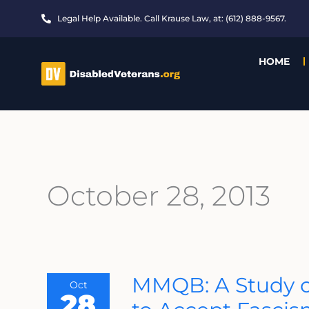
Skip
Legal Help Available. Call Krause Law, at: (612) 888-9567.
to
content
HOME
October 28, 2013
MMQB:
MMQB: A Study o
Oct
A
28
Study
On