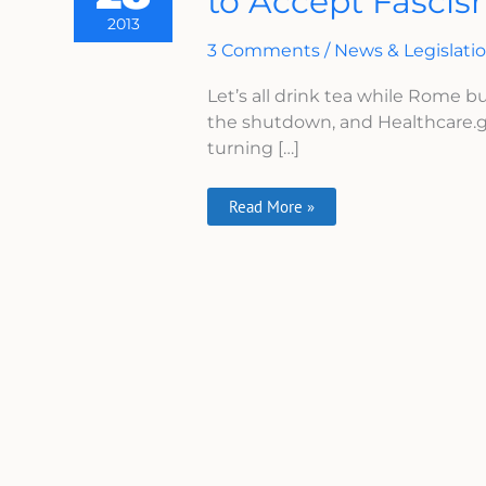
to Accept Fasci
How
2013
To
Convince
3 Comments
/
News & Legislati
Veterans
To
Let’s all drink tea while Rome b
Accept
Fascism
the shutdown, and Healthcare.g
turning […]
Read More »