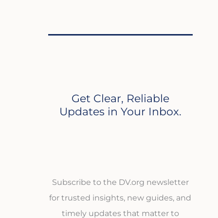
Get Clear, Reliable
Updates in Your Inbox.
Subscribe to the DV.org newsletter
for trusted insights, new guides, and
timely updates that matter to