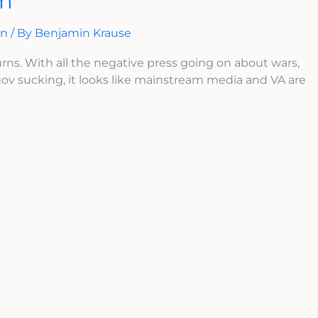
sm
on
/ By
Benjamin Krause
urns. With all the negative press going on about wars,
ov sucking, it looks like mainstream media and VA are