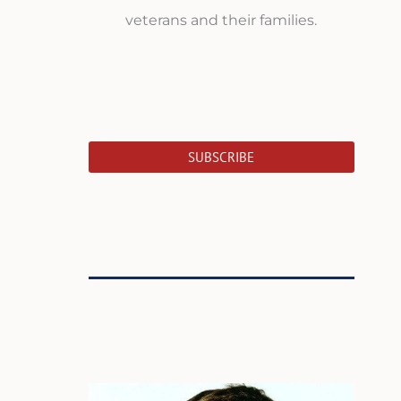
veterans and their families.
SUBSCRIBE