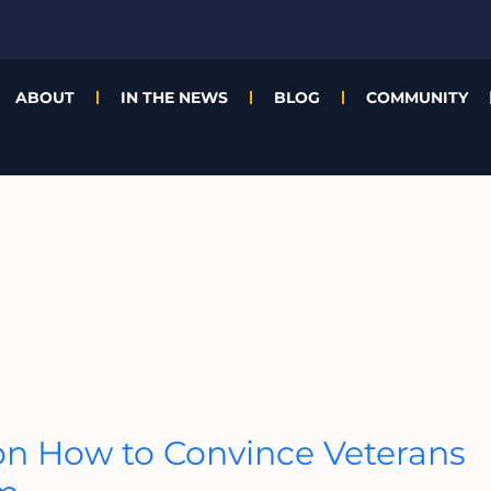
ABOUT
IN THE NEWS
BLOG
COMMUNITY
n How to Convince Veterans