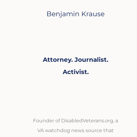
Benjamin Krause
Attorney. Journalist.
Activist.
Founder of DisabledVeterans.org, a
VA watchdog news source that