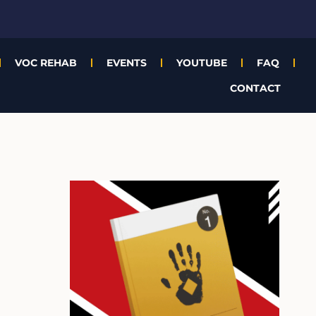
VOC REHAB
EVENTS
YOUTUBE
FAQ
CONTACT
A
r
c
h
i
v
e
s