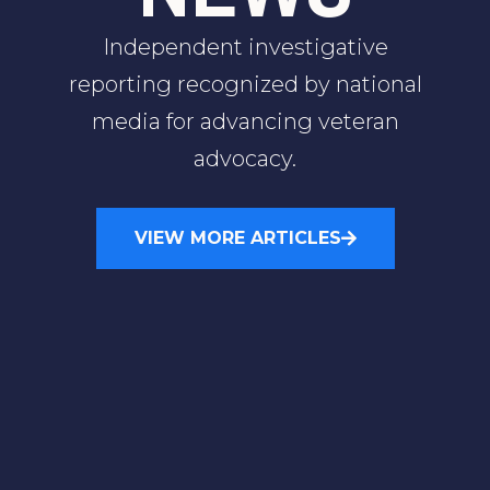
Independent investigative
reporting recognized by national
media for advancing veteran
advocacy.
VIEW MORE ARTICLES