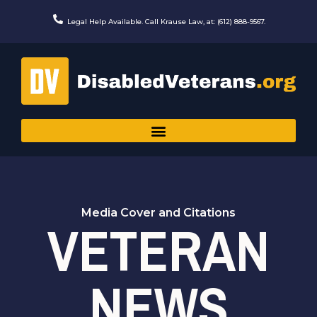
Skip
to
Legal Help Available. Call Krause Law, at: (612) 888-9567.
content
Media Cover and Citations
VETERAN
NEWS