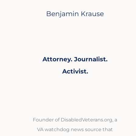
Benjamin Krause
Attorney. Journalist.
Activist.
Founder of DisabledVeterans.org, a
VA watchdog news source that