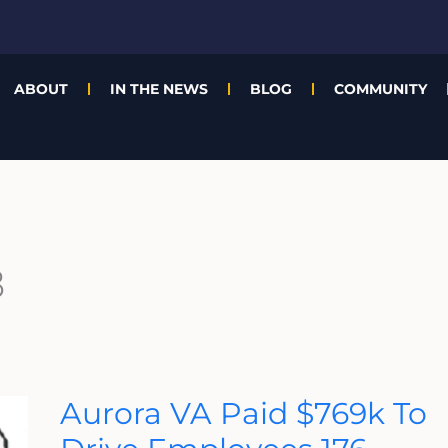
ABOUT
IN THE NEWS
BLOG
COMMUNITY
8
Aurora
Aurora VA Paid $769k To
VA
Paid
$769k