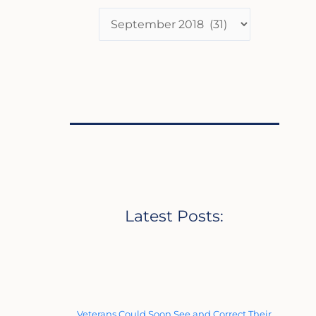
Latest Posts:
Veterans Could Soon See and Correct Their