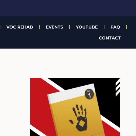
VOC REHAB
EVENTS
YOUTUBE
FAQ
CONTACT
A
r
c
h
i
v
e
s