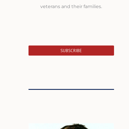
veterans and their families.
SUBSCRIBE