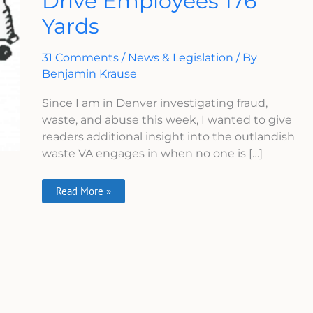
Drive Employees 176
To
Yards
Drive
Employees
176
Yards
31 Comments
/
News & Legislation
/ By
Benjamin Krause
Since I am in Denver investigating fraud,
waste, and abuse this week, I wanted to give
readers additional insight into the outlandish
waste VA engages in when no one is […]
Read More »