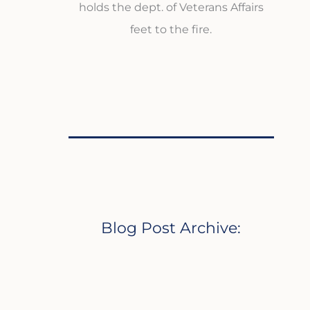
holds the dept. of Veterans Affairs
feet to the fire.
Blog Post Archive: