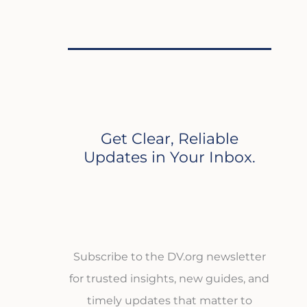
Get Clear, Reliable
Updates in Your Inbox.
Subscribe to the DV.org newsletter
for trusted insights, new guides, and
timely updates that matter to