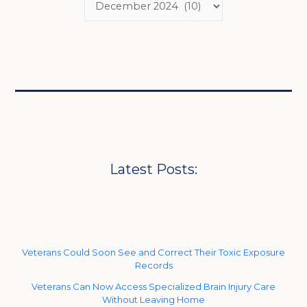
Latest Posts:
Veterans Could Soon See and Correct Their Toxic Exposure
Records
Veterans Can Now Access Specialized Brain Injury Care
Without Leaving Home