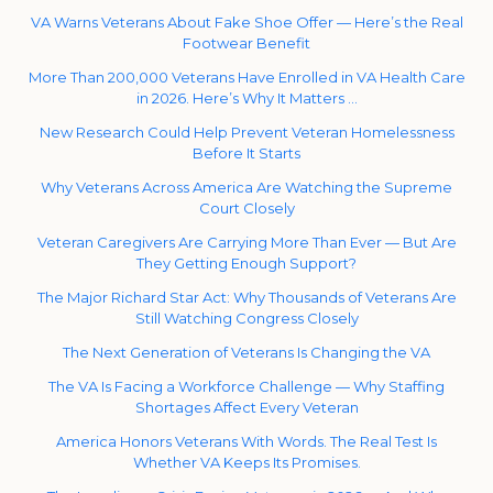
VA Warns Veterans About Fake Shoe Offer — Here’s the Real
Footwear Benefit
More Than 200,000 Veterans Have Enrolled in VA Health Care
in 2026. Here’s Why It Matters …
New Research Could Help Prevent Veteran Homelessness
Before It Starts
Why Veterans Across America Are Watching the Supreme
Court Closely
Veteran Caregivers Are Carrying More Than Ever — But Are
They Getting Enough Support?
The Major Richard Star Act: Why Thousands of Veterans Are
Still Watching Congress Closely
The Next Generation of Veterans Is Changing the VA
The VA Is Facing a Workforce Challenge — Why Staffing
Shortages Affect Every Veteran
America Honors Veterans With Words. The Real Test Is
Whether VA Keeps Its Promises.