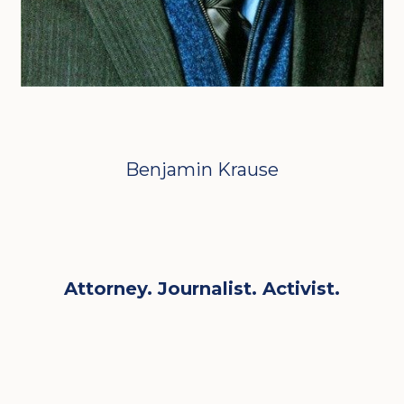
Benjamin Krause
Attorney. Journalist. Activist.