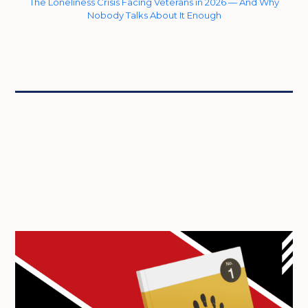
The Loneliness Crisis Facing Veterans in 2026 — And Why
Nobody Talks About It Enough