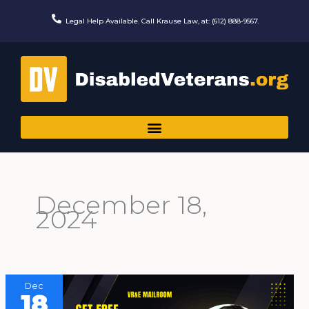
Skip
to
Legal Help Available. Call Krause Law, at: (612) 888-9567.
content
December 18,
2024
Dec
18