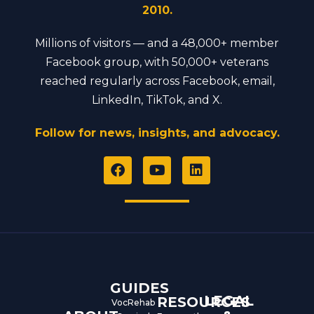
2010.
Millions of visitors — and a 48,000+ member
Facebook group, with 50,000+ veterans
reached regularly across Facebook, email,
LinkedIn, TikTok, and X.
Follow for news, insights, and advocacy.
F
Y
L
a
o
i
c
u
n
e
t
k
b
u
e
o
b
d
o
e
i
k
n
GUIDES
LEGAL
RESOURCES
VocRehab