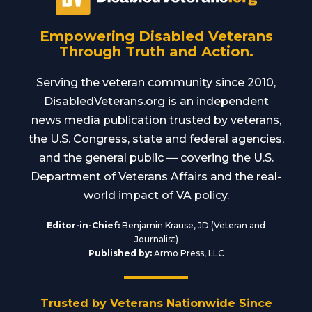
Empowering Disabled Veterans
Through Truth and Action.
Serving the veteran community since 2010,
DisabledVeterans.org is an independent
news media publication trusted by veterans,
the U.S. Congress, state and federal agencies,
and the general public — covering the U.S.
Department of Veterans Affairs and the real-
world impact of VA policy.
Editor-in-Chief:
Benjamin Krause, JD (Veteran and
Journalist)
Published by:
Armo Press, LLC
Trusted by Veterans Nationwide Since