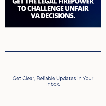
Get Clear, Reliable Updates in Your
Inbox.