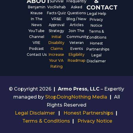
ABOUT
&
Survival
Frequently
CONTACT
Benjamin
VocRehab
Asked
Krause
Facts Quiz
Questions
Legal Help
In The
VR&E
Blog / New
Privacy
News
Approval
Articles
Notice
YouTube
Strategy
Join The
Terms &
Channel
Initial
Community
Conditions
VRE
Disability
Veteran
Honest
Podcast
Claims
Events
Partnerships
Contact Us
Increase
Eligibility
Legal
Your VA
Roadmap
Disclaimer
Rating
© Copyright 2026
|
Armo Press, LLC
– Expertly
managed by
StopDoingNothing Media
|
All
Rights Reserved
Legal Disclaimer
|
Honest Partnerships
|
Terms & Conditions
|
Privacy Notice