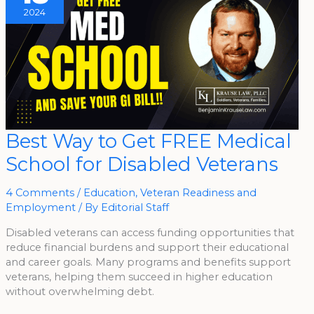
2024
Best
Best Way to Get FREE Medical
Way
To
School for Disabled Veterans
Get
FREE
Medical
School
4 Comments
/
Education
,
Veteran Readiness and
For
Disabled
Employment
/ By
Editorial Staff
Veterans
Disabled veterans can access funding opportunities that
reduce financial burdens and support their educational
and career goals. Many programs and benefits support
veterans, helping them succeed in higher education
without overwhelming debt.