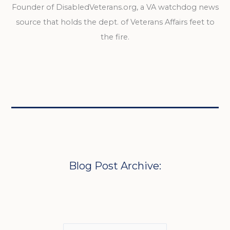
Founder of DisabledVeterans.org, a VA watchdog news
source that holds the dept. of Veterans Affairs feet to
the fire.
Blog Post Archive: