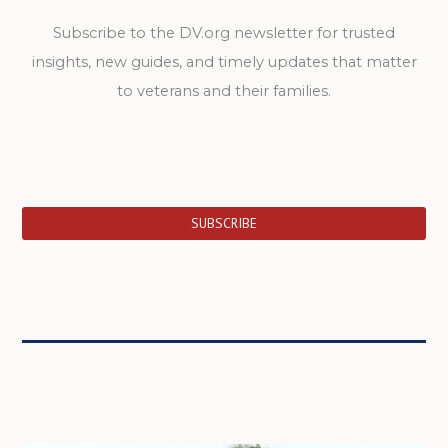
Subscribe to the DV.org newsletter for trusted
insights, new guides, and timely updates that matter
to veterans and their families.
SUBSCRIBE