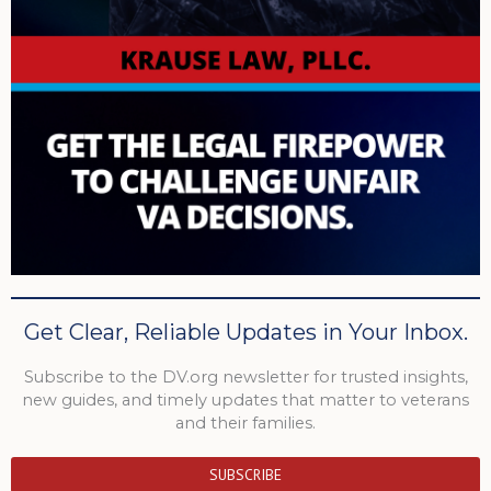
Get Clear, Reliable Updates in Your Inbox.
Subscribe to the DV.org newsletter for trusted insights,
new guides, and timely updates that matter to veterans
and their families.
SUBSCRIBE