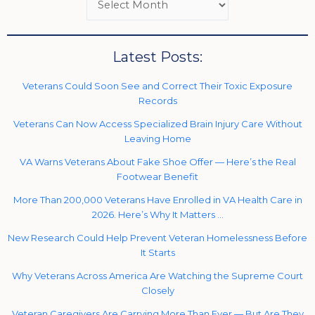
Latest Posts:
Veterans Could Soon See and Correct Their Toxic Exposure
Records
Veterans Can Now Access Specialized Brain Injury Care Without
Leaving Home
VA Warns Veterans About Fake Shoe Offer — Here’s the Real
Footwear Benefit
More Than 200,000 Veterans Have Enrolled in VA Health Care in
2026. Here’s Why It Matters …
New Research Could Help Prevent Veteran Homelessness Before
It Starts
Why Veterans Across America Are Watching the Supreme Court
Closely
Veteran Caregivers Are Carrying More Than Ever — But Are They