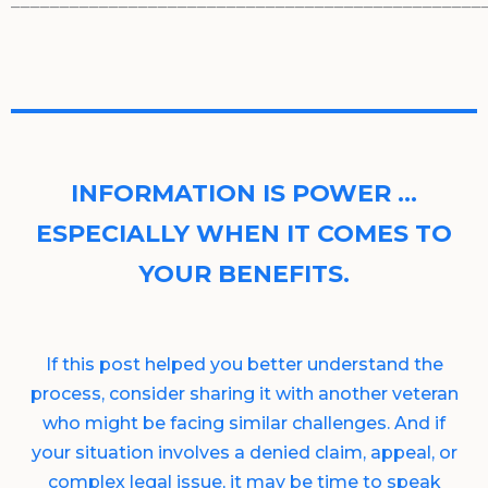
________________________________________________
INFORMATION IS POWER …
ESPECIALLY WHEN IT COMES TO
YOUR BENEFITS.
If this post helped you better understand the
process, consider sharing it with another veteran
who might be facing similar challenges. And if
your situation involves a denied claim, appeal, or
complex legal issue, it may be time to speak