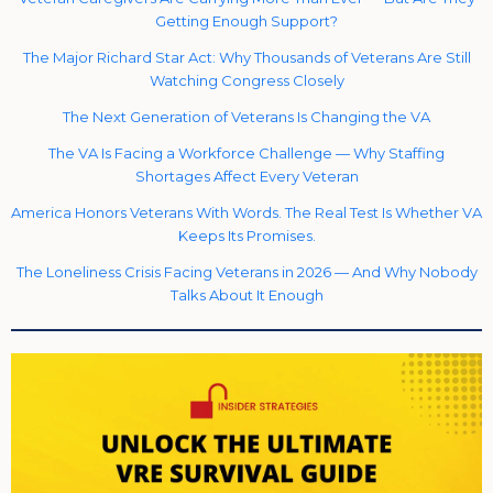
Getting Enough Support?
The Major Richard Star Act: Why Thousands of Veterans Are Still
Watching Congress Closely
The Next Generation of Veterans Is Changing the VA
The VA Is Facing a Workforce Challenge — Why Staffing
Shortages Affect Every Veteran
America Honors Veterans With Words. The Real Test Is Whether VA
Keeps Its Promises.
The Loneliness Crisis Facing Veterans in 2026 — And Why Nobody
Talks About It Enough