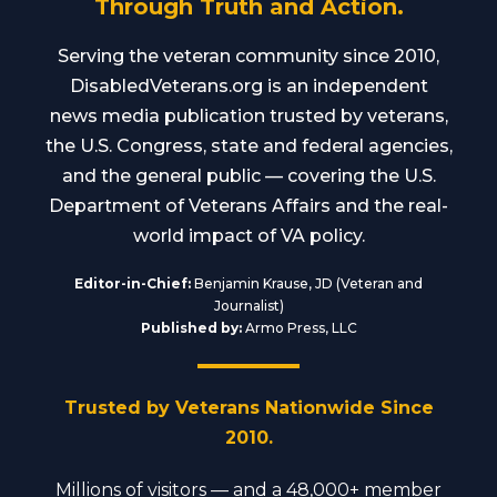
Through Truth and Action.
Serving the veteran community since 2010,
DisabledVeterans.org is an independent
news media publication trusted by veterans,
the U.S. Congress, state and federal agencies,
and the general public — covering the U.S.
Department of Veterans Affairs and the real-
world impact of VA policy.
Editor-in-Chief:
Benjamin Krause, JD (Veteran and
Journalist)
Published by:
Armo Press, LLC
Trusted by Veterans Nationwide Since
2010.
Millions of visitors — and a 48,000+ member