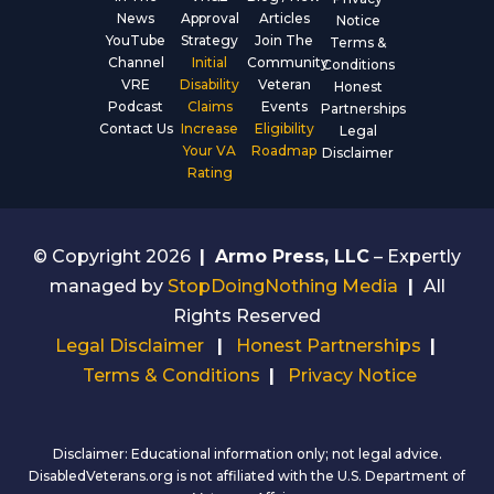
News
Approval
Articles
Notice
YouTube
Strategy
Join The
Terms &
Channel
Initial
Community
Conditions
VRE
Disability
Veteran
Honest
Podcast
Claims
Events
Partnerships
Contact Us
Increase
Eligibility
Legal
Your VA
Roadmap
Disclaimer
Rating
© Copyright 2026
|
Armo Press, LLC
– Expertly
managed by
StopDoingNothing Media
|
All
Rights Reserved
Legal Disclaimer
|
Honest Partnerships
|
Terms & Conditions
|
Privacy Notice
Disclaimer: Educational information only; not legal advice.
DisabledVeterans.org is not affiliated with the U.S. Department of