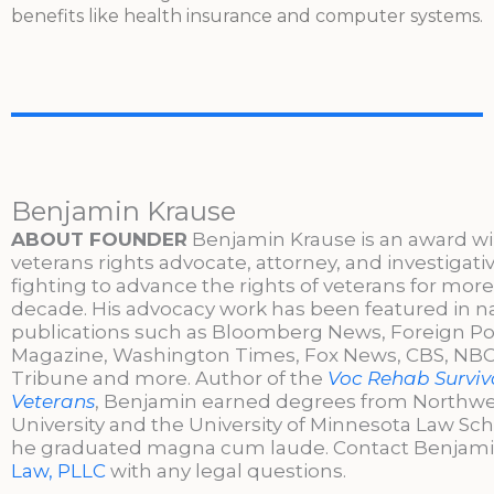
benefits like health insurance and computer systems.
Benjamin Krause
ABOUT FOUNDER
Benjamin Krause is an award w
veterans rights advocate, attorney, and investigati
fighting to advance the rights of veterans for more
decade. His advocacy work has been featured in n
publications such as Bloomberg News, Foreign Po
Magazine, Washington Times, Fox News, CBS, NBC,
Tribune and more. Author of the
Voc Rehab Surviva
Veterans
, Benjamin earned degrees from Northw
University and the University of Minnesota Law Sc
he graduated magna cum laude. Contact Benjami
Law, PLLC
with any legal questions.