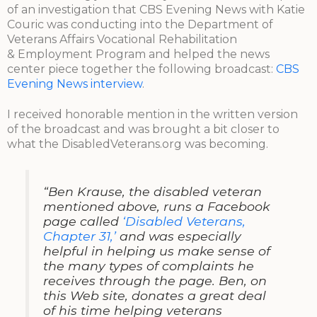
of an investigation that CBS Evening News with Katie
Couric was conducting into the Department of
Veterans Affairs Vocational Rehabilitation
& Employment Program and helped the news
center piece together the following broadcast:
CBS
Evening News interview
.
I received honorable mention in the written version
of the broadcast and was brought a bit closer to
what the DisabledVeterans.org was becoming.
“Ben Krause, the disabled veteran
mentioned above, runs a Facebook
page called
‘Disabled Veterans,
Chapter 31,’
and was especially
helpful in helping us make sense of
the many types of complaints he
receives through the page. Ben, on
this Web site, donates a great deal
of his time helping veterans