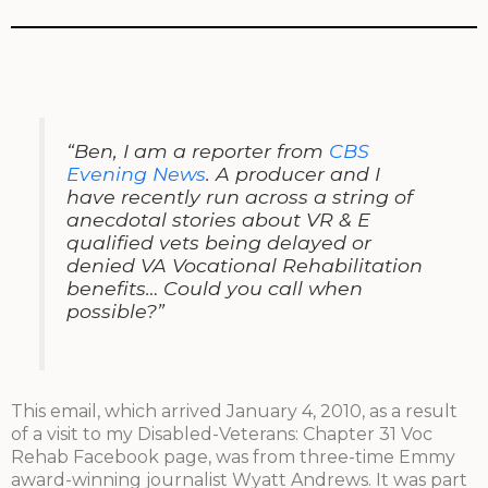
“Ben, I am a reporter from
CBS
Evening News
. A producer and I
have recently run across a string of
anecdotal stories about VR & E
qualified vets being delayed or
denied VA Vocational Rehabilitation
benefits… Could you call when
possible?”
This email, which arrived January 4, 2010, as a result
of a visit to my Disabled-Veterans: Chapter 31 Voc
Rehab Facebook page, was from three-time Emmy
award-winning journalist Wyatt Andrews. It was part