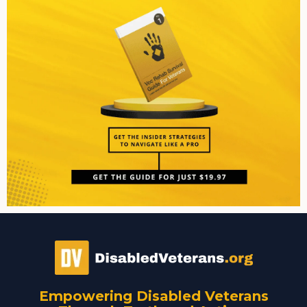
Empowering Disabled Veterans