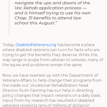
navigate the ups and downs of the
Voc Rehab application process —
and is himself trying to use his own
Chap. 31 benefits to attend law
school this August.”
Today,
DisabledVeterans.org
has become a place
where disabled veterans can turn for facts who are
trying to get the benefits they deserve. While this
may range in scope from veteran to veteran, many of
the issues and problems remain the same.
Now, we have teamed up with the Department of
Veterans Affairs to help change their programs from
the inside out. Vocational Rehabilitation head
Director Ruth Fanning has our help in directing
policy changes that impact veterans on a daily basis.
Input from my research has resulted in disabled
veterans receiving tens of millions of dollars in