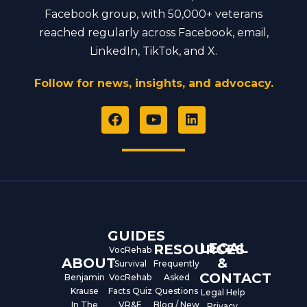
Facebook group, with 50,000+ veterans
reached regularly across Facebook, email,
LinkedIn, TikTok, and X.
Follow for news, insights, and advocacy.
F
Y
L
a
o
i
c
u
n
e
t
k
b
u
e
o
b
d
o
e
i
k
n
GUIDES
LEGAL
RESOURCES
VocRehab
ABOUT
&
Survival
Frequently
CONTACT
Benjamin
VocRehab
Asked
Krause
Facts Quiz
Questions
Legal Help
In The
VR&E
Blog / New
Privacy