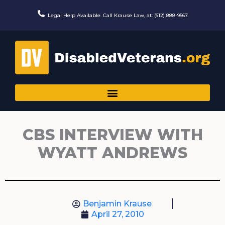
Skip
to
Legal Help Available. Call Krause Law, at: (612) 888-9567.
content
CBS INTERVIEW WITH
WYATT ANDREWS
Benjamin Krause
April 27, 2010