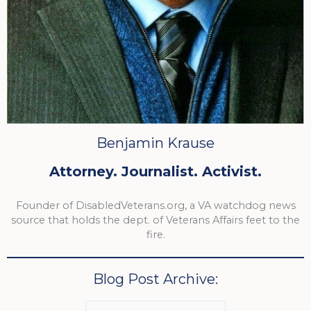
Benjamin Krause
Attorney. Journalist. Activist.
Founder of DisabledVeterans.org, a VA watchdog news
source that holds the dept. of Veterans Affairs feet to the
fire.
Blog Post Archive: