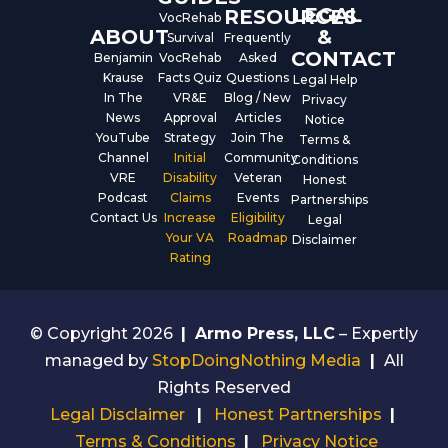
LEGAL
RESOURCES
VocRehab
ABOUT
&
Survival
Frequently
CONTACT
Benjamin
VocRehab
Asked
Krause
Facts Quiz
Questions
Legal Help
In The
VR&E
Blog / New
Privacy
News
Approval
Articles
Notice
YouTube
Strategy
Join The
Terms &
Channel
Initial
Community
Conditions
VRE
Disability
Veteran
Honest
Podcast
Claims
Events
Partnerships
Contact Us
Increase
Eligibility
Legal
Your VA
Roadmap
Disclaimer
Rating
© Copyright 2026
|
Armo Press, LLC
– Expertly
managed by
StopDoingNothing Media
|
All
Rights Reserved
Legal Disclaimer
|
Honest Partnerships
|
Terms & Conditions
|
Privacy Notice