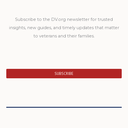
Subscribe to the DV.org newsletter for trusted
insights, new guides, and timely updates that matter
to veterans and their families.
SUBSCRIBE