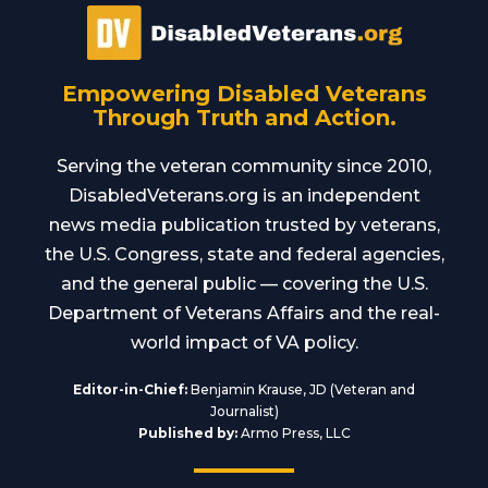
Empowering Disabled Veterans
Through Truth and Action.
Serving the veteran community since 2010,
DisabledVeterans.org is an independent
news media publication trusted by veterans,
the U.S. Congress, state and federal agencies,
and the general public — covering the U.S.
Department of Veterans Affairs and the real-
world impact of VA policy.
Editor-in-Chief:
Benjamin Krause, JD (Veteran and
Journalist)
Published by:
Armo Press, LLC