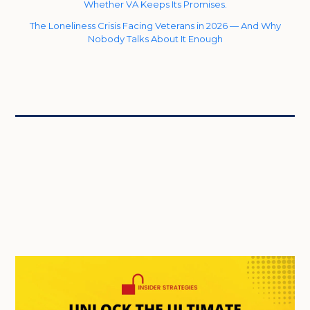
Whether VA Keeps Its Promises.
The Loneliness Crisis Facing Veterans in 2026 — And Why
Nobody Talks About It Enough