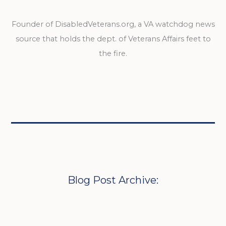
Founder of DisabledVeterans.org, a VA watchdog news
source that holds the dept. of Veterans Affairs feet to
the fire.
Blog Post Archive: