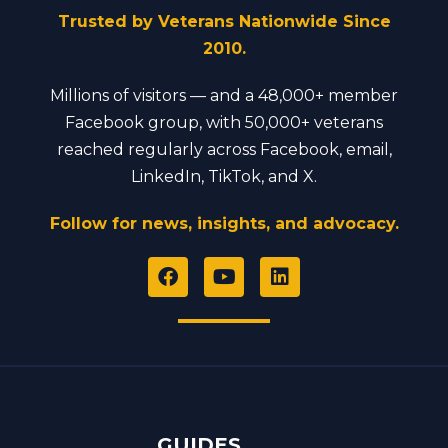
Trusted by Veterans Nationwide Since
2010.
Millions of visitors — and a 48,000+ member
Facebook group, with 50,000+ veterans
reached regularly across Facebook, email,
LinkedIn, TikTok, and X.
Follow for news, insights, and advocacy.
F
Y
L
a
o
i
c
u
n
e
t
k
b
u
e
o
b
d
o
e
i
k
n
GUIDES