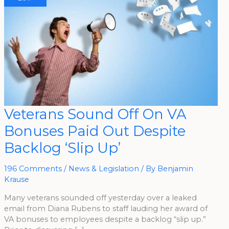
Veterans
Veterans Sound Off On VA
Sound
Off
Bonuses Paid Out Despite
On
VA
Bonuses
Backlog ‘Slip Up’
Paid
Out
Despite
Backlog
196 Comments
/
News & Legislation
/ By
Benjamin
‘Slip
Krause
Up’
Many veterans sounded off yesterday over a leaked
email from Diana Rubens to staff lauding her award of
VA bonuses to employees despite a backlog “slip up.”