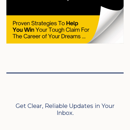
Get Clear, Reliable Updates in Your
Inbox.