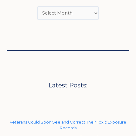
Latest Posts:
Veterans Could Soon See and Correct Their Toxic Exposure
Records