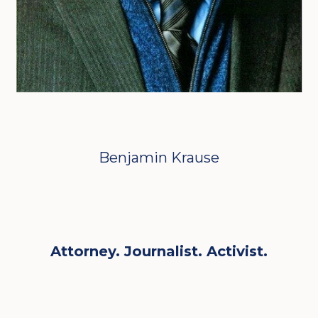
Benjamin Krause
Attorney. Journalist. Activist.