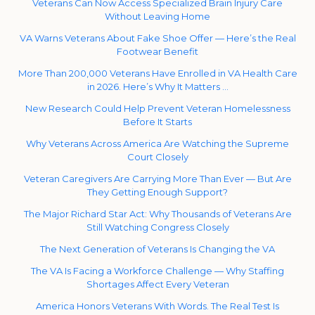
Veterans Can Now Access Specialized Brain Injury Care
Without Leaving Home
VA Warns Veterans About Fake Shoe Offer — Here’s the Real
Footwear Benefit
More Than 200,000 Veterans Have Enrolled in VA Health Care
in 2026. Here’s Why It Matters …
New Research Could Help Prevent Veteran Homelessness
Before It Starts
Why Veterans Across America Are Watching the Supreme
Court Closely
Veteran Caregivers Are Carrying More Than Ever — But Are
They Getting Enough Support?
The Major Richard Star Act: Why Thousands of Veterans Are
Still Watching Congress Closely
The Next Generation of Veterans Is Changing the VA
The VA Is Facing a Workforce Challenge — Why Staffing
Shortages Affect Every Veteran
America Honors Veterans With Words. The Real Test Is