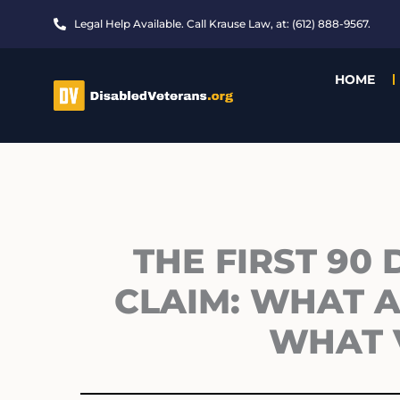
Skip
Legal Help Available. Call Krause Law, at: (612) 888-9567.
to
content
HOME
THE FIRST 90 
CLAIM: WHAT 
WHAT 