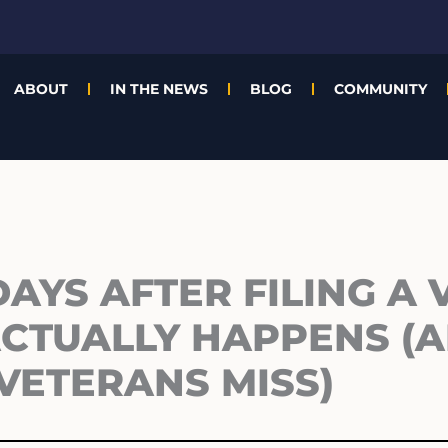
ABOUT
IN THE NEWS
BLOG
COMMUNITY
DAYS AFTER FILING A 
ACTUALLY HAPPENS (
VETERANS MISS)