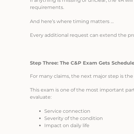
If anything is missing or unclear, the VA wi
requirements.
And here’s where timing matters …
Every additional request can extend the pr
Step Three: The C&P Exam Gets Schedul
For many claims, the next major step is th
This exam is one of the most important par
evaluate:
Service connection
Severity of the condition
Impact on daily life