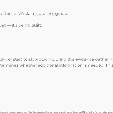
within its VA claims process guide.
 yet — it’s being
built
.
ack… or start to slow down. During the evidence gatheri
ermines whether additional information is needed. Thi