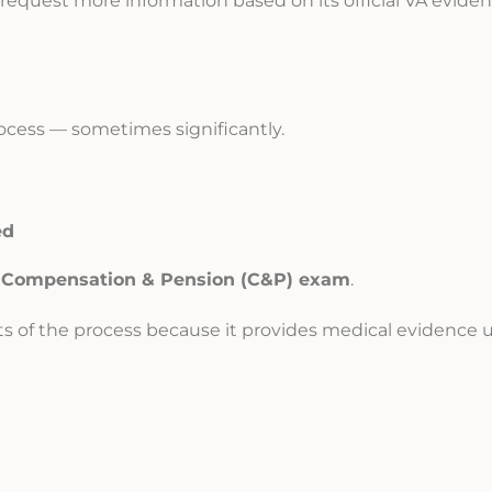
ll request more information based on its official VA evide
ocess — sometimes significantly.
ed
e
Compensation & Pension (C&P) exam
.
ts of the process because it provides medical evidence 