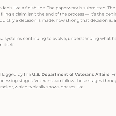
im feels like a finish line. The paperwork is submitted. Th
 filing a claim isn’t the end of the process — it’s the begi
quickly a decision is made, how strong that decision is,
 and systems continuing to evolve, understanding what 
 itself.
nd logged by the
U.S. Department of Veterans Affairs
. F
ocessing stages. Veterans can follow these stages throu
 tracker, which typically shows phases like: