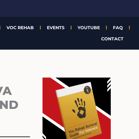
VOC REHAB
EVENTS
YOUTUBE
FAQ
CONTACT
Archives
VA
AND