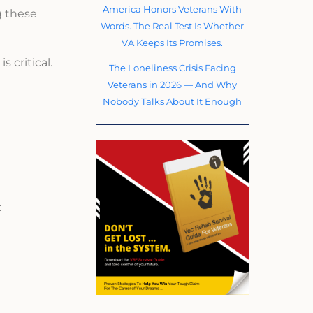
America Honors Veterans With
g these
Words. The Real Test Is Whether
VA Keeps Its Promises.
 critical.
The Loneliness Crisis Facing
Veterans in 2026 — And Why
Nobody Talks About It Enough
: