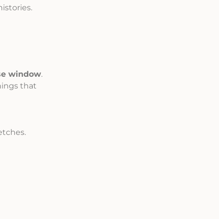
istories.
se window
.
ings that
etches.