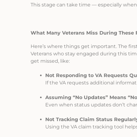
This stage can take time — especially when 
What Many Veterans Miss During These F
Here’s where things get important. The first
Veterans who stay engaged during this tim
get missed, like:
Not Responding to VA Requests Qui
If the VA requests additional informat
Assuming “No Updates” Means “No 
Even when status updates don’t chan
Not Tracking Claim Status Regularl
Using the VA claim tracking tool help