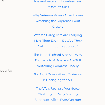
nce
Prevent Veteran Homelessness
Before It Starts
Why Veterans Across America Are
Watching the Supreme Court
Closely
Veteran Caregivers Are Carrying
More Than Ever — But Are They
Getting Enough Support?
The Major Richard Star Act: Why
Thousands of Veterans Are Still
Watching Congress Closely
used to
The Next Generation of Veterans
Is Changing the VA
The VA Is Facing a Workforce
Challenge — Why Staffing
Shortages Affect Every Veteran