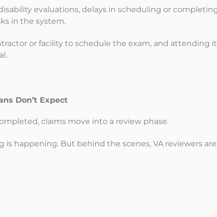
disability evaluations, delays in scheduling or completin
ks in the system.
ractor or facility to schedule the exam, and attending it is
l.
ans Don’t Expect
ompleted, claims move into a review phase.
ng is happening. But behind the scenes, VA reviewers are