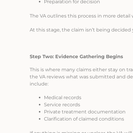
Preparation for decision
The VA outlines this process in more detail 
At this stage, the claim isn’t being decided
Step Two: Evidence Gathering Begins
This is where many claims either stay on tr
the VA reviews what was submitted and det
include:
Medical records
Service records
Private treatment documentation
Clarification of claimed conditions