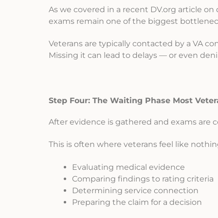
As we covered in a recent DV.org article on 
exams remain one of the biggest bottlenec
Veterans are typically contacted by a VA cont
Missing it can lead to delays — or even denia
Step Four: The Waiting Phase Most Veter
After evidence is gathered and exams are c
This is often where veterans feel like nothi
Evaluating medical evidence
Comparing findings to rating criteria
Determining service connection
Preparing the claim for a decision