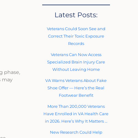
Latest Posts:
Veterans Could Soon See and
Correct Their Toxic Exposure
Records
Veterans Can Now Access
Specialized Brain Injury Care
Without Leaving Home
ng phase,
s may
VA Warns Veterans About Fake
Shoe Offer — Here’s the Real
Footwear Benefit
More Than 200,000 Veterans
Have Enrolled in VA Health Care
in 2026. Here’s Why It Matters …
New Research Could Help