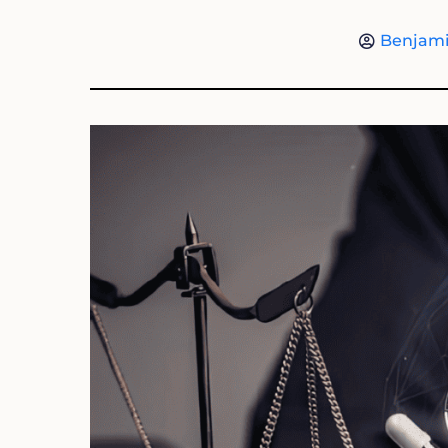
Benjami