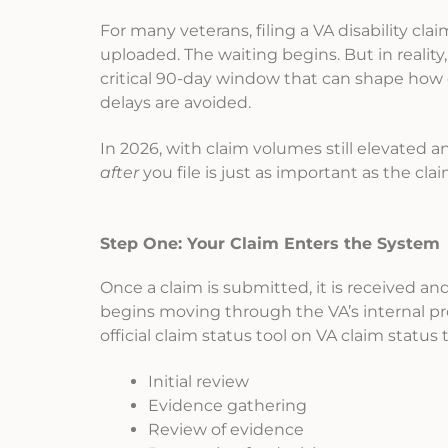
For many veterans, filing a VA disability cla
uploaded. The waiting begins. But in reality,
critical 90-day window that can shape how 
delays are avoided.
In 2026, with claim volumes still elevated
after
you file is just as important as the claim
Step One: Your Claim Enters the System
Once a claim is submitted, it is received a
begins moving through the VA’s internal pr
official claim status tool on VA claim status
Initial review
Evidence gathering
Review of evidence