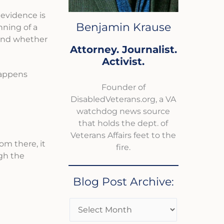
e evidence is
Benjamin Krause
nning of a
 and whether
Attorney. Journalist.
Activist.
happens
Founder of
DisabledVeterans.org, a VA
watchdog news source
that holds the dept. of
Veterans Affairs feet to the
rom there, it
fire.
gh the
Blog Post Archive: