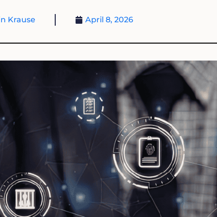
n Krause
April 8, 2026