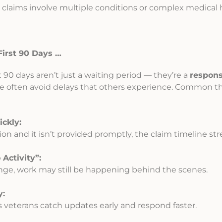
claims involve multiple conditions or complex medical h
irst 90 Days …
 90 days aren’t just a waiting period — they’re a
respon
e often avoid delays that others experience. Common th
ckly:
ion and it isn’t provided promptly, the claim timeline str
Activity”:
ge, work may still be happening behind the scenes.
y:
s veterans catch updates early and respond faster.