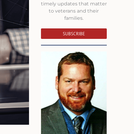
timely updates that matter
to veterans and their
families.
SUBSCRIBE