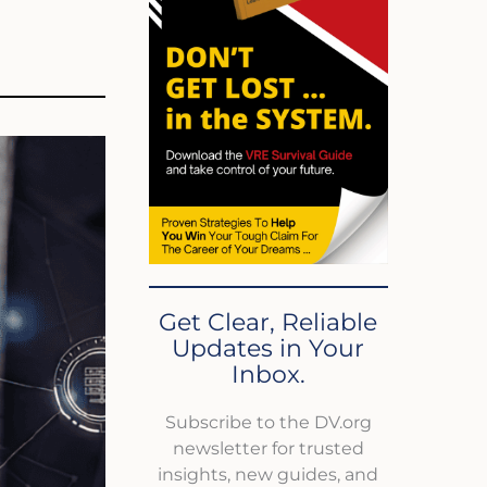
Get Clear, Reliable
Updates in Your
Inbox.
Subscribe to the DV.org
newsletter for trusted
insights, new guides, and