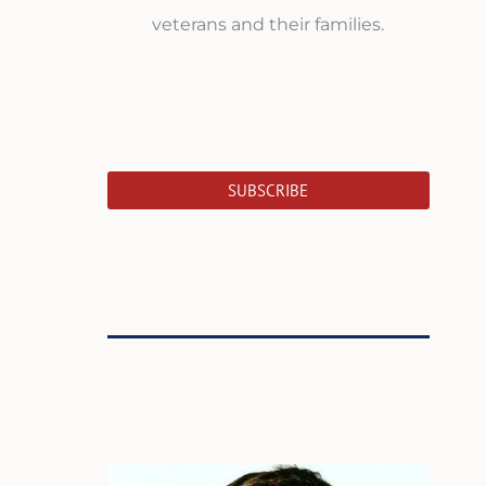
veterans and their families.
SUBSCRIBE