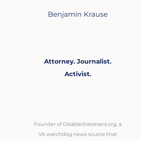
Benjamin Krause
Attorney. Journalist.
Activist.
Founder of DisabledVeterans.org, a
VA watchdog news source that