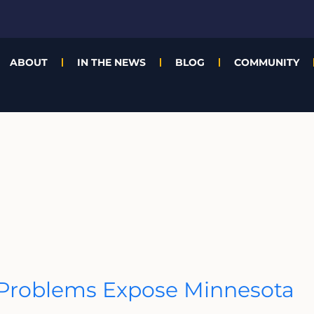
ABOUT
IN THE NEWS
BLOG
COMMUNITY
t Problems Expose Minnesota