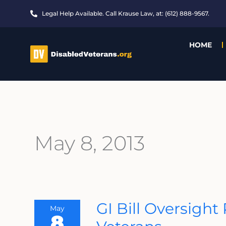
Skip
Legal Help Available. Call Krause Law, at: (612) 888-9567.
to
content
HOME
May 8, 2013
GI
GI Bill Oversigh
May
Bill
8
Oversight
Problems