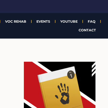
VOC REHAB
EVENTS
YOUTUBE
FAQ
CONTACT
A
r
c
h
i
v
e
s