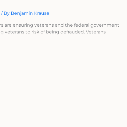
n
/ By
Benjamin Krause
rs are ensuring veterans and the federal government
ng veterans to risk of being defrauded. Veterans
]