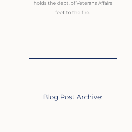
holds the dept. of Veterans Affairs
feet to the fire.
Blog Post Archive: