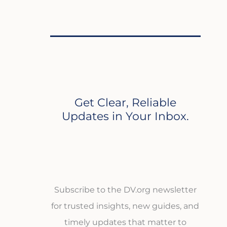
Get Clear, Reliable
Updates in Your Inbox.
Subscribe to the DV.org newsletter
for trusted insights, new guides, and
timely updates that matter to