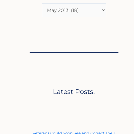
Latest Posts:
Veterans Could Soon See and Correct Their