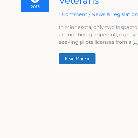
Veterans
Expose
2013
Minnesota
Veterans
1 Comment
/
News & Legislatio
In Minnesota, only two inspecto
are not being ripped off, exposi
seeking pilots licenses from a […
Read More »