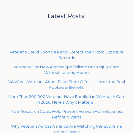
Latest Posts:
Veterans Could Soon See and Correct Their Toxic Exposure
Records
Veterans Can Now Access Specialized Brain Injury Care
Without Leaving Home
VA Warns Veterans About Fake Shoe Offer — Here’s the Real
Footwear Benefit
More Than 200,000 Veterans Have Enrolled in VA Health Care
in 2026. Here’s Why It Matters …
New Research Could Help Prevent Veteran Homelessness
Before It Starts
Why Veterans Across America Are Watching the Supreme
Court Closely