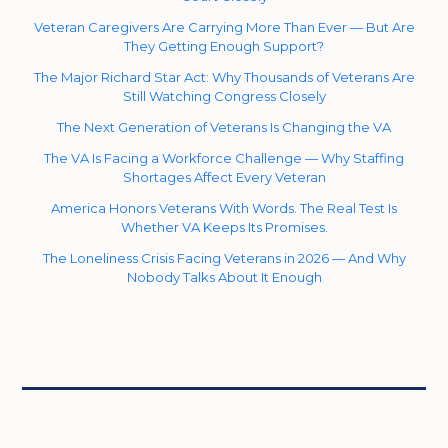
Veteran Caregivers Are Carrying More Than Ever — But Are
They Getting Enough Support?
The Major Richard Star Act: Why Thousands of Veterans Are
Still Watching Congress Closely
The Next Generation of Veterans Is Changing the VA
The VA Is Facing a Workforce Challenge — Why Staffing
Shortages Affect Every Veteran
America Honors Veterans With Words. The Real Test Is
Whether VA Keeps Its Promises.
The Loneliness Crisis Facing Veterans in 2026 — And Why
Nobody Talks About It Enough