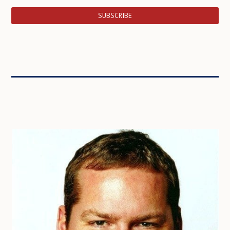
SUBSCRIBE