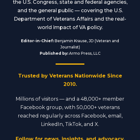
the U.S. Congress, state and federal agencies,
and the general public — covering the U.S.
Department of Veterans Affairs and the real-
world impact of VA policy.
Editor-in-Chief:
Benjamin Krause, JD (Veteran and
Journalist)
Published by:
Armo Press, LLC
Trusted by Veterans Nationwide Since
2010.
Millions of visitors — and a 48,000+ member
Facebook group, with 50,000+ veterans
reached regularly across Facebook, email,
LinkedIn, TikTok, and X.
Follow for news, insights, and advocacy.