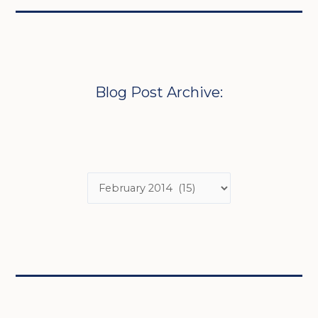
Blog Post Archive: