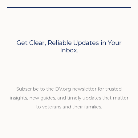
Get Clear, Reliable Updates in Your
Inbox.
Subscribe to the DV.org newsletter for trusted
insights, new guides, and timely updates that matter
to veterans and their families.