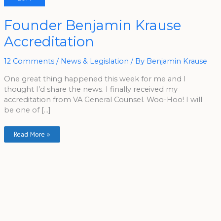
Founder
Founder Benjamin Krause
Benjamin
Krause
Accreditation
Accreditation
12 Comments
/
News & Legislation
/ By
Benjamin Krause
One great thing happened this week for me and I
thought I’d share the news. I finally received my
accreditation from VA General Counsel. Woo-Hoo! I will
be one of […]
Read More »
A