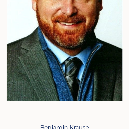
Benjamin Krause