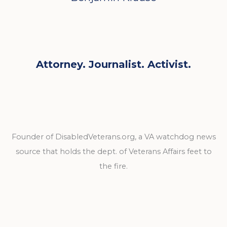
Attorney. Journalist. Activist.
Founder of DisabledVeterans.org, a VA watchdog news
source that holds the dept. of Veterans Affairs feet to
the fire.