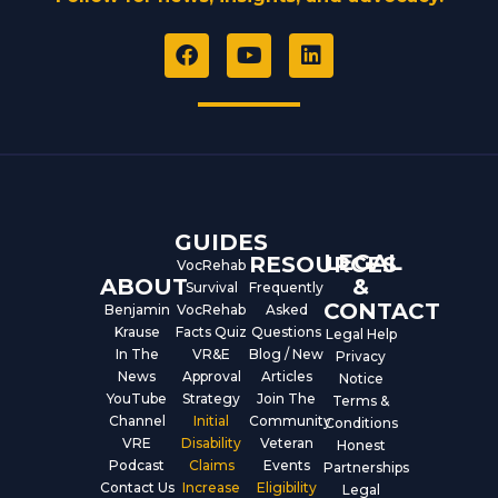
F
Y
L
a
o
i
c
u
n
e
t
k
b
u
e
o
b
d
o
e
i
k
n
GUIDES
LEGAL
RESOURCES
VocRehab
ABOUT
&
Survival
Frequently
CONTACT
Benjamin
VocRehab
Asked
Krause
Facts Quiz
Questions
Legal Help
In The
VR&E
Blog / New
Privacy
News
Approval
Articles
Notice
YouTube
Strategy
Join The
Terms &
Channel
Initial
Community
Conditions
VRE
Disability
Veteran
Honest
Podcast
Claims
Events
Partnerships
Contact Us
Increase
Eligibility
Legal