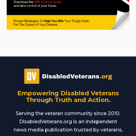
Empowering Disabled Veterans
Through Truth and Action.
Serving the veteran community since 2010,
DisabledVeterans.org is an independent
news media publication trusted by veterans,