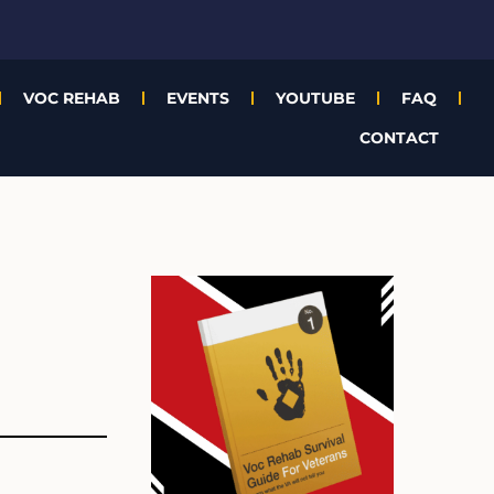
VOC REHAB
EVENTS
YOUTUBE
FAQ
CONTACT
Archives