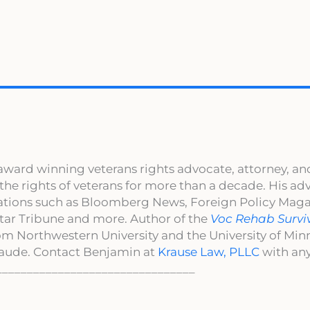
award winning veterans rights advocate, attorney, an
 the rights of veterans for more than a decade. His a
cations such as Bloomberg News, Foreign Policy Maga
ar Tribune and more. Author of the
Voc Rehab Survi
om Northwestern University and the University of Mi
aude. Contact Benjamin at
Krause Law, PLLC
with any
________________________________