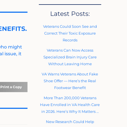
Latest Posts:
Veterans Could Soon See and
NEFITS.
Correct Their Toxic Exposure
Records
 who might
Veterans Can Now Access
 issue, it
Specialized Brain Injury Care
Without Leaving Home
VA Warns Veterans About Fake
Shoe Offer — Here’s the Real
Print a Copy
Footwear Benefit
More Than 200,000 Veterans
Have Enrolled in VA Health Care
in 2026. Here’s Why It Matters …
New Research Could Help