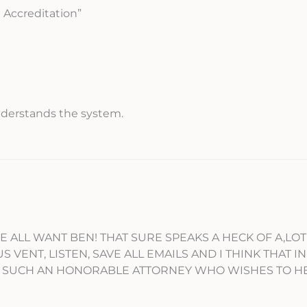
 Accreditation”
understands the system.
E ALL WANT BEN! THAT SURE SPEAKS A HECK OF A,LO
ENT, LISTEN, SAVE ALL EMAILS AND I THINK THAT IN 
R SUCH AN HONORABLE ATTORNEY WHO WISHES TO H