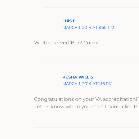
LUIS F
MARCH 1, 2014 AT 8:50 PM
Well deserved Ben! Cudos!
KESHA WILLIS
MARCH 1, 2014 AT 1:16 PM
Congratulations on your VA accreditation! 
Let us know when you start taking client