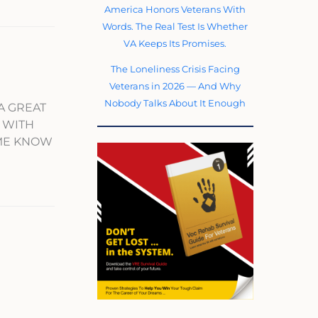
America Honors Veterans With
Words. The Real Test Is Whether
VA Keeps Its Promises.
The Loneliness Crisis Facing
Veterans in 2026 — And Why
Nobody Talks About It Enough
A GREAT
. WITH
 ME KNOW