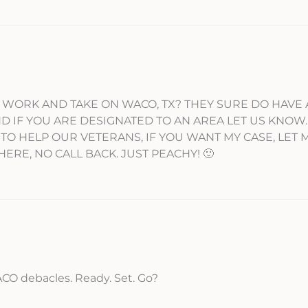
WORK AND TAKE ON WACO, TX? THEY SURE DO HAVE 
D IF YOU ARE DESIGNATED TO AN AREA LET US KNOW
 TO HELP OUR VETERANS, IF YOU WANT MY CASE, LET
HERE, NO CALL BACK. JUST PEACHY! 🙂
CO debacles. Ready. Set. Go?