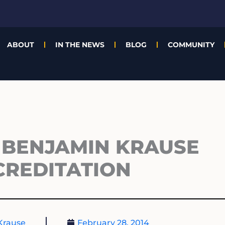
ABOUT
IN THE NEWS
BLOG
COMMUNITY
 BENJAMIN KRAUSE
CREDITATION
Krause
February 28, 2014