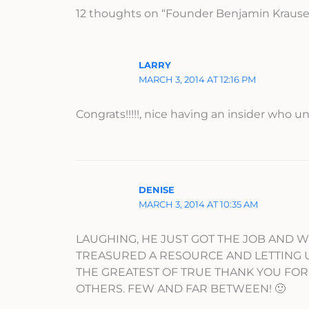
12 thoughts on “Founder Benjamin Krause
LARRY
MARCH 3, 2014 AT 12:16 PM
Congrats!!!!!, nice having an insider who 
DENISE
MARCH 3, 2014 AT 10:35 AM
LAUGHING, HE JUST GOT THE JOB AND W
TREASURED A RESOURCE AND LETTING US V
THE GREATEST OF TRUE THANK YOU FO
OTHERS. FEW AND FAR BETWEEN! 🙂