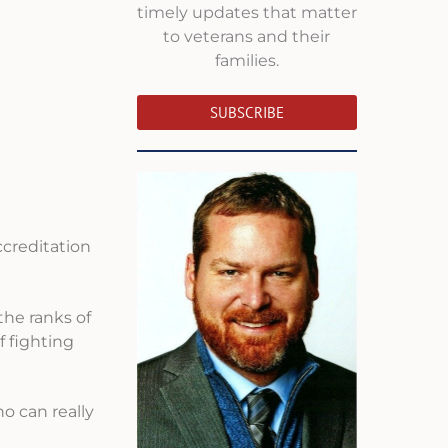
timely updates that matter
to veterans and their
families.
SUBSCRIBE
ccreditation
the ranks of
f fighting
ho can really