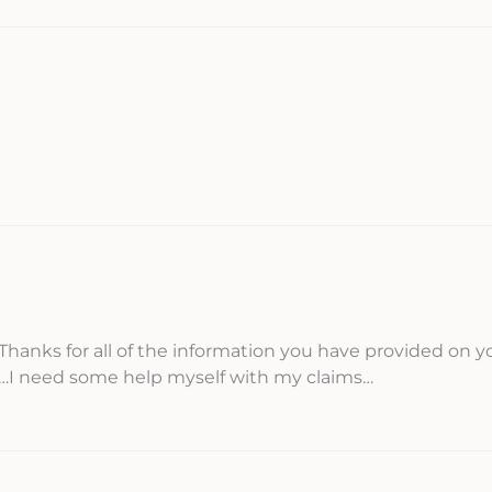
Thanks for all of the information you have provided on y
s…I need some help myself with my claims…