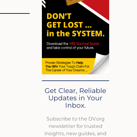
Get Clear, Reliable
Updates in Your
Inbox.
Subscribe to the DV.org
newsletter for trusted
insights, new guides, and