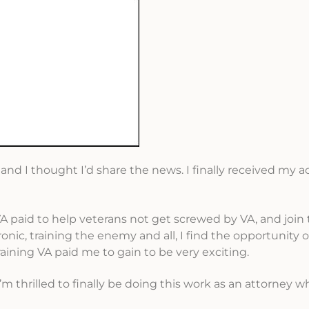
d I thought I’d share the news. I finally received my a
A paid to help veterans not get screwed by VA, and join 
onic, training the enemy and all, I find the opportunity o
raining VA paid me to gain to be very exciting.
I’m thrilled to finally be doing this work as an attorney w