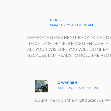
DENISE
MARCH 3, 2014 AT 10:26 AM
AWESOME NEWS BEN! READY TO GET TO 
RECORD OF DENIED! EXCELLENT JOB! AN
ALL YOUR WISDOM, YOU WILL DO GREAT
BECAUSE I AM READY TO ROLL. THE VSO 
C WARREN
APRIL 24, 2014 AT 9:02 AM
Count me in on the multitudinous WA