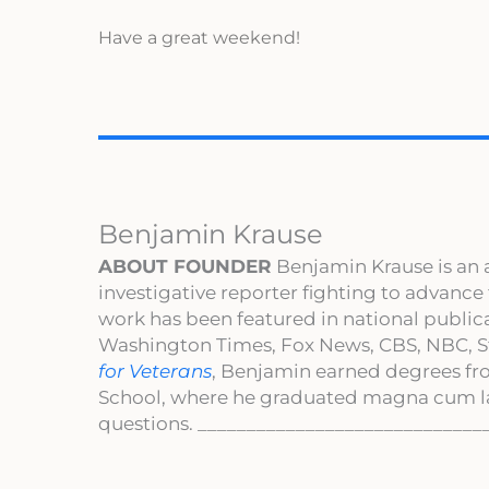
Have a great weekend!
Benjamin Krause
ABOUT FOUNDER
Benjamin Krause is an 
investigative reporter fighting to advance
work has been featured in national publi
Washington Times, Fox News, CBS, NBC, St
for Veterans
, Benjamin earned degrees fr
School, where he graduated magna cum l
questions. _____________________________