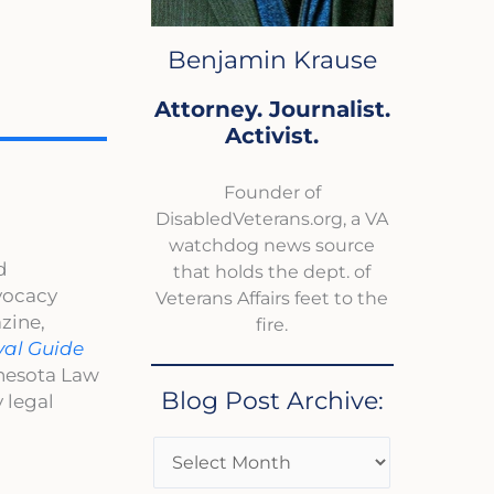
Benjamin Krause
Attorney. Journalist.
Activist.
Founder of
DisabledVeterans.org, a VA
watchdog news source
d
that holds the dept. of
dvocacy
Veterans Affairs feet to the
zine,
fire.
val Guide
nnesota Law
Blog Post Archive:
 legal