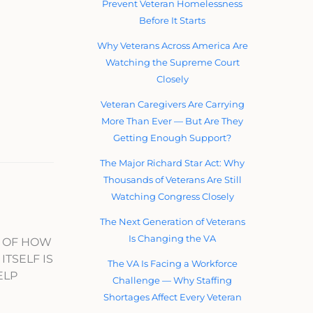
Prevent Veteran Homelessness
Before It Starts
Why Veterans Across America Are
Watching the Supreme Court
Closely
Veteran Caregivers Are Carrying
More Than Ever — But Are They
Getting Enough Support?
The Major Richard Star Act: Why
Thousands of Veterans Are Still
Watching Congress Closely
The Next Generation of Veterans
Is Changing the VA
T OF HOW
ITSELF IS
The VA Is Facing a Workforce
ELP
Challenge — Why Staffing
Shortages Affect Every Veteran