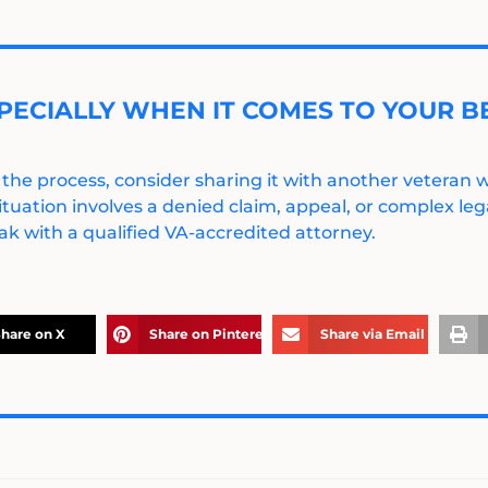
PECIALLY WHEN IT COMES TO YOUR BE
 the process, consider sharing it with another veteran
ituation involves a denied claim, appeal, or complex legal
k with a qualified VA-accredited attorney.
hare on X
Share on Pinterest
Share via Email