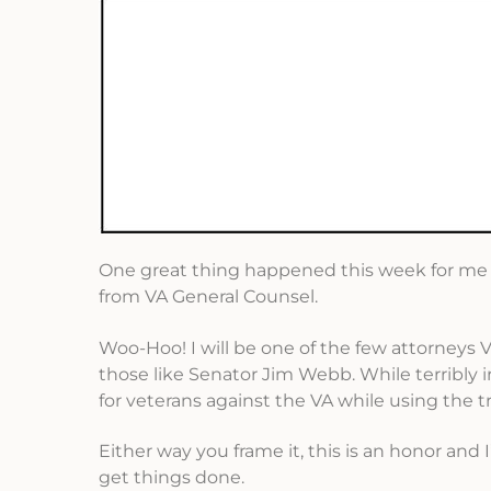
One great thing happened this week for me an
from VA General Counsel.
Woo-Hoo! I will be one of the few attorneys V
those like Senator Jim Webb. While terribly ir
for veterans against the VA while using the t
Either way you frame it, this is an honor and 
get things done.