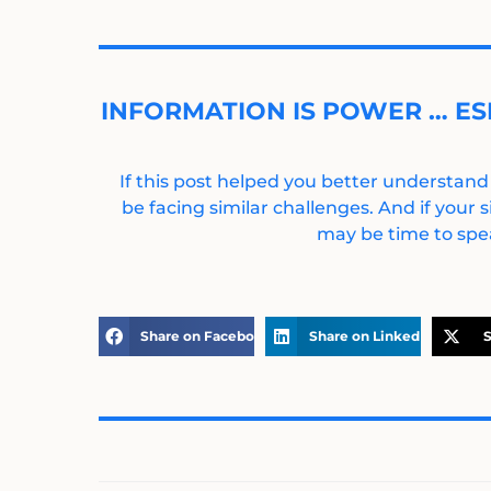
INFORMATION IS POWER … ES
If this post helped you better understand
be facing similar challenges. And if your s
may be time to spea
Share on Facebook
Share on LinkedIn
S