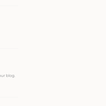
our blog.