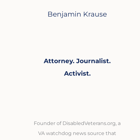
Benjamin Krause
Attorney. Journalist.
Activist.
Founder of DisabledVeterans.org, a
VA watchdog news source that