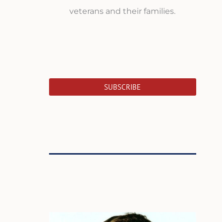
veterans and their families.
SUBSCRIBE