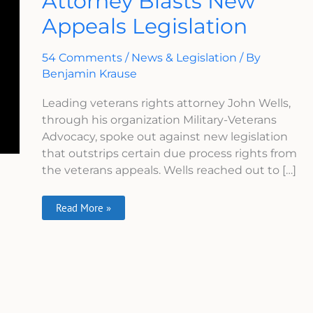
Attorney Blasts New
Blasts
Appeals Legislation
New
Appeals
Legislation
54 Comments
/
News & Legislation
/ By
Benjamin Krause
Leading veterans rights attorney John Wells,
through his organization Military-Veterans
Advocacy, spoke out against new legislation
that outstrips certain due process rights from
the veterans appeals. Wells reached out to […]
Read More »