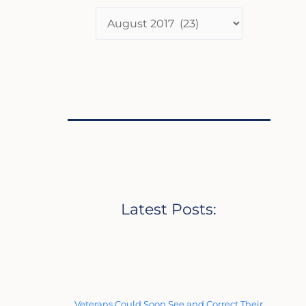
Latest Posts:
Veterans Could Soon See and Correct Their