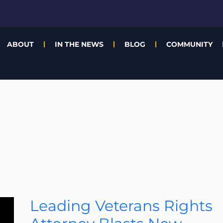
ABOUT
IN THE NEWS
BLOG
COMMUNITY
Leading
Leading Veterans Rights
Veterans
Rights
Attorney