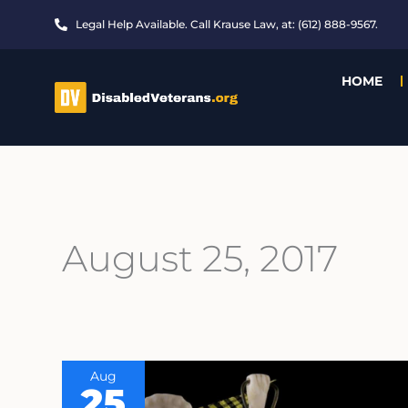
Skip
Legal Help Available. Call Krause Law, at: (612) 888-9567.
to
content
HOME
August 25, 2017
Aug
25