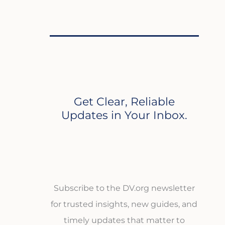
Get Clear, Reliable
Updates in Your Inbox.
Subscribe to the DV.org newsletter
for trusted insights, new guides, and
timely updates that matter to