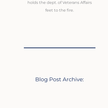
holds the dept. of Veterans Affairs
feet to the fire.
Blog Post Archive: