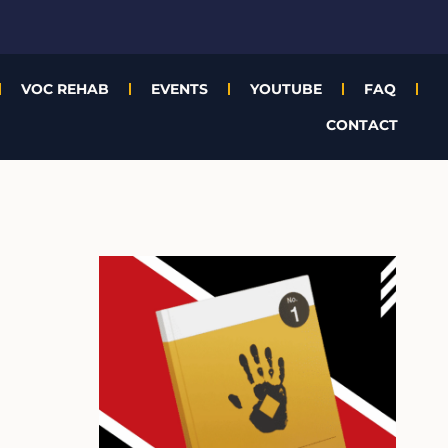
VOC REHAB
EVENTS
YOUTUBE
FAQ
CONTACT
A
r
c
h
i
v
e
s