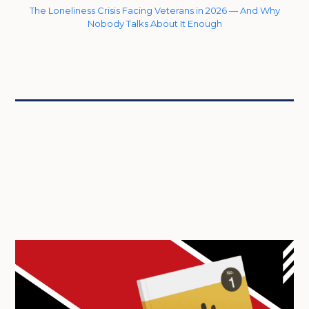
The Loneliness Crisis Facing Veterans in 2026 — And Why
Nobody Talks About It Enough