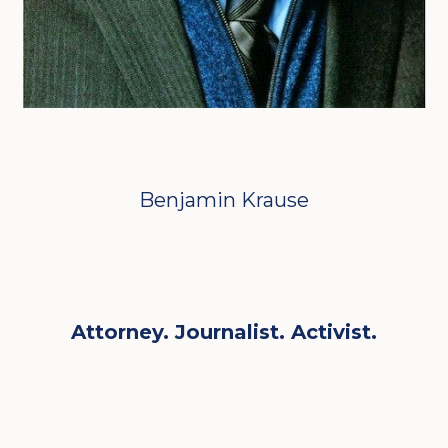
Benjamin Krause
Attorney. Journalist. Activist.