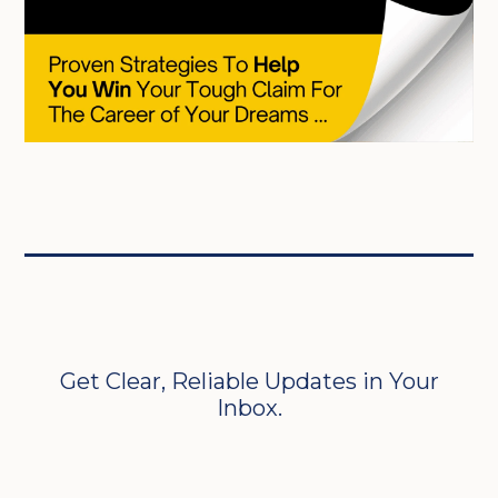
Get Clear, Reliable Updates in Your
Inbox.