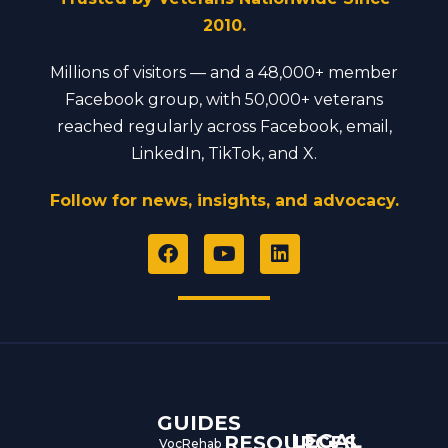
2010.
Millions of visitors — and a 48,000+ member
Facebook group, with 50,000+ veterans
reached regularly across Facebook, email,
LinkedIn, TikTok, and X.
Follow for news, insights, and advocacy.
F
Y
L
a
o
i
c
u
n
e
t
k
b
u
e
o
b
d
o
e
i
k
n
GUIDES
LEGAL
RESOURCES
VocRehab