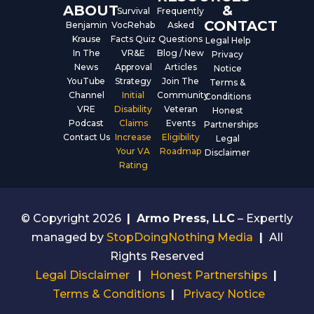
ABOUT
&
Survival
Frequently
CONTACT
Benjamin
VocRehab
Asked
Krause
Facts Quiz
Questions
Legal Help
In The
VR&E
Blog / New
Privacy
News
Approval
Articles
Notice
YouTube
Strategy
Join The
Terms &
Channel
Initial
Community
Conditions
VRE
Disability
Veteran
Honest
Podcast
Claims
Events
Partnerships
Contact Us
Increase
Eligibility
Legal
Your VA
Roadmap
Disclaimer
Rating
© Copyright 2026
|
Armo Press, LLC
– Expertly
managed by
StopDoingNothing Media
|
All
Rights Reserved
Legal Disclaimer
|
Honest Partnerships
|
Terms & Conditions
|
Privacy Notice