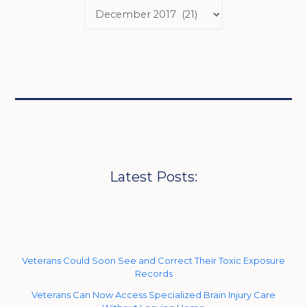
Latest Posts:
Veterans Could Soon See and Correct Their Toxic Exposure
Records
Veterans Can Now Access Specialized Brain Injury Care