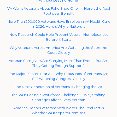
Without Leaving Home
VA Warns Veterans About Fake Shoe Offer — Here’s the Real
Footwear Benefit
More Than 200,000 Veterans Have Enrolled in VA Health Care
in 2026. Here’s Why It Matters …
New Research Could Help Prevent Veteran Homelessness
Before It Starts
Why Veterans Across America Are Watching the Supreme
Court Closely
Veteran Caregivers Are Carrying More Than Ever — But Are
They Getting Enough Support?
The Major Richard Star Act: Why Thousands of Veterans Are
Still Watching Congress Closely
The Next Generation of Veterans Is Changing the VA
The VA Is Facing a Workforce Challenge — Why Staffing
Shortages Affect Every Veteran
America Honors Veterans With Words. The Real Test Is
Whether VA Keeps Its Promises.