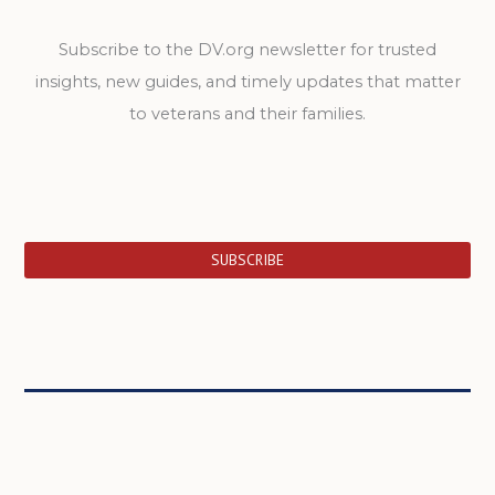
Subscribe to the DV.org newsletter for trusted
insights, new guides, and timely updates that matter
to veterans and their families.
SUBSCRIBE