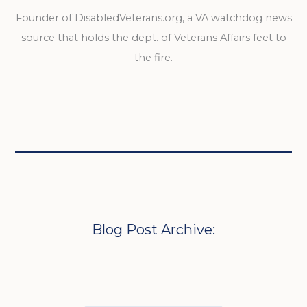
Founder of DisabledVeterans.org, a VA watchdog news
source that holds the dept. of Veterans Affairs feet to
the fire.
Blog Post Archive: