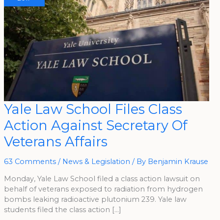
Yale
Yale Law School Files Class
Law
School
Action Against Secretary Of
Files
Class
Action
Veterans Affairs
Against
Secretary
Of
Veterans
63 Comments
/
News & Legislation
/ By
Benjamin Krause
Affairs
Monday, Yale Law School filed a class action lawsuit on
behalf of veterans exposed to radiation from hydrogen
bombs leaking radioactive plutonium 239. Yale law
students filed the class action […]