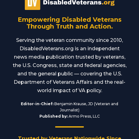
Empowering Disabled Veterans
Through Truth and Action.
Serving the veteran community since 2010,
DisabledVeterans.org is an independent
news media publication trusted by veterans,
the U.S. Congress, state and federal agencies,
and the general public — covering the U.S.
Department of Veterans Affairs and the real-
world impact of VA policy.
Editor-in-Chief:
Benjamin Krause, JD (Veteran and
Journalist)
Published by:
Armo Press, LLC
Trusted by Veterans Nationwide Since