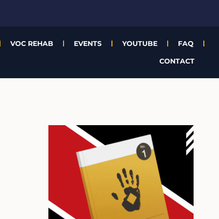
VOC REHAB
EVENTS
YOUTUBE
FAQ
CONTACT
A
r
c
h
i
v
e
s