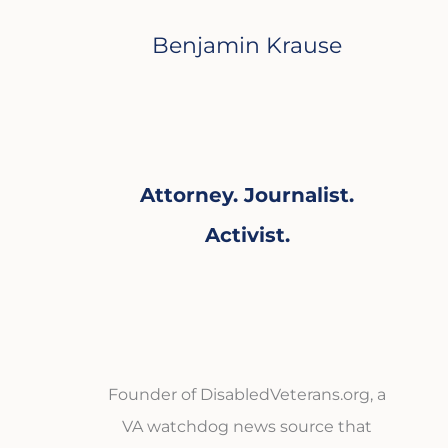
Benjamin Krause
Attorney. Journalist.
Activist.
Founder of DisabledVeterans.org, a
VA watchdog news source that