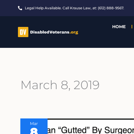
Skip
Legal Help Available. Call Krause Law, at: (612) 888-9567.
to
content
HOME
March 8, 2019
Mar
8