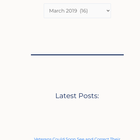
Latest Posts:
Veterans Could Soon See and Correct Their