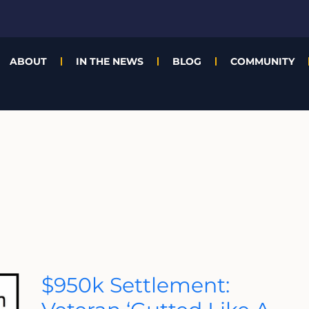
ABOUT
IN THE NEWS
BLOG
COMMUNITY
$950k
$950k Settlement:
Settlement:
Veteran
‘Gutted