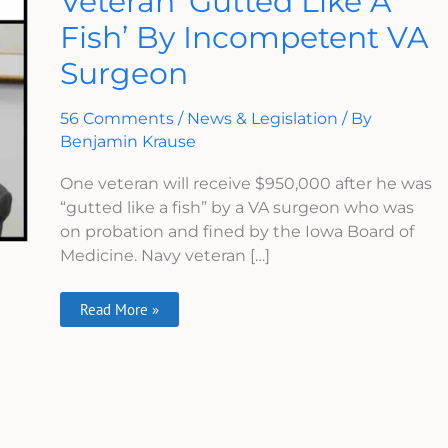
Veteran ‘Gutted Like A
Like
Fish’ By Incompetent VA
A
Fish’
By
Surgeon
Incompetent
VA
Surgeon
56 Comments
/
News & Legislation
/ By
Benjamin Krause
One veteran will receive $950,000 after he was
“gutted like a fish” by a VA surgeon who was
on probation and fined by the Iowa Board of
Medicine. Navy veteran […]
Read More »