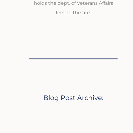
holds the dept. of Veterans Affairs
feet to the fire.
Blog Post Archive: