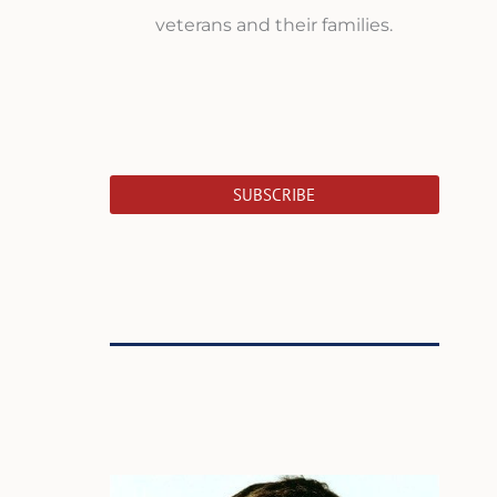
veterans and their families.
SUBSCRIBE