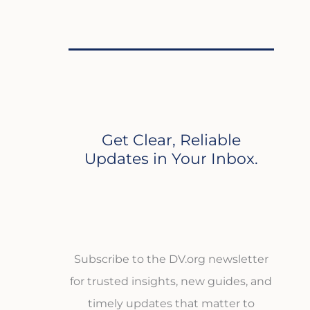
Get Clear, Reliable
Updates in Your Inbox.
Subscribe to the DV.org newsletter
for trusted insights, new guides, and
timely updates that matter to