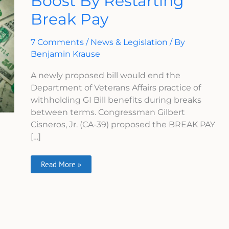
Boost By Restarting
Get
Break Pay
A
Boost
By
Restarting
7 Comments
/
News & Legislation
/ By
Break
Pay
Benjamin Krause
A newly proposed bill would end the
Department of Veterans Affairs practice of
withholding GI Bill benefits during breaks
between terms. Congressman Gilbert
Cisneros, Jr. (CA-39) proposed the BREAK PAY
[…]
Read More »