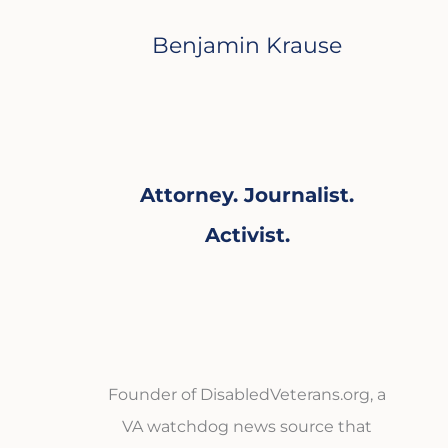
Benjamin Krause
Attorney. Journalist.
Activist.
Founder of DisabledVeterans.org, a
VA watchdog news source that