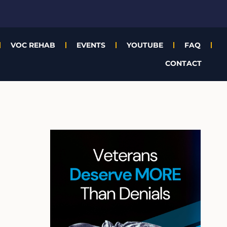
VOC REHAB
EVENTS
YOUTUBE
FAQ
CONTACT
A
r
c
h
i
v
e
s