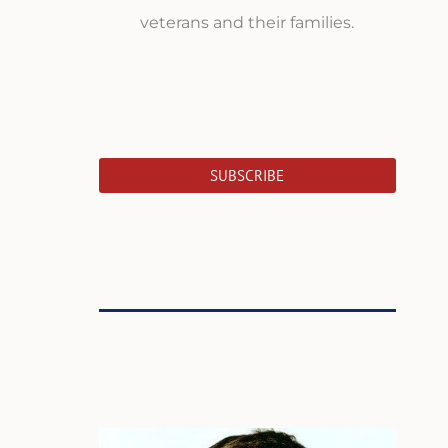
veterans and their families.
SUBSCRIBE