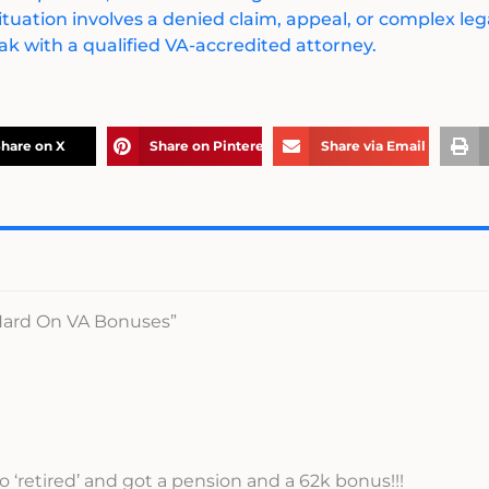
ituation involves a denied claim, appeal, or complex legal
k with a qualified VA-accredited attorney.
hare on X
Share on Pinterest
Share via Email
 Hard On VA Bonuses”
‘retired’ and got a pension and a 62k bonus!!!