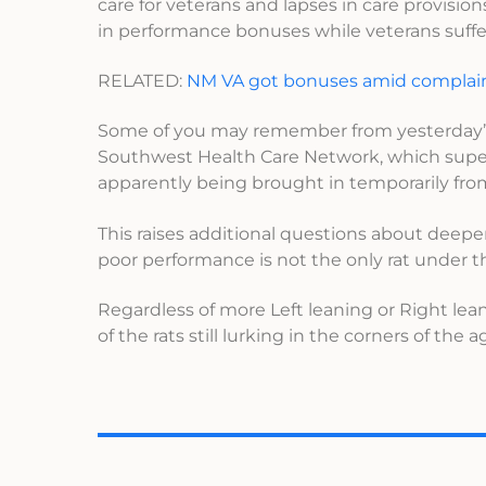
care for veterans and lapses in care provision
in performance bonuses while veterans suff
RELATED:
NM VA got bonuses amid complai
Some of you may remember from yesterday
Southwest Health Care Network, which superv
apparently being brought in temporarily fro
This raises additional questions about deeper
poor performance is not the only rat under 
Regardless of more Left leaning or Right lean
of the rats still lurking in the corners of the 