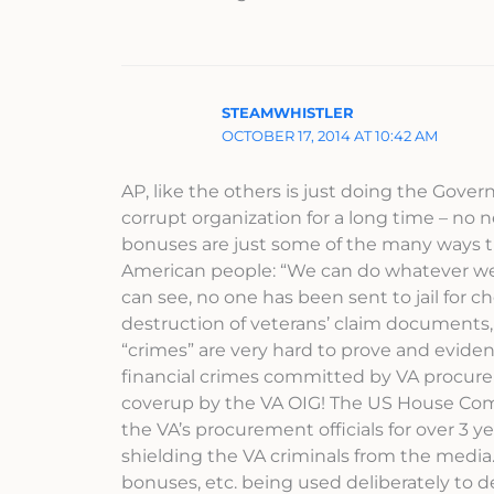
STEAMWHISTLER
OCTOBER 17, 2014 AT 10:42 AM
AP, like the others is just doing the Gov
corrupt organization for a long time – no
bonuses are just some of the many ways t
American people: “We can do whatever we 
can see, no one has been sent to jail for c
destruction of veterans’ claim documents,
“crimes” are very hard to prove and evidenc
financial crimes committed by VA procure
coverup by the VA OIG! The US House Comm
the VA’s procurement officials for over 
shielding the VA criminals from the media.
bonuses, etc. being used deliberately to de