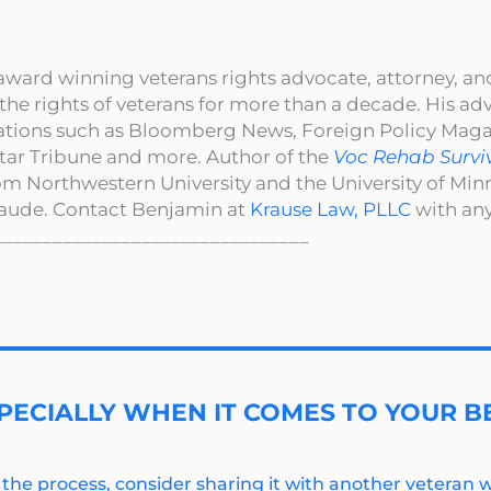
award winning veterans rights advocate, attorney, an
 the rights of veterans for more than a decade. His a
cations such as Bloomberg News, Foreign Policy Maga
ar Tribune and more. Author of the
Voc Rehab Survi
om Northwestern University and the University of Mi
aude. Contact Benjamin at
Krause Law, PLLC
with any
________________________________
PECIALLY WHEN IT COMES TO YOUR BE
 the process, consider sharing it with another veteran