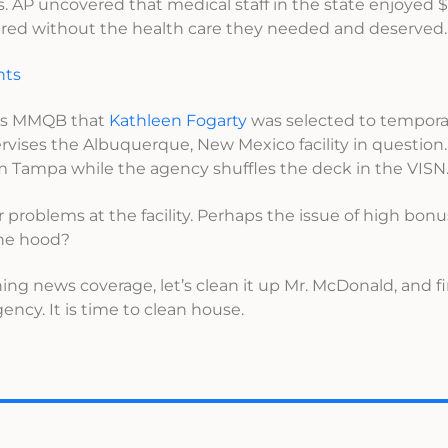
s. AP uncovered that medical staff in the state enjoyed $
ered without the health care they needed and deserved.
nts
’s MMQB that
Kathleen Fogarty
was selected to temporar
ises the Albuquerque, New Mexico facility in question.
m Tampa while the agency shuffles the deck in the VISN
 problems at the facility. Perhaps the issue of high bon
the hood?
ing news coverage, let’s clean it up Mr. McDonald, and fi
agency. It is time to clean house.