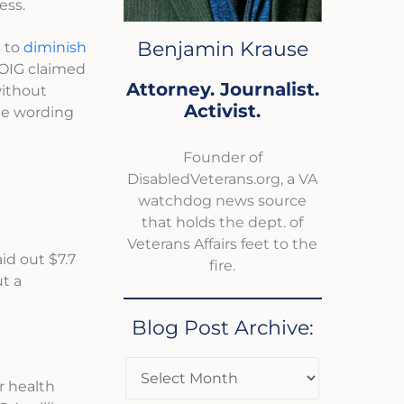
ess.
Benjamin Krause
e to
diminish
 OIG claimed
Attorney. Journalist.
without
Activist.
he wording
Founder of
DisabledVeterans.org, a VA
watchdog news source
that holds the dept. of
Veterans Affairs feet to the
aid out $7.7
fire.
t a
Blog Post Archive:
r health