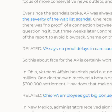
focus of more conservative news outlets, and it
Ever since the scandals broke, AP was alway
the severity of the wait list scandal
. One rec
there was “no proof” of a connection between 
questioning it, but three weeks later Congr
of the report to avoid blowback. Shame on 
RELATED:
VA says no proof delays in care cau
So this about face for the AP is certainly wor
In Ohio, Veterans Affairs hospitals paid out nea
million. One doctor even received a bonus d
$300,000 settlement. How does that make 
RELATED:
Ohio VA employees got big bonus
In New Mexico, administrators received sig