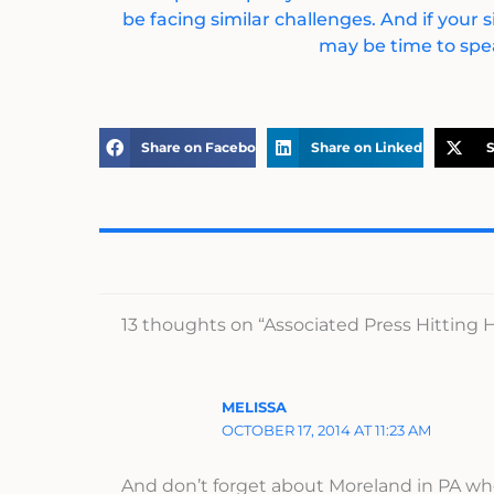
be facing similar challenges. And if your s
may be time to spea
Share on Facebook
Share on LinkedIn
S
13 thoughts on “Associated Press Hitting
MELISSA
OCTOBER 17, 2014 AT 11:23 AM
And don’t forget about Moreland in PA who 