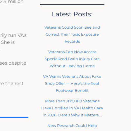
2.4 million
Latest Posts:
Veterans Could Soon See and
Correct Their Toxic Exposure
ily run VA’s
Records
 She is
.
Veterans Can Now Access
Specialized Brain Injury Care
uses despite
Without Leaving Home
VA Warns Veterans About Fake
re the rest
Shoe Offer — Here’s the Real
Footwear Benefit
More Than 200,000 Veterans
Have Enrolled in VA Health Care
in 2026. Here’s Why It Matters …
New Research Could Help