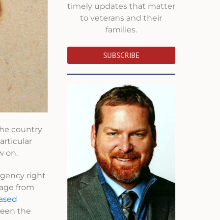
timely updates that matter
to veterans and their
families.
SUBSCRIBE
the country
articular
w on.
agency right
rage from
eased
 been the