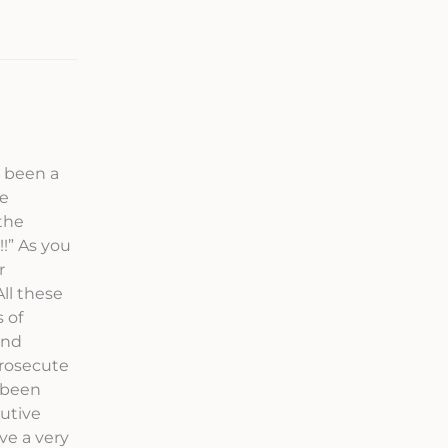
s been a
ve
the
!” As you
r
ll these
 of
and
prosecute
 been
cutive
ve a very