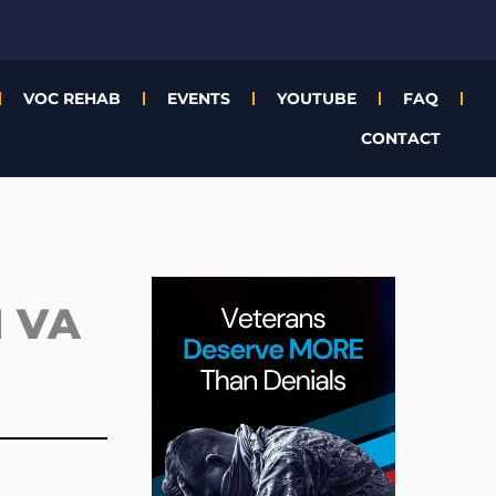
VOC REHAB
EVENTS
YOUTUBE
FAQ
CONTACT
Archives
 VA