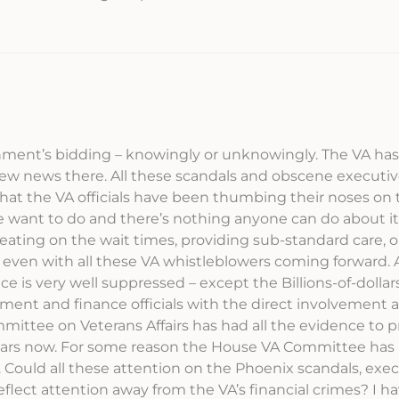
ernment’s bidding – knowingly or unknowingly. The VA ha
 new news there. All these scandals and obscene executi
hat the VA officials have been thumbing their noses on 
want to do and there’s nothing anyone can do about it!
heating on the wait times, providing sub-standard care, o
 even with all these VA whistleblowers coming forward. A
e is very well suppressed – except the Billions-of-dollars
ment and finance officials with the direct involvement 
ittee on Veterans Affairs has had all the evidence to 
3 years now. For some reason the House VA Committee has
 Could all these attention on the Phoenix scandals, exe
flect attention away from the VA’s financial crimes? I ha