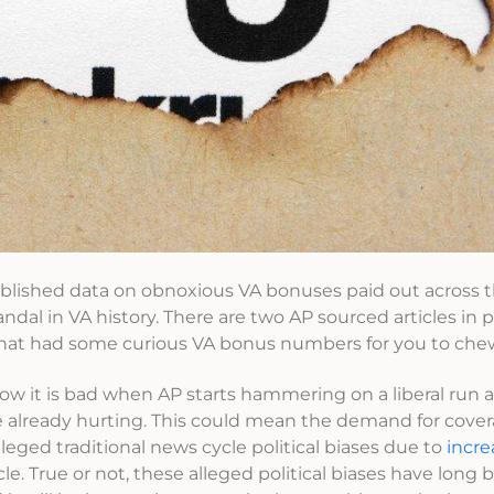
ublished data on obnoxious VA bonuses paid out across 
ndal in VA history. There are two AP sourced articles in p
hat had some curious VA bonus numbers for you to che
 know it is bad when AP starts hammering on a liberal run 
e already hurting. This could mean the demand for cove
alleged traditional news cycle political biases due to
incr
cle. True or not, these alleged political biases have long