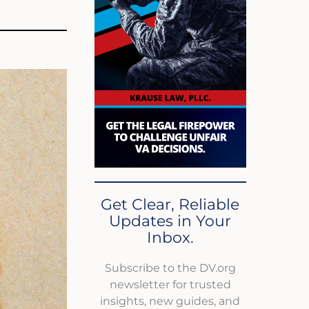
Get Clear, Reliable
Updates in Your
Inbox.
Subscribe to the DV.org
newsletter for trusted
insights, new guides, and