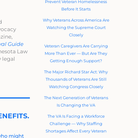
Prevent Veteran Homelessness
Before It Starts
Why Veterans Across America Are
d
Watching the Supreme Court
dvocacy
Closely
zine,
val Guide
Veteran Caregivers Are Carrying
nnesota Law
More Than Ever — But Are They
 legal
Getting Enough Support?
The Major Richard Star Act: Why
Thousands of Veterans Are Still
Watching Congress Closely
The Next Generation of Veterans
Is Changing the VA
NEFITS.
The VA Is Facing a Workforce
Challenge — Why Staffing
Shortages Affect Every Veteran
 who might