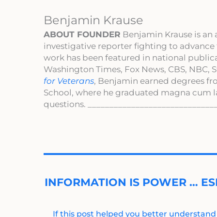
Benjamin Krause
ABOUT FOUNDER
Benjamin Krause is an 
investigative reporter fighting to advance
work has been featured in national publi
Washington Times, Fox News, CBS, NBC, St
for Veterans
, Benjamin earned degrees fr
School, where he graduated magna cum l
questions. _____________________________
INFORMATION IS POWER … ES
If this post helped you better understand