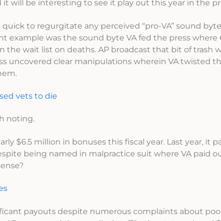
 will be interesting to see it play out this year in the pr
s quick to regurgitate any perceived “pro-VA” sound byt
ent example was the sound byte VA fed the press where
the wait list on deaths. AP broadcast that bit of trash 
ess uncovered clear manipulations wherein VA twisted t
them.
sed vets to die
th noting.
rly $6.5 million in bonuses this fiscal year. Last year, it p
espite being named in malpractice suit where VA paid ou
sense?
es
nificant payouts despite numerous complaints about poo