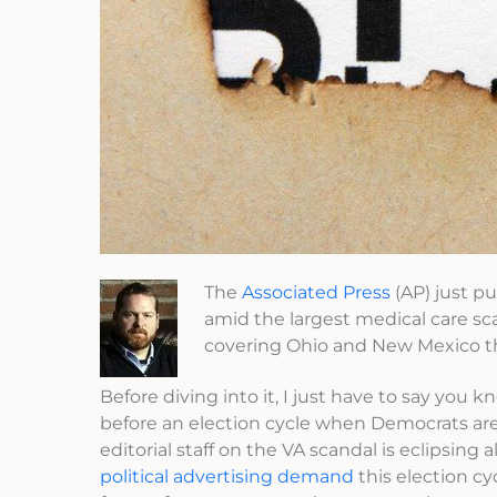
The
Associated Press
(AP) just p
amid the largest medical care sca
covering Ohio and New Mexico t
Before diving into it, I just have to say you
before an election cycle when Democrats ar
editorial staff on the VA scandal is eclipsing 
political advertising demand
this election cy