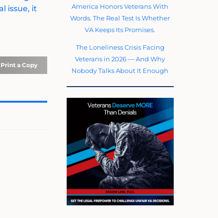
America Honors Veterans With
 issue, it
Words. The Real Test Is Whether
VA Keeps Its Promises.
The Loneliness Crisis Facing
Veterans in 2026 — And Why
Print a Copy
Nobody Talks About It Enough