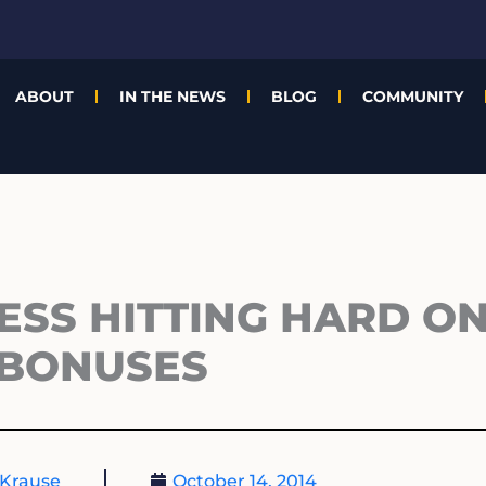
ABOUT
IN THE NEWS
BLOG
COMMUNITY
ESS HITTING HARD ON
BONUSES
Krause
October 14, 2014