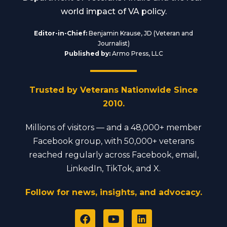
world impact of VA policy.
Editor-in-Chief:
Benjamin Krause, JD (Veteran and
Journalist)
Published by:
Armo Press, LLC
Trusted by Veterans Nationwide Since
2010.
Millions of visitors — and a 48,000+ member
Facebook group, with 50,000+ veterans
reached regularly across Facebook, email,
LinkedIn, TikTok, and X.
Follow for news, insights, and advocacy.
F
Y
L
a
o
i