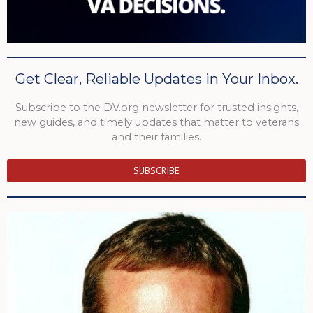
Get Clear, Reliable Updates in Your Inbox.
Subscribe to the DV.org newsletter for trusted insights,
new guides, and timely updates that matter to veterans
and their families.
SUBSCRIBE