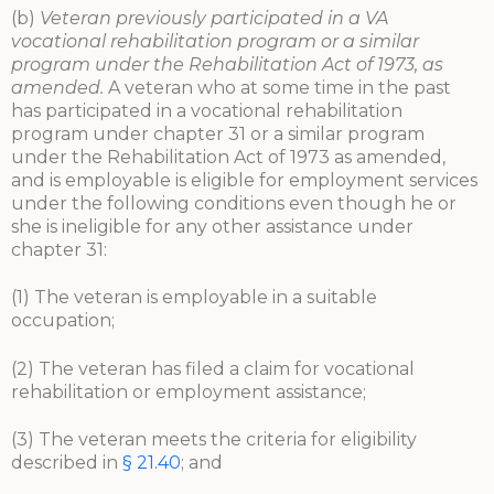
(b)
Veteran previously participated in a VA
vocational rehabilitation program or a similar
program under the Rehabilitation Act of 1973, as
amended.
A veteran who at some time in the past
has participated in a vocational rehabilitation
program under chapter 31 or a similar program
under the Rehabilitation Act of 1973 as amended,
and is employable is eligible for employment services
under the following conditions even though he or
she is ineligible for any other assistance under
chapter 31:
(1) The veteran is employable in a suitable
occupation;
(2) The veteran has filed a claim for vocational
rehabilitation or employment assistance;
(3) The veteran meets the criteria for eligibility
described in
§ 21.40
; and