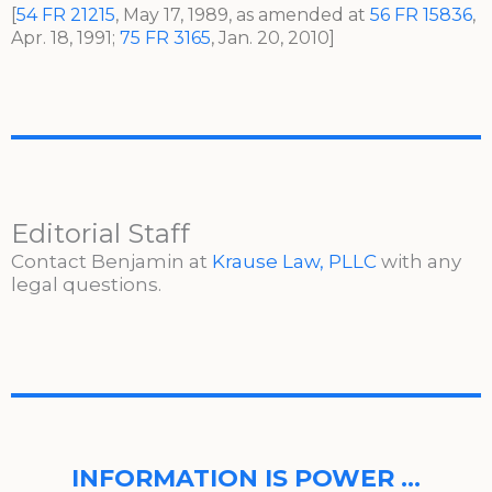
[
54 FR 21215
, May 17, 1989, as amended at
56 FR 15836
,
Apr. 18, 1991;
75 FR 3165
, Jan. 20, 2010]
Editorial Staff
Contact Benjamin at
Krause Law, PLLC
with any
legal questions.
INFORMATION IS POWER …