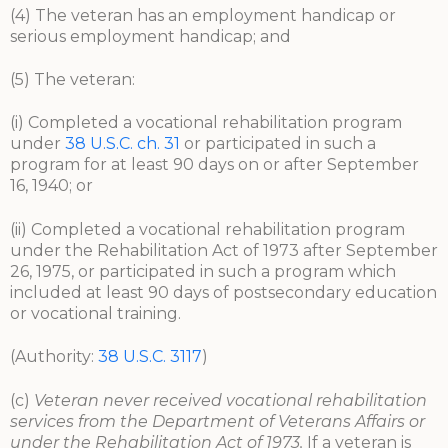
(4) The veteran has an employment handicap or
serious employment handicap; and
(5) The veteran:
(i) Completed a vocational rehabilitation program
under
38 U.S.C. ch. 31
or participated in such a
program for at least 90 days on or after September
16, 1940; or
(ii) Completed a vocational rehabilitation program
under the Rehabilitation Act of 1973 after September
26, 1975, or participated in such a program which
included at least 90 days of postsecondary education
or vocational training.
(Authority:
38 U.S.C. 3117
)
(c)
Veteran never received vocational rehabilitation
services from the Department of Veterans Affairs or
under the Rehabilitation Act of 1973.
If a veteran is