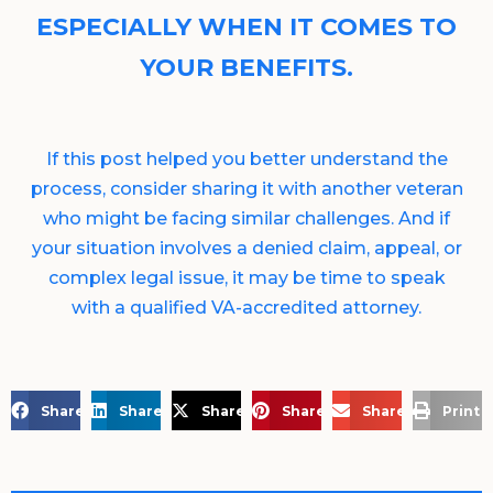
ESPECIALLY WHEN IT COMES TO
YOUR BENEFITS.
If this post helped you better understand the
process, consider sharing it with another veteran
who might be facing similar challenges. And if
your situation involves a denied claim, appeal, or
complex legal issue, it may be time to speak
with a qualified VA-accredited attorney.
Share on Facebook
Share on LinkedIn
Share on X
Share on Pinterest
Share via Email
Print 