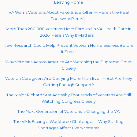
Leaving Home
VA Warns Veterans About Fake Shoe Offer — Here’s the Real
Footwear Benefit
More Than 200,000 Veterans Have Enrolled in VA Health Care in
2026. Here’s Why It Matters …
New Research Could Help Prevent Veteran Homelessness Before
It Starts
Why Veterans Across America Are Watching the Supreme Court
Closely
Veteran Caregivers Are Carrying More Than Ever — But Are They
Getting Enough Support?
The Major Richard Star Act: Why Thousands of Veterans Are Still
Watching Congress Closely
The Next Generation of Veterans Is Changing the VA
The VA Is Facing a Workforce Challenge — Why Staffing
Shortages Affect Every Veteran