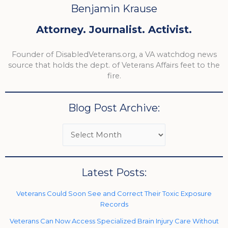
Benjamin Krause
Attorney. Journalist. Activist.
Founder of DisabledVeterans.org, a VA watchdog news
source that holds the dept. of Veterans Affairs feet to the
fire.
Blog Post Archive:
Latest Posts:
Veterans Could Soon See and Correct Their Toxic Exposure
Records
Veterans Can Now Access Specialized Brain Injury Care Without