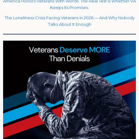
America Honors Veterans With Words. The Real Test Is Whether VA
Keeps Its Promises.
The Loneliness Crisis Facing Veterans in 2026 — And Why Nobody
Talks About It Enough