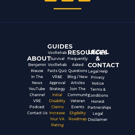
c
u
n
e
t
k
b
u
e
o
b
d
o
e
i
k
n
GUIDES
LEGAL
RESOURCES
VocRehab
ABOUT
&
Survival
Frequently
CONTACT
Benjamin
VocRehab
Asked
Krause
Facts Quiz
Questions
Legal Help
In The
VR&E
Blog / New
Privacy
News
Approval
Articles
Notice
YouTube
Strategy
Join The
Terms &
Channel
Initial
Community
Conditions
VRE
Disability
Veteran
Honest
Podcast
Claims
Events
Partnerships
Contact Us
Increase
Eligibility
Legal
Your VA
Roadmap
Disclaimer
Rating