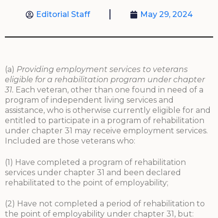
Editorial Staff
May 29, 2024
(a)
Providing employment services to veterans
eligible for a rehabilitation program under chapter
31.
Each veteran, other than one found in need of a
program of independent living services and
assistance, who is otherwise currently eligible for and
entitled to participate in a program of rehabilitation
under chapter 31 may receive employment services.
Included are those veterans who:
(1) Have completed a program of rehabilitation
services under chapter 31 and been declared
rehabilitated to the point of employability;
(2) Have not completed a period of rehabilitation to
the point of employability under chapter 31, but: