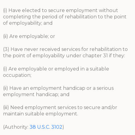
(i) Have elected to secure employment without
completing the period of rehabilitation to the point
of employability; and
(ii) Are employable; or
(3) Have never received services for rehabilitation to
the point of employability under chapter 31 if they:
(i) Are employable or employed in a suitable
occupation;
(ii) Have an employment handicap or a serious
employment handicap; and
(iii) Need employment services to secure and/or
maintain suitable employment.
(Authority:
38 U.S.C. 3102
)