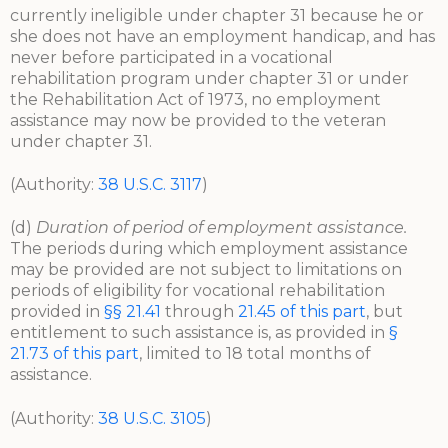
currently ineligible under chapter 31 because he or
she does not have an employment handicap, and has
never before participated in a vocational
rehabilitation program under chapter 31 or under
the Rehabilitation Act of 1973, no employment
assistance may now be provided to the veteran
under chapter 31.
(Authority:
38 U.S.C. 3117
)
(d)
Duration of period of employment assistance.
The periods during which employment assistance
may be provided are not subject to limitations on
periods of eligibility for vocational rehabilitation
provided in
§§ 21.41
through
21.45 of this part
, but
entitlement to such assistance is, as provided in
§
21.73 of this part
, limited to 18 total months of
assistance.
(Authority:
38 U.S.C. 3105
)