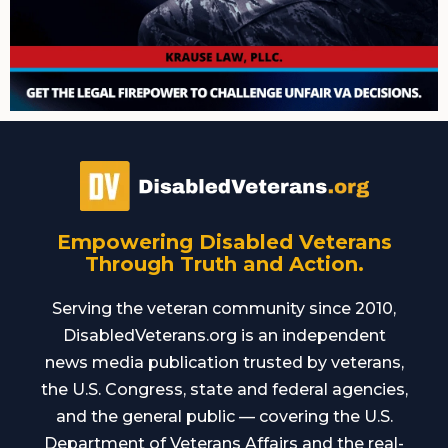
Empowering Disabled Veterans
Through Truth and Action.
Serving the veteran community since 2010,
DisabledVeterans.org is an independent
news media publication trusted by veterans,
the U.S. Congress, state and federal agencies,
and the general public — covering the U.S.
Department of Veterans Affairs and the real-