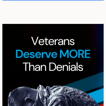
Archives