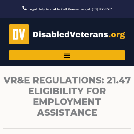
Skip
to
Legal Help Available. Call Krause Law, at: (612) 888-9567.
content
VR&E REGULATIONS: 21.47
ELIGIBILITY FOR
EMPLOYMENT
ASSISTANCE