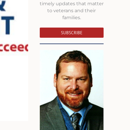
timely updates that matter
to veterans and their
families.
SUBSCRIBE