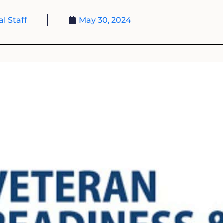
al Staff
May 30, 2024