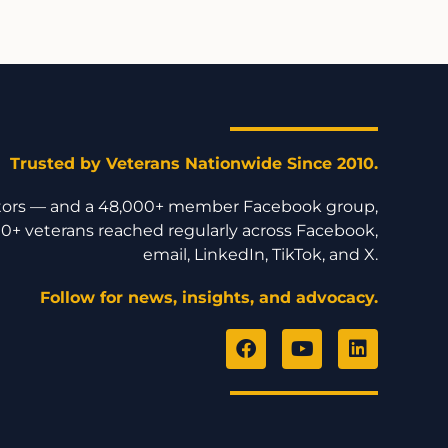
Trusted by Veterans Nationwide Since 2010.
isitors — and a 48,000+ member Facebook group,
0+ veterans reached regularly across Facebook,
email, LinkedIn, TikTok, and X.
Follow for news, insights, and advocacy.
F
Y
L
a
o
i
c
u
n
e
t
k
b
u
e
o
b
d