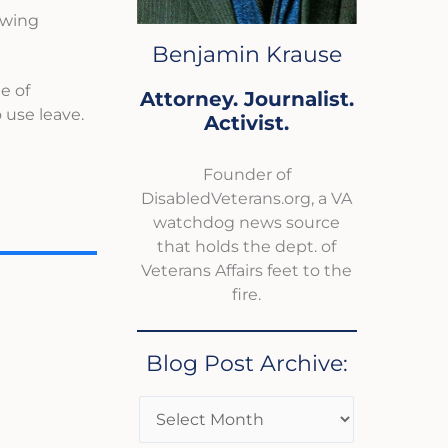
owing
Benjamin Krause
e of
Attorney. Journalist.
 use leave.
Activist.
Founder of
DisabledVeterans.org, a VA
watchdog news source
that holds the dept. of
Veterans Affairs feet to the
fire.
Blog Post Archive: