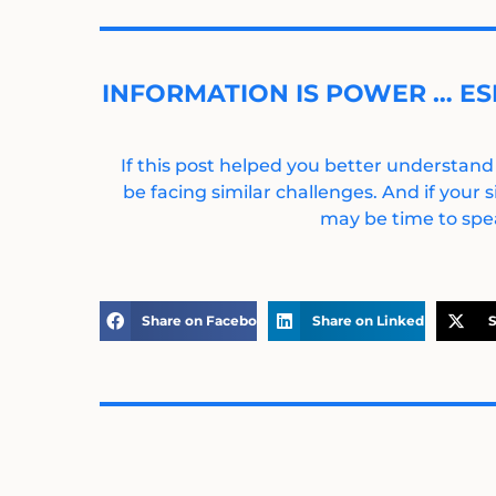
INFORMATION IS POWER … ES
If this post helped you better understand
be facing similar challenges. And if your s
may be time to spea
Share on Facebook
Share on LinkedIn
S