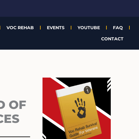
VOC REHAB
EVENTS
YOUTUBE
FAQ
CONTACT
Archives
D OF
CES