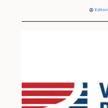
Editori