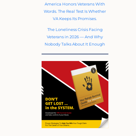
America Honors Veterans With
Words. The Real Test Is Whether
VA Keeps Its Promises.
The Loneliness Crisis Facing
Veterans in 2026 — And Why
Nobody Talks About It Enough