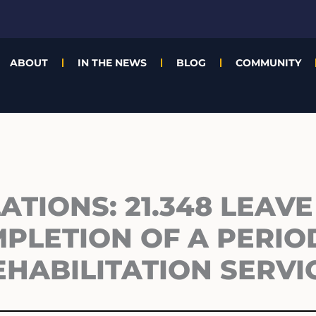
ABOUT
IN THE NEWS
BLOG
COMMUNITY
TIONS: 21.348 LEAVE
PLETION OF A PERIO
EHABILITATION SERVI