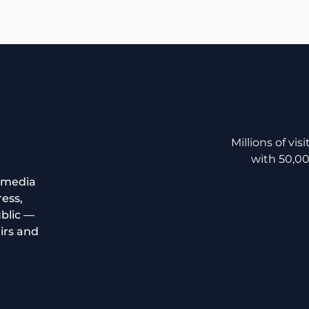
Millions of v
with 50,00
 media
ress,
ublic —
irs and