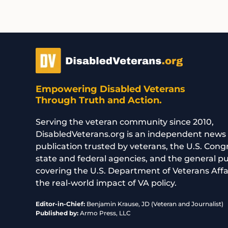
Empowering Disabled Veterans
Through Truth and Action.
Serving the veteran community since 2010,
DisabledVeterans.org is an independent news
publication trusted by veterans, the U.S. Cong
state and federal agencies, and the general p
covering the U.S. Department of Veterans Affa
the real-world impact of VA policy.
Editor-in-Chief:
Benjamin Krause, JD (Veteran and Journalist)
Published by:
Armo Press, LLC