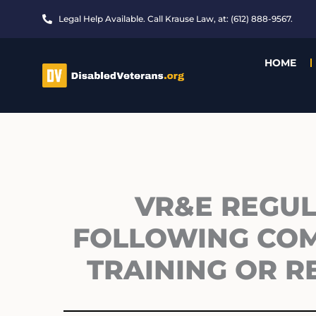
Skip
Legal Help Available. Call Krause Law, at: (612) 888-9567.
to
content
HOME
VR&E REGULA
FOLLOWING COM
TRAINING OR R