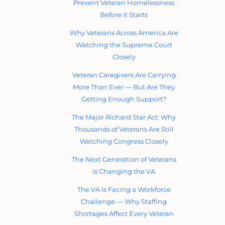
Prevent Veteran Homelessness
Before It Starts
Why Veterans Across America Are
Watching the Supreme Court
Closely
Veteran Caregivers Are Carrying
More Than Ever — But Are They
Getting Enough Support?
The Major Richard Star Act: Why
Thousands of Veterans Are Still
Watching Congress Closely
The Next Generation of Veterans
Is Changing the VA
The VA Is Facing a Workforce
Challenge — Why Staffing
Shortages Affect Every Veteran