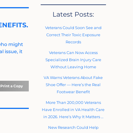
Latest Posts:
NEFITS.
Veterans Could Soon See and
Correct Their Toxic Exposure
Records
 who might
 issue, it
Veterans Can Now Access
Specialized Brain Injury Care
Without Leaving Home
VA Warns Veterans About Fake
Shoe Offer — Here’s the Real
Print a Copy
Footwear Benefit
More Than 200,000 Veterans
Have Enrolled in VA Health Care
in 2026. Here’s Why It Matters …
New Research Could Help