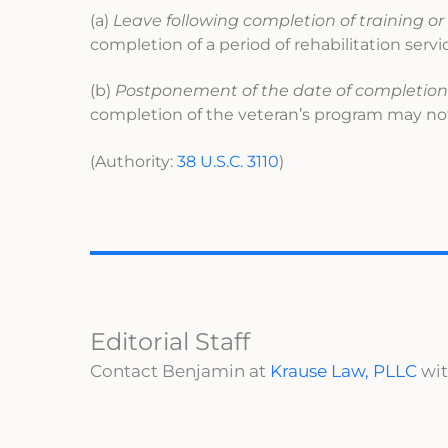
(a)
Leave following completion of training or 
completion of a period of rehabilitation serv
(b)
Postponement of the date of completion of
completion of the veteran’s program may not
(Authority:
38 U.S.C. 3110
)
Editorial Staff
Contact Benjamin at
Krause Law, PLLC
wit