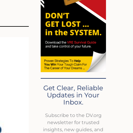
Get Clear, Reliable
Updates in Your
Inbox.
Subscribe to the DV.org
newsletter for trusted
insights, new guides, and