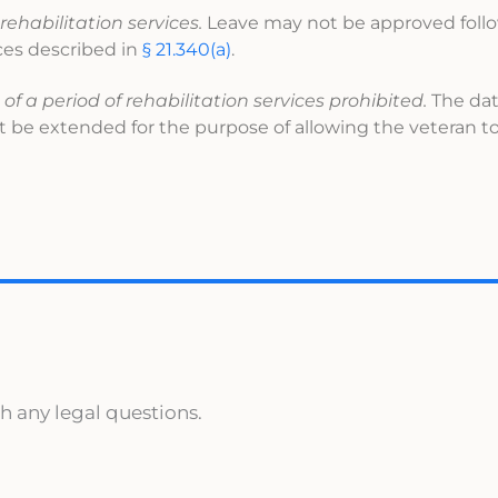
rehabilitation services.
Leave may not be approved foll
ices described in
§ 21.340(a)
.
 a period of rehabilitation services prohibited.
The dat
 be extended for the purpose of allowing the veteran to
h any legal questions.