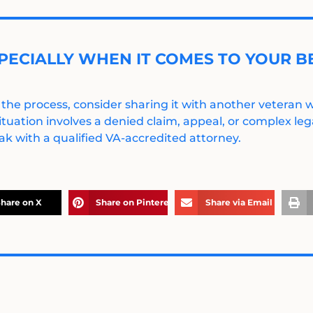
PECIALLY WHEN IT COMES TO YOUR BE
 the process, consider sharing it with another veteran
ituation involves a denied claim, appeal, or complex legal
k with a qualified VA-accredited attorney.
hare on X
Share on Pinterest
Share via Email