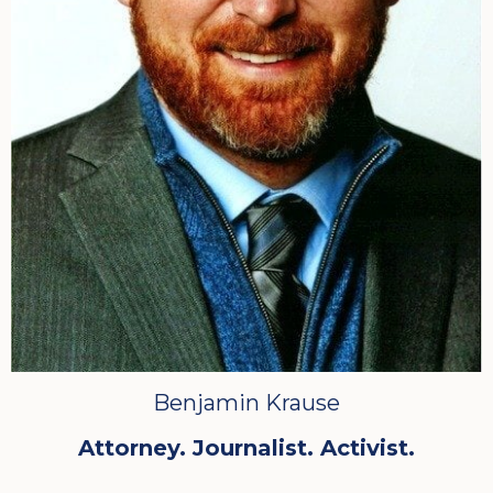
Benjamin Krause
Attorney. Journalist. Activist.