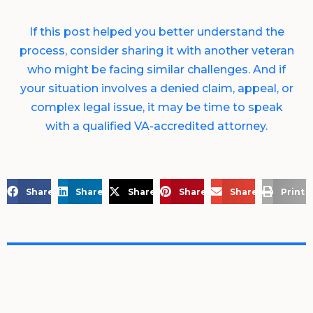
If this post helped you better understand the
process, consider sharing it with another veteran
who might be facing similar challenges. And if
your situation involves a denied claim, appeal, or
complex legal issue, it may be time to speak
with a qualified VA-accredited attorney.
Share on Facebook
Share on LinkedIn
Share on X
Share on Pinterest
Share via Email
Print 