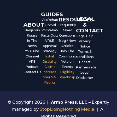
k
n
GUIDES
LEGAL
RESOURCES
VocRehab
ABOUT
&
Survival
Frequently
CONTACT
Benjamin
VocRehab
Asked
Krause
Facts Quiz
Questions
Legal Help
In The
VR&E
Blog / New
Privacy
News
Approval
Articles
Notice
YouTube
Strategy
Join The
Terms &
Channel
Initial
Community
Conditions
VRE
Disability
Veteran
Honest
Podcast
Claims
Events
Partnerships
Contact Us
Increase
Eligibility
Legal
Your VA
Roadmap
Disclaimer
Rating
© Copyright 2026
|
Armo Press, LLC
– Expertly
managed by
StopDoingNothing Media
|
All
Rights Reserved