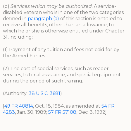
(b)
Services which may be authorized.
A service-
disabled veteran who is in one of the two categories
defined in
paragraph (a)
of this section is entitled to
receive all benefits, other than an allowance, to
which he or she is otherwise entitled under Chapter
31, including:
(1) Payment of any tuition and fees not paid for by
the Armed Forces.
(2) The cost of special services, such as reader
services, tutorial assistance, and special equipment
during the period of such training.
(Authority:
38 U.S.C. 3681
)
[
49 FR 40814
, Oct. 18, 1984, as amended at
54 FR
4283
, Jan. 30, 1989;
57 FR 57108
, Dec. 3, 1992]