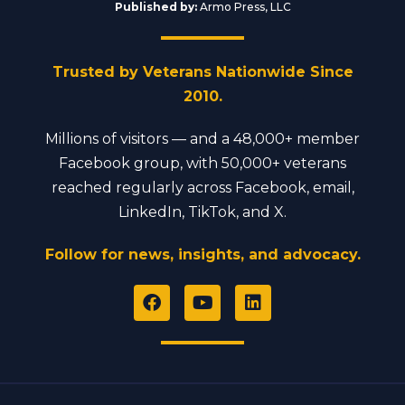
Published by:
Armo Press, LLC
Trusted by Veterans Nationwide Since
2010.
Millions of visitors — and a 48,000+ member
Facebook group, with 50,000+ veterans
reached regularly across Facebook, email,
LinkedIn, TikTok, and X.
Follow for news, insights, and advocacy.
F
Y
L
a
o
i
c
u
n
e
t
k
b
u
e
o
b
d
o
e
i