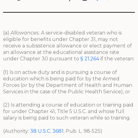
(a)
Allowances.
A service-disabled veteran who is
eligible for benefits under Chapter 31, may not
receive a subsistence allowance or elect payment of
an allowance at the educational assistance rate
under Chapter 30 pursuant to
§ 21.264
if the veteran:
(1) Is on active duty and is pursuing a course of
education which is being paid for by the Armed
Forces (or by the Department of Health and Human
Services in the case of the Public Health Service), or
(2) Is attending a course of education or training paid
for under Chapter 41, Title 5 U.S.C. and whose full
salary is being paid to such veteran while so training.
(Authority:
38 U.S.C. 3681
; Pub. L. 98-525)