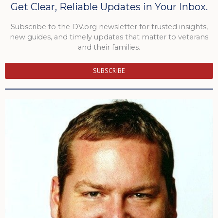
Get Clear, Reliable Updates in Your Inbox.
Subscribe to the DV.org newsletter for trusted insights,
new guides, and timely updates that matter to veterans
and their families.
SUBSCRIBE