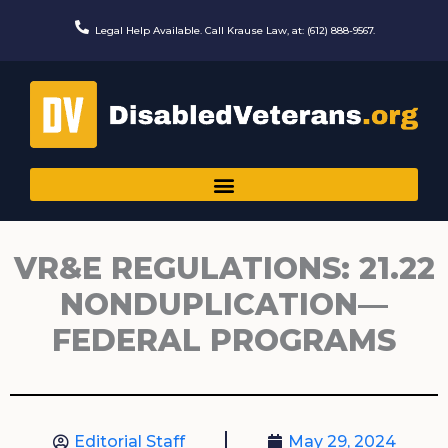
Skip
to
Legal Help Available. Call Krause Law, at: (612) 888-9567.
content
VR&E REGULATIONS: 21.22
NONDUPLICATION—
FEDERAL PROGRAMS
Editorial Staff
May 29, 2024