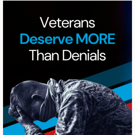
Archives