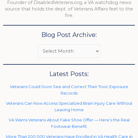
Founder of DisabledVeterans.org, a VA watchdog news
source that holds the dept. of Veterans Affairs feet to the
fire.
Blog Post Archive:
Latest Posts:
Veterans Could Soon See and Correct Their Toxic Exposure
Records
Veterans Can Now Access Specialized Brain Injury Care Without
Leaving Home
VA Warns Veterans About Fake Shoe Offer — Here’s the Real
Footwear Benefit
More Than 200,000 Veterans Have Enrolled in VA Health Care in