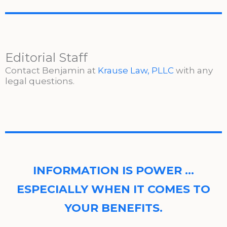
Editorial Staff
Contact Benjamin at
Krause Law, PLLC
with any
legal questions.
INFORMATION IS POWER …
ESPECIALLY WHEN IT COMES TO
YOUR BENEFITS.