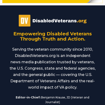
Empowering Disabled Veterans
Through Truth and Action.
Serving the veteran community since 2010,
DisabledVeterans.org is an independent
news media publication trusted by veterans,
the U.S. Congress, state and federal agencies,
and the general public — covering the U.S.
Department of Veterans Affairs and the real-
world impact of VA policy.
Editor-in-Chief:
Benjamin Krause, JD (Veteran and
Journalist)