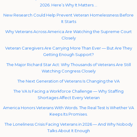
2026. Here’s Why It Matters …
New Research Could Help Prevent Veteran Homelessness Before
It Starts
Why Veterans Across America Are Watching the Supreme Court
Closely
Veteran Caregivers Are Carrying More Than Ever — But Are They
Getting Enough Support?
The Major Richard Star Act: Why Thousands of Veterans Are Still
Watching Congress Closely
The Next Generation of Veterans Is Changing the VA
The VA Is Facing a Workforce Challenge — Why Staffing
Shortages Affect Every Veteran
America Honors Veterans With Words. The Real Test Is Whether VA
Keeps Its Promises.
The Loneliness Crisis Facing Veterans in 2026 — And Why Nobody
Talks About It Enough