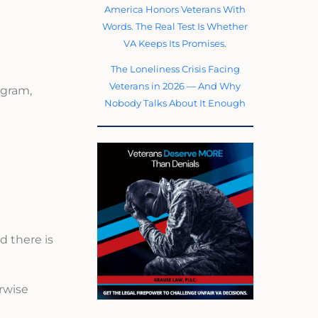
America Honors Veterans With
Words. The Real Test Is Whether
VA Keeps Its Promises.
The Loneliness Crisis Facing
Veterans in 2026 — And Why
ogram,
Nobody Talks About It Enough
d there is
erwise