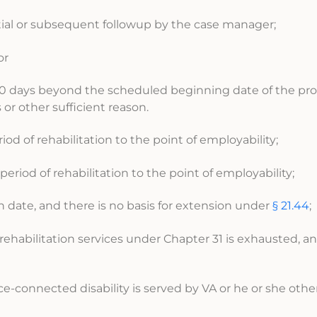
nitial or subsequent followup by the case manager;
or
g 30 days beyond the scheduled beginning date of the pr
or other sufficient reason.
iod of rehabilitation to the point of employability;
period of rehabilitation to the point of employability;
n date, and there is no basis for extension under
§ 21.44
;
 rehabilitation services under Chapter 31 is exhausted, an
ice-connected disability is served by VA or he or she oth