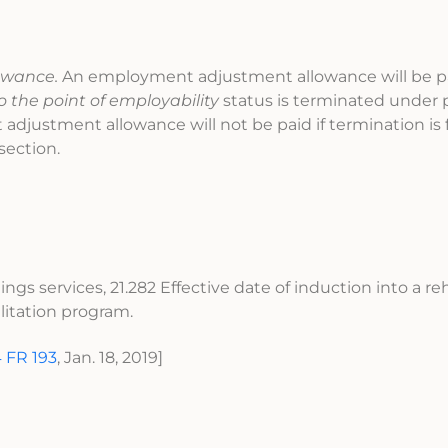
owance.
An employment adjustment allowance will be 
to the point of employability
status is terminated under p
adjustment allowance will not be paid if termination is 
 section.
ngs services, 21.282 Effective date of induction into a reh
litation program.
 FR 193
, Jan. 18, 2019]