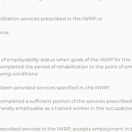
bilitation services prescribed in the IWRP; or
ence.
 of employability
status when goals of the IWRP for this 
completed the period of rehabilitation to the point of emp
owing conditions:
s been provided services specified in, the IWRP;
ompleted a sufficient portion of the services prescribed
enerally employable as a trained worker in the occupation
prescribed services in the IWRP, accepts employment in 