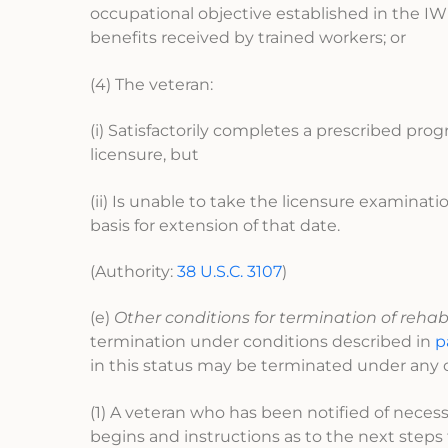
occupational objective established in the
benefits received by trained workers; or
(4) The veteran:
(i) Satisfactorily completes a prescribed pro
licensure, but
(ii) Is unable to take the licensure examinat
basis for extension of that date.
(Authority:
38 U.S.C. 3107
)
(e)
Other conditions for termination of rehabi
termination under conditions described in
p
in this status may be terminated under any o
(1) A veteran who has been notified of nece
begins and instructions as to the next steps 