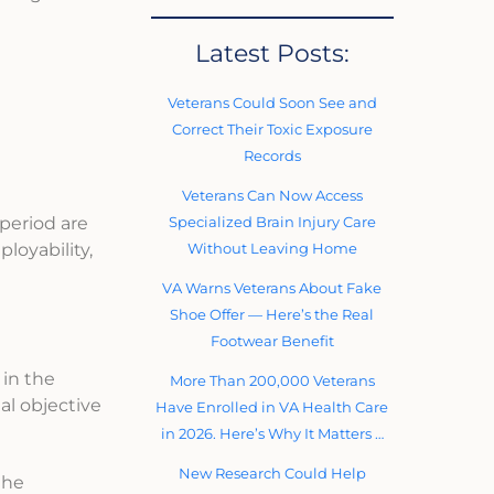
Latest Posts:
Veterans Could Soon See and
Correct Their Toxic Exposure
Records
Veterans Can Now Access
Specialized Brain Injury Care
period are
Without Leaving Home
loyability,
VA Warns Veterans About Fake
Shoe Offer — Here’s the Real
Footwear Benefit
 in the
More Than 200,000 Veterans
al objective
Have Enrolled in VA Health Care
in 2026. Here’s Why It Matters …
New Research Could Help
the