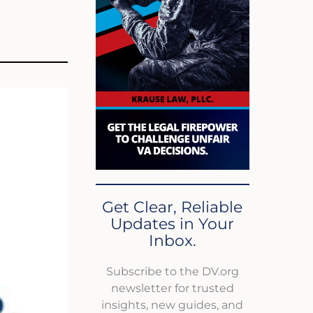
Get Clear, Reliable
Updates in Your
Inbox.
Subscribe to the DV.org
newsletter for trusted
insights, new guides, and