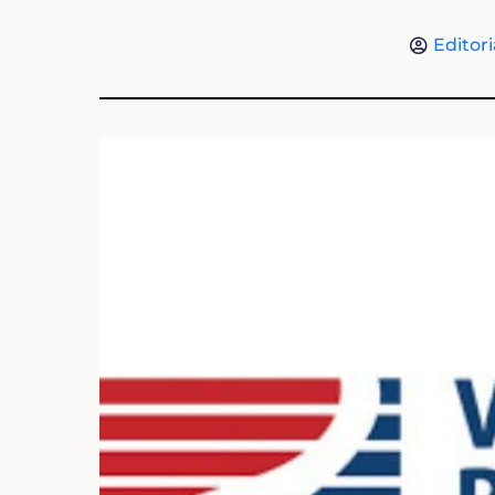
Editori