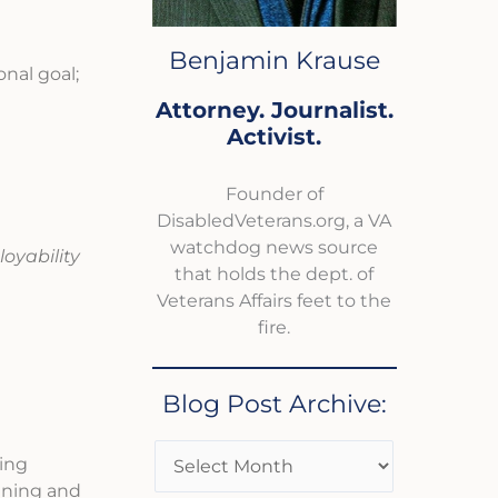
Benjamin Krause
onal goal;
Attorney. Journalist.
Activist.
Founder of
DisabledVeterans.org, a VA
watchdog news source
loyability
that holds the dept. of
Veterans Affairs feet to the
fire.
Blog Post Archive:
ding
aining and