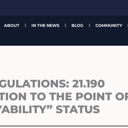
ABOUT
IN THE NEWS
BLOG
COMMUNITY
GULATIONS: 21.190
TION TO THE POINT O
ABILITY” STATUS