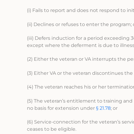
(i) Fails to report and does not respond to i
(ii) Declines or refuses to enter the program; 
(iii) Defers induction for a period exceedin
except where the deferment is due to illness 
(2) Either the veteran or VA interrupts the per
(3) Either VA or the veteran discontinues the 
(4) The veteran reaches his or her terminatio
(5) The veteran’s entitlement to training and
no basis for extension under
§ 21.78
; or
(6) Service-connection for the veteran’s serv
ceases to be eligible.