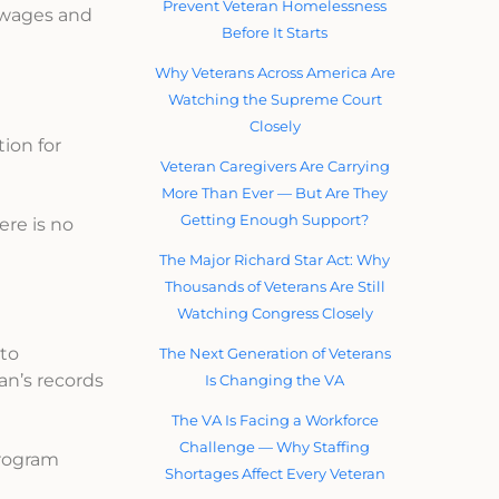
Prevent Veteran Homelessness
 wages and
Before It Starts
Why Veterans Across America Are
Watching the Supreme Court
Closely
ion for
Veteran Caregivers Are Carrying
More Than Ever — But Are They
Getting Enough Support?
ere is no
The Major Richard Star Act: Why
Thousands of Veterans Are Still
Watching Congress Closely
 to
The Next Generation of Veterans
ran’s records
Is Changing the VA
The VA Is Facing a Workforce
Challenge — Why Staffing
program
Shortages Affect Every Veteran