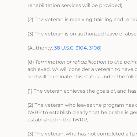
rehabilitation services will be provided;
(2) The veteran is receiving training and reha
(3) The veteran is on authorized leave of abs
(Authority:
38 U.S.C. 3104
,
3108
)
(d)
Termination of rehabilitation to the point
achieved. VA will consider a veteran to have 
and will terminate this status under the foll
(1) The veteran achieves the goals of, and ha
(2) The veteran who leaves the program has c
IWRP to establish clearly that he or she is g
established in the IWRP;
(3) The veteran, who has not completed all 