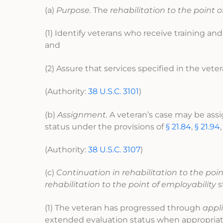
(a)
Purpose.
The
rehabilitation to the point o
(1) Identify veterans who receive training and
and
(2) Assure that services specified in the vet
(Authority:
38 U.S.C. 3101
)
(b)
Assignment.
A veteran’s case may be ass
status under the provisions of
§ 21.84
,
§ 21.94
(Authority:
38 U.S.C. 3107
)
(c)
Continuation in rehabilitation to the poin
rehabilitation to the point of employability
s
(1) The veteran has progressed through
appl
extended evaluation status when appropriate)