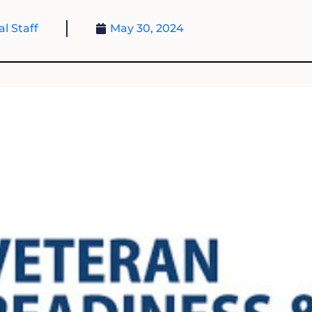
al Staff
May 30, 2024