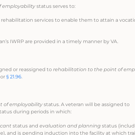
f employability
status serves to:
 rehabilitation services to enable them to attain a vocati
eran’s IWRP are provided in a timely manner by VA.
igned or reassigned to
rehabilitation to the point of emp
, or
§ 21.96
.
t of employability
status. A veteran will be assigned to
tatus during periods in which:
icant
status and
evaluation and planning
status (inclu
, and is pending induction into the facility at which tr