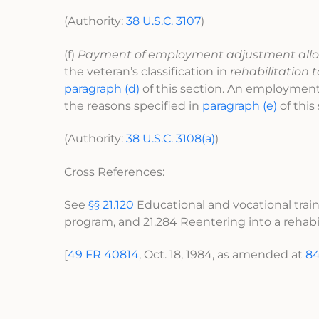
(Authority:
38 U.S.C. 3107
)
(f)
Payment of employment adjustment all
the veteran’s classification in
rehabilitation 
paragraph (d)
of this section. An employment 
the reasons specified in
paragraph (e)
of this
(Authority:
38 U.S.C. 3108(a)
)
Cross References:
See
§§ 21.120
Educational and vocational traini
program, and 21.284 Reentering into a rehabi
[
49 FR 40814
, Oct. 18, 1984, as amended at
84