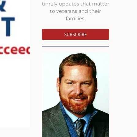
timely updates that matter
to veterans and their
families.
SUBSCRIBE