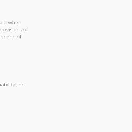
paid when
rovisions of
for one of
abilitation