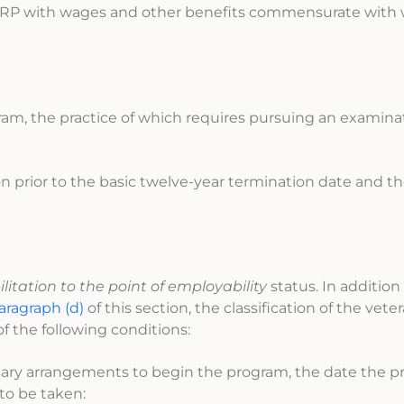
 IWRP with wages and other benefits commensurate with
gram, the practice of which requires pursuing an examinat
ion prior to the basic twelve-year termination date and th
litation to the point of employability
status. In addition
aragraph (d)
of this section, the classification of the vete
f the following conditions:
ssary arrangements to begin the program, the date the 
to be taken: