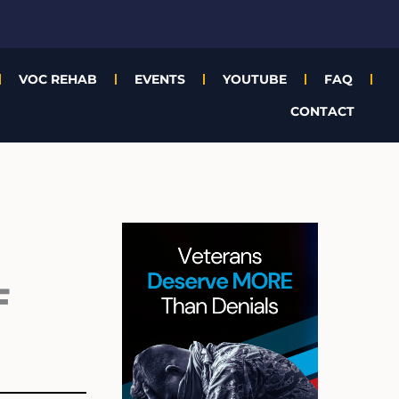
VOC REHAB
EVENTS
YOUTUBE
FAQ
CONTACT
Archives
F