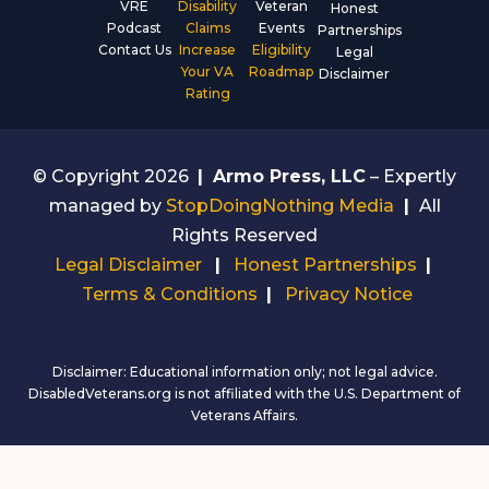
VRE
Disability
Veteran
Honest
Podcast
Claims
Events
Partnerships
Contact Us
Increase
Eligibility
Legal
Your VA
Roadmap
Disclaimer
Rating
© Copyright 2026
|
Armo Press, LLC
– Expertly
managed by
StopDoingNothing Media
|
All
Rights Reserved
Legal Disclaimer
|
Honest Partnerships
|
Terms & Conditions
|
Privacy Notice
Disclaimer: Educational information only; not legal advice.
DisabledVeterans.org is not affiliated with the U.S. Department of
Veterans Affairs.