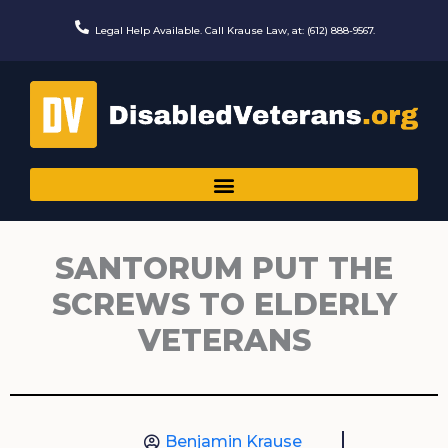
Skip
to
Legal Help Available. Call Krause Law, at: (612) 888-9567.
content
SANTORUM PUT THE
SCREWS TO ELDERLY
VETERANS
Benjamin Krause