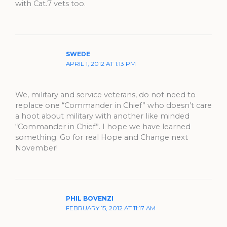
with Cat.7 vets too.
SWEDE
APRIL 1, 2012 AT 1:13 PM
We, military and service veterans, do not need to
replace one “Commander in Chief” who doesn’t care
a hoot about military with another like minded
“Commander in Chief”. I hope we have learned
something. Go for real Hope and Change next
November!
PHIL BOVENZI
FEBRUARY 15, 2012 AT 11:17 AM