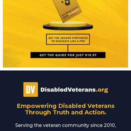
Empowering Disabled Veterans
Through Truth and Action.
Serving the veteran community since 2010,