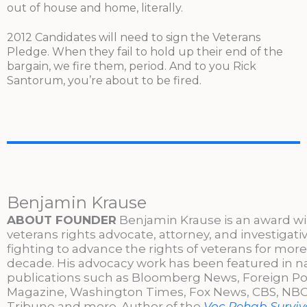
out of house and home, literally.
2012 Candidates will need to sign the Veterans
Pledge. When they fail to hold up their end of the
bargain, we fire them, period. And to you Rick
Santorum, you’re about to be fired.
Benjamin Krause
ABOUT FOUNDER
Benjamin Krause is an award w
veterans rights advocate, attorney, and investigati
fighting to advance the rights of veterans for more
decade. His advocacy work has been featured in n
publications such as Bloomberg News, Foreign Po
Magazine, Washington Times, Fox News, CBS, NBC,
Tribune and more. Author of the
Voc Rehab Surviva