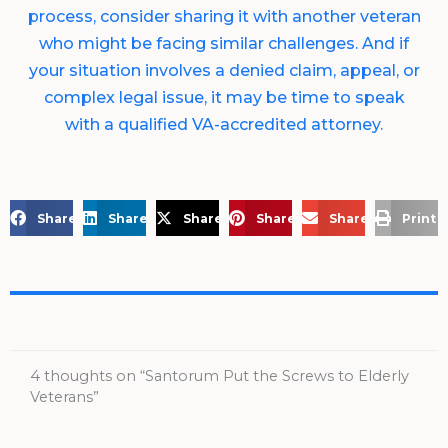
process, consider sharing it with another veteran
who might be facing similar challenges. And if
your situation involves a denied claim, appeal, or
complex legal issue, it may be time to speak
with a qualified VA-accredited attorney.
Share on Facebook
Share on LinkedIn
Share on X
Share on Pinterest
Share via Email
Print 
4 thoughts on “Santorum Put the Screws to Elderly
Veterans”