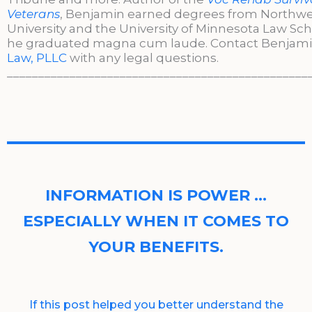
Veterans
, Benjamin earned degrees from Northw
University and the University of Minnesota Law Sc
he graduated magna cum laude. Contact Benjami
Law, PLLC
with any legal questions.
________________________________________________
INFORMATION IS POWER …
ESPECIALLY WHEN IT COMES TO
YOUR BENEFITS.
If this post helped you better understand the