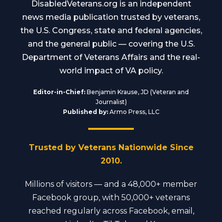
DisabledVeterans.org is an independent
news media publication trusted by veterans,
the U.S. Congress, state and federal agencies,
and the general public — covering the U.S.
Department of Veterans Affairs and the real-
world impact of VA policy.
Editor-in-Chief:
Benjamin Krause, JD (Veteran and
Journalist)
Published by:
Armo Press, LLC
Trusted by Veterans Nationwide Since
2010.
Millions of visitors — and a 48,000+ member
Facebook group, with 50,000+ veterans
reached regularly across Facebook, email,