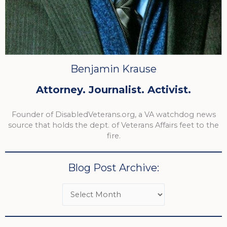
Benjamin Krause
Attorney. Journalist. Activist.
Founder of DisabledVeterans.org, a VA watchdog news
source that holds the dept. of Veterans Affairs feet to the
fire.
Blog Post Archive: