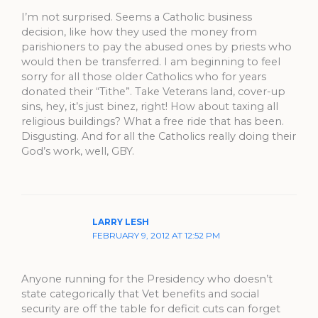
I’m not surprised. Seems a Catholic business
decision, like how they used the money from
parishioners to pay the abused ones by priests who
would then be transferred. I am beginning to feel
sorry for all those older Catholics who for years
donated their “Tithe”. Take Veterans land, cover-up
sins, hey, it’s just binez, right! How about taxing all
religious buildings? What a free ride that has been.
Disgusting. And for all the Catholics really doing their
God’s work, well, GBY.
LARRY LESH
FEBRUARY 9, 2012 AT 12:52 PM
Anyone running for the Presidency who doesn’t
state categorically that Vet benefits and social
security are off the table for deficit cuts can forget