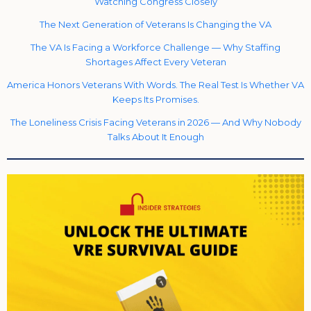
Watching Congress Closely
The Next Generation of Veterans Is Changing the VA
The VA Is Facing a Workforce Challenge — Why Staffing
Shortages Affect Every Veteran
America Honors Veterans With Words. The Real Test Is Whether VA
Keeps Its Promises.
The Loneliness Crisis Facing Veterans in 2026 — And Why Nobody
Talks About It Enough