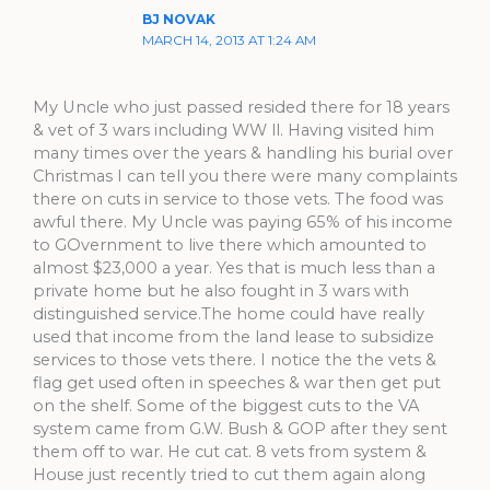
BJ NOVAK
MARCH 14, 2013 AT 1:24 AM
My Uncle who just passed resided there for 18 years
& vet of 3 wars including WW ll. Having visited him
many times over the years & handling his burial over
Christmas I can tell you there were many complaints
there on cuts in service to those vets. The food was
awful there. My Uncle was paying 65% of his income
to GOvernment to live there which amounted to
almost $23,000 a year. Yes that is much less than a
private home but he also fought in 3 wars with
distinguished service.The home could have really
used that income from the land lease to subsidize
services to those vets there. I notice the the vets &
flag get used often in speeches & war then get put
on the shelf. Some of the biggest cuts to the VA
system came from G.W. Bush & GOP after they sent
them off to war. He cut cat. 8 vets from system &
House just recently tried to cut them again along