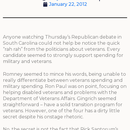
January 22, 2012
Anyone watching Thursday’s Republican debate in
South Carolina could not help be notice the quick
“rah rah” from the politicians about veterans. Every
candidate seemed to strongly support spending for
military and veterans.
Romney seemed to mince his words, being unable to
really differentiate between veterans spending and
military spending. Ron Paul was on point, focusing on
helping disabled veterans and problems with the
Department of Veterans Affairs. Gingrich seemed
straightforward – have a solid transition program for
veterans. However, one of the four has a dirty little
secret despite his onstage rhetoric.
No, the secret is not the fact that Rick Santorum’s