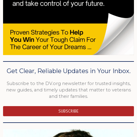
Get Clear, Reliable Updates in Your Inbox.
Subscribe to the DV.org newsletter for trusted insights,
new guides, and timely updates that matter to veterans
and their families.
SUBSCRIBE