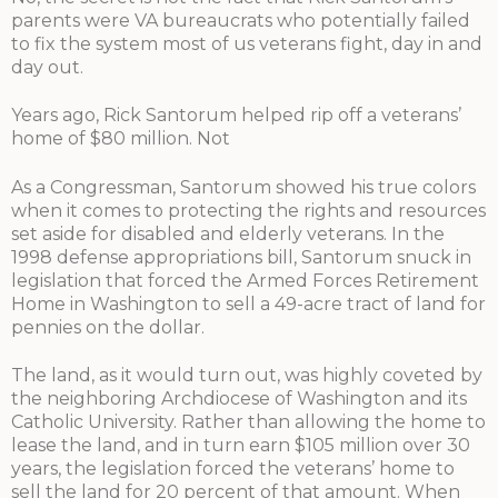
parents were VA bureaucrats who potentially failed
to fix the system most of us veterans fight, day in and
day out.
Years ago, Rick Santorum helped rip off a veterans’
home of $80 million. Not
As a Congressman, Santorum showed his true colors
when it comes to protecting the rights and resources
set aside for disabled and elderly veterans. In the
1998 defense appropriations bill, Santorum snuck in
legislation that forced the Armed Forces Retirement
Home in Washington to sell a 49-acre tract of land for
pennies on the dollar.
The land, as it would turn out, was highly coveted by
the neighboring Archdiocese of Washington and its
Catholic University. Rather than allowing the home to
lease the land, and in turn earn $105 million over 30
years, the legislation forced the veterans’ home to
sell the land for 20 percent of that amount. When