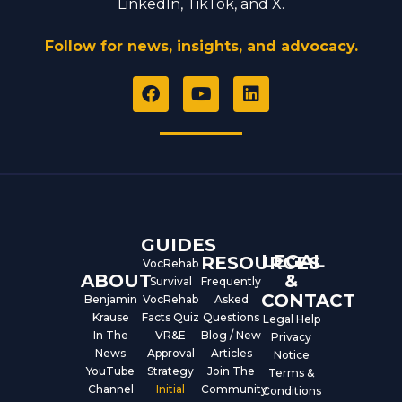
LinkedIn, TikTok, and X.
Follow for news, insights, and advocacy.
F
Y
L
a
o
i
c
u
n
e
t
k
b
u
e
o
b
d
o
e
i
k
n
GUIDES
LEGAL
RESOURCES
VocRehab
ABOUT
&
Survival
Frequently
CONTACT
Benjamin
VocRehab
Asked
Krause
Facts Quiz
Questions
Legal Help
In The
VR&E
Blog / New
Privacy
News
Approval
Articles
Notice
YouTube
Strategy
Join The
Terms &
Channel
Initial
Community
Conditions