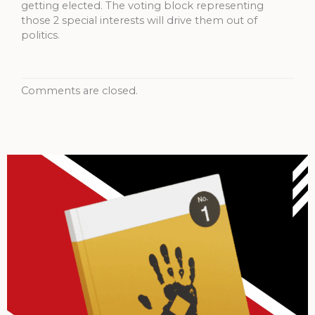
getting elected. The voting block representing
those 2 special interests will drive them out of
politics.
Comments are closed.
Archives