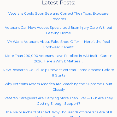
Latest Posts:
Veterans Could Soon See and Correct Their Toxic Exposure
Records
Veterans Can Now Access Specialized Brain Injury Care Without
Leaving Home
VA Warns Veterans About Fake Shoe Offer — Here’s the Real
Footwear Benefit
More Than 200,000 Veterans Have Enrolled in VA Health Care in
2026. Here’s Why It Matters …
New Research Could Help Prevent Veteran Homelessness Before
It Starts
Why Veterans Across America Are Watching the Supreme Court
Closely
Veteran Caregivers Are Carrying More Than Ever — But Are They
Getting Enough Support?
The Major Richard Star Act: Why Thousands of Veterans Are Still