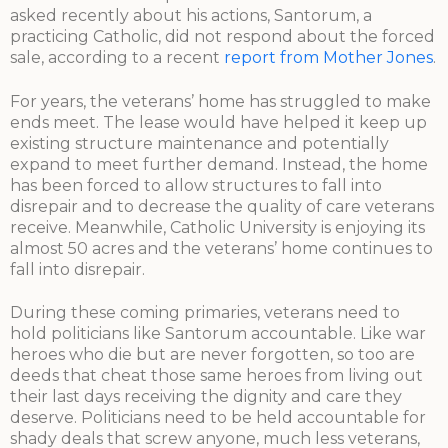
asked recently about his actions, Santorum, a
practicing Catholic, did not respond about the forced
sale, according to a recent
report from Mother Jones
.
For years, the veterans’ home has struggled to make
ends meet. The lease would have helped it keep up
existing structure maintenance and potentially
expand to meet further demand. Instead, the home
has been forced to allow structures to fall into
disrepair and to decrease the quality of care veterans
receive. Meanwhile, Catholic University is enjoying its
almost 50 acres and the veterans’ home continues to
fall into disrepair.
During these coming primaries, veterans need to
hold politicians like Santorum accountable. Like war
heroes who die but are never forgotten, so too are
deeds that cheat those same heroes from living out
their last days receiving the dignity and care they
deserve. Politicians need to be held accountable for
shady deals that screw anyone, much less veterans,