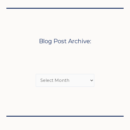
Blog Post Archive: