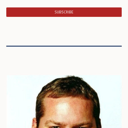
SUBSCRIBE