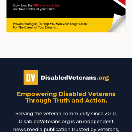
Empowering Disabled Veterans
Through Truth and Action.
Serving the veteran community since 2010,
DisabledVeterans.org is an independent
news media publication trusted by veterans,