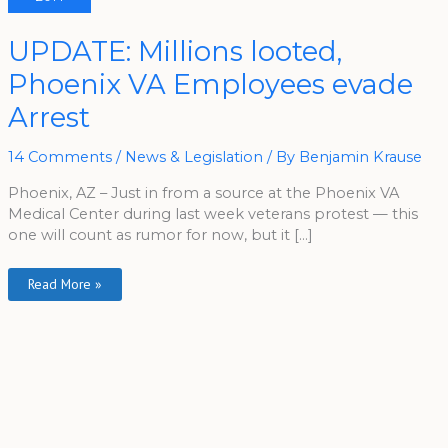
UPDATE:
UPDATE: Millions looted,
Millions
Looted,
Phoenix VA Employees evade
Phoenix
VA
Employees
Arrest
Evade
Arrest
14 Comments
/
News & Legislation
/ By
Benjamin Krause
Phoenix, AZ – Just in from a source at the Phoenix VA
Medical Center during last week veterans protest — this
one will count as rumor for now, but it […]
Read More »