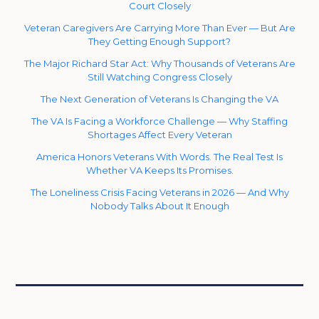
Court Closely
Veteran Caregivers Are Carrying More Than Ever — But Are
They Getting Enough Support?
The Major Richard Star Act: Why Thousands of Veterans Are
Still Watching Congress Closely
The Next Generation of Veterans Is Changing the VA
The VA Is Facing a Workforce Challenge — Why Staffing
Shortages Affect Every Veteran
America Honors Veterans With Words. The Real Test Is
Whether VA Keeps Its Promises.
The Loneliness Crisis Facing Veterans in 2026 — And Why
Nobody Talks About It Enough