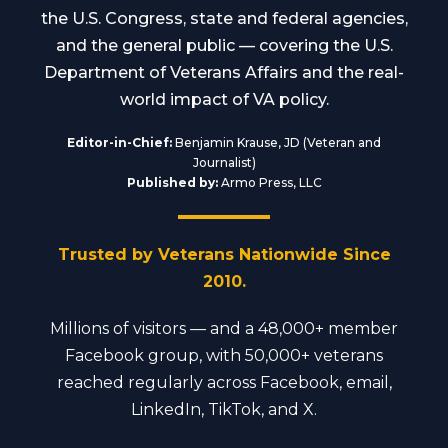
the U.S. Congress, state and federal agencies,
and the general public — covering the U.S.
Department of Veterans Affairs and the real-
world impact of VA policy.
Editor-in-Chief:
Benjamin Krause, JD (Veteran and
Journalist)
Published by:
Armo Press, LLC
Trusted by Veterans Nationwide Since
2010.
Millions of visitors — and a 48,000+ member
Facebook group, with 50,000+ veterans
reached regularly across Facebook, email,
LinkedIn, TikTok, and X.