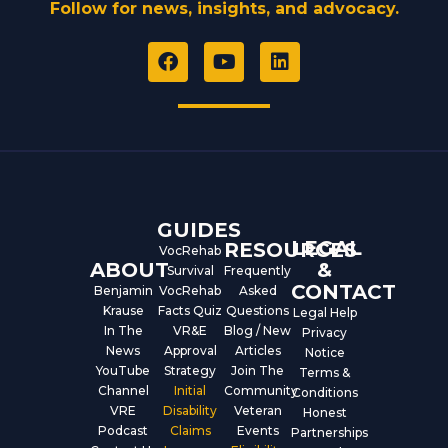
Follow for news, insights, and advocacy.
F
Y
L
a
o
i
c
u
n
e
t
k
b
u
e
o
b
d
o
e
i
k
n
GUIDES
LEGAL
RESOURCES
VocRehab
ABOUT
&
Survival
Frequently
CONTACT
Benjamin
VocRehab
Asked
Krause
Facts Quiz
Questions
Legal Help
In The
VR&E
Blog / New
Privacy
News
Approval
Articles
Notice
YouTube
Strategy
Join The
Terms &
Channel
Initial
Community
Conditions
VRE
Disability
Veteran
Honest
Podcast
Claims
Events
Partnerships