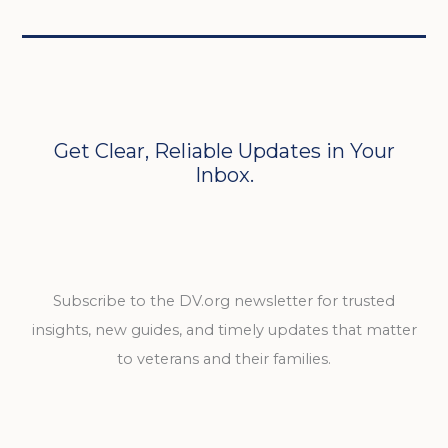
Get Clear, Reliable Updates in Your
Inbox.
Subscribe to the DV.org newsletter for trusted
insights, new guides, and timely updates that matter
to veterans and their families.