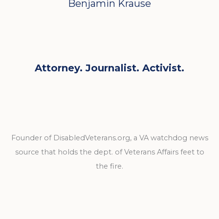
Benjamin Krause
Attorney. Journalist. Activist.
Founder of DisabledVeterans.org, a VA watchdog news
source that holds the dept. of Veterans Affairs feet to
the fire.