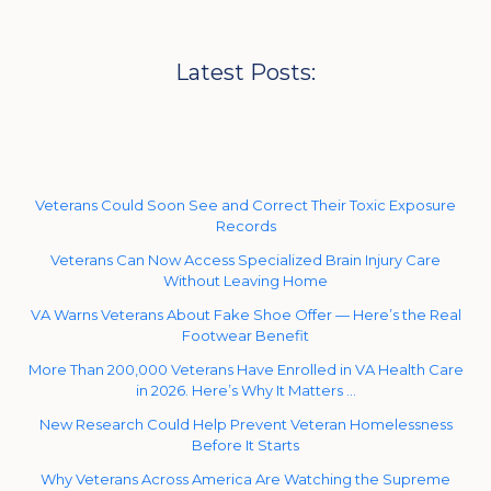
Latest Posts:
Veterans Could Soon See and Correct Their Toxic Exposure
Records
Veterans Can Now Access Specialized Brain Injury Care
Without Leaving Home
VA Warns Veterans About Fake Shoe Offer — Here’s the Real
Footwear Benefit
More Than 200,000 Veterans Have Enrolled in VA Health Care
in 2026. Here’s Why It Matters …
New Research Could Help Prevent Veteran Homelessness
Before It Starts
Why Veterans Across America Are Watching the Supreme