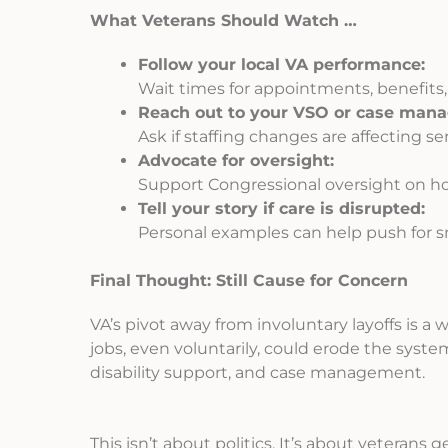
What Veterans Should Watch …
Follow your local VA performance:
Wait times for appointments, benefits,
Reach out to your VSO or case mana
Ask if staffing changes are affecting ser
Advocate for oversight:
Support Congressional oversight on ho
Tell your story if care is disrupted:
Personal examples can help push for sm
Final Thought: Still Cause for Concern
VA’s pivot away from involuntary layoffs is a 
jobs, even voluntarily, could erode the syste
disability support, and case management.
This isn’t about politics. It’s about veterans 