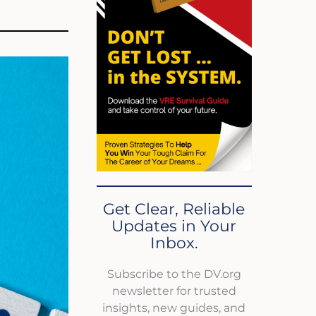
Get Clear, Reliable
Updates in Your
Inbox.
Subscribe to the DV.org
newsletter for trusted
insights, new guides, and