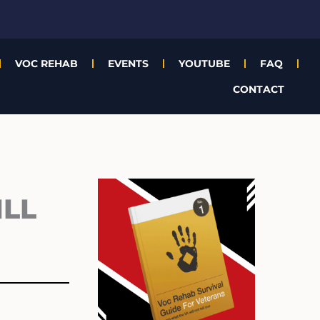
VOC REHAB
EVENTS
YOUTUBE
FAQ
CONTACT
Archives
ILL