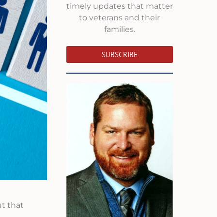
timely updates that matter
to veterans and their
families.
SUBSCRIBE
t that