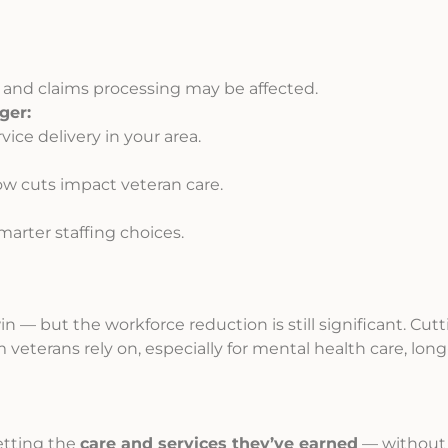
 and claims processing may be affected.
ger:
vice delivery in your area.
w cuts impact veteran care.
arter staffing choices.
win — but the workforce reduction is still significant. Cut
m veterans rely on, especially for mental health care, lon
getting the
care and services they’ve earned
— without 