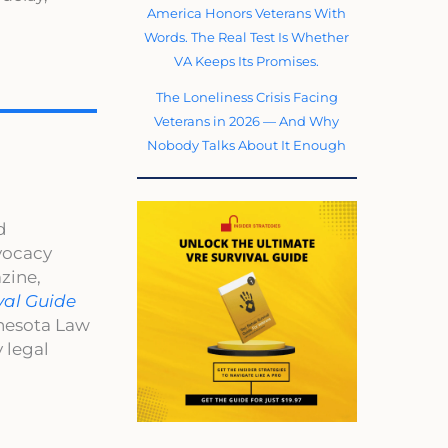
America Honors Veterans With
Words. The Real Test Is Whether
VA Keeps Its Promises.
The Loneliness Crisis Facing
Veterans in 2026 — And Why
Nobody Talks About It Enough
d
dvocacy
zine,
val Guide
nnesota Law
 legal