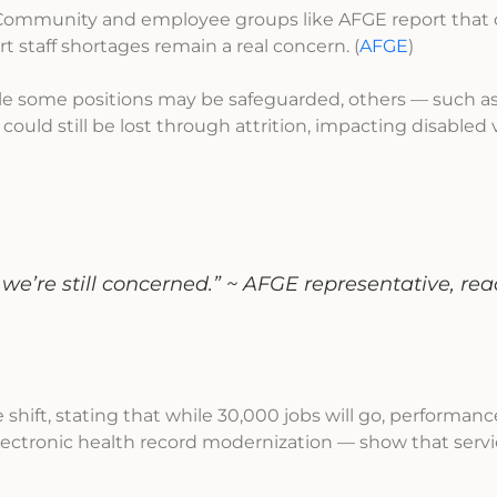
ommunity and employee groups like AFGE report that
t staff shortages remain a real concern. (
AFGE
)
e some positions may be safeguarded, others — such a
 could still be lost through attrition, impacting disabled
we’re still concerned.”
~
AFGE representative, rea
hift, stating that while 30,000 jobs will go, performan
electronic health record modernization — show that servi