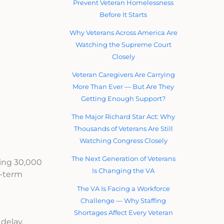
Prevent Veteran Homelessness
Before It Starts
Why Veterans Across America Are
Watching the Supreme Court
Closely
Veteran Caregivers Are Carrying
More Than Ever — But Are They
Getting Enough Support?
The Major Richard Star Act: Why
Thousands of Veterans Are Still
Watching Congress Closely
The Next Generation of Veterans
ting 30,000
Is Changing the VA
g-term
The VA Is Facing a Workforce
Challenge — Why Staffing
Shortages Affect Every Veteran
delay,