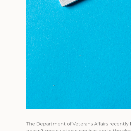
The Department of Veterans Affairs recently
doesn’t mean veteran services are in the clea