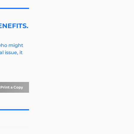
NEFITS.
 who might
 issue, it
Print a Copy