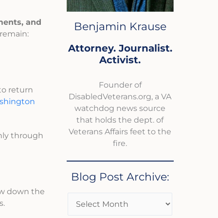
ements, and
Benjamin Krause
 remain:
Attorney. Journalist.
Activist.
Founder of
to return
DisabledVeterans.org, a VA
shington
watchdog news source
that holds the dept. of
Veterans Affairs feet to the
only through
fire.
Blog Post Archive:
low down the
s.