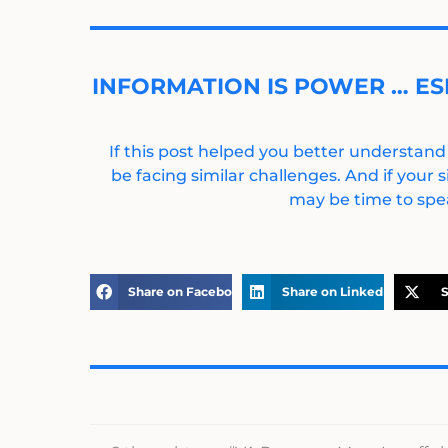
INFORMATION IS POWER … ES
If this post helped you better understand
be facing similar challenges. And if your s
may be time to spea
Share on Facebook
Share on LinkedIn
S