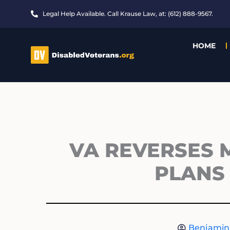
Skip
Legal Help Available. Call Krause Law, at: (612) 888-9567.
to
content
HOME
VA REVERSES M
PLANS 
Benjamin