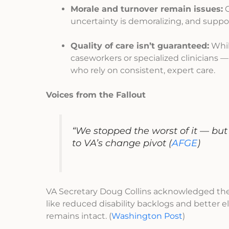
Morale and turnover remain issues:
C
uncertainty is demoralizing, and suppor
Quality of care isn’t guaranteed:
Whil
caseworkers or specialized clinicians —
who rely on consistent, expert care.
Voices from the Fallout
“We stopped the worst of it — but 
to VA’s change pivot
(
AFGE
)
VA Secretary Doug Collins acknowledged the s
like reduced disability backlogs and better 
remains intact. (
Washington Post
)