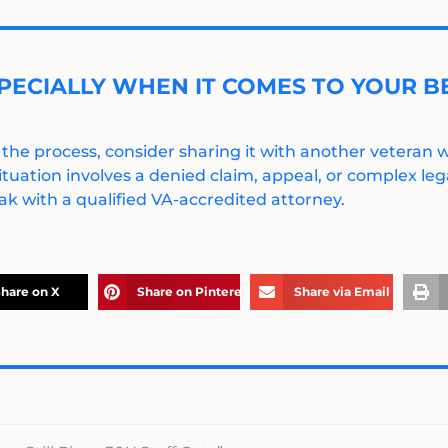
PECIALLY WHEN IT COMES TO YOUR BE
 the process, consider sharing it with another veteran
ituation involves a denied claim, appeal, or complex legal
k with a qualified VA-accredited attorney.
hare on X
Share on Pinterest
Share via Email