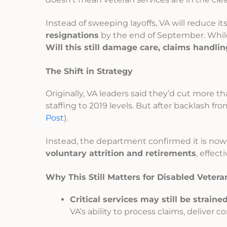
Instead of sweeping layoffs, VA will reduce i
resignations
by the end of September. Whi
Will this still damage care, claims handli
The Shift in Strategy
Originally, VA leaders said they’d cut more t
staffing to 2019 levels. But after backlash fro
Post
).
Instead, the department confirmed it is now
voluntary attrition and retirements
, effect
Why This Still Matters for Disabled Vetera
Critical services may still be strained
VA’s ability to process claims, deliver