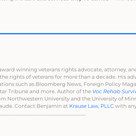
award winning veterans rights advocate, attorney, an
 the rights of veterans for more than a decade. His a
cations such as Bloomberg News, Foreign Policy Maga
ar Tribune and more. Author of the
Voc Rehab Survi
om Northwestern University and the University of Mi
aude. Contact Benjamin at
Krause Law, PLLC
with any
________________________________