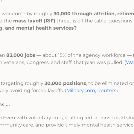
ts workforce by roughly
30,000 through attrition, retir
le the
mass layoff (RIF)
threat is off the table, questions
ng, and mental health services?
han
83,000 jobs
— about 15% of the agency workforce — 
m veterans, Congress, and staff, that plan was pulled. (
Wa
 targeting roughly
30,000 positions
, to be eliminated 
ively avoiding forced layoffs. (
Military.com
,
Reuters
)
ns …
:
Even with voluntary cuts, staffing reductions could s
 community care, and provide timely mental health service