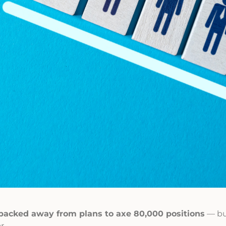
backed away from plans to axe 80,000 positions
— bu
r.