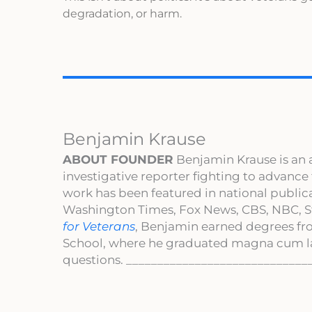
degradation, or harm.
Benjamin Krause
ABOUT FOUNDER
Benjamin Krause is an 
investigative reporter fighting to advance
work has been featured in national publi
Washington Times, Fox News, CBS, NBC, St
for Veterans
, Benjamin earned degrees fr
School, where he graduated magna cum l
questions. _____________________________