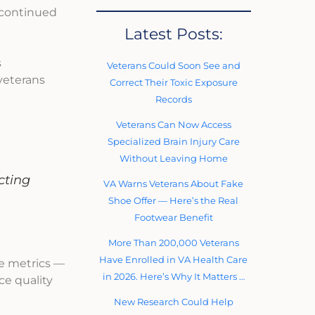
 continued
Latest Posts:
s
Veterans Could Soon See and
 veterans
Correct Their Toxic Exposure
Records
Veterans Can Now Access
Specialized Brain Injury Care
Without Leaving Home
cting
VA Warns Veterans About Fake
Shoe Offer — Here’s the Real
Footwear Benefit
More Than 200,000 Veterans
Have Enrolled in VA Health Care
ce metrics —
in 2026. Here’s Why It Matters …
ce quality
New Research Could Help