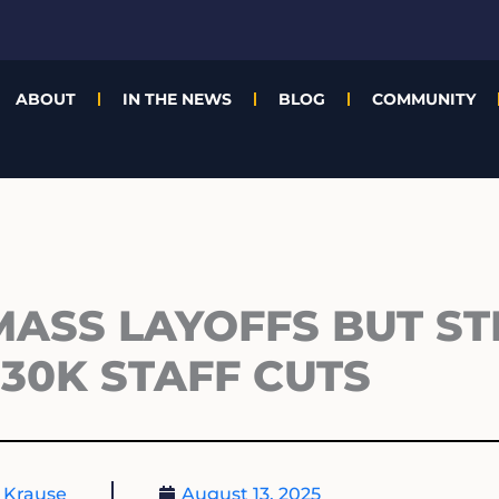
ABOUT
IN THE NEWS
BLOG
COMMUNITY
ASS LAYOFFS BUT ST
30K STAFF CUTS
 Krause
August 13, 2025