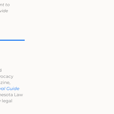
nt to
vide
d
dvocacy
zine,
val Guide
nnesota Law
 legal