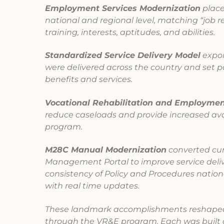
Employment Services Modernization
place
national and regional level, matching “job r
training, interests, aptitudes, and abilities.
Standardized Service Delivery Model
expon
were delivered across the country and set p
benefits and services.
Vocational Rehabilitation and Employmen
reduce caseloads and provide increased avail
program.
M28C Manual Modernization
converted cur
Management Portal to improve service deliv
consistency of Policy and Procedures nation
with real time updates.
These landmark accomplishments reshaped 
through the VR&E program. Each was built o