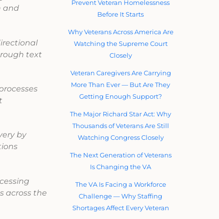
Prevent Veteran Homelessness
n and
Before It Starts
Why Veterans Across America Are
irectional
Watching the Supreme Court
rough text
Closely
Veteran Caregivers Are Carrying
More Than Ever — But Are They
 processes
Getting Enough Support?
t
The Major Richard Star Act: Why
Thousands of Veterans Are Still
very by
Watching Congress Closely
tions
The Next Generation of Veterans
Is Changing the VA
cessing
The VA Is Facing a Workforce
s across the
Challenge — Why Staffing
Shortages Affect Every Veteran