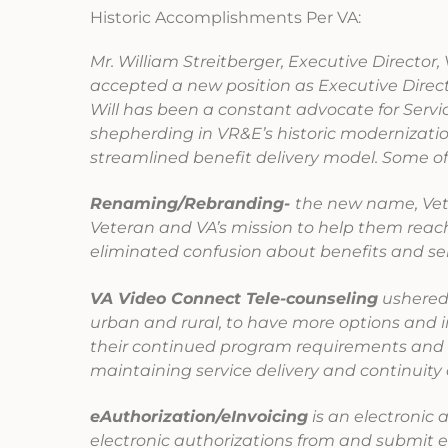
Historic Accomplishments Per VA:
Mr. William Streitberger, Executive Directo
accepted a new position as Executive Direct
Will has been a constant advocate for Serv
shepherding in VR&E’s historic modernizatio
streamlined benefit delivery model. Some o
Renaming/Rebranding-
the new name, Vet
Veteran and VA’s mission to help them rea
eliminated confusion about benefits and se
VA Video Connect Tele-counseling
ushered 
urban and rural, to have more options and i
their continued program requirements and m
maintaining service delivery and continuity
eAuthorization/eInvoicing
is an electronic 
electronic authorizations from and submit el