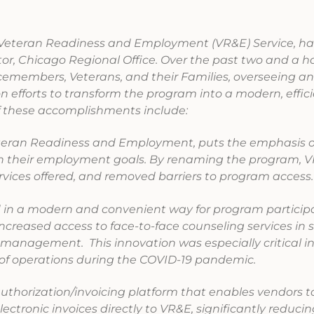
r, Veteran Readiness and Employment (VR&E) Service, ha
or, Chicago Regional Office. Over the past two and a hal
icemembers, Veterans, and their Families, overseeing a
n efforts to transform the program into a modern, effic
f these accomplishments include:
eran Readiness and Employment, puts the emphasis 
ch their employment goals. By renaming the program, 
rvices offered, and removed barriers to program access
in a modern and convenient way for program particip
ncreased access to face-to-face counseling services in 
anagement. This innovation was especially critical i
 of operations during the COVID-19 pandemic.
authorization/invoicing platform that enables vendors t
ectronic invoices directly to VR&E, significantly reduci