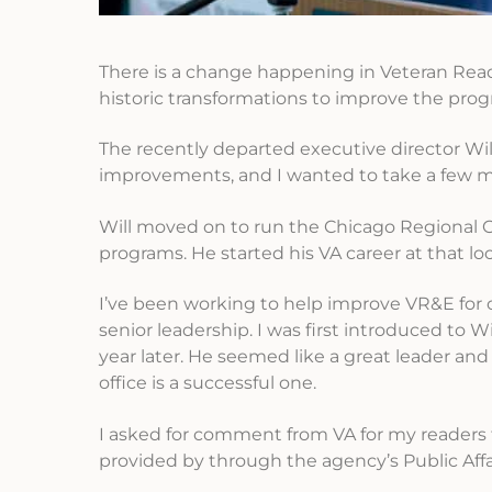
There is a change happening in Veteran Rea
historic transformations to improve the prog
The recently departed executive director Will
improvements, and I wanted to take a few m
Will moved on to run the Chicago Regional Of
programs. He started his VA career at that l
I’ve been working to help improve VR&E for 
senior leadership. I was first introduced to
year later. He seemed like a great leader and
office is a successful one.
I asked for comment from VA for my readers 
provided by through the agency’s Public Af