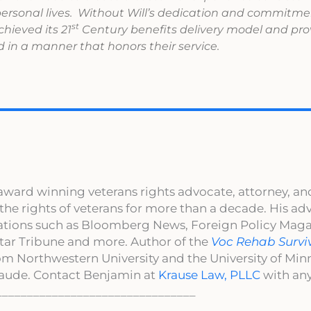
 personal lives. Without Will’s dedication and commitme
st
hieved its 21
Century benefits delivery model and pro
 in a manner that honors their service.
award winning veterans rights advocate, attorney, an
 the rights of veterans for more than a decade. His a
cations such as Bloomberg News, Foreign Policy Maga
ar Tribune and more. Author of the
Voc Rehab Survi
om Northwestern University and the University of Mi
aude. Contact Benjamin at
Krause Law, PLLC
with any
________________________________