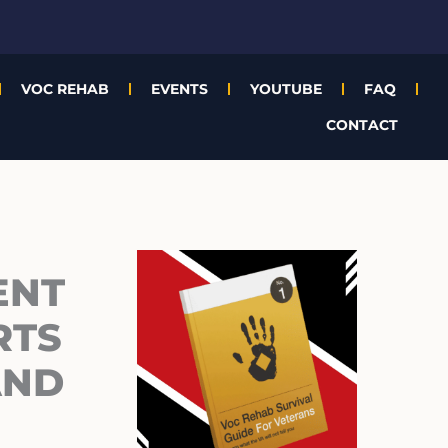
VOC REHAB
EVENTS
YOUTUBE
FAQ
CONTACT
Archives
ENT
RTS
AND