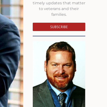
timely updates that matter
to veterans and their
families.
SUBSCRIBE