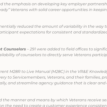
d the emphasis on developing key employer partnershi
eady” Veterans with solid career opportunities in keepin
entially reduced the amount of variability in the way t
articipant expectations for consistent and standardized
t Counselors
– 291 were added to field offices to signifi
ability of counselors to directly serve Veterans partici
rent M28R to Live Manual (M28C) in the VR&E Knowle
ery to Servicemembers, Veterans, and their families, p
ally, and streamline agency guidance that is clear and
the manner and means by which Veterans receive ser
n the need to create a customer experience consisten