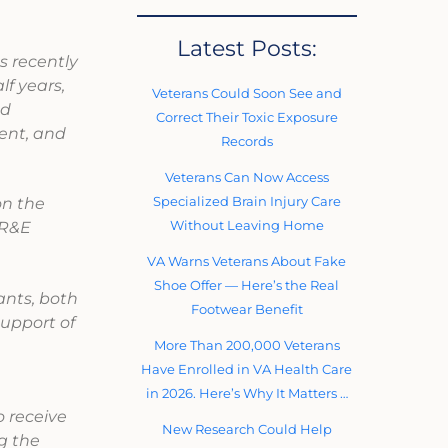
Latest Posts:
s recently
f years,
Veterans Could Soon See and
nd
Correct Their Toxic Exposure
ient, and
Records
Veterans Can Now Access
Specialized Brain Injury Care
on the
Without Leaving Home
VR&E
.
VA Warns Veterans About Fake
Shoe Offer — Here’s the Real
ants, both
Footwear Benefit
support of
More Than 200,000 Veterans
n
Have Enrolled in VA Health Care
in 2026. Here’s Why It Matters …
o receive
New Research Could Help
ng the