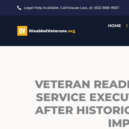
Skip
Legal Help Available. Call Krause Law, at: (612) 888-9567.
to
content
HOME
VETERAN READ
SERVICE EXECU
AFTER HISTOR
IM