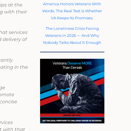
America Honors Veterans With
ps at the
Words. The Real Test Is Whether
g with their
VA Keeps Its Promises.
The Loneliness Crisis Facing
hat services
Veterans in 2026 — And Why
 delivery of
Nobody Talks About It Enough
cantly
pating in the
dge
romote
 concise
vices
t with that