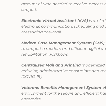
amount of time needed to receive, process 
support.
Electronic Virtual Assistant (eVA)
is an Art
electronic communication, scheduling and 
messaging or e-mail.
Modern Case Management System (CMS)
to support a modern and efficient digital a
rehabilitation workflows.
Centralized Mail and Printing
modernized t
reducing administrative constraints and ma
(COVID-19).
Veterans Benefits Management System e
environment for the secure and efficient h
enterprise.