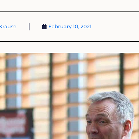
Krause
February 10, 2021