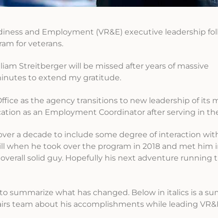
diness and Employment (VR&E) executive leadership fo
ram for veterans.
iam Streitberger will be missed after years of massive
inutes to extend my gratitude.
fice as the agency transitions to new leadership of its
ocation as an Employment Coordinator after serving in th
over a decade to include some degree of interaction wi
 Will when he took over the program in 2018 and met him 
 overall solid guy. Hopefully his next adventure running
to summarize what has changed. Below in italics is a 
fairs team about his accomplishments while leading VR&