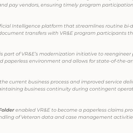
and pay vendors, ensuring timely program participatio
ificial Intelligence platform that streamlines routine bi-d
document transfers with VR&E program participants th
is part of VR&E’s modernization initiative to reengineer
nd paperless environment and allows for state-of-the-ar
he current business process and improved service deli
intaining business continuity during contingent opera
Folder
enabled VR&E to become a paperless claims pro
andling of Veteran data and case management activitie