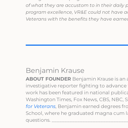
of what they are accustom to in their daily
program excellence, VR&E could not have ac
Veterans with the benefits they have earned
Benjamin Krause
ABOUT FOUNDER
Benjamin Krause is an 
investigative reporter fighting to advance
work has been featured in national publi
Washington Times, Fox News, CBS, NBC, St
for Veterans
, Benjamin earned degrees fr
School, where he graduated magna cum l
questions. _____________________________