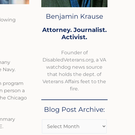
Benjamin Krause
llowing
Attorney. Journalist.
Activist.
Founder of
DisabledVeterans.org, a VA
 many
watchdog news source
e Navy.
that holds the dept. of
Veterans Affairs feet to the
th program
fire.
in person a
 the Chicago
Blog Post Archive:
summary
E.