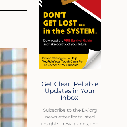
Get Clear, Reliable
Updates in Your
Inbox.
Subscribe to the DV.org
newsletter for trusted
insights, new guides, and