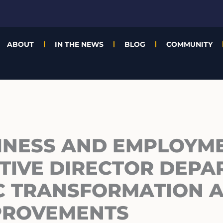
ABOUT
IN THE NEWS
BLOG
COMMUNITY
INESS AND EMPLOYM
TIVE DIRECTOR DEPA
IC TRANSFORMATION 
PROVEMENTS