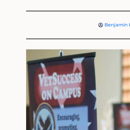
Benjamin 