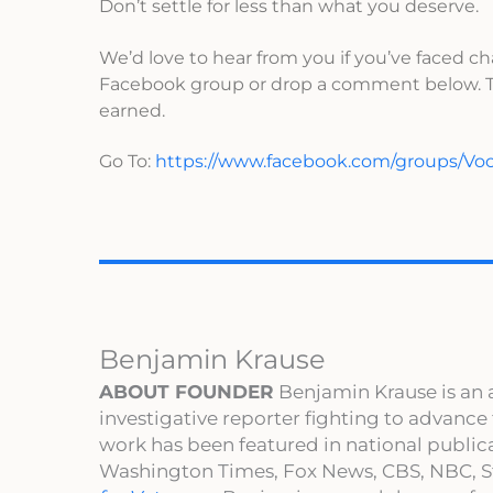
Don’t settle for less than what you deserve.
We’d love to hear from you if you’ve faced ch
Facebook group or drop a comment below. To
earned.
Go To:
https://www.facebook.com/groups/V
Benjamin Krause
ABOUT FOUNDER
Benjamin Krause is an 
investigative reporter fighting to advance
work has been featured in national publi
Washington Times, Fox News, CBS, NBC, St