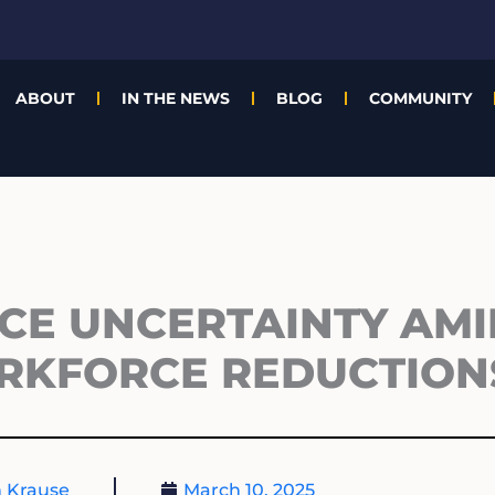
ABOUT
IN THE NEWS
BLOG
COMMUNITY
CE UNCERTAINTY AMI
RKFORCE REDUCTION
 Krause
March 10, 2025