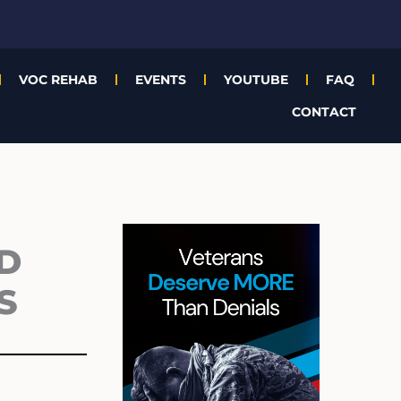
VOC REHAB
EVENTS
YOUTUBE
FAQ
CONTACT
Archives
D
S