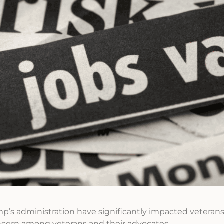
’s administration have significantly impacted veterans
cern among veterans and their advocates.