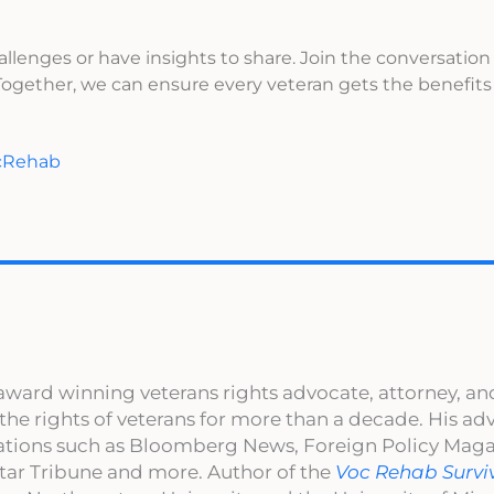
allenges or have insights to share. Join the conversation
gether, we can ensure every veteran gets the benefits
ocRehab
award winning veterans rights advocate, attorney, an
 the rights of veterans for more than a decade. His a
cations such as Bloomberg News, Foreign Policy Maga
ar Tribune and more. Author of the
Voc Rehab Survi