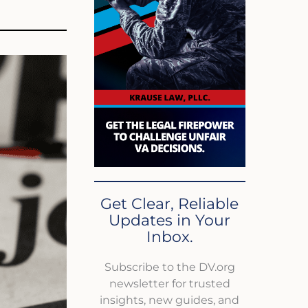
Get Clear, Reliable
Updates in Your
Inbox.
Subscribe to the DV.org
newsletter for trusted
insights, new guides, and