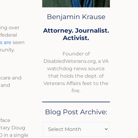
Benjamin Krause
ting over
Attorney. Journalist.
federal
Activist.
s are
seen
unity.
Founder of
DisabledVeterans.org, a VA
watchdog news source
that holds the dept. of
dcare and
Veterans Affairs feet to the
s and
fire.
Blog Post Archive:
 face
retary Doug
 in a single