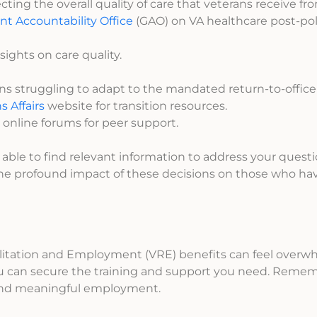
ting the overall quality of care that veterans receive fr
t Accountability Office
(GAO) on VA healthcare post-pol
sights on care quality.
ans struggling to adapt to the mandated return-to-office
 Affairs
website for transition resources.
 online forums for peer support.
ble to find relevant information to address your question
the profound impact of these decisions on those who ha
ilitation and Employment (VRE) benefits can feel overw
you can secure the training and support you need. Remem
 and meaningful employment.