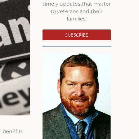
timely updates that matter
to veterans and their
families.
SUBSCRIBE
’ benefits