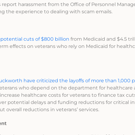
s report harassment from the Office of Personnel Mana
ng the experience to dealing with scam emails.
s
potential cuts of $800 billion
from Medicaid and $4.5 trill
term effects on veterans who rely on Medicaid for healthc
kworth have criticized the layoffs of more than 1,000 
 to veterans who depend on the department for healthcare
crease healthcare costs for veterans to finance tax cuts
r potential delays and funding reductions for critical in
ut overall reductions in veterans’ services.
ent