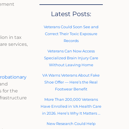
gement
Latest Posts:
Veterans Could Soon See and
Correct Their Toxic Exposure
ion in tax
Records
are services,
Veterans Can Now Access
Specialized Brain Injury Care
Without Leaving Home
VA Warns Veterans About Fake
probationary
Shoe Offer — Here’s the Real
 and
Footwear Benefit
 for the
frastructure
More Than 200,000 Veterans
Have Enrolled in VA Health Care
in 2026. Here’s Why It Matters …
New Research Could Help