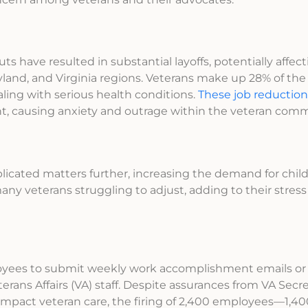
s have resulted in substantial layoffs, potentially affec
land, and Virginia regions. Veterans make up 28% of the 
ling with serious health conditions.
These job reduction
nt, causing anxiety and outrage within the veteran comm
licated matters further, increasing the demand for chil
many veterans struggling to adjust, adding to their stres
oyees to submit weekly work accomplishment emails or
erans Affairs (VA) staff. Despite assurances from VA Sec
impact veteran care, the firing of 2,400 employees—1,400