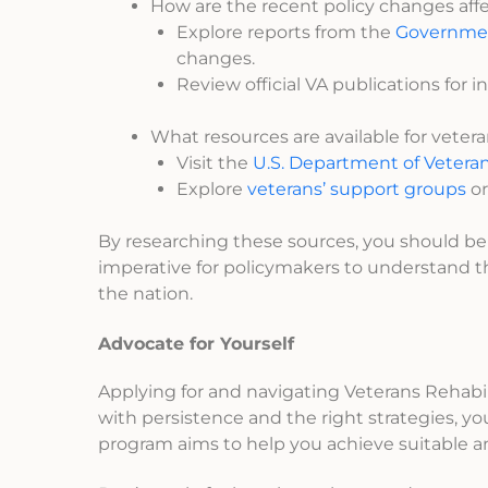
How are the recent policy changes affec
Explore reports from the
Governmen
changes.
Review official VA publications for in
What resources are available for veter
Visit the
U.S. Department of Veterans
Explore
veterans’ support groups
or
By researching these sources, you should be a
imperative for policymakers to understand 
the nation.
Advocate for Yourself
Applying for and navigating Veterans Rehab
with persistence and the right strategies, 
program aims to help you achieve suitable