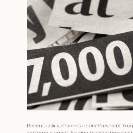
Recent policy changes under President Trump
and employment, leading to widespread con