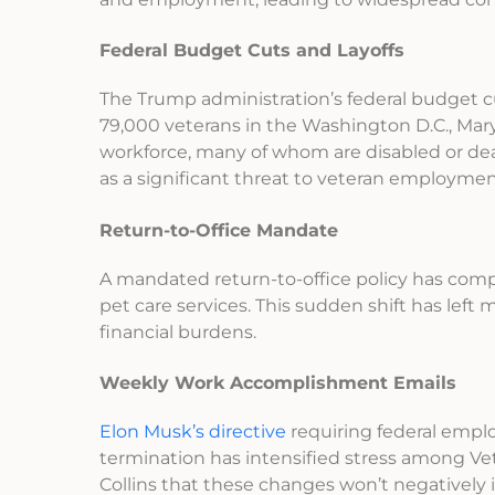
Federal Budget Cuts and Layoffs
The Trump administration’s federal budget cut
79,000 veterans in the Washington D.C., Mary
workforce, many of whom are disabled or dea
as a significant threat to veteran employme
Return-to-Office Mandate
A mandated return-to-office policy has comp
pet care services. This sudden shift has left 
financial burdens.
Weekly Work Accomplishment Emails
Elon Musk’s directive
requiring federal empl
termination has intensified stress among Vet
Collins that these changes won’t negatively 