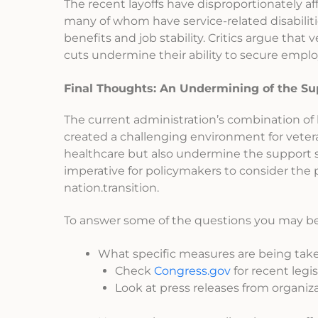
The recent layoffs have disproportionately a
many of whom have service-related disabiliti
benefits and job stability. Critics argue tha
cuts undermine their ability to secure employ
Final Thoughts: An Undermining of the S
The current administration’s combination of 
created a challenging environment for veter
healthcare but also undermine the support syst
imperative for policymakers to consider the
nation.transition.
To answer some of the questions you may be 
What specific measures are being take
Check
Congress.gov
for recent legi
Look at press releases from organiza