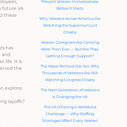
ployees,
Prevent Veteran Homelessness
o future VA
Before It Starts
nd these
Why Veterans Across America Are
Watching the Supreme Court
Closely
Veteran Caregivers Are Carrying
es has
More Than Ever — But Are They
t and
Getting Enough Support?
life. It is
The Major Richard Star Act: Why
served the
Thousands of Veterans Are Still
Watching Congress Closely
n explore:
The Next Generation of Veterans
Is Changing the VA
ng layoffs?
The VA Is Facing a Workforce
Challenge — Why Staffing
Shortages Affect Every Veteran