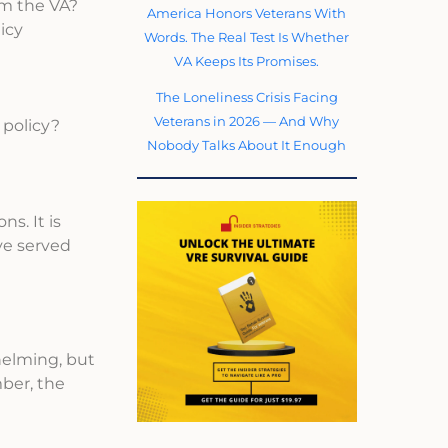
om the VA?
America Honors Veterans With
icy
Words. The Real Test Is Whether
VA Keeps Its Promises.
The Loneliness Crisis Facing
Veterans in 2026 — And Why
 policy?
Nobody Talks About It Enough
s. It is
ve served
helming, but
ber, the