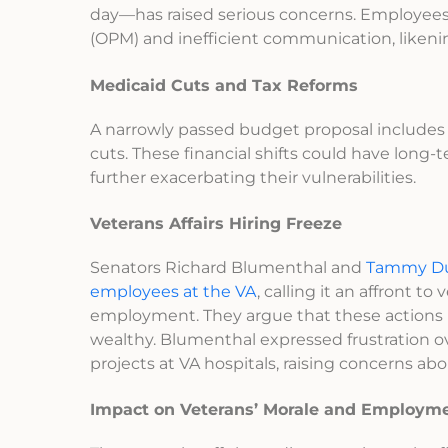
day—has raised serious concerns. Employee
(OPM) and inefficient communication, likeni
Medicaid Cuts and Tax Reforms
A narrowly passed budget proposal include
cuts. These financial shifts could have long-
further exacerbating their vulnerabilities.
Veterans Affairs Hiring Freeze
Senators Richard Blumenthal and
Tammy Duc
employees at the VA
, calling it an affront
employment. They argue that these actions in
wealthy. Blumenthal expressed frustration ove
projects at VA hospitals, raising concerns abo
Impact on Veterans’ Morale and Employm