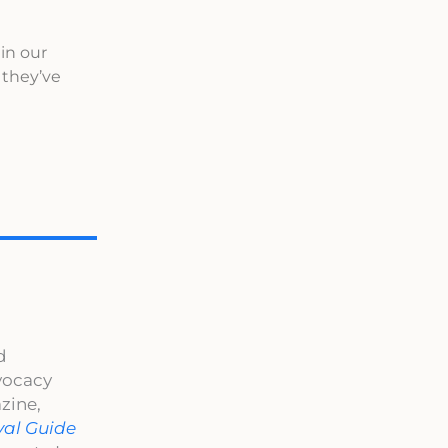
 in our
 they’ve
d
dvocacy
zine,
val Guide