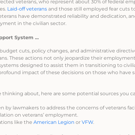
ffected veterans, who represent about 30% of federal em
es.
Laid-off veterans
and those still employed fear cuts t
t veterans have demonstrated reliability and dedication, a
ment in the civilian sector.
upport System …
budget cuts, policy changes, and administrative directiv
ans. These actions not only jeopardize their employmen
ems designed to assist them in transitioning to civilian 
 profound impact of these decisions on those who have 
thinking about, here are some potential sources you ca
n by lawmakers to address the concerns of veterans faci
slation on veterans’ employment.
tions like the
American Legion
or
VFW
.