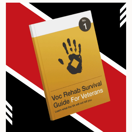
Archives