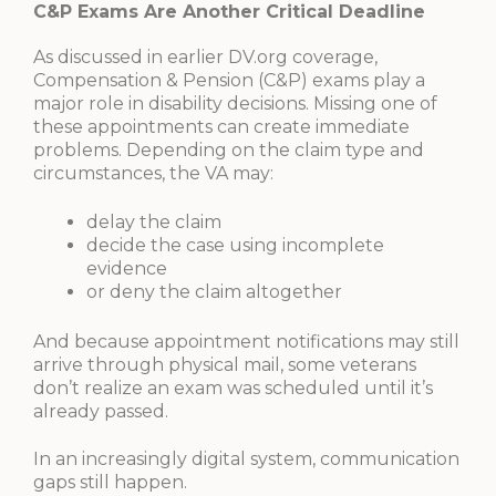
C&P Exams Are Another Critical Deadline
As discussed in earlier DV.org coverage,
Compensation & Pension (C&P) exams play a
major role in disability decisions. Missing one of
these appointments can create immediate
problems. Depending on the claim type and
circumstances, the VA may:
delay the claim
decide the case using incomplete
evidence
or deny the claim altogether
And because appointment notifications may still
arrive through physical mail, some veterans
don’t realize an exam was scheduled until it’s
already passed.
In an increasingly digital system, communication
gaps still happen.