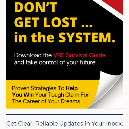
Get Clear, Reliable Updates in Your Inbox.