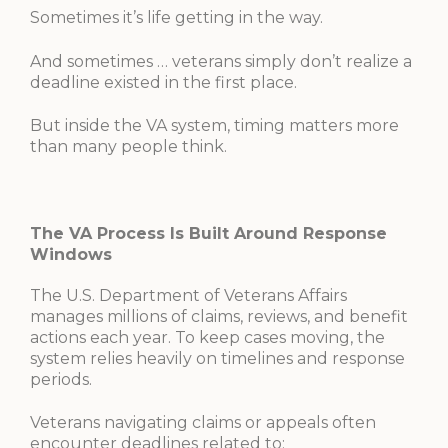
Sometimes it’s life getting in the way.
And sometimes … veterans simply don’t realize a
deadline existed in the first place.
But inside the VA system, timing matters more
than many people think.
The VA Process Is Built Around Response
Windows
The U.S. Department of Veterans Affairs
manages millions of claims, reviews, and benefit
actions each year. To keep cases moving, the
system relies heavily on timelines and response
periods.
Veterans navigating claims or appeals often
encounter deadlines related to: