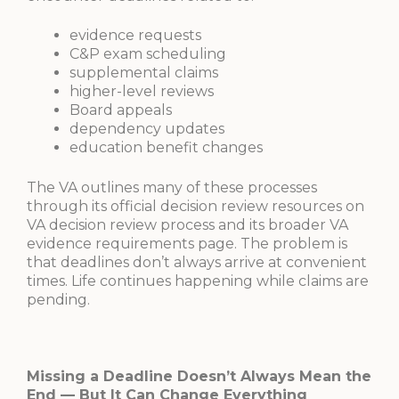
evidence requests
C&P exam scheduling
supplemental claims
higher-level reviews
Board appeals
dependency updates
education benefit changes
The VA outlines many of these processes
through its official decision review resources on
VA decision review process and its broader VA
evidence requirements page. The problem is
that deadlines don’t always arrive at convenient
times. Life continues happening while claims are
pending.
Missing a Deadline Doesn’t Always Mean the
End — But It Can Change Everything