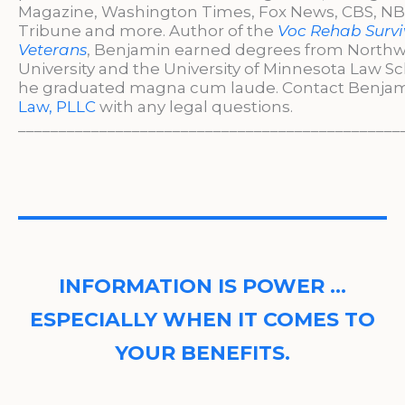
Magazine, Washington Times, Fox News, CBS, NBC
Tribune and more. Author of the
Voc Rehab Survi
Veterans
, Benjamin earned degrees from North
University and the University of Minnesota Law S
he graduated magna cum laude. Contact Benjam
Law, PLLC
with any legal questions.
_______________________________________________
INFORMATION IS POWER …
ESPECIALLY WHEN IT COMES TO
YOUR BENEFITS.