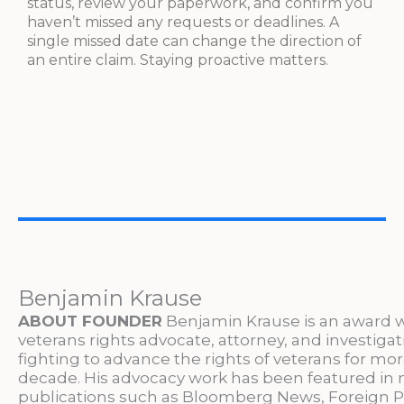
status, review your paperwork, and confirm you
haven’t missed any requests or deadlines. A
single missed date can change the direction of
an entire claim. Staying proactive matters.
Benjamin Krause
ABOUT FOUNDER
Benjamin Krause is an award 
veterans rights advocate, attorney, and investigat
fighting to advance the rights of veterans for mo
decade. His advocacy work has been featured in 
publications such as Bloomberg News, Foreign P