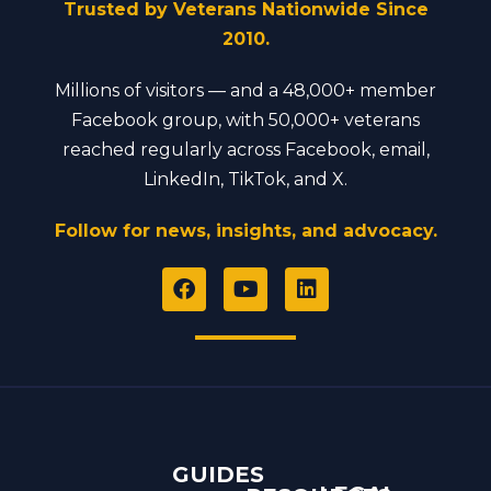
Trusted by Veterans Nationwide Since
2010.
Millions of visitors — and a 48,000+ member
Facebook group, with 50,000+ veterans
reached regularly across Facebook, email,
LinkedIn, TikTok, and X.
Follow for news, insights, and advocacy.
F
Y
L
a
o
i
c
u
n
e
t
k
b
u
e
o
b
d
o
e
i
k
n
GUIDES