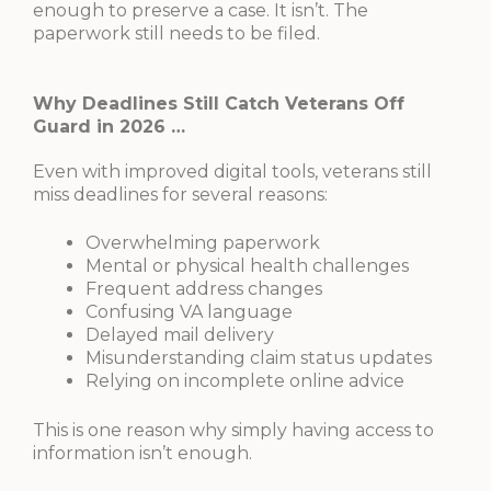
enough to preserve a case. It isn’t. The
paperwork still needs to be filed.
Why Deadlines Still Catch Veterans Off
Guard in 2026 …
Even with improved digital tools, veterans still
miss deadlines for several reasons:
Overwhelming paperwork
Mental or physical health challenges
Frequent address changes
Confusing VA language
Delayed mail delivery
Misunderstanding claim status updates
Relying on incomplete online advice
This is one reason why simply having access to
information isn’t enough.