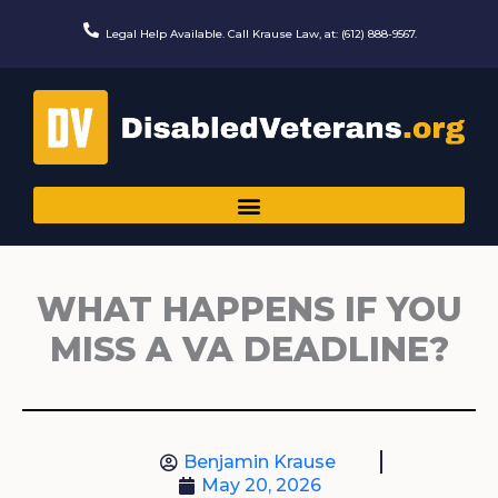
Skip
to
Legal Help Available. Call Krause Law, at: (612) 888-9567.
content
WHAT HAPPENS IF YOU
MISS A VA DEADLINE?
Benjamin Krause
May 20, 2026