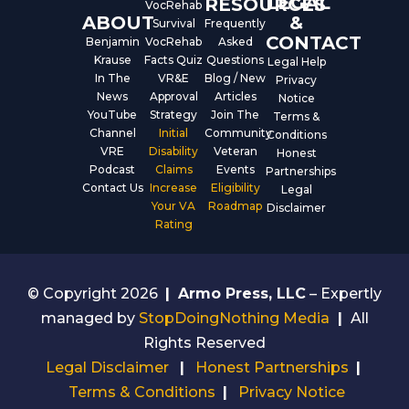
LEGAL
RESOURCES
VocRehab
ABOUT
&
Survival
Frequently
CONTACT
Benjamin
VocRehab
Asked
Krause
Facts Quiz
Questions
Legal Help
In The
VR&E
Blog / New
Privacy
News
Approval
Articles
Notice
YouTube
Strategy
Join The
Terms &
Channel
Initial
Community
Conditions
VRE
Disability
Veteran
Honest
Podcast
Claims
Events
Partnerships
Contact Us
Increase
Eligibility
Legal
Your VA
Roadmap
Disclaimer
Rating
© Copyright 2026
|
Armo Press, LLC
– Expertly
managed by
StopDoingNothing Media
|
All
Rights Reserved
Legal Disclaimer
|
Honest Partnerships
|
Terms & Conditions
|
Privacy Notice