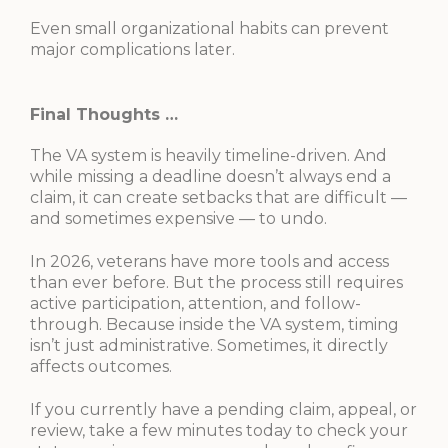
Even small organizational habits can prevent
major complications later.
Final Thoughts …
The VA system is heavily timeline-driven. And
while missing a deadline doesn’t always end a
claim, it can create setbacks that are difficult —
and sometimes expensive — to undo.
In 2026, veterans have more tools and access
than ever before. But the process still requires
active participation, attention, and follow-
through. Because inside the VA system, timing
isn’t just administrative. Sometimes, it directly
affects outcomes.
If you currently have a pending claim, appeal, or
review, take a few minutes today to check your