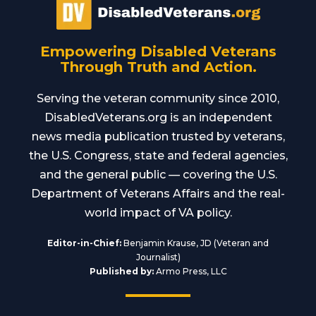
Empowering Disabled Veterans
Through Truth and Action.
Serving the veteran community since 2010,
DisabledVeterans.org is an independent
news media publication trusted by veterans,
the U.S. Congress, state and federal agencies,
and the general public — covering the U.S.
Department of Veterans Affairs and the real-
world impact of VA policy.
Editor-in-Chief:
Benjamin Krause, JD (Veteran and
Journalist)
Published by:
Armo Press, LLC