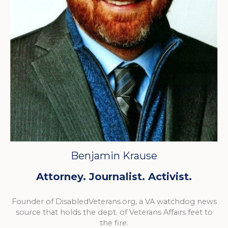
Benjamin Krause
Attorney. Journalist. Activist.
Founder of DisabledVeterans.org, a VA watchdog news
source that holds the dept. of Veterans Affairs feet to
the fire.