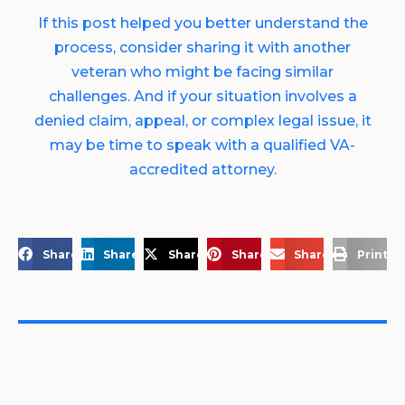
If this post helped you better understand the
process, consider sharing it with another
veteran who might be facing similar
challenges. And if your situation involves a
denied claim, appeal, or complex legal issue, it
may be time to speak with a qualified VA-
accredited attorney.
Share on Facebook
Share on LinkedIn
Share on X
Share on Pinterest
Share via Email
Print a