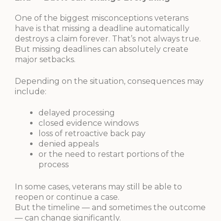
One of the biggest misconceptions veterans
have is that missing a deadline automatically
destroys a claim forever. That’s not always true.
But missing deadlines can absolutely create
major setbacks.
Depending on the situation, consequences may
include:
delayed processing
closed evidence windows
loss of retroactive back pay
denied appeals
or the need to restart portions of the
process
In some cases, veterans may still be able to
reopen or continue a case.
But the timeline — and sometimes the outcome
— can change significantly.