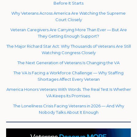
Before It Starts
Why Veterans Across America Are Watching the Supreme
Court Closely
Veteran Caregivers Are Carrying More Than Ever — But Are
They Getting Enough Support?
The Major Richard Star Act: Why Thousands of Veterans Are Still
Watching Congress Closely
The Next Generation of Veterans Is Changing the VA
The VA Is Facing a Workforce Challenge — Why Staffing
Shortages Affect Every Veteran
America Honors Veterans With Words. The Real Test Is Whether
VA Keeps Its Promises.
The Loneliness Crisis Facing Veterans in 2026 — And Why
Nobody Talks About It Enough