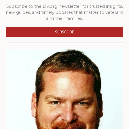
Subscribe to the DV.org newsletter for trusted insights,
new guides, and timely updates that matter to veterans
and their families.
SUBSCRIBE