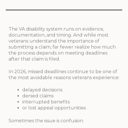
The VA disability system runs on evidence,
documentation, and timing. And while most
veterans understand the importance of
submitting a claim, far fewer realize how much
the process depends on meeting deadlines
after that claim is filed.
In 2026, missed deadlines continue to be one of
the most avoidable reasons veterans experience:
delayed decisions
denied claims
interrupted benefits
or lost appeal opportunities
Sometimes the issue is confusion.