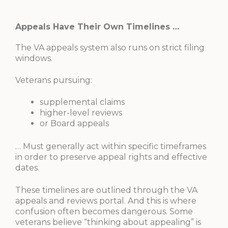
Appeals Have Their Own Timelines …
The VA appeals system also runs on strict filing
windows.
Veterans pursuing:
supplemental claims
higher-level reviews
or Board appeals
… Must generally act within specific timeframes
in order to preserve appeal rights and effective
dates.
These timelines are outlined through the VA
appeals and reviews portal. And this is where
confusion often becomes dangerous. Some
veterans believe “thinking about appealing” is