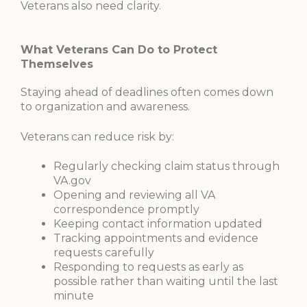
Veterans also need clarity.
What Veterans Can Do to Protect
Themselves
Staying ahead of deadlines often comes down
to organization and awareness.
Veterans can reduce risk by:
Regularly checking claim status through
VA.gov
Opening and reviewing all VA
correspondence promptly
Keeping contact information updated
Tracking appointments and evidence
requests carefully
Responding to requests as early as
possible rather than waiting until the last
minute