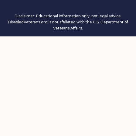
Disclaimer: Educational information only; not legal advice.
DisabledVeterans.org is not affiliated with the U.S. Department of
Veterans Affairs.