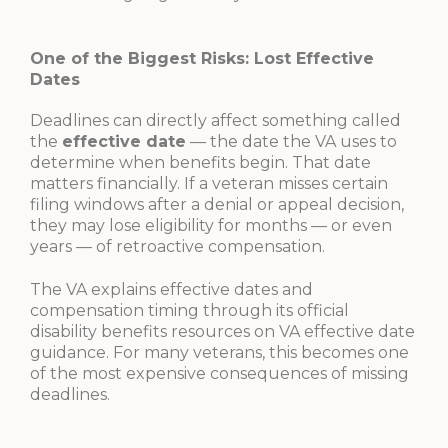
One of the Biggest Risks: Lost Effective
Dates
Deadlines can directly affect something called
the
effective date
— the date the VA uses to
determine when benefits begin. That date
matters financially. If a veteran misses certain
filing windows after a denial or appeal decision,
they may lose eligibility for months — or even
years — of retroactive compensation.
The VA explains effective dates and
compensation timing through its official
disability benefits resources on VA effective date
guidance. For many veterans, this becomes one
of the most expensive consequences of missing
deadlines.