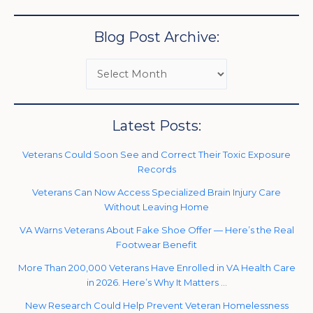
Blog Post Archive:
Latest Posts:
Veterans Could Soon See and Correct Their Toxic Exposure
Records
Veterans Can Now Access Specialized Brain Injury Care
Without Leaving Home
VA Warns Veterans About Fake Shoe Offer — Here’s the Real
Footwear Benefit
More Than 200,000 Veterans Have Enrolled in VA Health Care
in 2026. Here’s Why It Matters …
New Research Could Help Prevent Veteran Homelessness