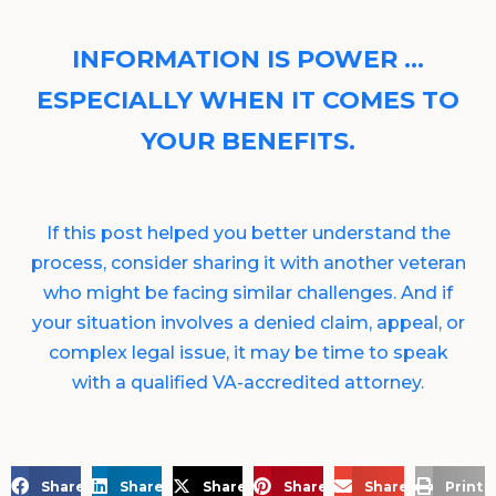
INFORMATION IS POWER …
ESPECIALLY WHEN IT COMES TO
YOUR BENEFITS.
If this post helped you better understand the
process, consider sharing it with another veteran
who might be facing similar challenges. And if
your situation involves a denied claim, appeal, or
complex legal issue, it may be time to speak
with a qualified VA-accredited attorney.
Share on Facebook
Share on LinkedIn
Share on X
Share on Pinterest
Share via Email
Print 