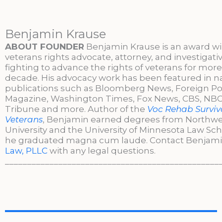
Benjamin Krause
ABOUT FOUNDER
Benjamin Krause is an award w
veterans rights advocate, attorney, and investigati
fighting to advance the rights of veterans for more
decade. His advocacy work has been featured in n
publications such as Bloomberg News, Foreign Po
Magazine, Washington Times, Fox News, CBS, NBC,
Tribune and more. Author of the
Voc Rehab Surviva
Veterans
, Benjamin earned degrees from Northw
University and the University of Minnesota Law Sc
he graduated magna cum laude. Contact Benjami
Law, PLLC
with any legal questions.
________________________________________________