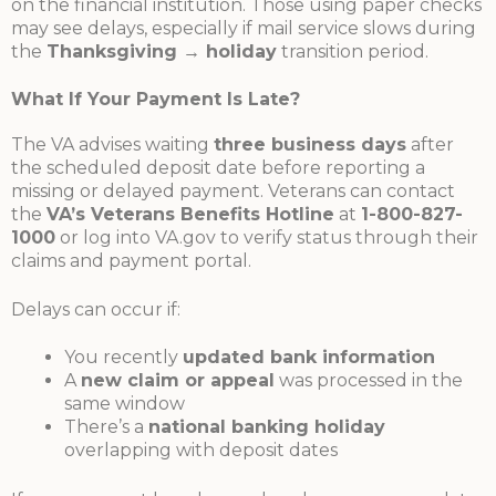
on the financial institution. Those using paper checks
may see delays, especially if mail service slows during
the
Thanksgiving → holiday
transition period.
What If Your Payment Is Late?
The VA advises waiting
three business days
after
the scheduled deposit date before reporting a
missing or delayed payment. Veterans can contact
the
VA’s Veterans Benefits Hotline
at
1-800-827-
1000
or log into VA.gov to verify status through their
claims and payment portal.
Delays can occur if:
You recently
updated bank information
A
new claim or appeal
was processed in the
same window
There’s a
national banking holiday
overlapping with deposit dates