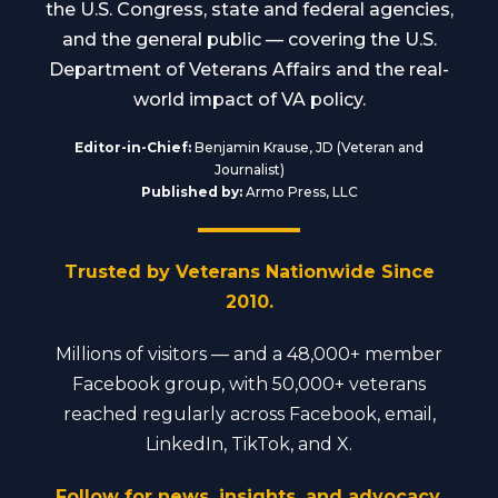
the U.S. Congress, state and federal agencies,
and the general public — covering the U.S.
Department of Veterans Affairs and the real-
world impact of VA policy.
Editor-in-Chief:
Benjamin Krause, JD (Veteran and
Journalist)
Published by:
Armo Press, LLC
Trusted by Veterans Nationwide Since
2010.
Millions of visitors — and a 48,000+ member
Facebook group, with 50,000+ veterans
reached regularly across Facebook, email,
LinkedIn, TikTok, and X.
Follow for news, insights, and advocacy.