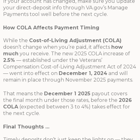
If your account has changed, make sure you update
your direct-deposit info through VA.gov’s Manage
Payments tool well before the next cycle.
How COLA Affects Payment Timing
While the
Cost-of-Living Adjustment (COLA)
doesn’t change when you’re paid, it affects
how
much
you receive. The new 2025 COLA increase of
2.5%
— established under the Veterans’
Compensation Cost-of-Living Adjustment Act of 2024
— went into effect on
December 1, 2024
and will
remain in place through November 2025 payments.
That means the
December 1 2025
payout covers
the final month under those rates, before the
2026
COLA
(expected between 3 to 4%) takes effect for
the next cycle.
Final Thoughts …
Timely deposits don’t just keep the lights on — they