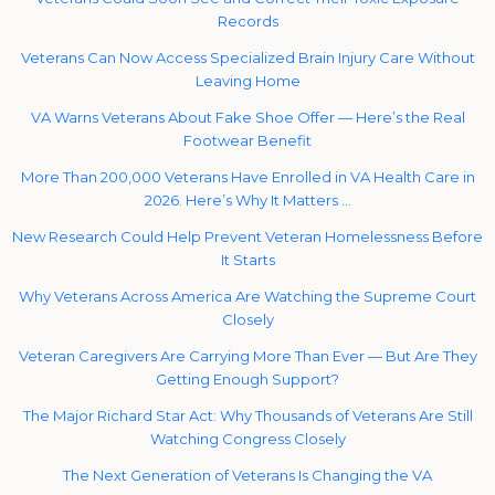
Records
Veterans Can Now Access Specialized Brain Injury Care Without
Leaving Home
VA Warns Veterans About Fake Shoe Offer — Here’s the Real
Footwear Benefit
More Than 200,000 Veterans Have Enrolled in VA Health Care in
2026. Here’s Why It Matters …
New Research Could Help Prevent Veteran Homelessness Before
It Starts
Why Veterans Across America Are Watching the Supreme Court
Closely
Veteran Caregivers Are Carrying More Than Ever — But Are They
Getting Enough Support?
The Major Richard Star Act: Why Thousands of Veterans Are Still
Watching Congress Closely
The Next Generation of Veterans Is Changing the VA