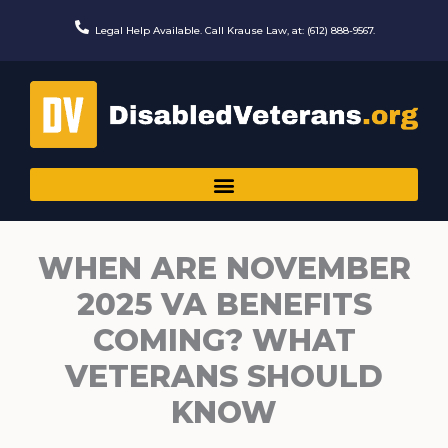
Skip
to
Legal Help Available. Call Krause Law, at: (612) 888-9567.
content
WHEN ARE NOVEMBER
2025 VA BENEFITS
COMING? WHAT
VETERANS SHOULD
KNOW