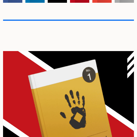
Archives