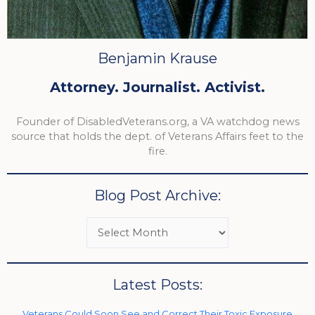
Benjamin Krause
Attorney. Journalist. Activist.
Founder of DisabledVeterans.org, a VA watchdog news
source that holds the dept. of Veterans Affairs feet to the
fire.
Blog Post Archive:
Latest Posts:
Veterans Could Soon See and Correct Their Toxic Exposure