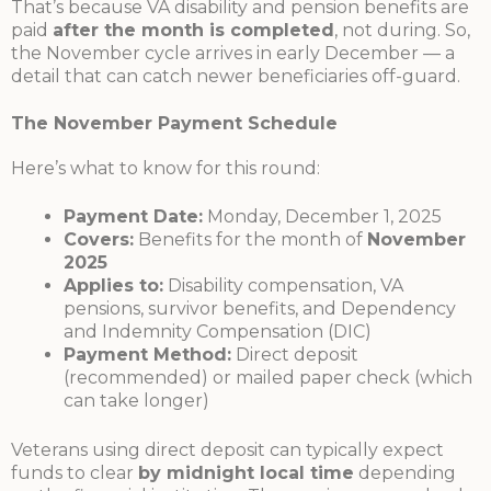
That’s because VA disability and pension benefits are
paid
after the month is completed
, not during. So,
the November cycle arrives in early December — a
detail that can catch newer beneficiaries off-guard.
The November Payment Schedule
Here’s what to know for this round:
Payment Date:
Monday, December 1, 2025
Covers:
Benefits for the month of
November
2025
Applies to:
Disability compensation, VA
pensions, survivor benefits, and Dependency
and Indemnity Compensation (DIC)
Payment Method:
Direct deposit
(recommended) or mailed paper check (which
can take longer)
Veterans using direct deposit can typically expect
funds to clear
by midnight local time
depending