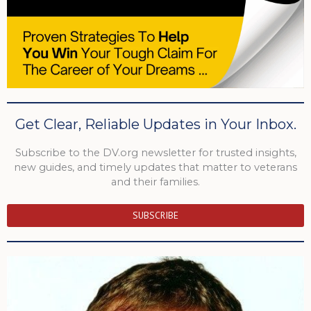
Get Clear, Reliable Updates in Your Inbox.
Subscribe to the DV.org newsletter for trusted insights,
new guides, and timely updates that matter to veterans
and their families.
SUBSCRIBE