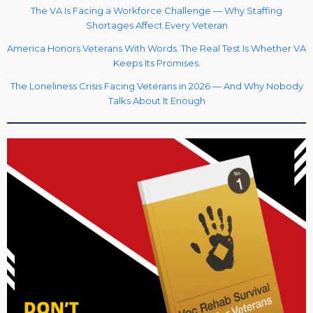
The VA Is Facing a Workforce Challenge — Why Staffing
Shortages Affect Every Veteran
America Honors Veterans With Words. The Real Test Is Whether VA
Keeps Its Promises.
The Loneliness Crisis Facing Veterans in 2026 — And Why Nobody
Talks About It Enough