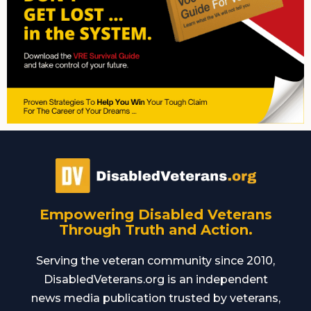
Empowering Disabled Veterans
Through Truth and Action.
Serving the veteran community since 2010,
DisabledVeterans.org is an independent
news media publication trusted by veterans,