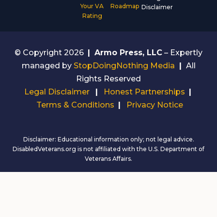
Your VA
Roadmap
Disclaimer
Rating
© Copyright 2026
|
Armo Press, LLC
– Expertly
managed by
StopDoingNothing Media
|
All
Rights Reserved
Legal Disclaimer
|
Honest Partnerships
|
Terms & Conditions
|
Privacy Notice
Disclaimer: Educational information only; not legal advice.
DisabledVeterans.org is not affiliated with the U.S. Department of
Veterans Affairs.