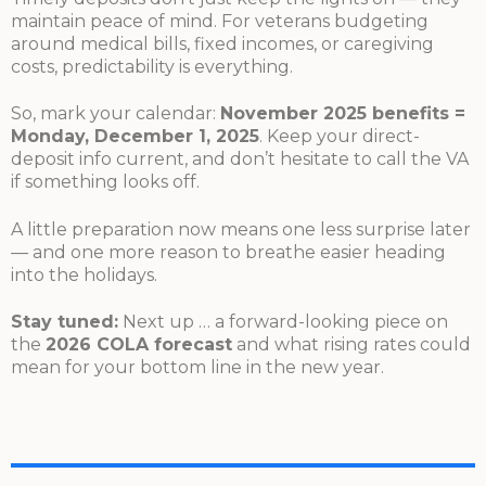
maintain peace of mind. For veterans budgeting
around medical bills, fixed incomes, or caregiving
costs, predictability is everything.
So, mark your calendar:
November 2025 benefits =
Monday, December 1, 2025
. Keep your direct-
deposit info current, and don’t hesitate to call the VA
if something looks off.
A little preparation now means one less surprise later
— and one more reason to breathe easier heading
into the holidays.
Stay tuned:
Next up … a forward-looking piece on
the
2026 COLA forecast
and what rising rates could
mean for your bottom line in the new year.