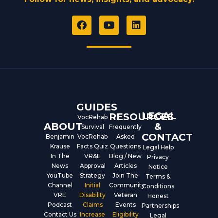
F
Y
L
a
o
i
c
u
n
e
t
k
b
u
e
o
b
d
o
e
i
k
n
GUIDES
LEGAL
RESOURCES
VocRehab
ABOUT
&
Survival
Frequently
CONTACT
Benjamin
VocRehab
Asked
Krause
Facts Quiz
Questions
Legal Help
In The
VR&E
Blog / New
Privacy
News
Approval
Articles
Notice
YouTube
Strategy
Join The
Terms &
Channel
Initial
Community
Conditions
VRE
Disability
Veteran
Honest
Podcast
Claims
Events
Partnerships
Contact Us
Increase
Eligibility
Legal