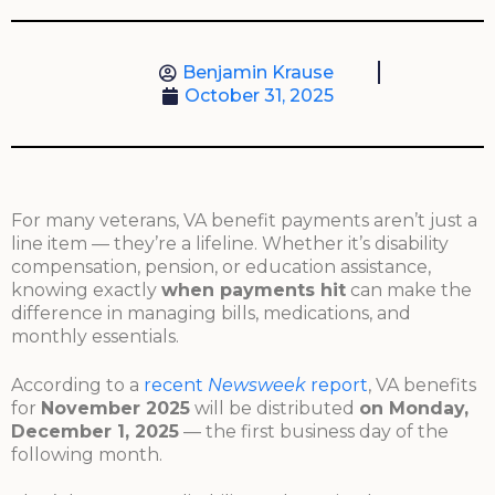
Benjamin Krause
October 31, 2025
For many veterans, VA benefit payments aren’t just a
line item — they’re a lifeline. Whether it’s disability
compensation, pension, or education assistance,
knowing exactly
when payments hit
can make the
difference in managing bills, medications, and
monthly essentials.
According to a
recent
Newsweek
report
, VA benefits
for
November 2025
will be distributed
on Monday,
December 1, 2025
— the first business day of the
following month.