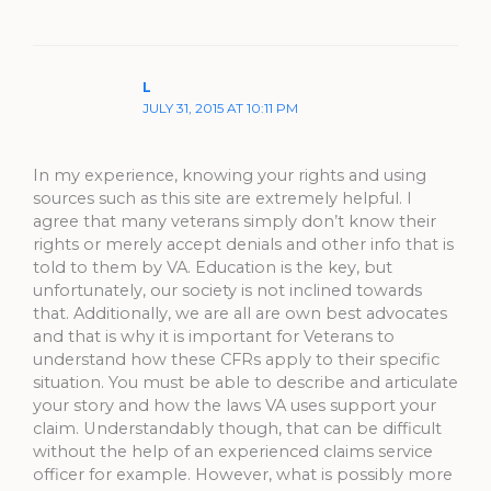
L
JULY 31, 2015 AT 10:11 PM
In my experience, knowing your rights and using
sources such as this site are extremely helpful. I
agree that many veterans simply don’t know their
rights or merely accept denials and other info that is
told to them by VA. Education is the key, but
unfortunately, our society is not inclined towards
that. Additionally, we are all are own best advocates
and that is why it is important for Veterans to
understand how these CFRs apply to their specific
situation. You must be able to describe and articulate
your story and how the laws VA uses support your
claim. Understandably though, that can be difficult
without the help of an experienced claims service
officer for example. However, what is possibly more