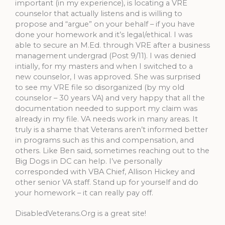
important (in my experience), is locating a VRE
counselor that actually listens and is willing to
propose and “argue” on your behalf – if you have
done your homework and it’s legal/ethical. I was
able to secure an M.Ed. through VRE after a business
management undergrad (Post 9/11). I was denied
intially, for my masters and when I switched to a
new counselor, I was approved. She was surprised
to see my VRE file so disorganized (by my old
counselor – 30 years VA) and very happy that all the
documentation needed to support my claim was
already in my file. VA needs work in many areas. It
truly is a shame that Veterans aren’t informed better
in programs such as this and compensation, and
others. Like Ben said, sometimes reaching out to the
Big Dogs in DC can help. I’ve personally
corresponded with VBA Chief, Allison Hickey and
other senior VA staff. Stand up for yourself and do
your homework – it can really pay off.
DisabledVeterans.Org is a great site!