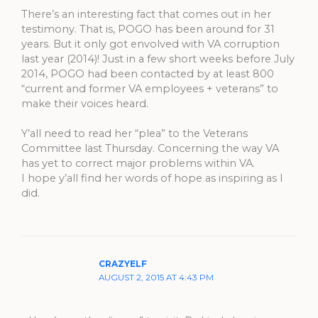
There’s an interesting fact that comes out in her
testimony. That is, POGO has been around for 31
years. But it only got envolved with VA corruption
last year (2014)! Just in a few short weeks before July
2014, POGO had been contacted by at least 800
“current and former VA employees + veterans” to
make their voices heard.
Y’all need to read her “plea” to the Veterans
Committee last Thursday. Concerning the way VA
has yet to correct major problems within VA.
I hope y’all find her words of hope as inspiring as I
did.
CRAZYELF
AUGUST 2, 2015 AT 4:43 PM