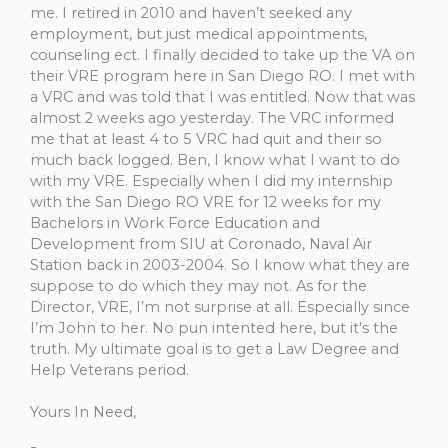
me. I retired in 2010 and haven’t seeked any
employment, but just medical appointments,
counseling ect. I finally decided to take up the VA on
their VRE program here in San Diego RO. I met with
a VRC and was told that I was entitled. Now that was
almost 2 weeks ago yesterday. The VRC informed
me that at least 4 to 5 VRC had quit and their so
much back logged. Ben, I know what I want to do
with my VRE. Especially when I did my internship
with the San Diego RO VRE for 12 weeks for my
Bachelors in Work Force Education and
Development from SIU at Coronado, Naval Air
Station back in 2003-2004. So I know what they are
suppose to do which they may not. As for the
Director, VRE, I’m not surprise at all. Especially since
I’m John to her. No pun intented here, but it’s the
truth. My ultimate goal is to get a Law Degree and
Help Veterans period.
Yours In Need,