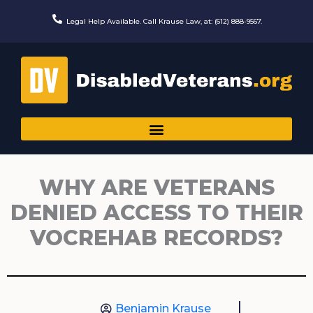
Skip
to
Legal Help Available. Call Krause Law, at: (612) 888-9567.
content
WHY ARE VETERANS
DENIED ACCESS TO THEIR
VOCREHAB RECORDS?
Benjamin Krause