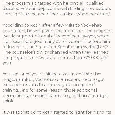
The program is charged with helping all qualified
disabled veteran applicants with finding new careers
through training and other services when necessary.
According to Roth, after a few visits to VocRehab
counselors, he was given the impression the program
would support his goal of becoming a lawyer, which
is a reasonable goal many other veterans before him
followed including retired Senator Jim Webb (D-VA).
The counselor’s civility changed when they learned
the program cost would be more than $25,000 per
year.
You see, once your training costs more than the
magic number, VocRehab counselors need to get
extra permissions to approve your program of
training. And for some reason, those additional
permissions are much harder to get than one might
think.
It was at that point Roth started to fight for his rights