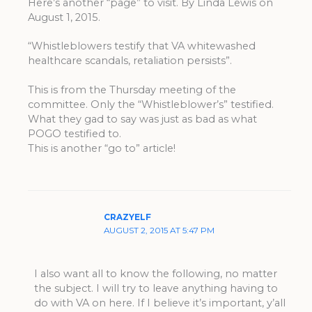
Here’s another “page” to visit. By Linda Lewis on
August 1, 2015.
“Whistleblowers testify that VA whitewashed
healthcare scandals, retaliation persists”.
This is from the Thursday meeting of the
committee. Only the “Whistleblower’s” testified.
What they gad to say was just as bad as what
POGO testified to.
This is another “go to” article!
CRAZYELF
AUGUST 2, 2015 AT 5:47 PM
I also want all to know the following, no matter
the subject. I will try to leave anything having to
do with VA on here. If I believe it’s important, y’all