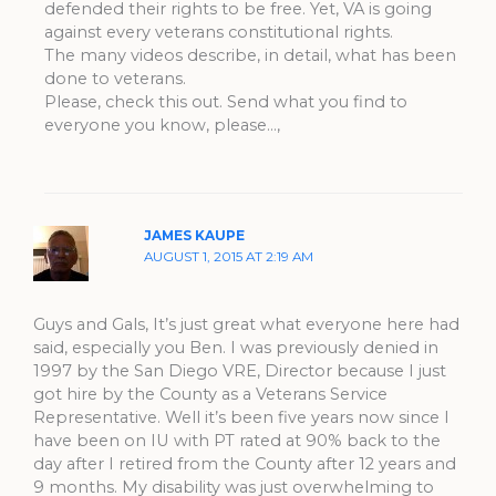
defended their rights to be free. Yet, VA is going
against every veterans constitutional rights.
The many videos describe, in detail, what has been
done to veterans.
Please, check this out. Send what you find to
everyone you know, please…,
JAMES KAUPE
AUGUST 1, 2015 AT 2:19 AM
Guys and Gals, It’s just great what everyone here had
said, especially you Ben. I was previously denied in
1997 by the San Diego VRE, Director because I just
got hire by the County as a Veterans Service
Representative. Well it’s been five years now since I
have been on IU with PT rated at 90% back to the
day after I retired from the County after 12 years and
9 months. My disability was just overwhelming to