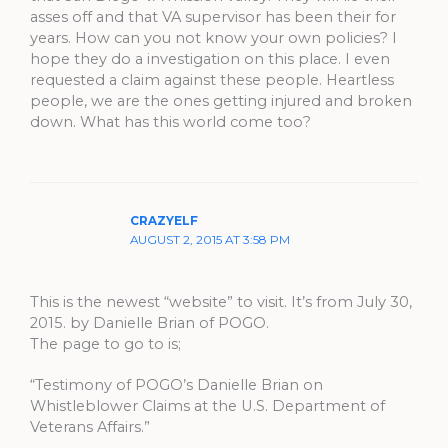
asses off and that VA supervisor has been their for
years. How can you not know your own policies? I
hope they do a investigation on this place. I even
requested a claim against these people. Heartless
people, we are the ones getting injured and broken
down. What has this world come too?
CRAZYELF
AUGUST 2, 2015 AT 3:58 PM
This is the newest “website” to visit. It’s from July 30,
2015. by Danielle Brian of POGO.
The page to go to is;
“Testimony of POGO’s Danielle Brian on
Whistleblower Claims at the U.S. Department of
Veterans Affairs.”