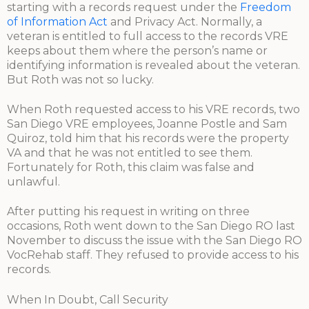
starting with a records request under the
Freedom
of Information Act
and Privacy Act. Normally, a
veteran is entitled to full access to the records VRE
keeps about them where the person’s name or
identifying information is revealed about the veteran.
But Roth was not so lucky.
When Roth requested access to his VRE records, two
San Diego VRE employees, Joanne Postle and Sam
Quiroz, told him that his records were the property
VA and that he was not entitled to see them.
Fortunately for Roth, this claim was false and
unlawful.
After putting his request in writing on three
occasions, Roth went down to the San Diego RO last
November to discuss the issue with the San Diego RO
VocRehab staff. They refused to provide access to his
records.
When In Doubt, Call Security