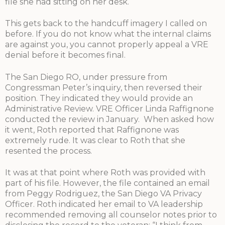
file she had sitting on her desk.
This gets back to the handcuff imagery I called on
before. If you do not know what the internal claims
are against you, you cannot properly appeal a VRE
denial before it becomes final.
The San Diego RO, under pressure from
Congressman Peter’s inquiry, then reversed their
position. They indicated they would provide an
Administrative Review. VRE Officer Linda Raffignone
conducted the review in January. When asked how
it went, Roth reported that Raffignone was
extremely rude. It was clear to Roth that she
resented the process.
It was at that point where Roth was provided with
part of his file. However, the file contained an email
from Peggy Rodriguez, the San Diego VA Privacy
Officer. Roth indicated her email to VA leadership
recommended removing all counselor notes prior to