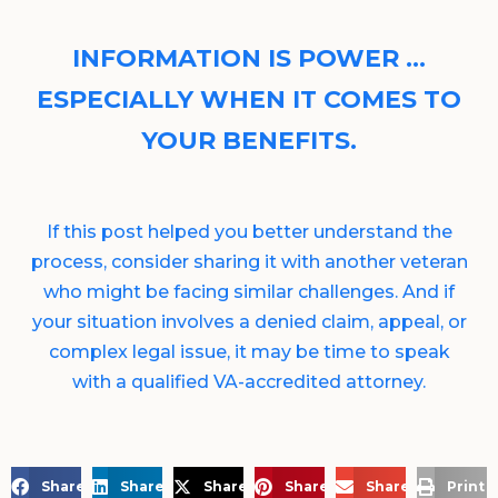
INFORMATION IS POWER …
ESPECIALLY WHEN IT COMES TO
YOUR BENEFITS.
If this post helped you better understand the
process, consider sharing it with another veteran
who might be facing similar challenges. And if
your situation involves a denied claim, appeal, or
complex legal issue, it may be time to speak
with a qualified VA-accredited attorney.
Share on Facebook
Share on LinkedIn
Share on X
Share on Pinterest
Share via Email
Print 