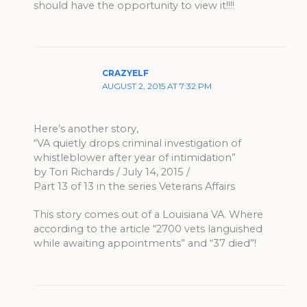
should have the opportunity to view it!!!!
CRAZYELF
AUGUST 2, 2015 AT 7:32 PM
Here’s another story,
“VA quietly drops criminal investigation of
whistleblower after year of intimidation”
by Tori Richards / July 14, 2015 /
Part 13 of 13 in the series Veterans Affairs
This story comes out of a Louisiana VA. Where
according to the article “2700 vets languished
while awaiting appointments” and “37 died”!