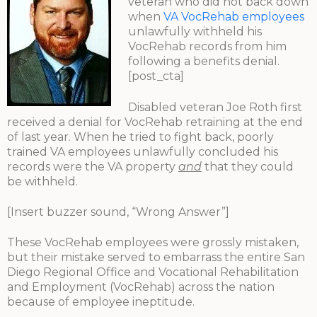
veteran who did not back down
when
VA VocRehab employees
unlawfully withheld his
VocRehab records from him
following a benefits denial.
[post_cta]
Disabled veteran Joe Roth first
received a denial for VocRehab retraining at the end
of last year. When he tried to fight back, poorly
trained VA employees unlawfully concluded his
records were the VA property
and
that they could
be withheld.
[Insert buzzer sound, “Wrong Answer”]
These VocRehab employees were grossly mistaken,
but their mistake served to embarrass the entire San
Diego Regional Office and Vocational Rehabilitation
and Employment (VocRehab) across the nation
because of employee ineptitude.