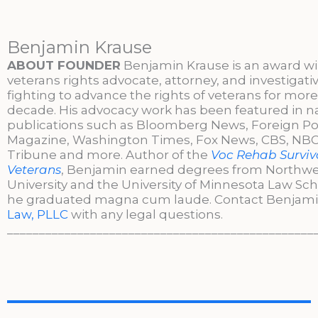
Benjamin Krause
ABOUT FOUNDER
Benjamin Krause is an award w
veterans rights advocate, attorney, and investigati
fighting to advance the rights of veterans for more
decade. His advocacy work has been featured in n
publications such as Bloomberg News, Foreign Po
Magazine, Washington Times, Fox News, CBS, NBC,
Tribune and more. Author of the
Voc Rehab Surviva
Veterans
, Benjamin earned degrees from Northw
University and the University of Minnesota Law Sc
he graduated magna cum laude. Contact Benjami
Law, PLLC
with any legal questions.
________________________________________________