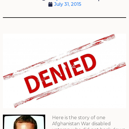
July 31, 2015
Here is the story of one
Afghanistan War disabled