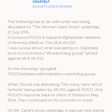
CRAZYELF
AUGUST 1, 2015 AT 8:05 AM
The following has to do with what was being
discussed on “The Herman Caine Show” yesterday,
31 July 2015.
It concerns POGO & Iraq and Afghanistan Veterans
of America (IAVA) vs. The VA & VA OIG.
I was curious about what was going on. Especially
since it concerned a “VA watchdog group” pitted
against VA & VA OIG.
So this morning I googled:
POGO/veterans administration watchdog group
What I found was disturbing. The many ‘sites’ tell of
“actions” being taken by VA OIG against POGO. And
POGO’s response back to them. It Started in May
2014. Then continued on for a month or more.
On Mr. Caine’s show yesterday, it was just now being