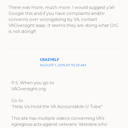
There was more, much more. I would suggest y’all
Google this and if you have complaints and/or
concerns over wrongdoing by VA, contact
VAOversight asap. It seems they are doing what OIG
is not doing!!!
CRAZYELF
AUGUST 1, 2015 AT 10:23 AM
P.S. When you go to
VAOversight.org
Go to
“Help Us Hold the VA Accountable-U Tube”
This site has multiple videos concerning VA’s
egregious acts against veterans. Veterans who