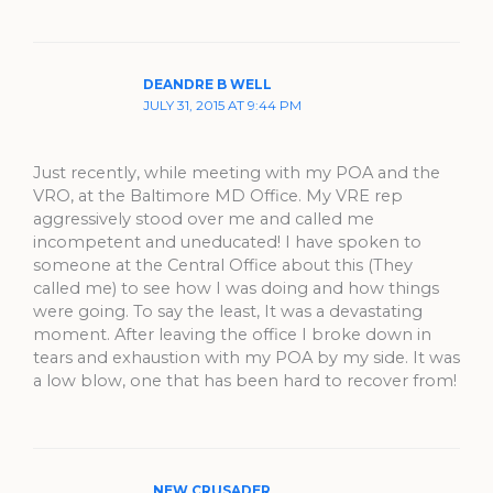
DEANDRE B WELL
JULY 31, 2015 AT 9:44 PM
Just recently, while meeting with my POA and the
VRO, at the Baltimore MD Office. My VRE rep
aggressively stood over me and called me
incompetent and uneducated! I have spoken to
someone at the Central Office about this (They
called me) to see how I was doing and how things
were going. To say the least, It was a devastating
moment. After leaving the office I broke down in
tears and exhaustion with my POA by my side. It was
a low blow, one that has been hard to recover from!
NEW CRUSADER