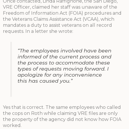
Once contacted, Linda Raffignone, the San Diego,
VRE Officer, claimed her staff was unaware of the
Freedom of Information Act (FOIA) procedures and
the Veterans Claims Assistance Act (VCAA), which
mandates a duty to assist veterans on all record
requests. In a letter she wrote:
“The employees involved have been
informed of the current process and
the process to accommodate these
types of requests moving forward. I
apologize for any inconvenience
this has caused you.”
Yes that is correct. The same employees who called
the cops on Roth while claiming VRE files are only
the property of the agency did not know how FOIA
worked.