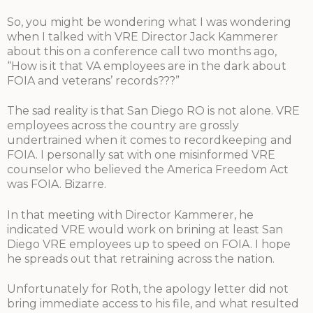
So, you might be wondering what I was wondering
when I talked with VRE Director Jack Kammerer
about this on a conference call two months ago,
“How is it that VA employees are in the dark about
FOIA and veterans’ records???”
The sad reality is that San Diego RO is not alone. VRE
employees across the country are grossly
undertrained when it comes to recordkeeping and
FOIA. I personally sat with one misinformed VRE
counselor who believed the America Freedom Act
was FOIA. Bizarre.
In that meeting with Director Kammerer, he
indicated VRE would work on brining at least San
Diego VRE employees up to speed on FOIA. I hope
he spreads out that retraining across the nation.
Unfortunately for Roth, the apology letter did not
bring immediate access to his file, and what resulted