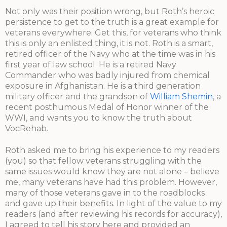
Not only was their position wrong, but Roth’s heroic
persistence to get to the truth is a great example for
veterans everywhere. Get this, for veterans who think
this is only an enlisted thing, it is not. Roth is a smart,
retired officer of the Navy who at the time was in his
first year of law school. He is a retired Navy
Commander who was badly injured from chemical
exposure in Afghanistan. He is a third generation
military officer and the grandson of
William Shemin
, a
recent posthumous Medal of Honor winner of the
WWI, and wants you to know the truth about
VocRehab.
Roth asked me to bring his experience to my readers
(you) so that fellow veterans struggling with the
same issues would know they are not alone – believe
me, many veterans have had this problem. However,
many of those veterans gave in to the roadblocks
and gave up their benefits. In light of the value to my
readers (and after reviewing his records for accuracy),
I agreed to tell his story here and provided an