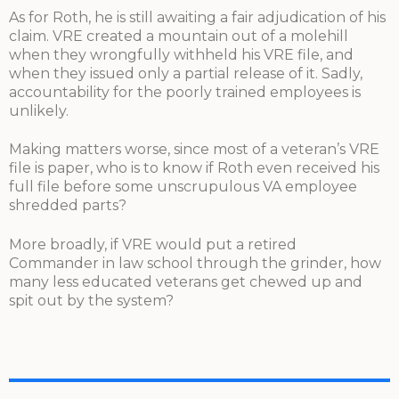
As for Roth, he is still awaiting a fair adjudication of his
claim. VRE created a mountain out of a molehill
when they wrongfully withheld his VRE file, and
when they issued only a partial release of it. Sadly,
accountability for the poorly trained employees is
unlikely.
Making matters worse, since most of a veteran’s VRE
file is paper, who is to know if Roth even received his
full file before some unscrupulous VA employee
shredded parts?
More broadly, if VRE would put a retired
Commander in law school through the grinder, how
many less educated veterans get chewed up and
spit out by the system?