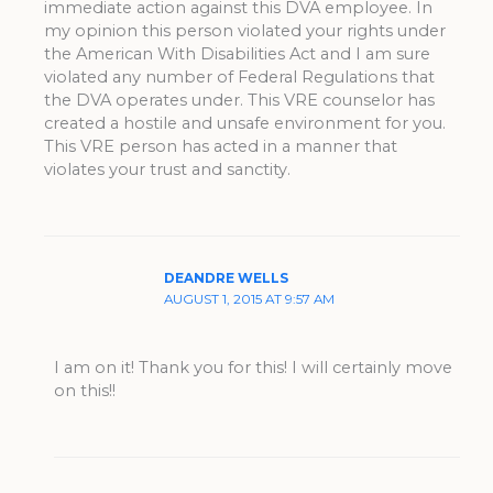
immediate action against this DVA employee. In
my opinion this person violated your rights under
the American With Disabilities Act and I am sure
violated any number of Federal Regulations that
the DVA operates under. This VRE counselor has
created a hostile and unsafe environment for you.
This VRE person has acted in a manner that
violates your trust and sanctity.
DEANDRE WELLS
AUGUST 1, 2015 AT 9:57 AM
I am on it! Thank you for this! I will certainly move
on this!!