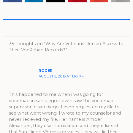
35 thoughts on “Why Are Veterans Denied Access To
Their VocRehab Records?”
ROGER
AUGUST 5, 2015 AT 1:10 PM
This happened to me when i was going for
vocrehab in san diego. I even saw the voc rehad
supervisor in san diego. I even requested my file to
see what went wrong. I wrote to my counselor and
never recieved my file. Her name is Amber
Alexander, they use intimidation and theyre liars at
that San Diego VA mission valley. They will lie their