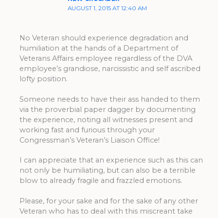
AUGUST 1, 2015 AT 12:40 AM
No Veteran should experience degradation and
humiliation at the hands of a Department of
Veterans Affairs employee regardless of the DVA
employee’s grandiose, narcissistic and self ascribed
lofty position.
Someone needs to have their ass handed to them
via the proverbial paper dagger by documenting
the experience, noting all witnesses present and
working fast and furious through your
Congressman’s Veteran’s Liaison Office!
I can appreciate that an experience such as this can
not only be humiliating, but can also be a terrible
blow to already fragile and frazzled emotions.
Please, for your sake and for the sake of any other
Veteran who has to deal with this miscreant take