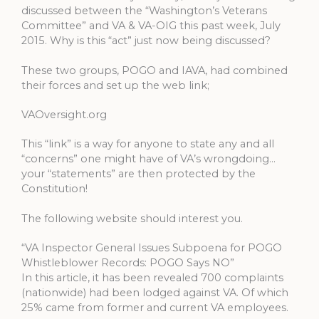
discussed between the “Washington’s Veterans
Committee” and VA & VA-OIG this past week, July
2015. Why is this “act” just now being discussed?
These two groups, POGO and IAVA, had combined
their forces and set up the web link;
VAOversight.org
This “link” is a way for anyone to state any and all
“concerns” one might have of VA’s wrongdoing…
your “statements” are then protected by the
Constitution!
The following website should interest you.
“VA Inspector General Issues Subpoena for POGO
Whistleblower Records: POGO Says NO”
In this article, it has been revealed 700 complaints
(nationwide) had been lodged against VA. Of which
25% came from former and current VA employees.