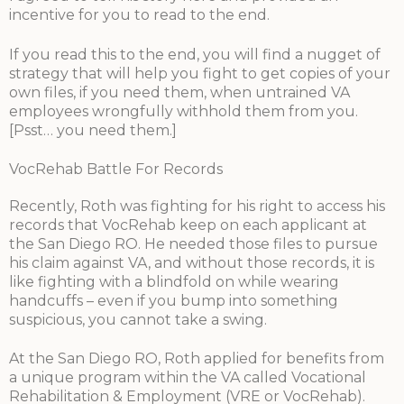
incentive for you to read to the end.
If you read this to the end, you will find a nugget of
strategy that will help you fight to get copies of your
own files, if you need them, when untrained VA
employees wrongfully withhold them from you.
[Psst… you need them.]
VocRehab Battle For Records
Recently, Roth was fighting for his right to access his
records that VocRehab keep on each applicant at
the San Diego RO. He needed those files to pursue
his claim against VA, and without those records, it is
like fighting with a blindfold on while wearing
handcuffs – even if you bump into something
suspicious, you cannot take a swing.
At the San Diego RO, Roth applied for benefits from
a unique program within the VA called Vocational
Rehabilitation & Employment (VRE or VocRehab).