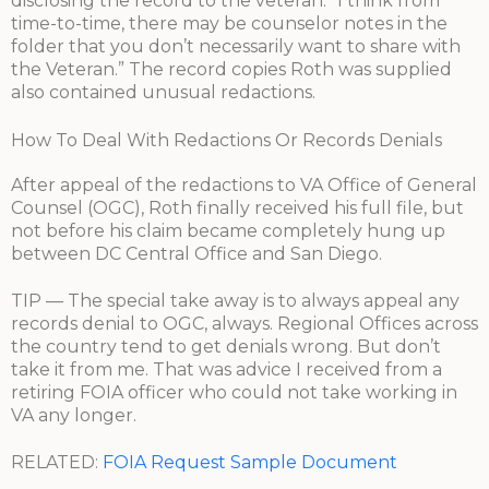
disclosing the record to the veteran: “I think from
time-to-time, there may be counselor notes in the
folder that you don’t necessarily want to share with
the Veteran.” The record copies Roth was supplied
also contained unusual redactions.
How To Deal With Redactions Or Records Denials
After appeal of the redactions to VA Office of General
Counsel (OGC), Roth finally received his full file, but
not before his claim became completely hung up
between DC Central Office and San Diego.
TIP — The special take away is to always appeal any
records denial to OGC, always. Regional Offices across
the country tend to get denials wrong. But don’t
take it from me. That was advice I received from a
retiring FOIA officer who could not take working in
VA any longer.
RELATED:
FOIA Request Sample Document