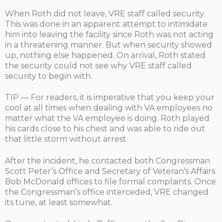
When Roth did not leave, VRE staff called security.
This was done in an apparent attempt to intimidate
him into leaving the facility since Roth was not acting
in a threatening manner. But when security showed
up, nothing else happened. On arrival, Roth stated
the security could not see why VRE staff called
security to begin with.
TIP — For readers, it is imperative that you keep your
cool at all times when dealing with VA employees no
matter what the VA employee is doing. Roth played
his cards close to his chest and was able to ride out
that little storm without arrest.
After the incident, he contacted both Congressman
Scott Peter’s Office and Secretary of Veteran’s Affairs
Bob McDonald offices to file formal complaints. Once
the Congressman’s office interceded, VRE changed
its tune, at least somewhat.