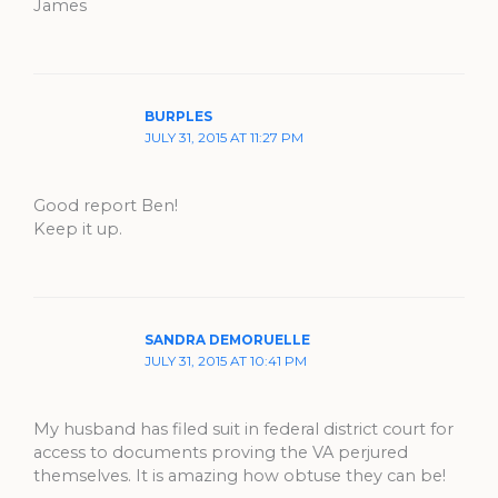
James
BURPLES
JULY 31, 2015 AT 11:27 PM
Good report Ben!
Keep it up.
SANDRA DEMORUELLE
JULY 31, 2015 AT 10:41 PM
My husband has filed suit in federal district court for
access to documents proving the VA perjured
themselves. It is amazing how obtuse they can be!