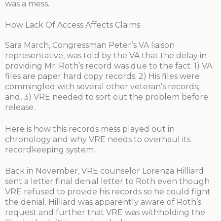
was a mess.
How Lack Of Access Affects Claims
Sara March, Congressman Peter’s VA liaison
representative, was told by the VA that the delay in
providing Mr. Roth’s record was due to the fact: 1) VA
files are paper hard copy records; 2) His files were
commingled with several other veteran’s records;
and, 3) VRE needed to sort out the problem before
release.
Here is how this records mess played out in
chronology and why VRE needs to overhaul its
recordkeeping system.
Back in November, VRE counselor Lorenza Hilliard
sent a letter final denial letter to Roth even though
VRE refused to provide his records so he could fight
the denial. Hilliard was apparently aware of Roth’s
request and further that VRE was withholding the