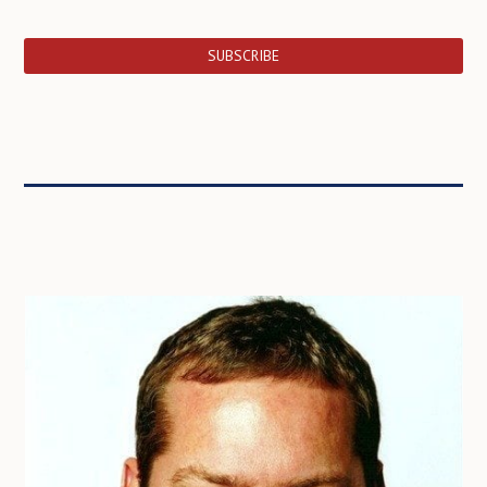
SUBSCRIBE