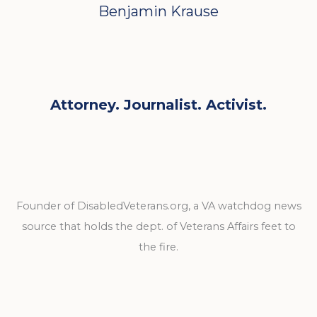
Benjamin Krause
Attorney. Journalist. Activist.
Founder of DisabledVeterans.org, a VA watchdog news
source that holds the dept. of Veterans Affairs feet to
the fire.