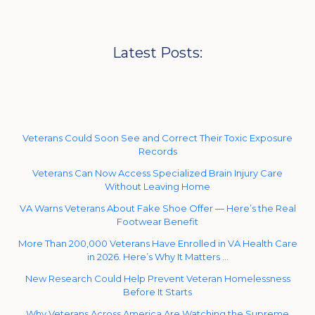
Latest Posts:
Veterans Could Soon See and Correct Their Toxic Exposure
Records
Veterans Can Now Access Specialized Brain Injury Care
Without Leaving Home
VA Warns Veterans About Fake Shoe Offer — Here’s the Real
Footwear Benefit
More Than 200,000 Veterans Have Enrolled in VA Health Care
in 2026. Here’s Why It Matters …
New Research Could Help Prevent Veteran Homelessness
Before It Starts
Why Veterans Across America Are Watching the Supreme