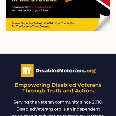
Empowering Disabled Veterans
Through Truth and Action.
Serving the veteran community since 2010,
DisabledVeterans.org is an independent