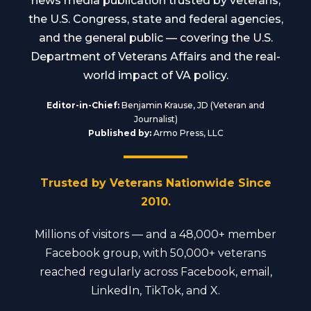
news media publication trusted by veterans,
the U.S. Congress, state and federal agencies,
and the general public — covering the U.S.
Department of Veterans Affairs and the real-
world impact of VA policy.
Editor-in-Chief:
Benjamin Krause, JD (Veteran and
Journalist)
Published by:
Armo Press, LLC
Trusted by Veterans Nationwide Since
2010.
Millions of visitors — and a 48,000+ member
Facebook group, with 50,000+ veterans
reached regularly across Facebook, email,
LinkedIn, TikTok, and X.