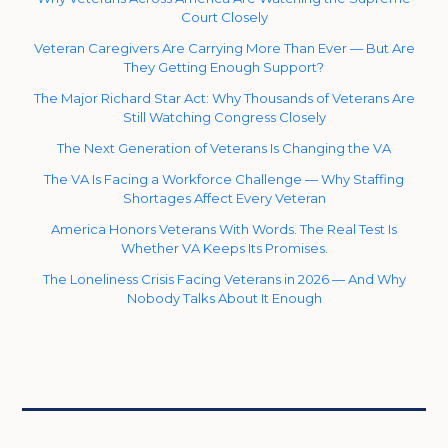
Court Closely
Veteran Caregivers Are Carrying More Than Ever — But Are
They Getting Enough Support?
The Major Richard Star Act: Why Thousands of Veterans Are
Still Watching Congress Closely
The Next Generation of Veterans Is Changing the VA
The VA Is Facing a Workforce Challenge — Why Staffing
Shortages Affect Every Veteran
America Honors Veterans With Words. The Real Test Is
Whether VA Keeps Its Promises.
The Loneliness Crisis Facing Veterans in 2026 — And Why
Nobody Talks About It Enough