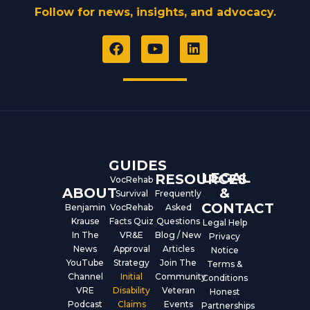
Follow for news, insights, and advocacy.
F
Y
L
a
o
i
c
u
n
e
t
k
b
u
e
o
b
d
o
e
i
k
n
GUIDES
LEGAL
RESOURCES
VocRehab
ABOUT
&
Survival
Frequently
CONTACT
Benjamin
VocRehab
Asked
Krause
Facts Quiz
Questions
Legal Help
In The
VR&E
Blog / New
Privacy
News
Approval
Articles
Notice
YouTube
Strategy
Join The
Terms &
Channel
Initial
Community
Conditions
VRE
Disability
Veteran
Honest
Podcast
Claims
Events
Partnerships