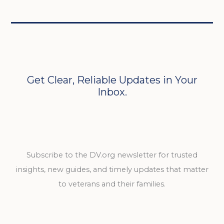
Get Clear, Reliable Updates in Your
Inbox.
Subscribe to the DV.org newsletter for trusted
insights, new guides, and timely updates that matter
to veterans and their families.