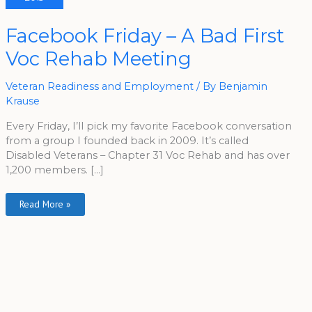
Facebook
Facebook Friday – A Bad First
Friday
–
Voc Rehab Meeting
A
Bad
First
Voc
Veteran Readiness and Employment
/ By
Benjamin
Rehab
Meeting
Krause
Every Friday, I’ll pick my favorite Facebook conversation
from a group I founded back in 2009. It’s called
Disabled Veterans – Chapter 31 Voc Rehab and has over
1,200 members. […]
Read More »