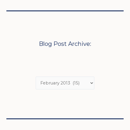
Blog Post Archive: