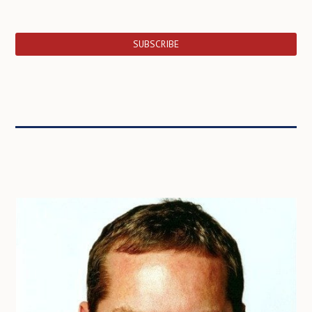
SUBSCRIBE