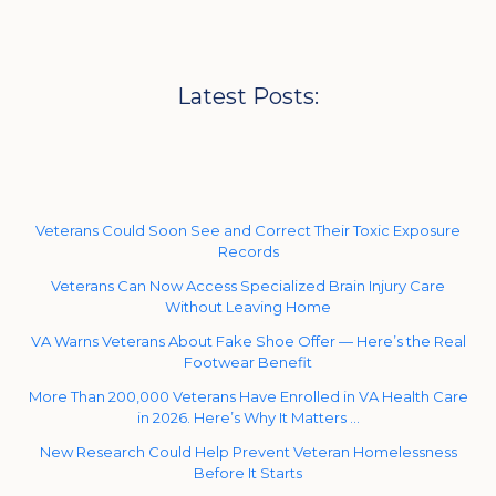
Latest Posts:
Veterans Could Soon See and Correct Their Toxic Exposure
Records
Veterans Can Now Access Specialized Brain Injury Care
Without Leaving Home
VA Warns Veterans About Fake Shoe Offer — Here’s the Real
Footwear Benefit
More Than 200,000 Veterans Have Enrolled in VA Health Care
in 2026. Here’s Why It Matters …
New Research Could Help Prevent Veteran Homelessness
Before It Starts