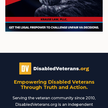
Empowering Disabled Veterans
Through Truth and Action.
Serving the veteran community since 2010,
DisabledVeterans.org is an independent