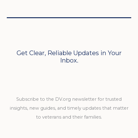
Get Clear, Reliable Updates in Your
Inbox.
Subscribe to the DV.org newsletter for trusted
insights, new guides, and timely updates that matter
to veterans and their families.