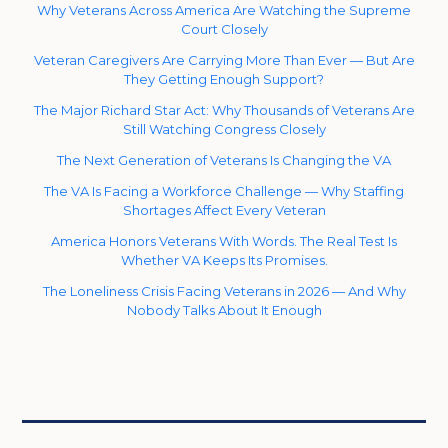
Why Veterans Across America Are Watching the Supreme
Court Closely
Veteran Caregivers Are Carrying More Than Ever — But Are
They Getting Enough Support?
The Major Richard Star Act: Why Thousands of Veterans Are
Still Watching Congress Closely
The Next Generation of Veterans Is Changing the VA
The VA Is Facing a Workforce Challenge — Why Staffing
Shortages Affect Every Veteran
America Honors Veterans With Words. The Real Test Is
Whether VA Keeps Its Promises.
The Loneliness Crisis Facing Veterans in 2026 — And Why
Nobody Talks About It Enough