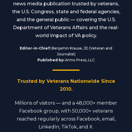
news media publication trusted by veterans,
the U.S. Congress, state and federal agencies,
and the general public — covering the U.S.
Department of Veterans Affairs and the real-
world impact of VA policy.
Editor-in-Chief:
Benjamin Krause, JD (Veteran and
Journalist)
Published by:
Armo Press, LLC
Trusted by Veterans Nationwide Since
2010.
Millions of visitors — and a 48,000+ member
Facebook group, with 50,000+ veterans
reached regularly across Facebook, email,
LinkedIn, TikTok, and X.