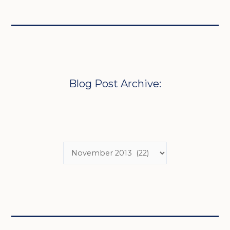
Blog Post Archive: