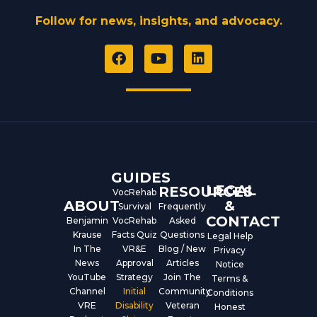
Follow for news, insights, and advocacy.
F
Y
L
a
o
i
c
u
n
e
t
k
b
u
e
o
b
d
o
e
i
k
n
GUIDES
LEGAL
RESOURCES
VocRehab
ABOUT
&
Survival
Frequently
CONTACT
Benjamin
VocRehab
Asked
Krause
Facts Quiz
Questions
Legal Help
In The
VR&E
Blog / New
Privacy
News
Approval
Articles
Notice
YouTube
Strategy
Join The
Terms &
Channel
Initial
Community
Conditions
VRE
Disability
Veteran
Honest