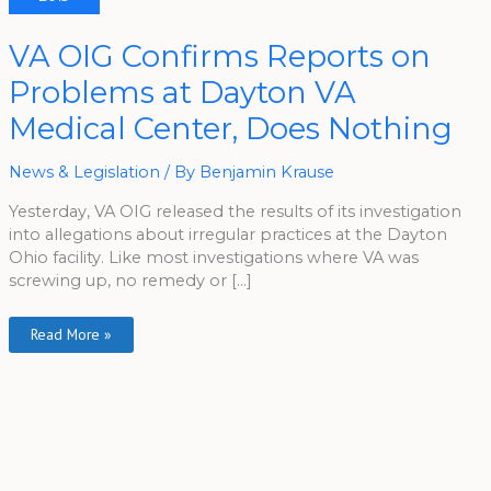
VA
VA OIG Confirms Reports on
OIG
Confirms
Problems at Dayton VA
Reports
On
Problems
Medical Center, Does Nothing
At
Dayton
VA
Medical
News & Legislation
/ By
Benjamin Krause
Center,
Does
Yesterday, VA OIG released the results of its investigation
Nothing
into allegations about irregular practices at the Dayton
Ohio facility. Like most investigations where VA was
screwing up, no remedy or […]
Read More »