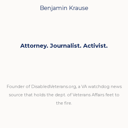
Benjamin Krause
Attorney. Journalist. Activist.
Founder of DisabledVeterans.org, a VA watchdog news
source that holds the dept. of Veterans Affairs feet to
the fire.