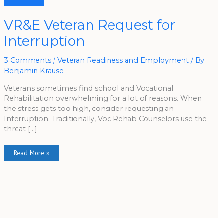
VR&E
VR&E Veteran Request for
Veteran
Request
Interruption
For
Interruption
3 Comments
/
Veteran Readiness and Employment
/ By
Benjamin Krause
Veterans sometimes find school and Vocational
Rehabilitation overwhelming for a lot of reasons. When
the stress gets too high, consider requesting an
Interruption. Traditionally, Voc Rehab Counselors use the
threat […]
Read More »