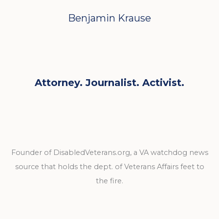
Benjamin Krause
Attorney. Journalist. Activist.
Founder of DisabledVeterans.org, a VA watchdog news
source that holds the dept. of Veterans Affairs feet to
the fire.