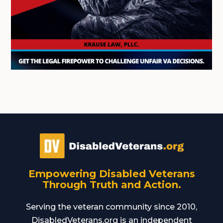
Empowering Disabled Veterans
Through Truth and Action.
Serving the veteran community since 2010,
DisabledVeterans.org is an independent