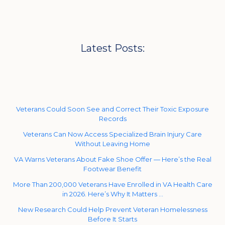
Latest Posts:
Veterans Could Soon See and Correct Their Toxic Exposure
Records
Veterans Can Now Access Specialized Brain Injury Care
Without Leaving Home
VA Warns Veterans About Fake Shoe Offer — Here’s the Real
Footwear Benefit
More Than 200,000 Veterans Have Enrolled in VA Health Care
in 2026. Here’s Why It Matters …
New Research Could Help Prevent Veteran Homelessness
Before It Starts