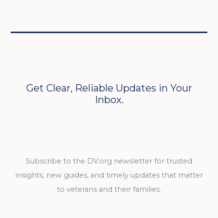
Get Clear, Reliable Updates in Your
Inbox.
Subscribe to the DV.org newsletter for trusted
insights, new guides, and timely updates that matter
to veterans and their families.