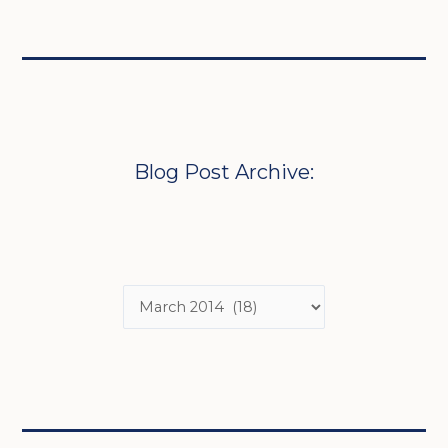
Blog Post Archive: