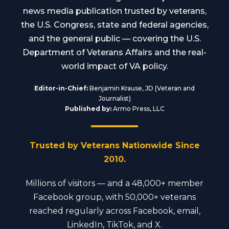
news media publication trusted by veterans,
the U.S. Congress, state and federal agencies,
and the general public — covering the U.S.
Department of Veterans Affairs and the real-
world impact of VA policy.
Editor-in-Chief:
Benjamin Krause, JD (Veteran and
Journalist)
Published by:
Armo Press, LLC
Trusted by Veterans Nationwide Since
2010.
Millions of visitors — and a 48,000+ member
Facebook group, with 50,000+ veterans
reached regularly across Facebook, email,
LinkedIn, TikTok, and X.