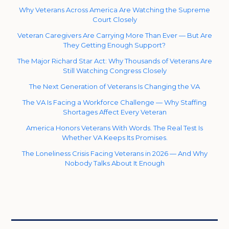
Why Veterans Across America Are Watching the Supreme
Court Closely
Veteran Caregivers Are Carrying More Than Ever — But Are
They Getting Enough Support?
The Major Richard Star Act: Why Thousands of Veterans Are
Still Watching Congress Closely
The Next Generation of Veterans Is Changing the VA
The VA Is Facing a Workforce Challenge — Why Staffing
Shortages Affect Every Veteran
America Honors Veterans With Words. The Real Test Is
Whether VA Keeps Its Promises.
The Loneliness Crisis Facing Veterans in 2026 — And Why
Nobody Talks About It Enough