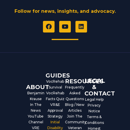
Follow for news, insights, and advocacy.
F
Y
L
a
o
i
c
u
n
e
t
k
b
u
e
o
b
d
o
e
i
k
n
GUIDES
LEGAL
RESOURCES
VocRehab
ABOUT
&
Survival
Frequently
CONTACT
Benjamin
VocRehab
Asked
Krause
Facts Quiz
Questions
Legal Help
In The
VR&E
Blog / New
Privacy
News
Approval
Articles
Notice
YouTube
Strategy
Join The
Terms &
Channel
Initial
Community
Conditions
VRE
Disability
Veteran
Honest