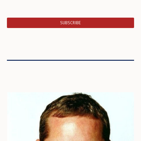
SUBSCRIBE