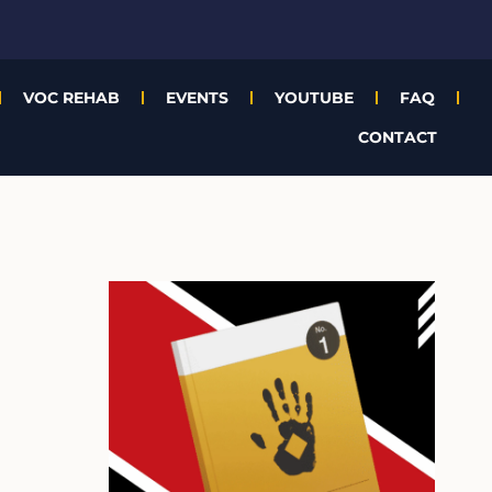
VOC REHAB
EVENTS
YOUTUBE
FAQ
CONTACT
A
r
c
h
i
v
e
s