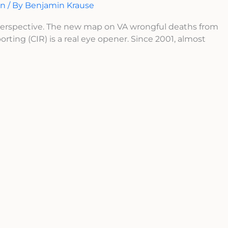
on
/ By
Benjamin Krause
 perspective. The new map on VA wrongful deaths from
orting (CIR) is a real eye opener. Since 2001, almost