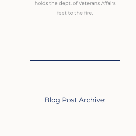
holds the dept. of Veterans Affairs
feet to the fire.
Blog Post Archive: