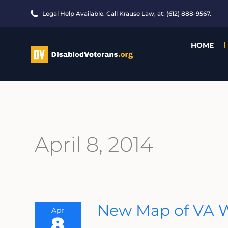
Skip
Legal Help Available. Call Krause Law, at: (612) 888-9567.
to
content
HOME
April 8, 2014
New
New Map of VA W
Apr
Map
8
Of
VA