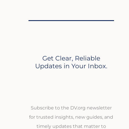
Get Clear, Reliable
Updates in Your Inbox.
Subscribe to the DV.org newsletter
for trusted insights, new guides, and
timely updates that matter to