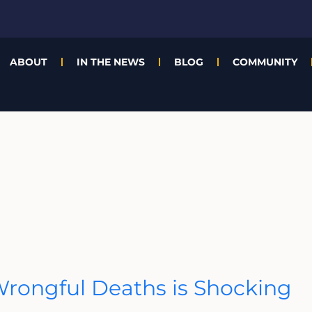
ABOUT
IN THE NEWS
BLOG
COMMUNITY
rongful Deaths is Shocking