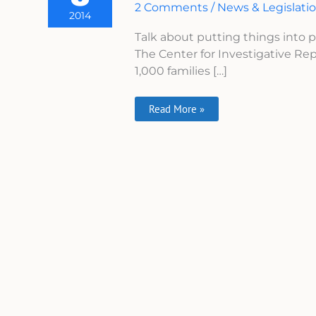
2 Comments
/
News & Legislati
Wrongful
2014
Deaths
Is
Talk about putting things into
Shocking
The Center for Investigative Rep
1,000 families […]
Read More »