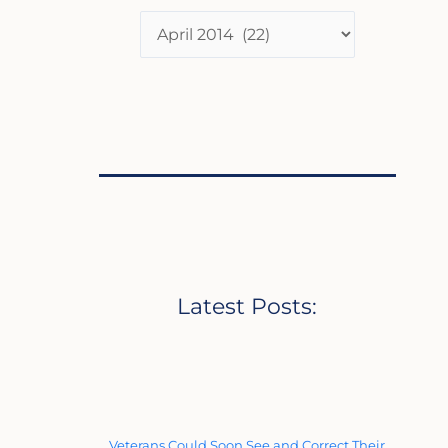
Latest Posts:
Veterans Could Soon See and Correct Their