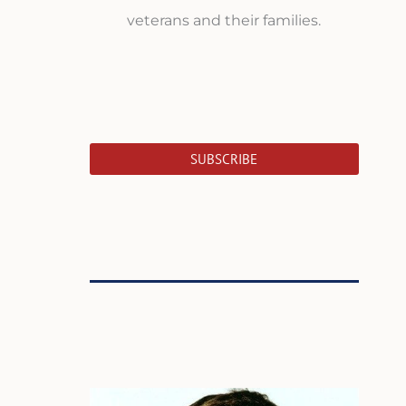
veterans and their families.
SUBSCRIBE