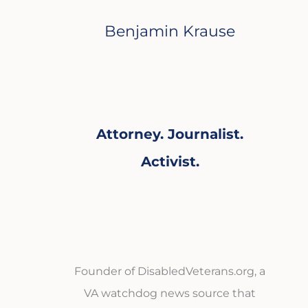
Benjamin Krause
Attorney. Journalist.
Activist.
Founder of DisabledVeterans.org, a
VA watchdog news source that