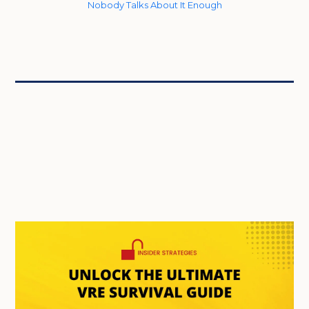
Nobody Talks About It Enough