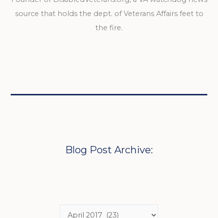
source that holds the dept. of Veterans Affairs feet to
the fire.
Blog Post Archive: