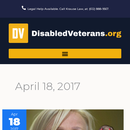
Skip
to
Legal Help Available. Call Krause Law, at: (612) 888-9567.
content
April 18, 2017
Apr
18
2017