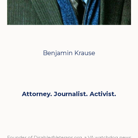
Benjamin Krause
Attorney. Journalist. Activist.
Founder of DisabledVeterans.org, a VA watchdog news