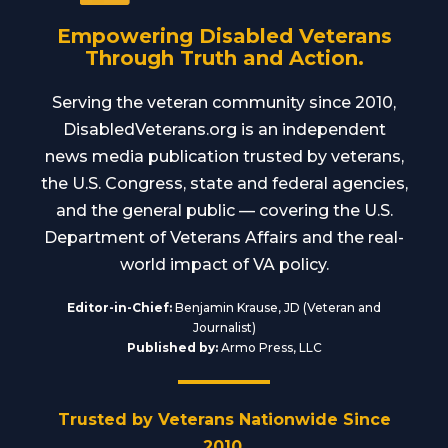
Empowering Disabled Veterans
Through Truth and Action.
Serving the veteran community since 2010,
DisabledVeterans.org is an independent
news media publication trusted by veterans,
the U.S. Congress, state and federal agencies,
and the general public — covering the U.S.
Department of Veterans Affairs and the real-
world impact of VA policy.
Editor-in-Chief:
Benjamin Krause, JD (Veteran and
Journalist)
Published by:
Armo Press, LLC
Trusted by Veterans Nationwide Since
2010.