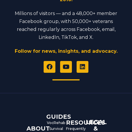
Millions of visitors — and a 48,000+ member
Facebook group, with 50,000+ veterans
reached regularly across Facebook, email,
LinkedIn, TikTok, and X.
Follow for news, insights, and advocacy.
F
Y
L
a
o
i
c
u
n
e
t
k
b
u
e
o
b
d
o
e
i
k
n
GUIDES
LEGAL
RESOURCES
VocRehab
ABOUT
&
Survival
Frequently