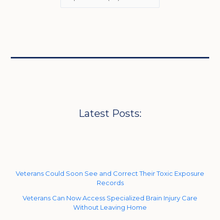
Latest Posts:
Veterans Could Soon See and Correct Their Toxic Exposure
Records
Veterans Can Now Access Specialized Brain Injury Care
Without Leaving Home