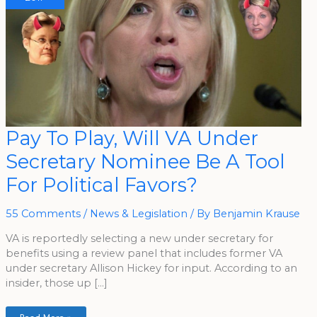
Pay
Pay To Play, Will VA Under
To
Play,
Secretary Nominee Be A Tool
Will
VA
Under
For Political Favors?
Secretary
Nominee
Be
A
55 Comments
/
News & Legislation
/ By
Benjamin Krause
Tool
For
VA is reportedly selecting a new under secretary for
Political
Favors?
benefits using a review panel that includes former VA
under secretary Allison Hickey for input. According to an
insider, those up […]