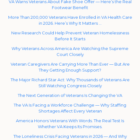
VA Warns Veterans About Fake Shoe Offer — Here’s the Real
Footwear Benefit
More Than 200,000 Veterans Have Enrolled in VA Health Care
in 2026. Here’s Why It Matters …
New Research Could Help Prevent Veteran Homelessness
Before It Starts
Why Veterans Across America Are Watching the Supreme
Court Closely
Veteran Caregivers Are Carrying More Than Ever — But Are
They Getting Enough Support?
The Major Richard Star Act: Why Thousands of Veterans Are
Still Watching Congress Closely
The Next Generation of Veterans Is Changing the VA
The VA Is Facing a Workforce Challenge — Why Staffing
Shortages Affect Every Veteran
America Honors Veterans With Words. The Real Test Is
Whether VA Keeps Its Promises.
The Loneliness Crisis Facing Veterans in 2026 — And Why