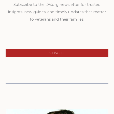
Subscribe to the DV.org newsletter for trusted
insights, new guides, and timely updates that matter
to veterans and their families.
SUBSCRIBE