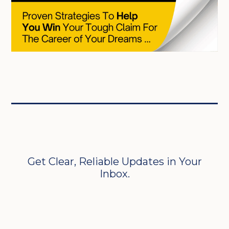
Get Clear, Reliable Updates in Your
Inbox.