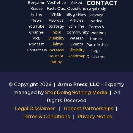
CONTACT
Benjamin
VocRehab
Asked
Krause
Facts Quiz
Questions
Legal Help
In The
VR&E
Blog / New
Privacy
News
Approval
Articles
Notice
YouTube
Strategy
Join The
Terms &
Channel
Initial
Community
Conditions
VRE
Disability
Veteran
Honest
Podcast
Claims
Events
Partnerships
Contact Us
Increase
Eligibility
Legal
Your VA
Roadmap
Disclaimer
Rating
© Copyright 2026
|
Armo Press, LLC
– Expertly
managed by
StopDoingNothing Media
|
All
Rights Reserved
Legal Disclaimer
|
Honest Partnerships
|
Terms & Conditions
|
Privacy Notice