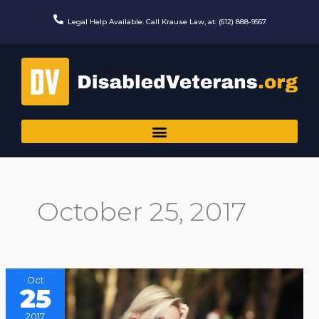
Skip
to
Legal Help Available. Call Krause Law, at: (612) 888-9567.
content
October 25, 2017
Oct
25
2017