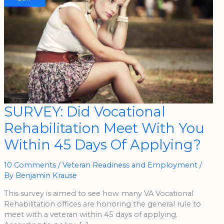
SURVEY:
SURVEY: Did Vocational
Did
Vocational
Rehabilitation Meet With You
Rehabilitation
Meet
With
Within 45 Days Of Applying?
You
Within
45
Days
10 Comments
/
Veteran Readiness and Employment
/
Of
By
Benjamin Krause
Applying?
This survey is aimed to see how many VA Vocational
Rehabilitation offices are honoring the general rule to
meet with a veteran within 45 days of applying.