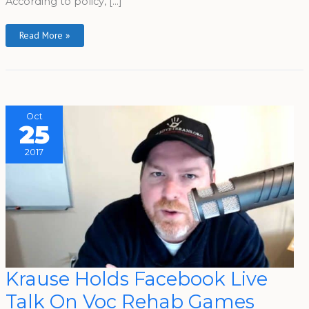
According to policy, […]
Read More »
Oct
25
2017
Krause
Krause Holds Facebook Live
Holds
Facebook
Talk On Voc Rehab Games
Live
Talk