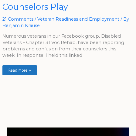
On
Counselors Play
Voc
Rehab
Games
Counselors
21 Comments
/
Veteran Readiness and Employment
/ By
Play
Benjamin Krause
Numerous veterans in our Facebook group, Disabled
Veterans – Chapter 31 Voc Rehab, have been reporting
problems and confusion from their counselors this
week. In response, I held this linked
Read More »
A
r