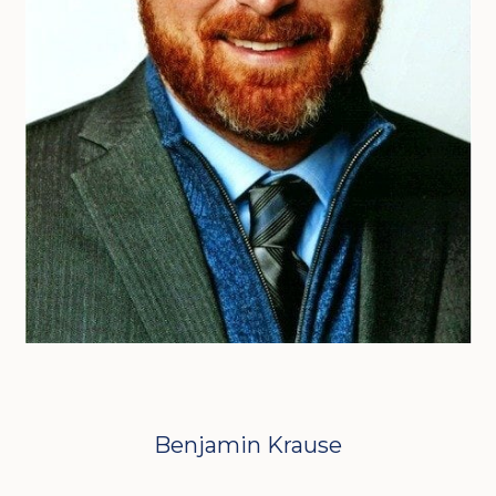
Benjamin Krause