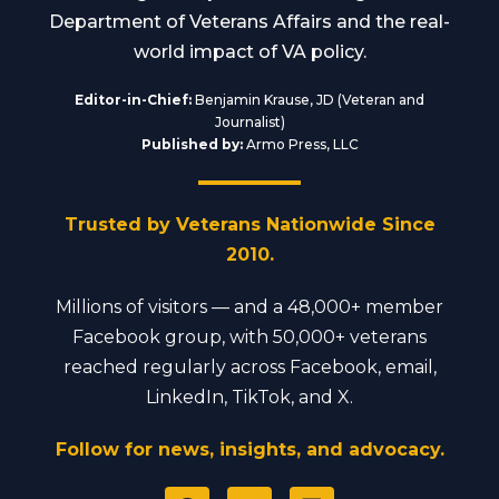
Department of Veterans Affairs and the real-
world impact of VA policy.
Editor-in-Chief:
Benjamin Krause, JD (Veteran and
Journalist)
Published by:
Armo Press, LLC
Trusted by Veterans Nationwide Since
2010.
Millions of visitors — and a 48,000+ member
Facebook group, with 50,000+ veterans
reached regularly across Facebook, email,
LinkedIn, TikTok, and X.
Follow for news, insights, and advocacy.
F
Y
L