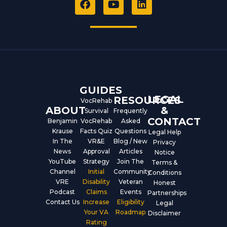
a
o
i
c
u
n
e
t
k
b
u
e
o
b
d
o
e
i
k
n
GUIDES
LEGAL
RESOURCES
VocRehab
ABOUT
&
Survival
Frequently
CONTACT
Benjamin
VocRehab
Asked
Krause
Facts Quiz
Questions
Legal Help
In The
VR&E
Blog / New
Privacy
News
Approval
Articles
Notice
YouTube
Strategy
Join The
Terms &
Channel
Initial
Community
Conditions
VRE
Disability
Veteran
Honest
Podcast
Claims
Events
Partnerships
Contact Us
Increase
Eligibility
Legal
Your VA
Roadmap
Disclaimer
Rating