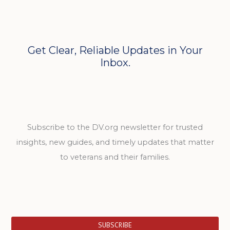
Get Clear, Reliable Updates in Your
Inbox.
Subscribe to the DV.org newsletter for trusted
insights, new guides, and timely updates that matter
to veterans and their families.
SUBSCRIBE