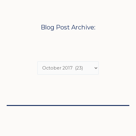
Blog Post Archive: