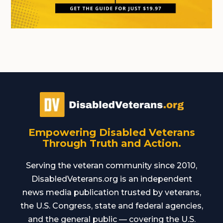
Empowering Disabled Veterans
Through Truth and Action.
Serving the veteran community since 2010,
DisabledVeterans.org is an independent
news media publication trusted by veterans,
the U.S. Congress, state and federal agencies,
and the general public — covering the U.S.