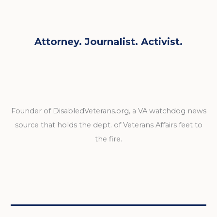
Attorney. Journalist. Activist.
Founder of DisabledVeterans.org, a VA watchdog news
source that holds the dept. of Veterans Affairs feet to
the fire.