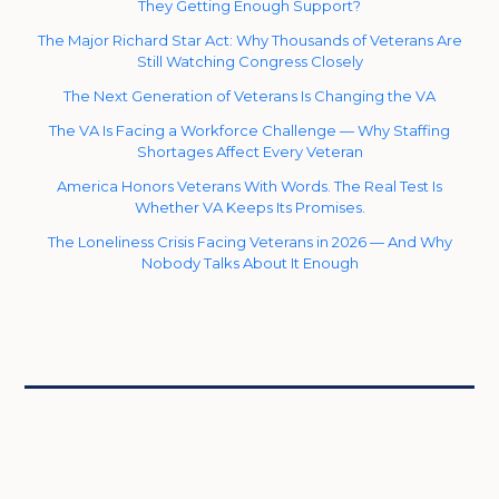
They Getting Enough Support?
The Major Richard Star Act: Why Thousands of Veterans Are
Still Watching Congress Closely
The Next Generation of Veterans Is Changing the VA
The VA Is Facing a Workforce Challenge — Why Staffing
Shortages Affect Every Veteran
America Honors Veterans With Words. The Real Test Is
Whether VA Keeps Its Promises.
The Loneliness Crisis Facing Veterans in 2026 — And Why
Nobody Talks About It Enough