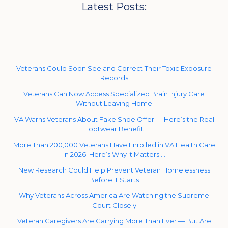
Latest Posts:
Veterans Could Soon See and Correct Their Toxic Exposure
Records
Veterans Can Now Access Specialized Brain Injury Care
Without Leaving Home
VA Warns Veterans About Fake Shoe Offer — Here’s the Real
Footwear Benefit
More Than 200,000 Veterans Have Enrolled in VA Health Care
in 2026. Here’s Why It Matters …
New Research Could Help Prevent Veteran Homelessness
Before It Starts
Why Veterans Across America Are Watching the Supreme
Court Closely
Veteran Caregivers Are Carrying More Than Ever — But Are