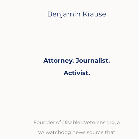
Benjamin Krause
Attorney. Journalist.
Activist.
Founder of DisabledVeterans.org, a
VA watchdog news source that