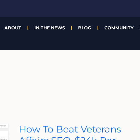
ABOUT
IN THE NEWS
BLOG
COMMUNITY
How
How To Beat Veterans
To
Beat
Veterans