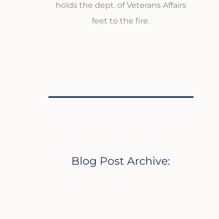
holds the dept. of Veterans Affairs
feet to the fire.
Blog Post Archive: