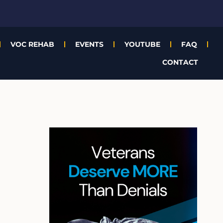
VOC REHAB
EVENTS
YOUTUBE
FAQ
CONTACT
A
r
c
h
i
v
e
s