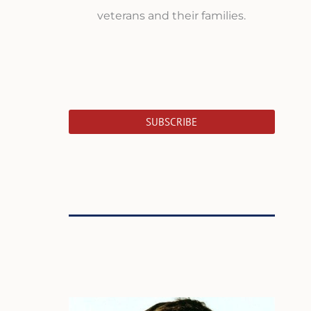
veterans and their families.
SUBSCRIBE