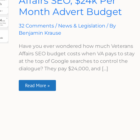
Affairs SEO, $24k Per
Affairs
Month Advert Budget
SEO,
$24k
Per
Month
32 Comments
/
News & Legislation
/ By
Advert
Budget
Benjamin Krause
Have you ever wondered how much Veterans
Affairs SEO budget costs when VA pays to stay
at the top of Google searches to control the
dialogue? They pay $24,000, and […]
Read More »