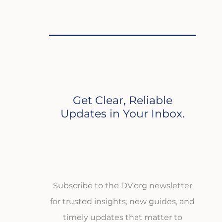
Get Clear, Reliable
Updates in Your Inbox.
Subscribe to the DV.org newsletter
for trusted insights, new guides, and
timely updates that matter to