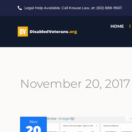
Skip
Legal Help Available. Call Krause Law, at: (612) 888-9567.
to
content
HOME
November 20, 2017
Nov
20