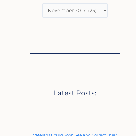
Latest Posts:
Veterans Could Soon See and Correct Their