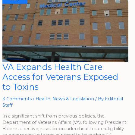
VA
VA Expands Health Care
Expands
Health
Access for Veterans Exposed
Care
Access
For
to Toxins
Veterans
Exposed
To
Toxins
3 Comments
/
Health
,
News & Legislation
/ By
Editorial
Staff
In a significant shift from previous policies, the
Department of Veterans Affairs (VA), following President
Biden’s directive, is set to broaden health care eligibility
to encompass veterans exposed to hazardous […]