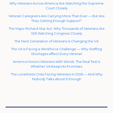
Why Veterans Across America Are Watching the Supreme
Court Closely
Veteran Caregivers Are Carrying More Than Ever — But Are
They Getting Enough Support?
The Major Richard Star Act: Why Thousands of Veterans Are
Still Watching Congress Closely
The Next Generation of Veterans Is Changing the VA
The VA Is Facing a Workforce Challenge — Why Staffing
Shortages Affect Every Veteran
America Honors Veterans With Words. The Real Test Is
Whether VA Keeps Its Promises.
The Loneliness Crisis Facing Veterans in 2026 — And Why
Nobody Talks About It Enough