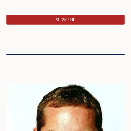
SUBSCRIBE