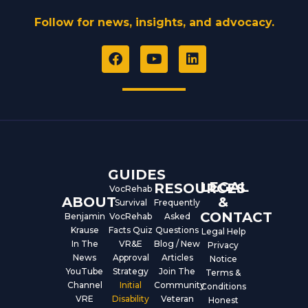
Follow for news, insights, and advocacy.
F
Y
L
a
o
i
c
u
n
e
t
k
b
u
e
o
b
d
o
e
i
k
n
GUIDES
LEGAL
RESOURCES
VocRehab
ABOUT
&
Survival
Frequently
CONTACT
Benjamin
VocRehab
Asked
Krause
Facts Quiz
Questions
Legal Help
In The
VR&E
Blog / New
Privacy
News
Approval
Articles
Notice
YouTube
Strategy
Join The
Terms &
Channel
Initial
Community
Conditions
VRE
Disability
Veteran
Honest