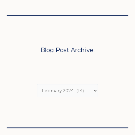
Blog Post Archive: