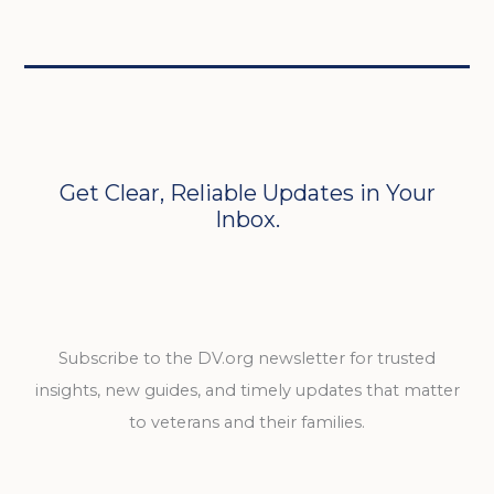
Get Clear, Reliable Updates in Your
Inbox.
Subscribe to the DV.org newsletter for trusted
insights, new guides, and timely updates that matter
to veterans and their families.