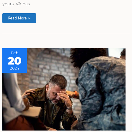
years, VA has
Read More »
Feb
20
2024
Yale