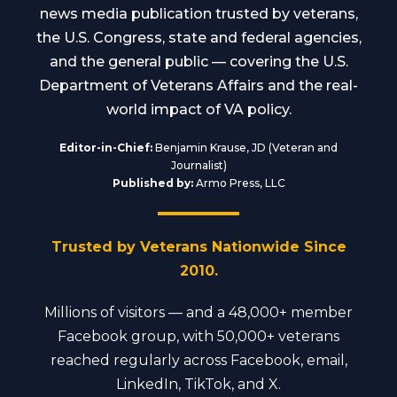
news media publication trusted by veterans,
the U.S. Congress, state and federal agencies,
and the general public — covering the U.S.
Department of Veterans Affairs and the real-
world impact of VA policy.
Editor-in-Chief:
Benjamin Krause, JD (Veteran and
Journalist)
Published by:
Armo Press, LLC
Trusted by Veterans Nationwide Since
2010.
Millions of visitors — and a 48,000+ member
Facebook group, with 50,000+ veterans
reached regularly across Facebook, email,
LinkedIn, TikTok, and X.