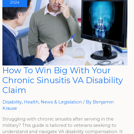
2024
How
How To Win Big With Your
To
Win
Chronic Sinusitis VA Disability
Big
With
Your
Claim
Chronic
Sinusitis
VA
Disability
Disability
,
Health
,
News & Legislation
/ By
Benjamin
Claim
Krause
Struggling with chronic sinusitis after serving in the
military? This guide is tailored to veterans seeking to
understand and navigate VA disability compensation. It