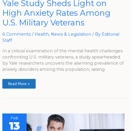
Yale Study Sheds Light on
Study
Sheds
High Anxiety Rates Among
Light
On
High
U.S. Military Veterans
Anxiety
Rates
Among
U.S.
6 Comments
/
Health
,
News & Legislation
/ By
Editorial
Military
Staff
Veterans
In a critical examination of the mental health challenges
confronting U.S. military veterans, a study spearheaded
by Yale researchers uncovers the alarming prevalence of
anxiety disorders among this population, raising
Read More »
Feb
13