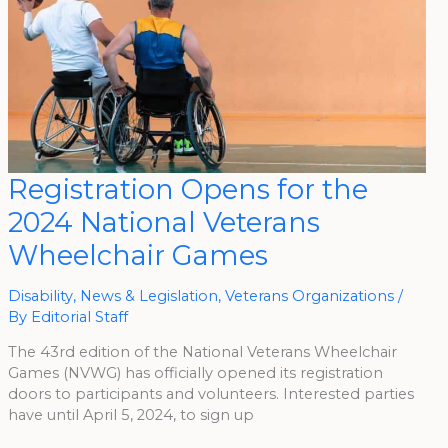
Registration
Registration Opens for the
Opens
For
2024 National Veterans
The
2024
National
Wheelchair Games
Veterans
Wheelchair
Games
Disability
,
News & Legislation
,
Veterans Organizations
/
By
Editorial Staff
The 43rd edition of the National Veterans Wheelchair
Games (NVWG) has officially opened its registration
doors to participants and volunteers. Interested parties
have until April 5, 2024, to sign up