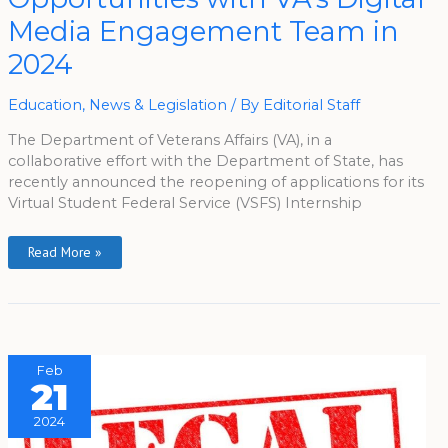
VA’s
Digital
Media Engagement Team in
Media
Engagement
2024
Team
In
2024
Education
,
News & Legislation
/ By
Editorial Staff
The Department of Veterans Affairs (VA), in a
collaborative effort with the Department of State, has
recently announced the reopening of applications for its
Virtual Student Federal Service (VSFS) Internship
Read More »
Feb
21
2024