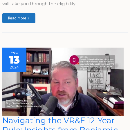
will take you through the eligibility
Read More »
Feb
13
2024
Navigating
Navigating the VR&E 12-Year
The
VR&E
12-