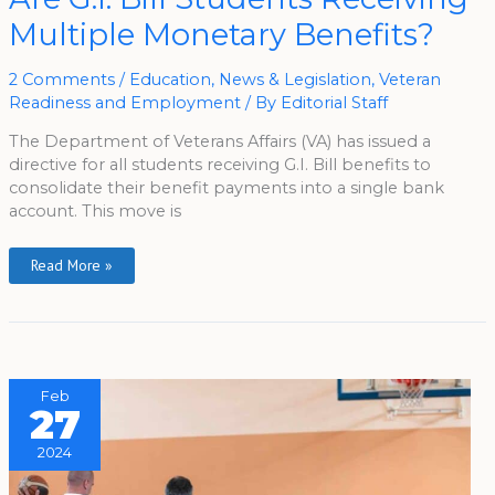
Bill
Multiple Monetary Benefits?
Students
Receiving
Multiple
Monetary
2 Comments
/
Education
,
News & Legislation
,
Veteran
Benefits?
Readiness and Employment
/ By
Editorial Staff
The Department of Veterans Affairs (VA) has issued a
directive for all students receiving G.I. Bill benefits to
consolidate their benefit payments into a single bank
account. This move is
Read More »
Feb
27
2024