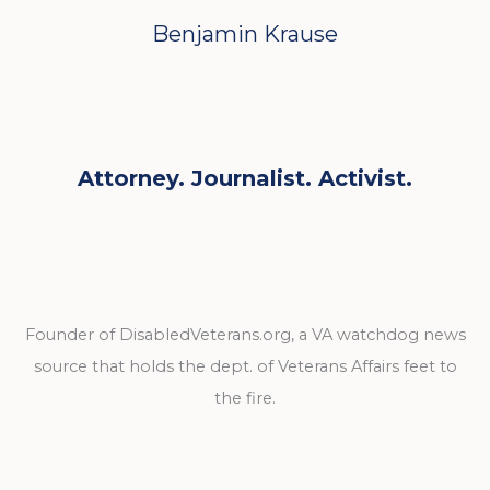
Benjamin Krause
Attorney. Journalist. Activist.
Founder of DisabledVeterans.org, a VA watchdog news
source that holds the dept. of Veterans Affairs feet to
the fire.