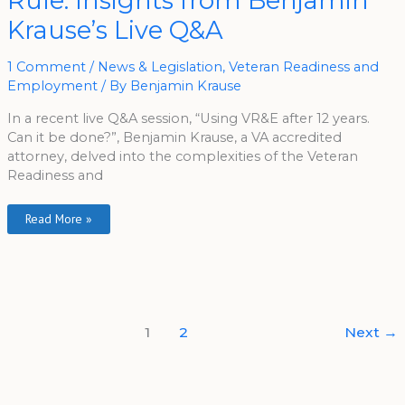
Rule: Insights from Benjamin
Year
Rule:
Krause’s Live Q&A
Insights
From
Benjamin
Krause’s
1 Comment
/
News & Legislation
,
Veteran Readiness and
Live
Employment
/ By
Benjamin Krause
Q&A
In a recent live Q&A session, “Using VR&E after 12 years.
Can it be done?”, Benjamin Krause, a VA accredited
attorney, delved into the complexities of the Veteran
Readiness and
Read More »
1
2
Next
→