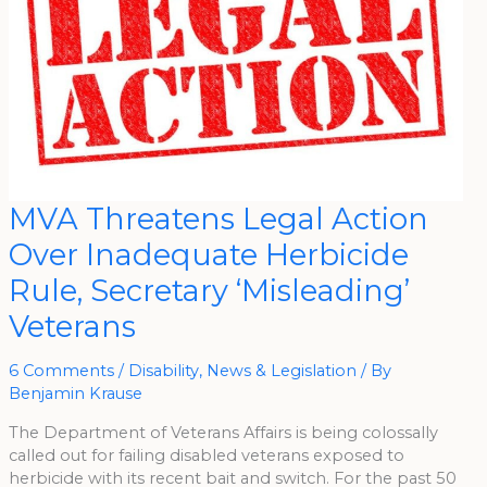
MVA
MVA Threatens Legal Action
Threatens
Legal
Over Inadequate Herbicide
Action
Over
Inadequate
Rule, Secretary ‘Misleading’
Herbicide
Rule,
Veterans
Secretary
‘Misleading’
Veterans
6 Comments
/
Disability
,
News & Legislation
/ By
Benjamin Krause
The Department of Veterans Affairs is being colossally
called out for failing disabled veterans exposed to
herbicide with its recent bait and switch. For the past 50