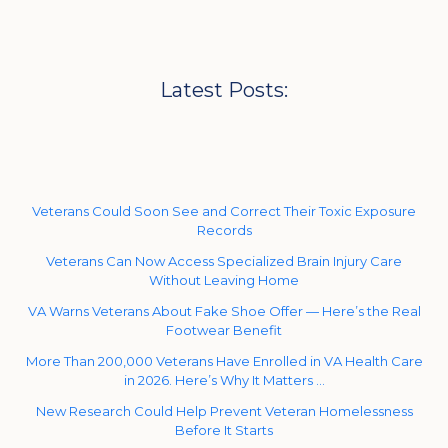
Latest Posts:
Veterans Could Soon See and Correct Their Toxic Exposure
Records
Veterans Can Now Access Specialized Brain Injury Care
Without Leaving Home
VA Warns Veterans About Fake Shoe Offer — Here’s the Real
Footwear Benefit
More Than 200,000 Veterans Have Enrolled in VA Health Care
in 2026. Here’s Why It Matters …
New Research Could Help Prevent Veteran Homelessness
Before It Starts