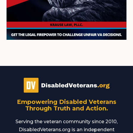
Empowering Disabled Veterans
Through Truth and Action.
Serving the veteran community since 2010,
DisabledVeterans.org is an independent