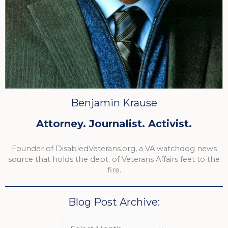
Benjamin Krause
Attorney. Journalist. Activist.
Founder of DisabledVeterans.org, a VA watchdog news
source that holds the dept. of Veterans Affairs feet to the
fire.
Blog Post Archive: