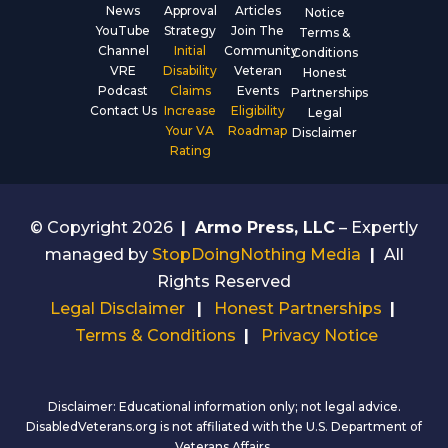
News
Approval
Articles
Notice
YouTube
Strategy
Join The
Terms &
Channel
Initial
Community
Conditions
VRE
Disability
Veteran
Honest
Podcast
Claims
Events
Partnerships
Contact Us
Increase
Eligibility
Legal
Your VA
Roadmap
Disclaimer
Rating
© Copyright 2026
|
Armo Press, LLC
– Expertly
managed by
StopDoingNothing Media
|
All
Rights Reserved
Legal Disclaimer
|
Honest Partnerships
|
Terms & Conditions
|
Privacy Notice
Disclaimer: Educational information only; not legal advice.
DisabledVeterans.org is not affiliated with the U.S. Department of
Veterans Affairs.