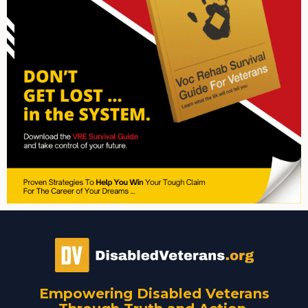
Empowering Disabled Veterans