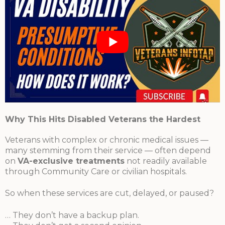
Why This Hits Disabled Veterans the Hardest
Veterans with complex or chronic medical issues —
many stemming from their service — often depend
on
VA-exclusive treatments
not readily available
through Community Care or civilian hospitals.
So when these services are cut, delayed, or paused?
… They don’t have a backup plan.