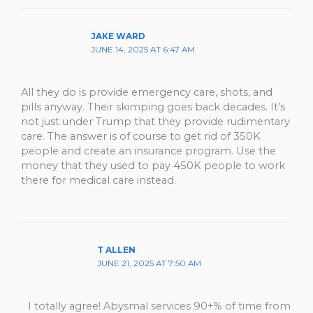
JAKE WARD
JUNE 14, 2025 AT 6:47 AM
All they do is provide emergency care, shots, and
pills anyway. Their skimping goes back decades. It’s
not just under Trump that they provide rudimentary
care. The answer is of course to get rid of 350K
people and create an insurance program. Use the
money that they used to pay 450K people to work
there for medical care instead.
T ALLEN
JUNE 21, 2025 AT 7:50 AM
I totally agree! Abysmal services 90+% of time from