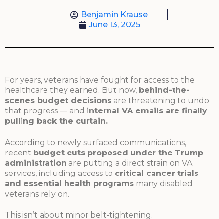
Benjamin Krause
June 13, 2025
For years, veterans have fought for access to the
healthcare they earned. But now,
behind-the-
scenes budget decisions
are threatening to undo
that progress — and
internal VA emails are finally
pulling back the curtain.
According to newly surfaced communications,
recent
budget cuts proposed under the Trump
administration
are putting a direct strain on VA
services, including access to
critical cancer trials
and essential health programs
many disabled
veterans rely on.
This isn’t about minor belt-tightening.