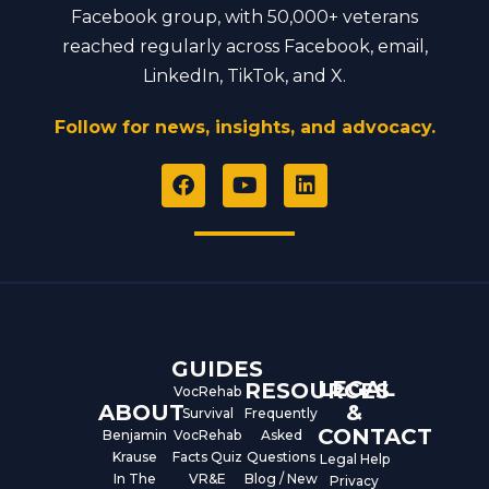
Facebook group, with 50,000+ veterans
reached regularly across Facebook, email,
LinkedIn, TikTok, and X.
Follow for news, insights, and advocacy.
F
Y
L
a
o
i
c
u
n
e
t
k
b
u
e
o
b
d
o
e
i
k
n
GUIDES
LEGAL
RESOURCES
VocRehab
ABOUT
&
Survival
Frequently
CONTACT
Benjamin
VocRehab
Asked
Krause
Facts Quiz
Questions
Legal Help
In The
VR&E
Blog / New
Privacy