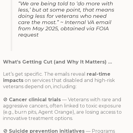
“We are being told to ‘do more with
less,’ but at some point, that means
doing less for veterans who need
care the most.”
~ Internal VA email
from May 2025, obtained via FOIA
request
What’s Getting Cut (and Why It Matters) …
Let’s get specific. The emails reveal
real-time
impacts
on services that disabled and high-risk
veterans depend on, including:
🚫
Cancer clinical trials
— Veterans with rare and
aggressive cancers, often linked to toxic exposure
(e.g., burn pits, Agent Orange), are losing access to
innovative treatment options.
🚫
Suicide prevention initiatives
— Programs