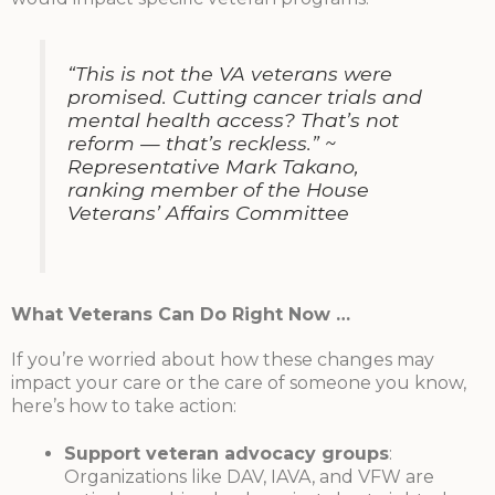
“This is not the VA veterans were
promised. Cutting cancer trials and
mental health access? That’s not
reform — that’s reckless.”
~
Representative Mark Takano,
ranking member of the House
Veterans’ Affairs Committee
What Veterans Can Do Right Now …
If you’re worried about how these changes may
impact your care or the care of someone you know,
here’s how to take action:
Support veteran advocacy groups
:
Organizations like DAV, IAVA, and VFW are