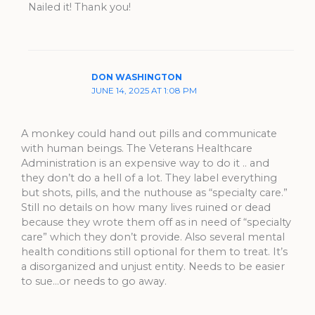
Nailed it! Thank you!
DON WASHINGTON
JUNE 14, 2025 AT 1:08 PM
A monkey could hand out pills and communicate
with human beings. The Veterans Healthcare
Administration is an expensive way to do it .. and
they don’t do a hell of a lot. They label everything
but shots, pills, and the nuthouse as “specialty care.”
Still no details on how many lives ruined or dead
because they wrote them off as in need of “specialty
care” which they don’t provide. Also several mental
health conditions still optional for them to treat. It’s
a disorganized and unjust entity. Needs to be easier
to sue…or needs to go away.