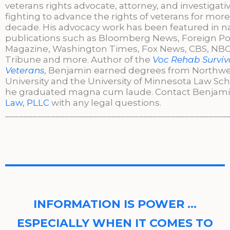
veterans rights advocate, attorney, and investigati
fighting to advance the rights of veterans for more
decade. His advocacy work has been featured in n
publications such as Bloomberg News, Foreign Po
Magazine, Washington Times, Fox News, CBS, NBC,
Tribune and more. Author of the
Voc Rehab Surviva
Veterans
, Benjamin earned degrees from Northw
University and the University of Minnesota Law Sc
he graduated magna cum laude. Contact Benjami
Law, PLLC
with any legal questions.
________________________________________________
INFORMATION IS POWER …
ESPECIALLY WHEN IT COMES TO