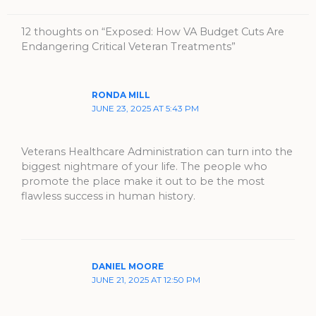
12 thoughts on “Exposed: How VA Budget Cuts Are
Endangering Critical Veteran Treatments”
RONDA MILL
JUNE 23, 2025 AT 5:43 PM
Veterans Healthcare Administration can turn into the
biggest nightmare of your life. The people who
promote the place make it out to be the most
flawless success in human history.
DANIEL MOORE
JUNE 21, 2025 AT 12:50 PM