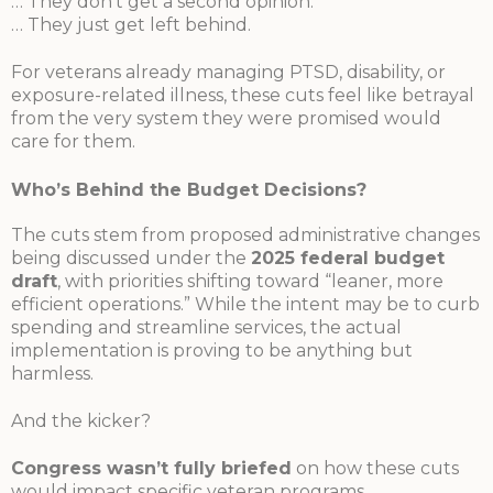
… They don’t get a second opinion.
… They just get left behind.
For veterans already managing PTSD, disability, or
exposure-related illness, these cuts feel like betrayal
from the very system they were promised would
care for them.
Who’s Behind the Budget Decisions?
The cuts stem from proposed administrative changes
being discussed under the
2025 federal budget
draft
, with priorities shifting toward “leaner, more
efficient operations.” While the intent may be to curb
spending and streamline services, the actual
implementation is proving to be anything but
harmless.
And the kicker?
Congress wasn’t fully briefed
on how these cuts
would impact specific veteran programs.