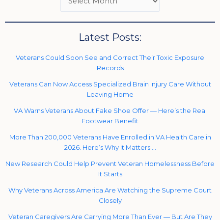
Latest Posts:
Veterans Could Soon See and Correct Their Toxic Exposure
Records
Veterans Can Now Access Specialized Brain Injury Care Without
Leaving Home
VA Warns Veterans About Fake Shoe Offer — Here’s the Real
Footwear Benefit
More Than 200,000 Veterans Have Enrolled in VA Health Care in
2026. Here’s Why It Matters …
New Research Could Help Prevent Veteran Homelessness Before
It Starts
Why Veterans Across America Are Watching the Supreme Court
Closely
Veteran Caregivers Are Carrying More Than Ever — But Are They