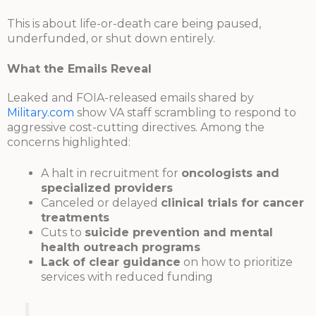
This is about life-or-death care being paused,
underfunded, or shut down entirely.
What the Emails Reveal
Leaked and FOIA-released emails shared by
Military.com
show VA staff scrambling to respond to
aggressive cost-cutting directives. Among the
concerns highlighted:
A halt in recruitment for
oncologists and
specialized providers
Canceled or delayed
clinical trials for cancer
treatments
Cuts to
suicide prevention and mental
health outreach programs
Lack of clear guidance
on how to prioritize
services with reduced funding