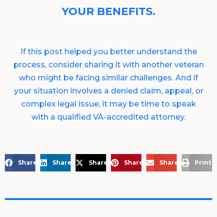
YOUR BENEFITS.
If this post helped you better understand the
process, consider sharing it with another veteran
who might be facing similar challenges. And if
your situation involves a denied claim, appeal, or
complex legal issue, it may be time to speak
with a qualified VA-accredited attorney.
Share on Facebook
Share on LinkedIn
Share on X
Share on Pinterest
Share via Email
Print 