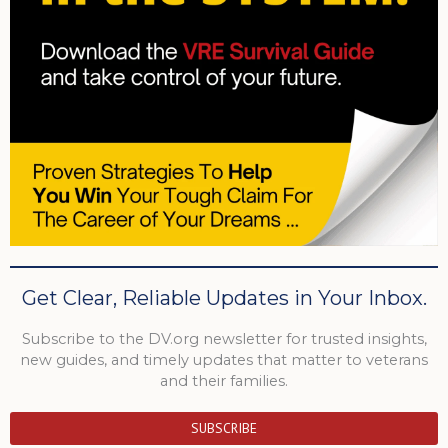
Get Clear, Reliable Updates in Your Inbox.
Subscribe to the DV.org newsletter for trusted insights,
new guides, and timely updates that matter to veterans
and their families.
SUBSCRIBE