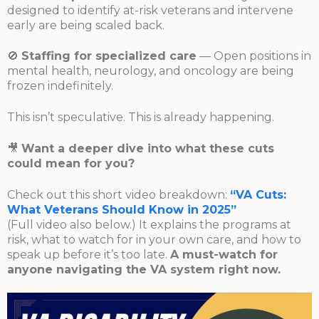
designed to identify at-risk veterans and intervene
early are being scaled back.
🚫
Staffing for specialized care
— Open positions in
mental health, neurology, and oncology are being
frozen indefinitely.
This isn’t speculative. This is already happening.
🎥
Want a deeper dive into what these cuts
could mean for you?
Check out this short video breakdown:
“VA Cuts:
What Veterans Should Know in 2025”
(Full video also below.) It explains the programs at
risk, what to watch for in your own care, and how to
speak up before it’s too late.
A must-watch for
anyone navigating the VA system right now.