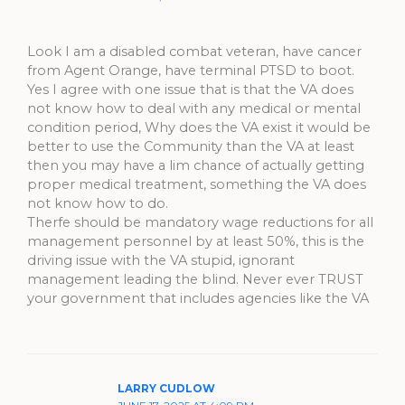
Look I am a disabled combat veteran, have cancer
from Agent Orange, have terminal PTSD to boot.
Yes I agree with one issue that is that the VA does
not know how to deal with any medical or mental
condition period, Why does the VA exist it would be
better to use the Community than the VA at least
then you may have a lim chance of actually getting
proper medical treatment, something the VA does
not know how to do.
Therfe should be mandatory wage reductions for all
management personnel by at least 50%, this is the
driving issue with the VA stupid, ignorant
management leading the blind. Never ever TRUST
your government that includes agencies like the VA
LARRY CUDLOW