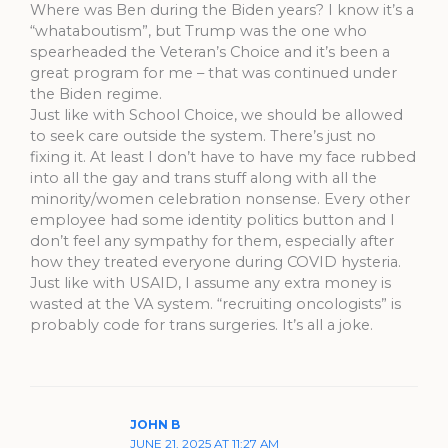
Where was Ben during the Biden years? I know it’s a
“whataboutism”, but Trump was the one who
spearheaded the Veteran’s Choice and it’s been a
great program for me – that was continued under
the Biden regime.
Just like with School Choice, we should be allowed
to seek care outside the system. There’s just no
fixing it. At least I don’t have to have my face rubbed
into all the gay and trans stuff along with all the
minority/women celebration nonsense. Every other
employee had some identity politics button and I
don’t feel any sympathy for them, especially after
how they treated everyone during COVID hysteria.
Just like with USAID, I assume any extra money is
wasted at the VA system. “recruiting oncologists” is
probably code for trans surgeries. It’s all a joke.
JOHN B
JUNE 21, 2025 AT 11:27 AM