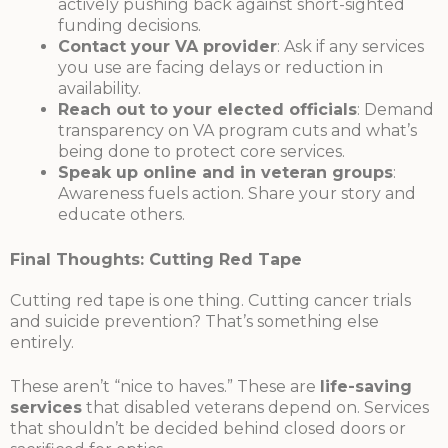
actively pushing back against short-sighted
funding decisions.
Contact your VA provider
: Ask if any services
you use are facing delays or reduction in
availability.
Reach out to your elected officials
: Demand
transparency on VA program cuts and what’s
being done to protect core services.
Speak up online and in veteran groups
:
Awareness fuels action. Share your story and
educate others.
Final Thoughts: Cutting Red Tape
Cutting red tape is one thing. Cutting cancer trials
and suicide prevention? That’s something else
entirely.
These aren’t “nice to haves.” These are
life-saving
services
that disabled veterans depend on. Services
that shouldn’t be decided behind closed doors or