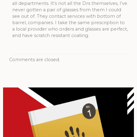
all departments. It’s not all the Drs themselves, I’ve
never gotten a pair of glasses from them I could
see out of. They contact services with bottom of
barrel, companies. I take the same prescription to
a local provider who orders and glasses are perfect,
and have scratch resistant coating.
Comments are closed.
Archives