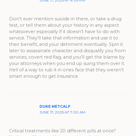
JUNE 17, 2025 AT 4:09 PM
Don’t ever mention suicide in there, or take a drug
test, or tell them about your history in any aspect
whatsoever especially if it doesn’t have to do with
service. They’ll take that information and use it to
their benefit, and your detriment eventually. Spin it
later to assassinate character and disqualify you from
services, covert red flag, and you’ll get the blame by
your attorneys when you end up suing them over it.
Hell of a way to rub it in ones face that they weren’t
smart enough to get insurance.
DUKE METCALF
JUNE 17, 2025 AT 7:00 AM
Critical treatments like 20 different pills at once?