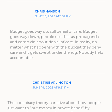
CHRIS HANSON
JUNE 16, 2025 AT 1:32 PM
Budget goes way up, still denial of care. Budget
goes way down, people use that as propaganda
and complain about denial of care. In reality, no
matter what happens with the budget they deny
care and it gets swept under the rug. Nobody held
accountable.
CHRISTINE ARLINGTON
JUNE 14, 2025 AT 9:31 PM
The conspiracy theory narrative about how people
just want to “put money in private hands” by