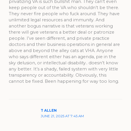
privatizing VA is such bullshit man. They can’t even
keep people out of the VA who shouldn’t be there.
They never fire people who fuck around. They have
unlimited legal resources and immunity. And
another bogus narrative is that veterans working
there will give veterans a better deal or patronize
people. I’ve seen different, and private practice
doctors and their business operations in general are
above and beyond the alley cats at VHA. Anyone
who says different either has an agenda, pie in the
sky delusion, or intellectual disability.. doesn’t know
any better. It’s a shady, failed system with very little
transparency or accountability. Obviously, this
cannot be fixed. Been happening for way too long.
T ALLEN
JUNE 21, 2025 AT 7:45 AM