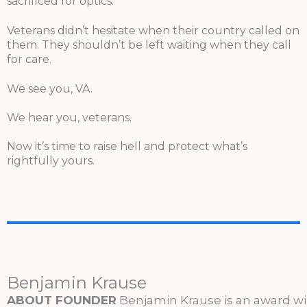
sacrificed for optics.
Veterans didn’t hesitate when their country called on
them. They shouldn’t be left waiting when they call
for care.
We see you, VA.
We hear you, veterans.
Now it’s time to raise hell and protect what’s
rightfully yours.
Benjamin Krause
ABOUT FOUNDER
Benjamin Krause is an award w