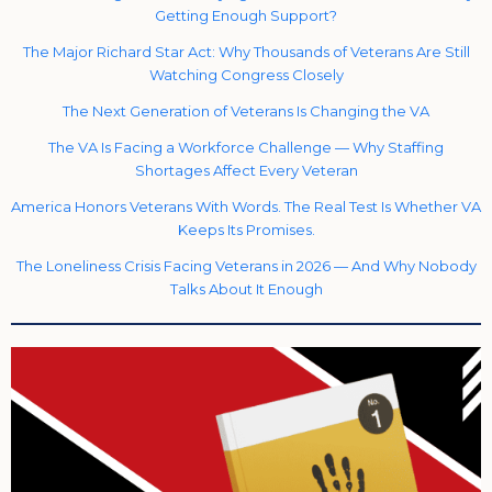
Getting Enough Support?
The Major Richard Star Act: Why Thousands of Veterans Are Still
Watching Congress Closely
The Next Generation of Veterans Is Changing the VA
The VA Is Facing a Workforce Challenge — Why Staffing
Shortages Affect Every Veteran
America Honors Veterans With Words. The Real Test Is Whether VA
Keeps Its Promises.
The Loneliness Crisis Facing Veterans in 2026 — And Why Nobody
Talks About It Enough