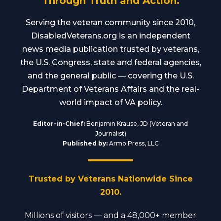
Through Truth and Action.
Serving the veteran community since 2010,
DisabledVeterans.org is an independent
news media publication trusted by veterans,
the U.S. Congress, state and federal agencies,
and the general public — covering the U.S.
Department of Veterans Affairs and the real-
world impact of VA policy.
Editor-in-Chief:
Benjamin Krause, JD (Veteran and
Journalist)
Published by:
Armo Press, LLC
Trusted by Veterans Nationwide Since
2010.
Millions of visitors — and a 48,000+ member