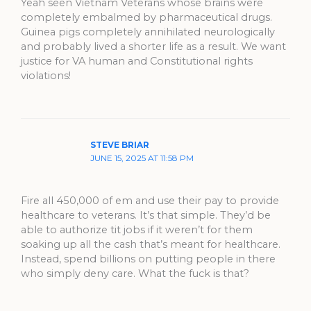
Yeah seen Vietnam Veterans whose brains were
completely embalmed by pharmaceutical drugs.
Guinea pigs completely annihilated neurologically
and probably lived a shorter life as a result. We want
justice for VA human and Constitutional rights
violations!
STEVE BRIAR
JUNE 15, 2025 AT 11:58 PM
Fire all 450,000 of em and use their pay to provide
healthcare to veterans. It’s that simple. They’d be
able to authorize tit jobs if it weren’t for them
soaking up all the cash that’s meant for healthcare.
Instead, spend billions on putting people in there
who simply deny care. What the fuck is that?