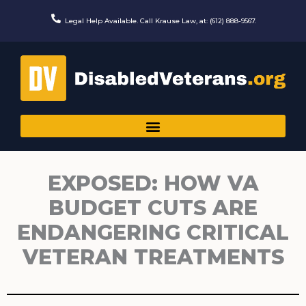
Skip
to
Legal Help Available. Call Krause Law, at: (612) 888-9567.
content
EXPOSED: HOW VA
BUDGET CUTS ARE
ENDANGERING CRITICAL
VETERAN TREATMENTS