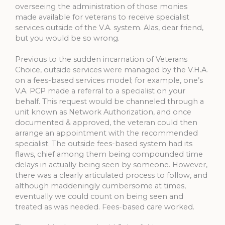
overseeing the administration of those monies
made available for veterans to receive specialist
services outside of the V.A. system. Alas, dear friend,
but you would be so wrong.
Previous to the sudden incarnation of Veterans
Choice, outside services were managed by the V.H.A.
on a fees-based services model; for example, one’s
V.A. PCP made a referral to a specialist on your
behalf. This request would be channeled through a
unit known as Network Authorization, and once
documented & approved, the veteran could then
arrange an appointment with the recommended
specialist. The outside fees-based system had its
flaws, chief among them being compounded time
delays in actually being seen by someone. However,
there was a clearly articulated process to follow, and
although maddeningly cumbersome at times,
eventually we could count on being seen and
treated as was needed. Fees-based care worked.