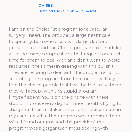
OHISEE
NOVEMBER 20, 2015 AT 8:04 PM
I am on the Choice 1st program for a vascular
surgery I need. The provider, a large healthcare
hospital system who also owns large doctors
groups, has found the Choice program to be riddled
with too many complications that require too much
time for them to deal with and don’t want to waste
resources (their time) in dealing with this bullshit.
They are refusing to deal with the program and not
accepting the program from here out now. They
told the choice people that I will be the last veteran
they will accept with this stupid program.
I myself spent hours on the phone with these
stupid morons every day for three months trying to
straighten their mistakes since I am a stakeholder in
my care and what the program was promised to do.
We all found out (me and the providers) the
program was a gargantuan mess dealing with