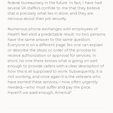
federal bureaucracy in the future. In fact, I have had
several VA staffers confide to me that they believe
that is precisely what lies in store, and they are
nervous about their job security.
Numerous phone exchanges with employees of
Health Net elicit a predictable result: no two persons
have the same answer to the same question.
Everyone is on a different page. No one can explain
or describe the steps or order of the process to
receive authorization or approval for services. In
short, no one there knows what is going on well
enough to provide callers with a clear description of
how this is all supposed to work. Subsequently, it is
not working, and once again it is the veterans who
have earned these services,—now often urgently
needed,—who must suffer and pay the price.
Haven’t we paid enough, America?