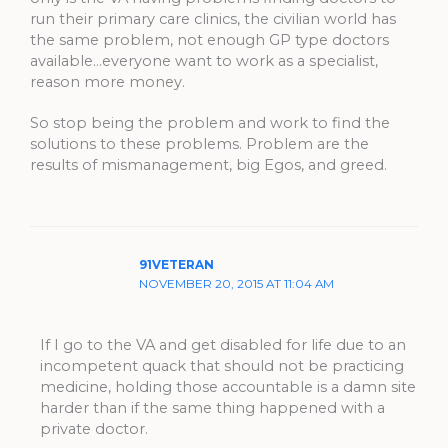
run their primary care clinics, the civilian world has
the same problem, not enough GP type doctors
available…everyone want to work as a specialist,
reason more money.
So stop being the problem and work to find the
solutions to these problems. Problem are the
results of mismanagement, big Egos, and greed.
91VETERAN
NOVEMBER 20, 2015 AT 11:04 AM
If I go to the VA and get disabled for life due to an
incompetent quack that should not be practicing
medicine, holding those accountable is a damn site
harder than if the same thing happened with a
private doctor.