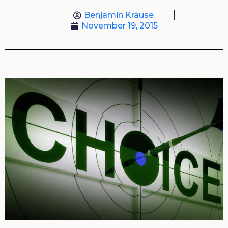
Benjamin Krause
November 19, 2015