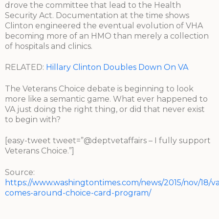
drove the committee that lead to the Health
Security Act. Documentation at the time shows
Clinton engineered the eventual evolution of VHA
becoming more of an HMO than merely a collection
of hospitals and clinics.
RELATED:
Hillary Clinton Doubles Down On VA
The Veterans Choice debate is beginning to look
more like a semantic game. What ever happened to
VA just doing the right thing, or did that never exist
to begin with?
[easy-tweet tweet=”@deptvetaffairs – I fully support
Veterans Choice.”]
Source:
https://www.washingtontimes.com/news/2015/nov/18/va
comes-around-choice-card-program/