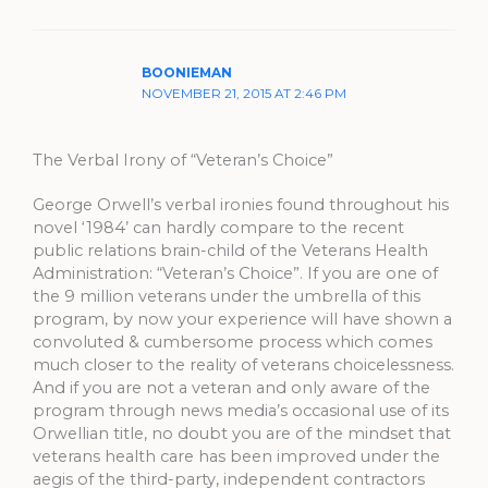
BOONIEMAN
NOVEMBER 21, 2015 AT 2:46 PM
The Verbal Irony of “Veteran’s Choice”
George Orwell’s verbal ironies found throughout his
novel ‘1984’ can hardly compare to the recent
public relations brain-child of the Veterans Health
Administration: “Veteran’s Choice”. If you are one of
the 9 million veterans under the umbrella of this
program, by now your experience will have shown a
convoluted & cumbersome process which comes
much closer to the reality of veterans choicelessness.
And if you are not a veteran and only aware of the
program through news media’s occasional use of its
Orwellian title, no doubt you are of the mindset that
veterans health care has been improved under the
aegis of the third-party, independent contractors