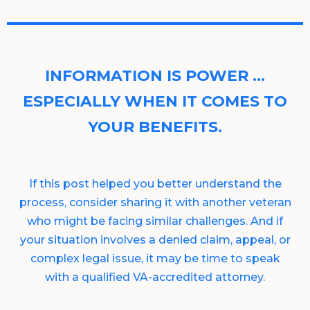
INFORMATION IS POWER …
ESPECIALLY WHEN IT COMES TO
YOUR BENEFITS.
If this post helped you better understand the
process, consider sharing it with another veteran
who might be facing similar challenges. And if
your situation involves a denied claim, appeal, or
complex legal issue, it may be time to speak
with a qualified VA-accredited attorney.