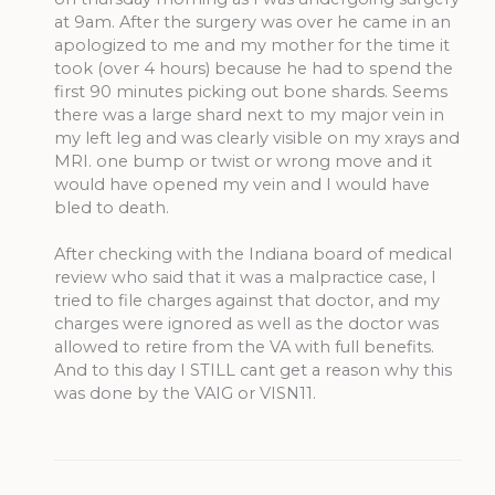
at 9am. After the surgery was over he came in an
apologized to me and my mother for the time it
took (over 4 hours) because he had to spend the
first 90 minutes picking out bone shards. Seems
there was a large shard next to my major vein in
my left leg and was clearly visible on my xrays and
MRI. one bump or twist or wrong move and it
would have opened my vein and I would have
bled to death.
After checking with the Indiana board of medical
review who said that it was a malpractice case, I
tried to file charges against that doctor, and my
charges were ignored as well as the doctor was
allowed to retire from the VA with full benefits.
And to this day I STILL cant get a reason why this
was done by the VAIG or VISN11.