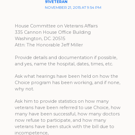
91VETERAN
NOVEMBER 21, 2015 AT 9:54 PM
House Committee on Veterans Affairs
335 Cannon House Office Building
Washington, DC. 20515
Attn: The Honorable Jeff Miller
Provide details and documentation if possible,
and yes, name the hospital, dates, times, etc.
Ask what hearings have been held on how the
Choice program has been working, and if none,
why not.
Ask him to provide statistics on how many
veterans have been referred to use Choice, how
many have been successful, how many doctors
now refuse to participate, and how many
veterans have been stuck with the bill due to
incompetence,