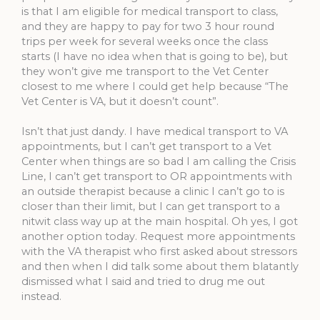
is that I am eligible for medical transport to class,
and they are happy to pay for two 3 hour round
trips per week for several weeks once the class
starts (I have no idea when that is going to be), but
they won’t give me transport to the Vet Center
closest to me where I could get help because “The
Vet Center is VA, but it doesn’t count”.
Isn’t that just dandy. I have medical transport to VA
appointments, but I can’t get transport to a Vet
Center when things are so bad I am calling the Crisis
Line, I can’t get transport to OR appointments with
an outside therapist because a clinic I can’t go to is
closer than their limit, but I can get transport to a
nitwit class way up at the main hospital. Oh yes, I got
another option today. Request more appointments
with the VA therapist who first asked about stressors
and then when I did talk some about them blatantly
dismissed what I said and tried to drug me out
instead.