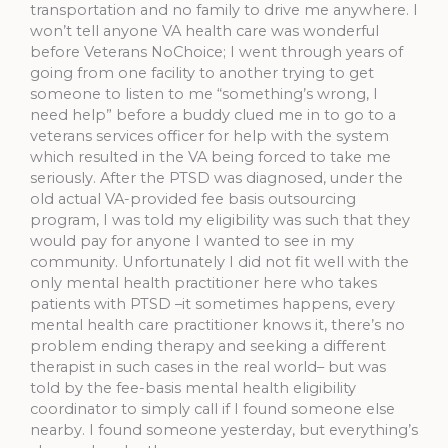
transportation and no family to drive me anywhere. I
won’t tell anyone VA health care was wonderful
before Veterans NoChoice; I went through years of
going from one facility to another trying to get
someone to listen to me “something’s wrong, I
need help” before a buddy clued me in to go to a
veterans services officer for help with the system
which resulted in the VA being forced to take me
seriously. After the PTSD was diagnosed, under the
old actual VA-provided fee basis outsourcing
program, I was told my eligibility was such that they
would pay for anyone I wanted to see in my
community. Unfortunately I did not fit well with the
only mental health practitioner here who takes
patients with PTSD –it sometimes happens, every
mental health care practitioner knows it, there’s no
problem ending therapy and seeking a different
therapist in such cases in the real world– but was
told by the fee-basis mental health eligibility
coordinator to simply call if I found someone else
nearby. I found someone yesterday, but everything’s