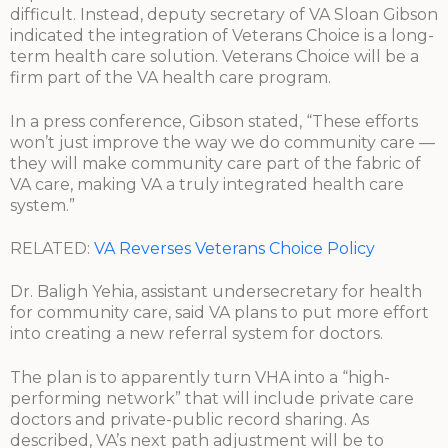
difficult. Instead, deputy secretary of VA Sloan Gibson
indicated the integration of Veterans Choice is a long-
term health care solution. Veterans Choice will be a
firm part of the VA health care program.
In a press conference, Gibson stated, “These efforts
won’t just improve the way we do community care —
they will make community care part of the fabric of
VA care, making VA a truly integrated health care
system.”
RELATED:
VA Reverses Veterans Choice Policy
Dr. Baligh Yehia, assistant undersecretary for health
for community care, said VA plans to put more effort
into creating a new referral system for doctors.
The plan is to apparently turn VHA into a “high-
performing network” that will include private care
doctors and private-public record sharing. As
described, VA’s next path adjustment will be to