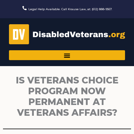
Skip
to
Legal Help Available. Call Krause Law, at: (612) 888-9567.
content
IS VETERANS CHOICE
PROGRAM NOW
PERMANENT AT
VETERANS AFFAIRS?