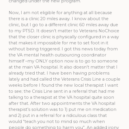
changed under the new program.
Now, I am not eligible for anything at all because
there is a clinic 20 miles away. I know about the
clinic, but I go to a different clinic 60 miles away due
to my PTSD. It doesn’t matter to Veterans NoChoice
that the closer clinic is physically configured in a way
that makes it impossible for me to set foot in it
without being triggered. I got this news today from
the VA mental health outsourcing coordinator
himself –my ONLY option now is to go to someone
at the main VA hospital. It also doesn’t matter that I
already tried that. I have been having problems
lately and had called the Veterans Crisis Line a couple
weeks before I found the new local therapist I want
to see; the Crisis Line sent in a referral that had me
talking to a therapist at the VA hospital quite soon
after that. After two appointments the VA hospital
therapist’s solution was to 1) put me on medication
and 2) put in a referral for a ridiculous class that
would “teach you not to mind so much when
people do something to harm you”. An added irony