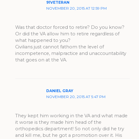
91VETERAN
NOVEMBER 20, 2015 AT 12:59 PM
Was that doctor forced to retire? Do you know?
Or did the VA allow him to retire regardless of
what happened to you?
Civilians just cannot fathom the level of
incompetence, malpractice and unaccountability
that goes on at the VA.
DANIEL GRAY
NOVEMBER 20, 2015 AT 5:47 PM
They kept him working in the VA and what made
it worse is they made him head of the
orthopedics department! So not only did he try
and kill me, but he got a promotion over it. His