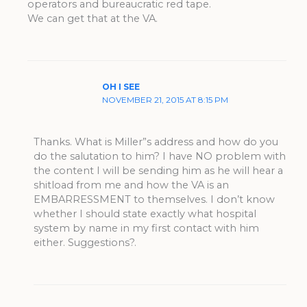
operators and bureaucratic red tape.
We can get that at the VA.
OH I SEE
NOVEMBER 21, 2015 AT 8:15 PM
Thanks. What is Miller”s address and how do you
do the salutation to him? I have NO problem with
the content I will be sending him as he will hear a
shitload from me and how the VA is an
EMBARRESSMENT to themselves. I don’t know
whether I should state exactly what hospital
system by name in my first contact with him
either. Suggestions?.