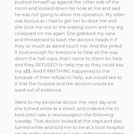
pushed himself up against the other side of the
room and looked down his nose at me and said
he was not going to allow the operation. My sister
was furious as I had to get her to drive me and
she took me out to the waiting room and my leg
collapsed on me again. She grabbed my cane
and threatened to bash the doctors heads in if
they so much as dared touch me. And she yelled
it loud enough for everyone to hear all the way
down the hall ways, that I came to them for help
and they REFUSED to help me so they could kiss
my a$$. And if ANYTHING happened to me
because of their refusal to help, sue would see to
it that the hospital and the doctors would be
sued out of existence.
Went to my personal doctor the next day and
she turned white as a sheet, and ordered me to
bed until I saw a neurosurgeon the following
tuesday. That doctor looked at the xrays and also
turned white and told me to be at a local hospital
on thursday morning as I was undergoing surgery