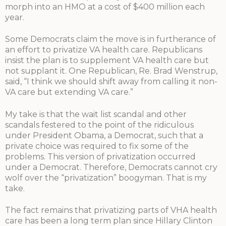
morph into an HMO at a cost of $400 million each
year.
Some Democrats claim the move is in furtherance of
an effort to privatize VA health care. Republicans
insist the plan is to supplement VA health care but
not supplant it. One Republican, Re. Brad Wenstrup,
said, “I think we should shift away from calling it non-
VA care but extending VA care.”
My take is that the wait list scandal and other
scandals festered to the point of the ridiculous
under President Obama, a Democrat, such that a
private choice was required to fix some of the
problems. This version of privatization occurred
under a Democrat. Therefore, Democrats cannot cry
wolf over the “privatization” boogyman. That is my
take.
The fact remains that privatizing parts of VHA health
care has been a long term plan since Hillary Clinton