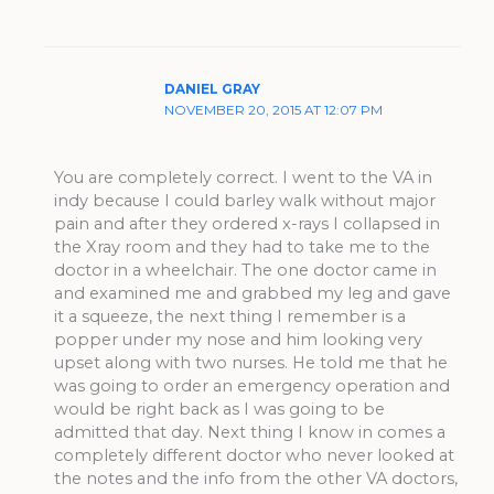
DANIEL GRAY
NOVEMBER 20, 2015 AT 12:07 PM
You are completely correct. I went to the VA in
indy because I could barley walk without major
pain and after they ordered x-rays I collapsed in
the Xray room and they had to take me to the
doctor in a wheelchair. The one doctor came in
and examined me and grabbed my leg and gave
it a squeeze, the next thing I remember is a
popper under my nose and him looking very
upset along with two nurses. He told me that he
was going to order an emergency operation and
would be right back as I was going to be
admitted that day. Next thing I know in comes a
completely different doctor who never looked at
the notes and the info from the other VA doctors,