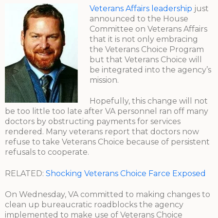
Veterans Affairs leadership
just
announced to the House
Committee on Veterans Affairs
that it is not only embracing
the Veterans Choice Program
but that Veterans Choice will
be integrated into the agency’s
mission.
Hopefully, this change will not
be too little too late after VA personnel ran off many
doctors by obstructing payments for services
rendered. Many veterans report that doctors now
refuse to take Veterans Choice because of persistent
refusals to cooperate.
RELATED:
Shocking Veterans Choice Farce Exposed
On Wednesday, VA committed to making changes to
clean up bureaucratic roadblocks the agency
implemented to make use of Veterans Choice