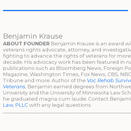
Benjamin Krause
ABOUT FOUNDER
Benjamin Krause is an award w
veterans rights advocate, attorney, and investigati
fighting to advance the rights of veterans for more
decade. His advocacy work has been featured in n
publications such as Bloomberg News, Foreign Po
Magazine, Washington Times, Fox News, CBS, NBC,
Tribune and more. Author of the
Voc Rehab Surviva
Veterans
, Benjamin earned degrees from Northw
University and the University of Minnesota Law Sc
he graduated magna cum laude. Contact Benjami
Law, PLLC
with any legal questions.
________________________________________________