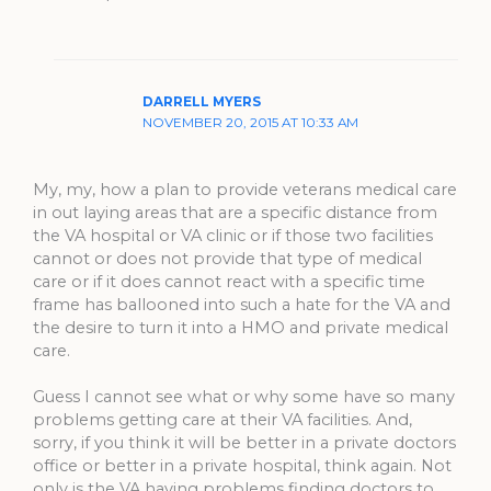
DARRELL MYERS
NOVEMBER 20, 2015 AT 10:33 AM
My, my, how a plan to provide veterans medical care
in out laying areas that are a specific distance from
the VA hospital or VA clinic or if those two facilities
cannot or does not provide that type of medical
care or if it does cannot react with a specific time
frame has ballooned into such a hate for the VA and
the desire to turn it into a HMO and private medical
care.
Guess I cannot see what or why some have so many
problems getting care at their VA facilities. And,
sorry, if you think it will be better in a private doctors
office or better in a private hospital, think again. Not
only is the VA having problems finding doctors to