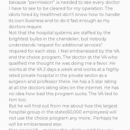
because “permission” .is needed to see every doctor
I have to see to be cleared for my operation. The
idiots hired by Healthnet don’t know how to handle
its own business and to do it fast enough as my
doctors require.
Not that the hospital systems are staffed by the
brightest bulbs in the chandelier, but nobody
understands ‘request for additional services”
required for each step. I feel embarrassed by the VA
and the choice program, The doctor at the VA who
qualified me thought he was doing me a favor. He
works at the VA 2 days a week and works at a highly
rated private hospital in the private sector as a
surgeon and professor there. He has a 5 star rating
at all the doctors rating sites on the internet. He has
no idea how bad this program sucks. The VA lied to
him too.
But he will find out from me about hoe this largest
hospital group in the state(60,000 employees) will
not use the choice program any more.. Perhaps he
will be embarrassed also.