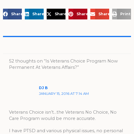
Share on Facebook
Share on LinkedIn
Share on X
Share on Pinterest
Share via Email
Print 
52 thoughts on “Is Veterans Choice Program Now
Permanent At Veterans Affairs?”
DJ B
JANUARY 15, 2016 AT 7:14 AM
Veterans Choice isn’t…the Veterans No Choice, No
Care Program would be more accurate.
I have PTSD and various physical issues, no personal