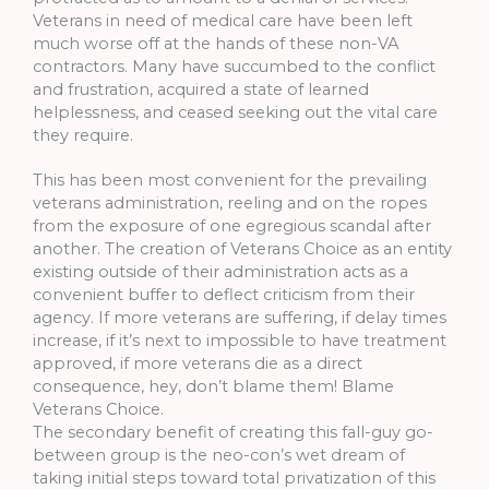
Veterans in need of medical care have been left
much worse off at the hands of these non-VA
contractors. Many have succumbed to the conflict
and frustration, acquired a state of learned
helplessness, and ceased seeking out the vital care
they require.
This has been most convenient for the prevailing
veterans administration, reeling and on the ropes
from the exposure of one egregious scandal after
another. The creation of Veterans Choice as an entity
existing outside of their administration acts as a
convenient buffer to deflect criticism from their
agency. If more veterans are suffering, if delay times
increase, if it’s next to impossible to have treatment
approved, if more veterans die as a direct
consequence, hey, don’t blame them! Blame
Veterans Choice.
The secondary benefit of creating this fall-guy go-
between group is the neo-con’s wet dream of
taking initial steps toward total privatization of this