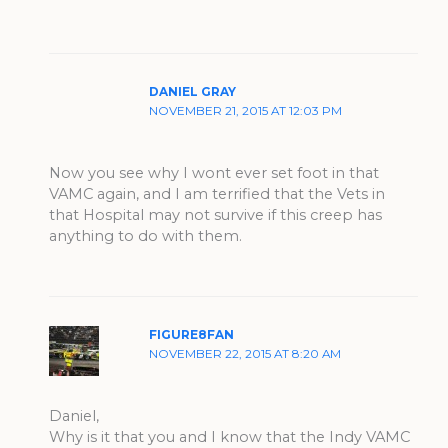
DANIEL GRAY
NOVEMBER 21, 2015 AT 12:03 PM
Now you see why I wont ever set foot in that
VAMC again, and I am terrified that the Vets in
that Hospital may not survive if this creep has
anything to do with them.
FIGURE8FAN
NOVEMBER 22, 2015 AT 8:20 AM
Daniel,
Why is it that you and I know that the Indy VAMC