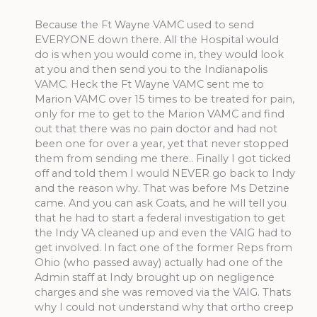
Because the Ft Wayne VAMC used to send
EVERYONE down there. All the Hospital would
do is when you would come in, they would look
at you and then send you to the Indianapolis
VAMC. Heck the Ft Wayne VAMC sent me to
Marion VAMC over 15 times to be treated for pain,
only for me to get to the Marion VAMC and find
out that there was no pain doctor and had not
been one for over a year, yet that never stopped
them from sending me there.. Finally I got ticked
off and told them I would NEVER go back to Indy
and the reason why. That was before Ms Detzine
came. And you can ask Coats, and he will tell you
that he had to start a federal investigation to get
the Indy VA cleaned up and even the VAIG had to
get involved. In fact one of the former Reps from
Ohio (who passed away) actually had one of the
Admin staff at Indy brought up on negligence
charges and she was removed via the VAIG. Thats
why I could not understand why that ortho creep