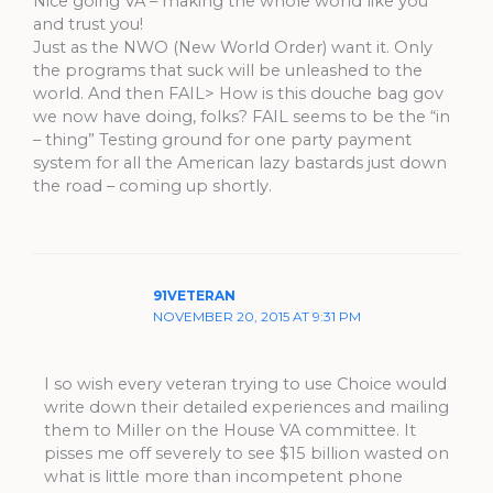
Nice going VA – making the whole world like you
and trust you!
Just as the NWO (New World Order) want it. Only
the programs that suck will be unleashed to the
world. And then FAIL> How is this douche bag gov
we now have doing, folks? FAIL seems to be the “in
– thing” Testing ground for one party payment
system for all the American lazy bastards just down
the road – coming up shortly.
91VETERAN
NOVEMBER 20, 2015 AT 9:31 PM
I so wish every veteran trying to use Choice would
write down their detailed experiences and mailing
them to Miller on the House VA committee. It
pisses me off severely to see $15 billion wasted on
what is little more than incompetent phone