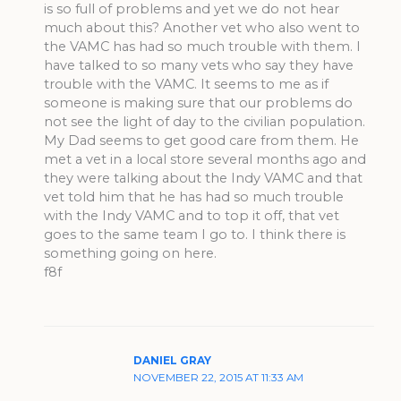
is so full of problems and yet we do not hear
much about this? Another vet who also went to
the VAMC has had so much trouble with them. I
have talked to so many vets who say they have
trouble with the VAMC. It seems to me as if
someone is making sure that our problems do
not see the light of day to the civilian population.
My Dad seems to get good care from them. He
met a vet in a local store several months ago and
they were talking about the Indy VAMC and that
vet told him that he has had so much trouble
with the Indy VAMC and to top it off, that vet
goes to the same team I go to. I think there is
something going on here.
f8f
DANIEL GRAY
NOVEMBER 22, 2015 AT 11:33 AM