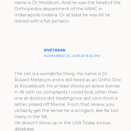
name is Dr Moldrum. And he was the head of the
Orthopedics department of the VAMC in
Indianapolis Indiana. Or at least he was till he
retired with a full pension.
91VETERAN
NOVEMBER 20, 2015 AT 8:32 PM
The net is a wonderful thing. His name is Dr.
Russell Meldrum and is still listed as an Ortho Doc
at Roudebush. He at least shows an active license
in IN with no complaints I could find, other than
one at doctors dot healthgrove dot com from a
rather pissed off Marine. From that review, you
certainly get the sense he is arrogant, like far too
many in the VA.
He doesn’t show up in the USA Today bonus
database.