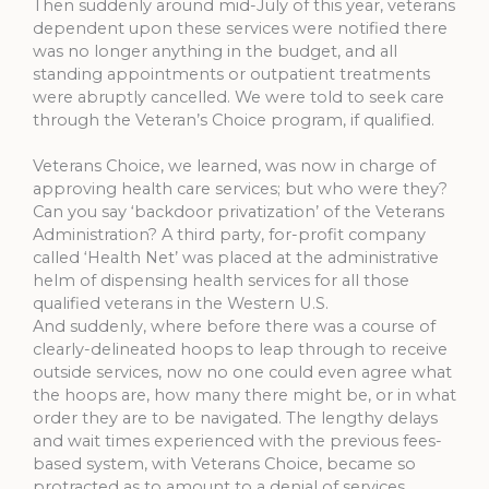
Then suddenly around mid-July of this year, veterans
dependent upon these services were notified there
was no longer anything in the budget, and all
standing appointments or outpatient treatments
were abruptly cancelled. We were told to seek care
through the Veteran’s Choice program, if qualified.
Veterans Choice, we learned, was now in charge of
approving health care services; but who were they?
Can you say ‘backdoor privatization’ of the Veterans
Administration? A third party, for-profit company
called ‘Health Net’ was placed at the administrative
helm of dispensing health services for all those
qualified veterans in the Western U.S.
And suddenly, where before there was a course of
clearly-delineated hoops to leap through to receive
outside services, now no one could even agree what
the hoops are, how many there might be, or in what
order they are to be navigated. The lengthy delays
and wait times experienced with the previous fees-
based system, with Veterans Choice, became so
protracted as to amount to a denial of services.