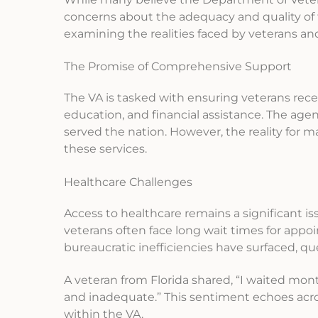
concerns about the adequacy and quality of t
examining the realities faced by veterans and 
The Promise of Comprehensive Support
The VA is tasked with ensuring veterans rece
education, and financial assistance. The agen
served the nation. However, the reality for
these services.
Healthcare Challenges
Access to healthcare remains a significant is
veterans often face long wait times for app
bureaucratic inefficiencies have surfaced, q
A veteran from Florida shared, “I waited mont
and inadequate.” This sentiment echoes ac
within the VA.