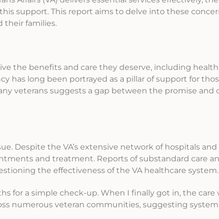
his support. This report aims to delve into these concer
their families.
ive the benefits and care they deserve, including health
cy has long been portrayed as a pillar of support for th
 many veterans suggests a gap between the promise and d
sue. Despite the VA’s extensive network of hospitals and c
ointments and treatment. Reports of substandard care a
uestioning the effectiveness of the VA healthcare system.
hs for a simple check-up. When I finally got in, the car
ross numerous veteran communities, suggesting systemi