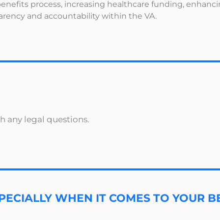
enefits process, increasing healthcare funding, enhanc
parency and accountability within the VA.
h any legal questions.
PECIALLY WHEN IT COMES TO YOUR BE