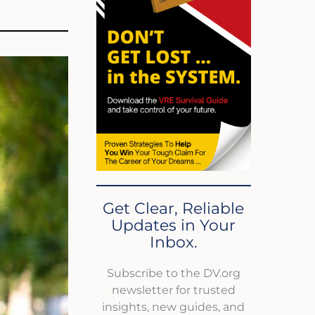
Get Clear, Reliable
Updates in Your
Inbox.
Subscribe to the DV.org
newsletter for trusted
insights, new guides, and