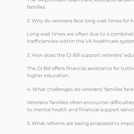
families.
2. Why do veterans face long wait times for 
Long wait times are often due to a combinati
inefficiencies within the VA healthcare syste
3. How does the GI Bill support veterans’ ed
The GI Bill offers financial assistance for tu
higher education.
4. What challenges do veterans’ families face
Veterans’ families often encounter difficulti
to mental health and financial support servic
5. What reforms are being proposed to impr