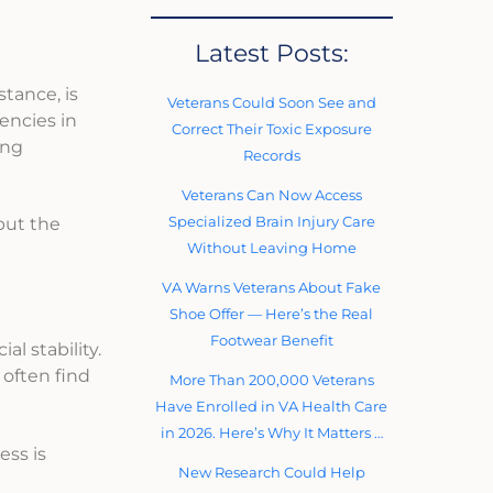
Latest Posts:
stance, is
Veterans Could Soon See and
encies in
Correct Their Toxic Exposure
ing
Records
Veterans Can Now Access
Specialized Brain Injury Care
but the
Without Leaving Home
VA Warns Veterans About Fake
Shoe Offer — Here’s the Real
Footwear Benefit
al stability.
often find
More Than 200,000 Veterans
Have Enrolled in VA Health Care
in 2026. Here’s Why It Matters …
ess is
New Research Could Help