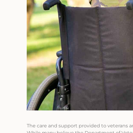
The care and support provided to veterans and 
While many believe the Department of Veterans 