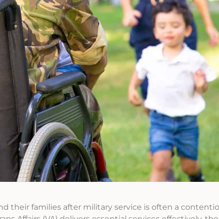
their families after military service is often a contentio
Affairs (VA) delivers essential services effectively, ther