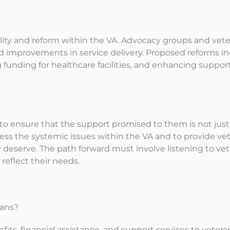
bility and reform within the VA. Advocacy groups and vet
improvements in service delivery. Proposed reforms i
 funding for healthcare facilities, and enhancing suppor
al to ensure that the support promised to them is not just
ess the systemic issues within the VA and to provide ve
y deserve. The path forward must involve listening to vet
eflect their needs.
rans?
its, financial assistance, and support services to vetera