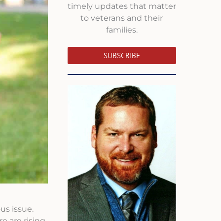
timely updates that matter
to veterans and their
families.
SUBSCRIBE
us issue.
e are rising