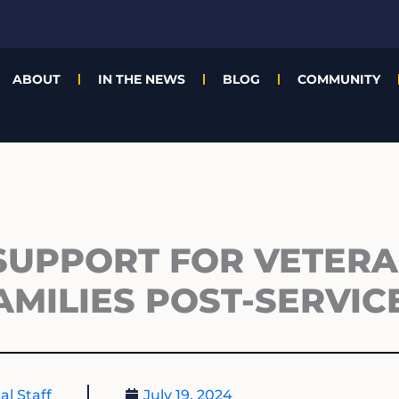
ABOUT
IN THE NEWS
BLOG
COMMUNITY
 SUPPORT FOR VETER
AMILIES POST-SERVIC
al Staff
July 19, 2024