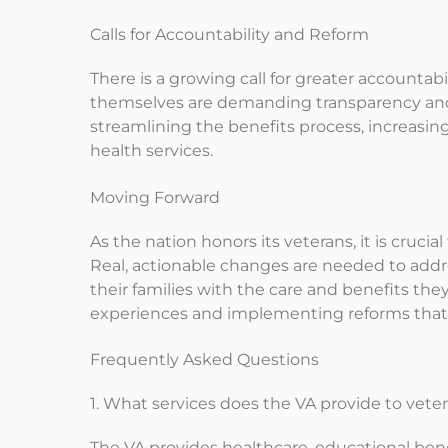
Calls for Accountability and Reform
There is a growing call for greater accounta
themselves are demanding transparency and 
streamlining the benefits process, increasing
health services.
Moving Forward
As the nation honors its veterans, it is cruci
Real, actionable changes are needed to addr
their families with the care and benefits the
experiences and implementing reforms that r
Frequently Asked Questions
1. What services does the VA provide to vete
The VA provides healthcare, educational benef