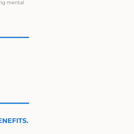
ing mental
NEFITS.