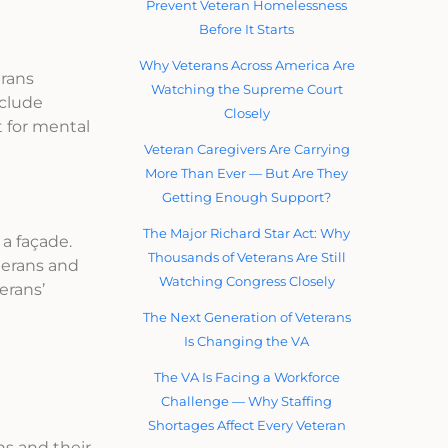
Prevent Veteran Homelessness
Before It Starts
Why Veterans Across America Are
erans
Watching the Supreme Court
nclude
Closely
t for mental
Veteran Caregivers Are Carrying
More Than Ever — But Are They
Getting Enough Support?
The Major Richard Star Act: Why
 a façade.
Thousands of Veterans Are Still
terans and
Watching Congress Closely
erans’
The Next Generation of Veterans
Is Changing the VA
The VA Is Facing a Workforce
Challenge — Why Staffing
Shortages Affect Every Veteran
ns and their