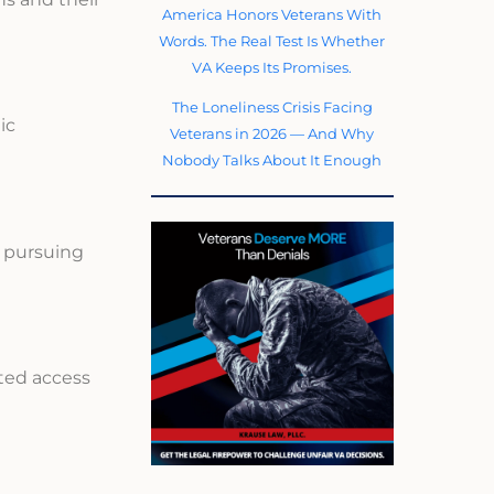
America Honors Veterans With
Words. The Real Test Is Whether
VA Keeps Its Promises.
The Loneliness Crisis Facing
ic
Veterans in 2026 — And Why
Nobody Talks About It Enough
s pursuing
ited access