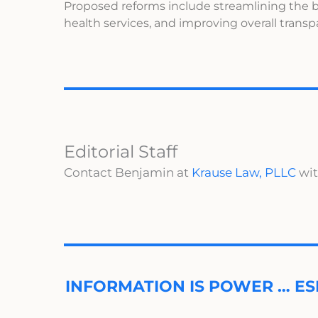
Proposed reforms include streamlining the b
health services, and improving overall trans
Editorial Staff
Contact Benjamin at
Krause Law, PLLC
wit
INFORMATION IS POWER … ES