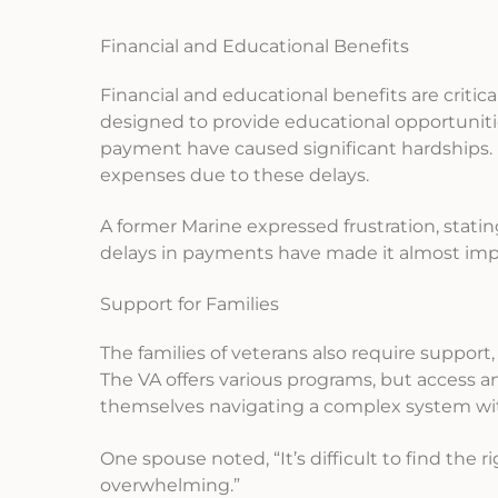
Financial and Educational Benefits
Financial and educational benefits are critical f
designed to provide educational opportunitie
payment have caused significant hardships. M
expenses due to these delays.
A former Marine expressed frustration, stati
delays in payments have made it almost impos
Support for Families
The families of veterans also require support, 
The VA offers various programs, but access 
themselves navigating a complex system with
One spouse noted, “It’s difficult to find the 
overwhelming.”