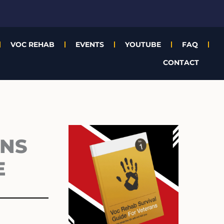
VOC REHAB
EVENTS
YOUTUBE
FAQ
CONTACT
Archives
ANS
E