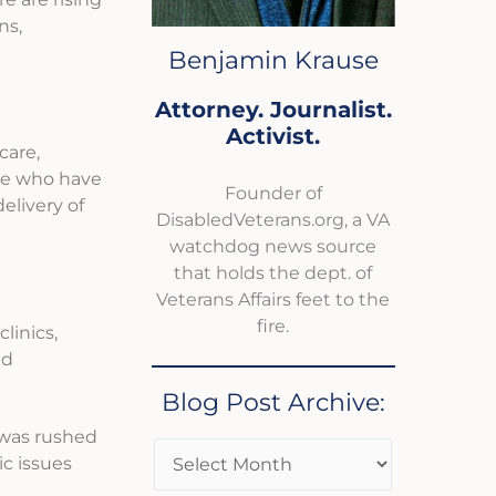
ns,
Benjamin Krause
Attorney. Journalist.
Activist.
care,
ose who have
Founder of
elivery of
DisabledVeterans.org, a VA
watchdog news source
that holds the dept. of
Veterans Affairs feet to the
fire.
linics,
nd
Blog Post Archive:
e was rushed
c issues