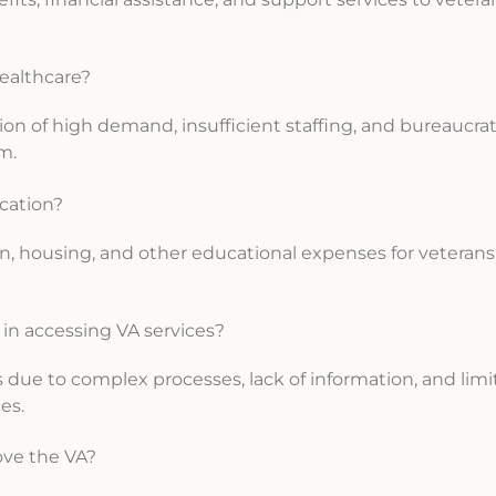
healthcare?
on of high demand, insufficient staffing, and bureaucrat
m.
ucation?
ition, housing, and other educational expenses for veteran
 in accessing VA services?
es due to complex processes, lack of information, and lim
es.
ove the VA?