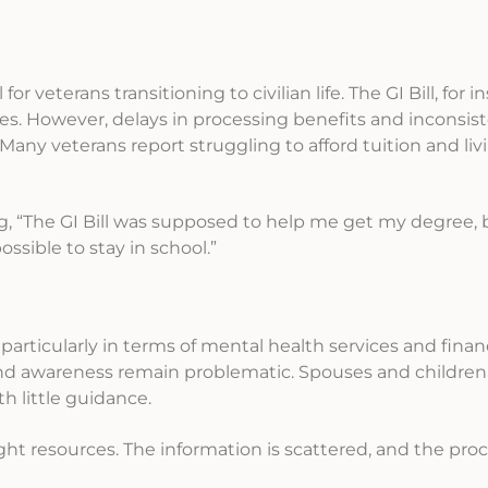
or veterans transitioning to civilian life. The GI Bill, for in
s. However, delays in processing benefits and inconsist
any veterans report struggling to afford tuition and liv
ng, “The GI Bill was supposed to help me get my degree, 
sible to stay in school.”
particularly in terms of mental health services and financi
and awareness remain problematic. Spouses and children 
 little guidance.
right resources. The information is scattered, and the proc