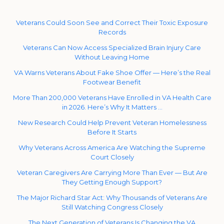
Veterans Could Soon See and Correct Their Toxic Exposure
Records
Veterans Can Now Access Specialized Brain Injury Care
Without Leaving Home
VA Warns Veterans About Fake Shoe Offer — Here’s the Real
Footwear Benefit
More Than 200,000 Veterans Have Enrolled in VA Health Care
in 2026. Here’s Why It Matters …
New Research Could Help Prevent Veteran Homelessness
Before It Starts
Why Veterans Across America Are Watching the Supreme
Court Closely
Veteran Caregivers Are Carrying More Than Ever — But Are
They Getting Enough Support?
The Major Richard Star Act: Why Thousands of Veterans Are
Still Watching Congress Closely
The Next Generation of Veterans Is Changing the VA