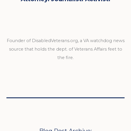
Founder of DisabledVeterans.org, a VA watchdog news
source that holds the dept. of Veterans Affairs feet to
the fire.