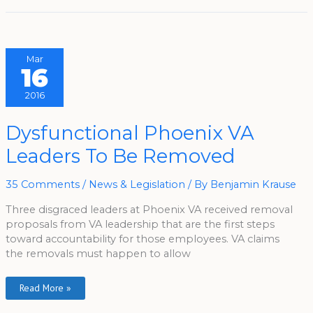
Mar
16
2016
Dysfunctional
Dysfunctional Phoenix VA
Phoenix
VA
Leaders To Be Removed
Leaders
To
Be
Removed
35 Comments
/
News & Legislation
/ By
Benjamin Krause
Three disgraced leaders at Phoenix VA received removal
proposals from VA leadership that are the first steps
toward accountability for those employees. VA claims
the removals must happen to allow
Read More »