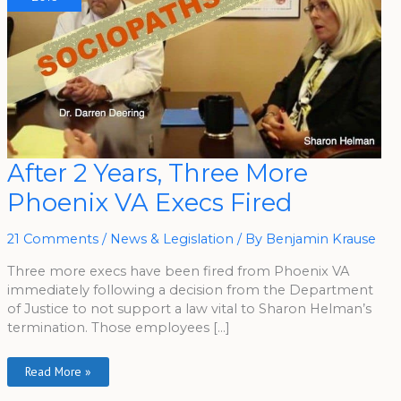
After
After 2 Years, Three More
2
Years,
Phoenix VA Execs Fired
Three
More
Phoenix
VA
21 Comments
/
News & Legislation
/ By
Benjamin Krause
Execs
Fired
Three more execs have been fired from Phoenix VA
immediately following a decision from the Department
of Justice to not support a law vital to Sharon Helman’s
termination. Those employees […]
Read More »