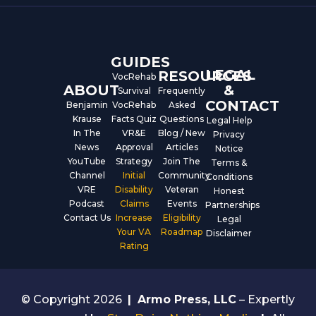
o
b
d
o
e
i
k
n
GUIDES
LEGAL
RESOURCES
VocRehab
ABOUT
&
Survival
Frequently
CONTACT
Benjamin
VocRehab
Asked
Krause
Facts Quiz
Questions
Legal Help
In The
VR&E
Blog / New
Privacy
News
Approval
Articles
Notice
YouTube
Strategy
Join The
Terms &
Channel
Initial
Community
Conditions
VRE
Disability
Veteran
Honest
Podcast
Claims
Events
Partnerships
Contact Us
Increase
Eligibility
Legal
Your VA
Roadmap
Disclaimer
Rating
© Copyright 2026
|
Armo Press, LLC
– Expertly