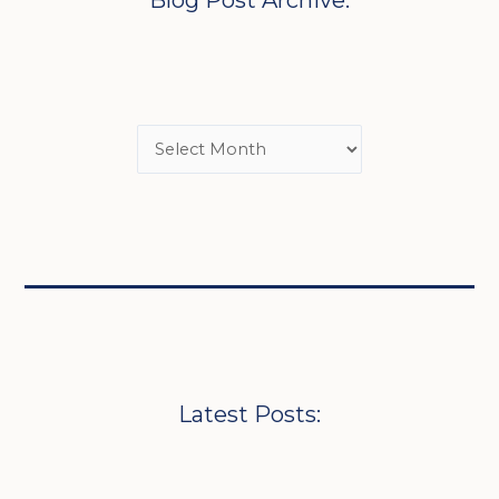
Blog Post Archive:
Latest Posts: