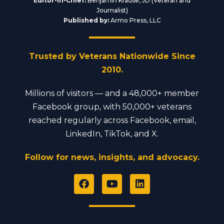
Editor-in-Chief:
Benjamin Krause, JD (Veteran and
Journalist)
Published by:
Armo Press, LLC
Trusted by Veterans Nationwide Since
2010.
Millions of visitors — and a 48,000+ member
Facebook group, with 50,000+ veterans
reached regularly across Facebook, email,
LinkedIn, TikTok, and X.
Follow for news, insights, and advocacy.
F
Y
L
a
o
i
c
u
n
e
t
k
b
u
e