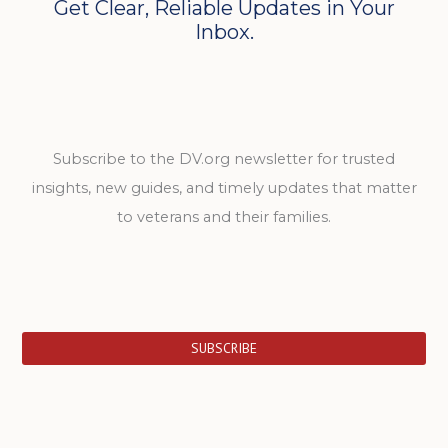
Get Clear, Reliable Updates in Your
Inbox.
Subscribe to the DV.org newsletter for trusted
insights, new guides, and timely updates that matter
to veterans and their families.
SUBSCRIBE