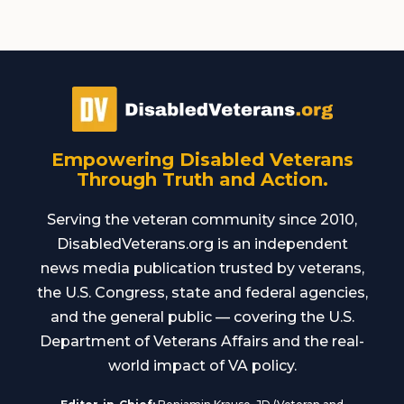
Empowering Disabled Veterans
Through Truth and Action.
Serving the veteran community since 2010,
DisabledVeterans.org is an independent
news media publication trusted by veterans,
the U.S. Congress, state and federal agencies,
and the general public — covering the U.S.
Department of Veterans Affairs and the real-
world impact of VA policy.