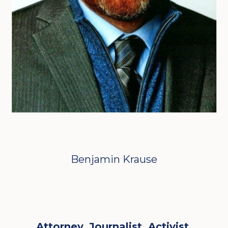
Benjamin Krause
Attorney. Journalist. Activist.