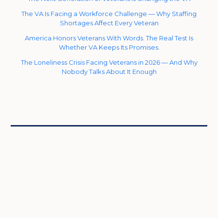
The VA Is Facing a Workforce Challenge — Why Staffing
Shortages Affect Every Veteran
America Honors Veterans With Words. The Real Test Is
Whether VA Keeps Its Promises.
The Loneliness Crisis Facing Veterans in 2026 — And Why
Nobody Talks About It Enough