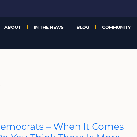
ABOUT
IN THE NEWS
BLOG
COMMUNITY
y
Democrats – When It Comes