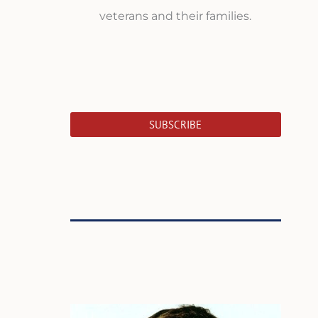
veterans and their families.
SUBSCRIBE