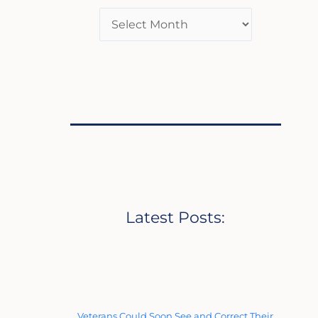
Latest Posts:
Veterans Could Soon See and Correct Their