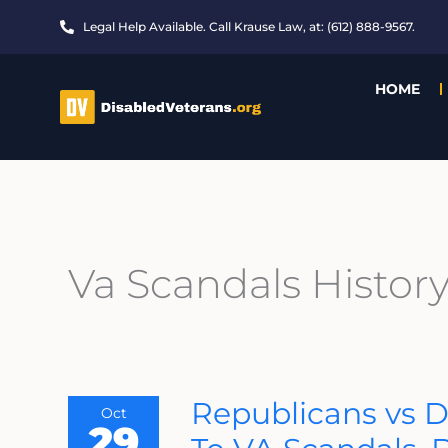
Skip
Legal Help Available. Call Krause Law, at: (612) 888-9567.
to
content
HOME
Va Scandals Histor
Republicans
Republicans vs 
Oct
Vs
29
Democrats
–