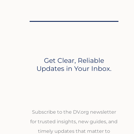
Get Clear, Reliable
Updates in Your Inbox.
Subscribe to the DV.org newsletter
for trusted insights, new guides, and
timely updates that matter to