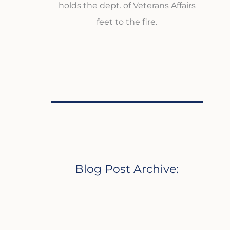
holds the dept. of Veterans Affairs
feet to the fire.
Blog Post Archive: