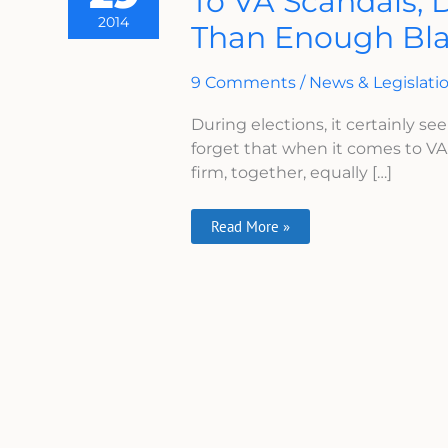
To VA Scandals, 
When
2014
Than Enough Bl
It
Comes
To
VA
9 Comments
/
News & Legislati
Scandals,
Do
You
During elections, it certainly see
Think
forget that when it comes to V
There
Is
firm, together, equally […]
More
Than
Enough
Blame
Read More »
To
Go
Around?