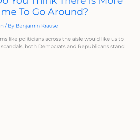
Do You Think There Is More
ame To Go Around?
on
/ By
Benjamin Krause
ms like politicians across the aisle would like us to
A scandals, both Democrats and Republicans stand