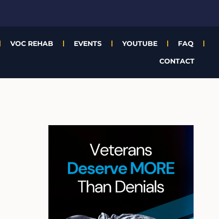
VOC REHAB
EVENTS
YOUTUBE
FAQ
CONTACT
A
r
c
h
i
v
e
s