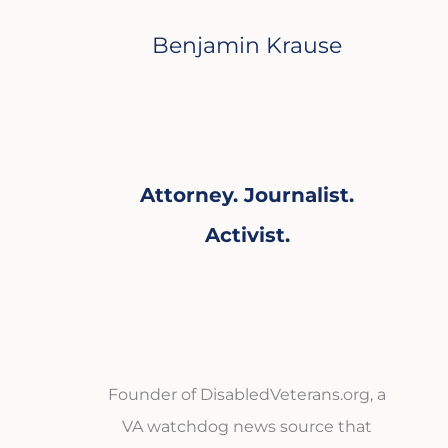
Benjamin Krause
Attorney. Journalist.
Activist.
Founder of DisabledVeterans.org, a
VA watchdog news source that