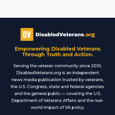
Empowering Disabled Veterans
Through Truth and Action.
Serving the veteran community since 2010,
DisabledVeterans.org is an independent
news media publication trusted by veterans,
the U.S. Congress, state and federal agencies,
and the general public — covering the U.S.
Department of Veterans Affairs and the real-
world impact of VA policy.