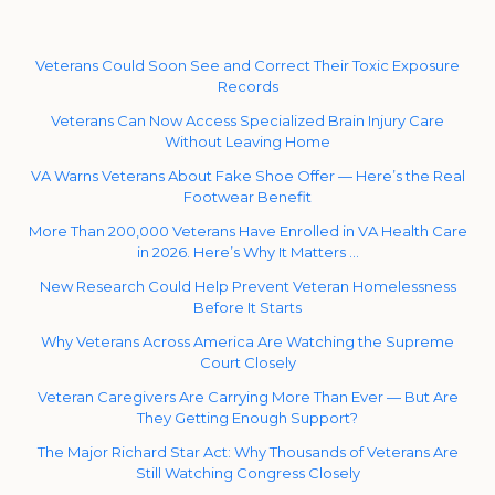
Veterans Could Soon See and Correct Their Toxic Exposure
Records
Veterans Can Now Access Specialized Brain Injury Care
Without Leaving Home
VA Warns Veterans About Fake Shoe Offer — Here’s the Real
Footwear Benefit
More Than 200,000 Veterans Have Enrolled in VA Health Care
in 2026. Here’s Why It Matters …
New Research Could Help Prevent Veteran Homelessness
Before It Starts
Why Veterans Across America Are Watching the Supreme
Court Closely
Veteran Caregivers Are Carrying More Than Ever — But Are
They Getting Enough Support?
The Major Richard Star Act: Why Thousands of Veterans Are
Still Watching Congress Closely