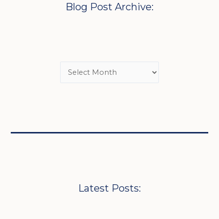
Blog Post Archive:
Latest Posts: