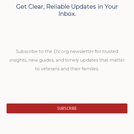
Get Clear, Reliable Updates in Your
Inbox.
Subscribe to the DV.org newsletter for trusted
insights, new guides, and timely updates that matter
to veterans and their families.
SUBSCRIBE