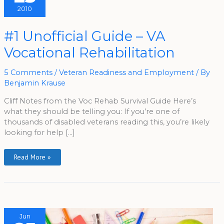
2010
#1
#1 Unofficial Guide – VA
Unofficial
Guide
Vocational Rehabilitation
–
VA
Vocational
Rehabilitation
5 Comments
/
Veteran Readiness and Employment
/ By
Benjamin Krause
Cliff Notes from the Voc Rehab Survival Guide Here’s
what they should be telling you: If you’re one of
thousands of disabled veterans reading this, you’re likely
looking for help […]
Read More »
Jun