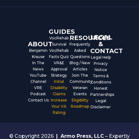
b
u
e
o
b
d
o
e
i
k
n
GUIDES
LEGAL
RESOURCES
VocRehab
ABOUT
&
Survival
Frequently
CONTACT
Benjamin
VocRehab
Asked
Krause
Facts Quiz
Questions
Legal Help
In The
VR&E
Blog / New
Privacy
News
Approval
Articles
Notice
YouTube
Strategy
Join The
Terms &
Channel
Initial
Community
Conditions
VRE
Disability
Veteran
Honest
Podcast
Claims
Events
Partnerships
Contact Us
Increase
Eligibility
Legal
Your VA
Roadmap
Disclaimer
Rating
© Copyright 2026
|
Armo Press, LLC
– Expertly