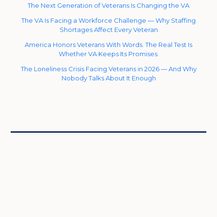
The Next Generation of Veterans Is Changing the VA
The VA Is Facing a Workforce Challenge — Why Staffing
Shortages Affect Every Veteran
America Honors Veterans With Words. The Real Test Is
Whether VA Keeps Its Promises.
The Loneliness Crisis Facing Veterans in 2026 — And Why
Nobody Talks About It Enough