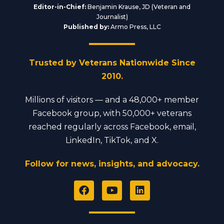
Editor-in-Chief:
Benjamin Krause, JD (Veteran and
Journalist)
Published by:
Armo Press, LLC
Trusted by Veterans Nationwide Since
2010.
Millions of visitors — and a 48,000+ member
Facebook group, with 50,000+ veterans
reached regularly across Facebook, email,
LinkedIn, TikTok, and X.
Follow for news, insights, and advocacy.
F
Y
L
a
o
i
c
u
n
e
t
k