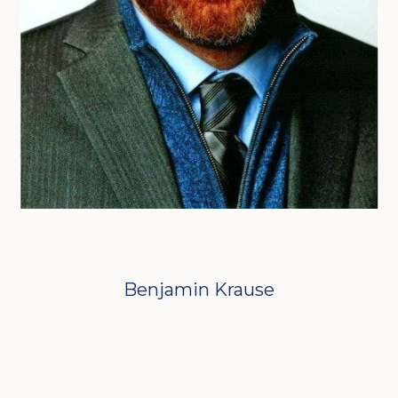
Benjamin Krause