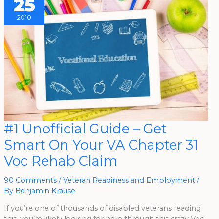
25
2010
#1
#1 Unofficial Guide – Get
Unofficial
Guide
Smart On Your VA Chapter 31
–
Get
Smart
Voc Rehab Claim
On
Your
VA
Chapter
90 Comments
/
Veteran Readiness and Employment
/
31
By
Benjamin Krause
Voc
Rehab
Claim
If you’re one of thousands of disabled veterans reading
this, you’re likely looking for help through this crazy Voc