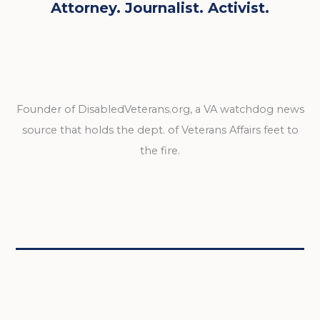
Attorney. Journalist. Activist.
Founder of DisabledVeterans.org, a VA watchdog news
source that holds the dept. of Veterans Affairs feet to
the fire.