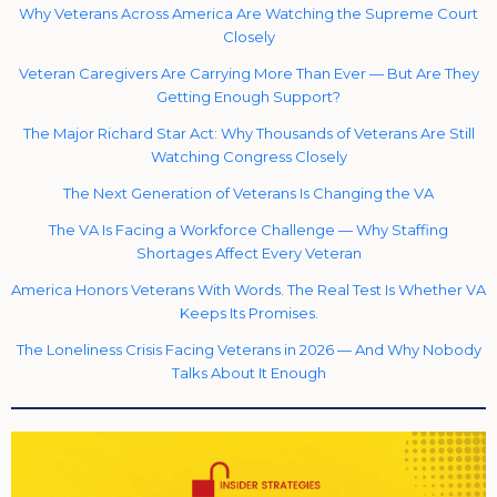
Why Veterans Across America Are Watching the Supreme Court
Closely
Veteran Caregivers Are Carrying More Than Ever — But Are They
Getting Enough Support?
The Major Richard Star Act: Why Thousands of Veterans Are Still
Watching Congress Closely
The Next Generation of Veterans Is Changing the VA
The VA Is Facing a Workforce Challenge — Why Staffing
Shortages Affect Every Veteran
America Honors Veterans With Words. The Real Test Is Whether VA
Keeps Its Promises.
The Loneliness Crisis Facing Veterans in 2026 — And Why Nobody
Talks About It Enough