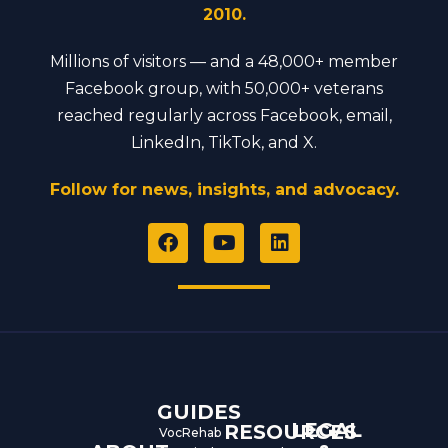
2010.
Millions of visitors — and a 48,000+ member
Facebook group, with 50,000+ veterans
reached regularly across Facebook, email,
LinkedIn, TikTok, and X.
Follow for news, insights, and advocacy.
F
Y
L
a
o
i
c
u
n
e
t
k
b
u
e
o
b
d
o
e
i
k
n
GUIDES
LEGAL
RESOURCES
VocRehab