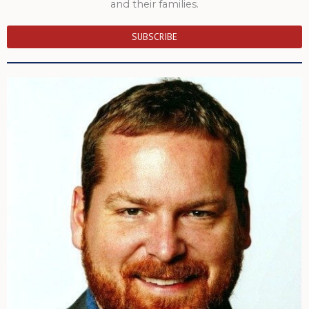
and their families.
SUBSCRIBE