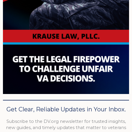
Get Clear, Reliable Updates in Your Inbox.
Subscribe to the DV.org newsletter for trusted insights,
new guides, and timely updates that matter to veterans