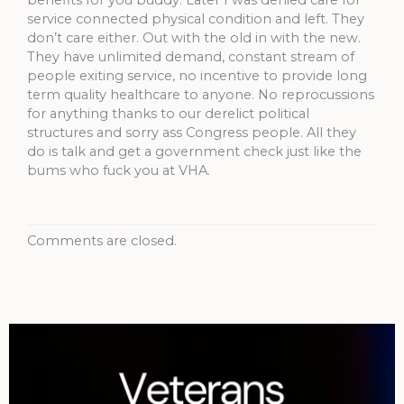
service connected physical condition and left. They
don’t care either. Out with the old in with the new.
They have unlimited demand, constant stream of
people exiting service, no incentive to provide long
term quality healthcare to anyone. No reprocussions
for anything thanks to our derelict political
structures and sorry ass Congress people. All they
do is talk and get a government check just like the
bums who fuck you at VHA.
Comments are closed.
Archives