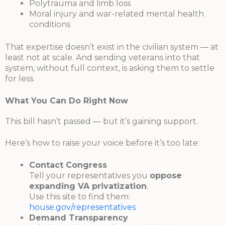
Polytrauma and limb loss
Moral injury and war-related mental health
conditions
That expertise doesn’t exist in the civilian system — at
least not at scale. And sending veterans into that
system, without full context, is asking them to settle
for less.
What You Can Do Right Now
This bill hasn’t passed — but it’s gaining support.
Here’s how to raise your voice before it’s too late:
Contact Congress
Tell your representatives you
oppose
expanding VA privatization
.
Use this site to find them:
house.gov/representatives
Demand Transparency