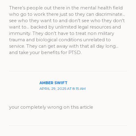
There’s people out there in the mental health field
who go to work there just so they can discriminate…
see who they want to and don’t see who they don’t
want to… backed by unlimited legal resources and
immunity. They don’t have to treat non military
trauma and biological conditions unrelated to
service. They can get away with that all day long…
and take your benefits for PTSD.
AMBER SWIFT
APRIL 29, 2025 AT 8:15 AM
your completely wrong on this article