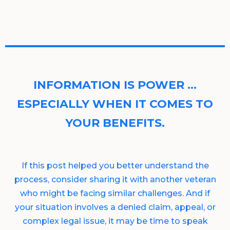
INFORMATION IS POWER …
ESPECIALLY WHEN IT COMES TO
YOUR BENEFITS.
If this post helped you better understand the
process, consider sharing it with another veteran
who might be facing similar challenges. And if
your situation involves a denied claim, appeal, or
complex legal issue, it may be time to speak