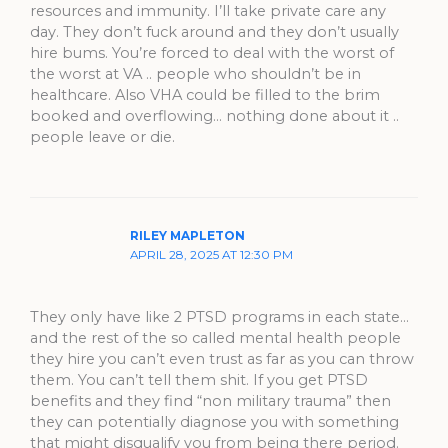
resources and immunity. I’ll take private care any
day. They don’t fuck around and they don’t usually
hire bums. You’re forced to deal with the worst of
the worst at VA .. people who shouldn’t be in
healthcare. Also VHA could be filled to the brim
booked and overflowing… nothing done about it ..
people leave or die.
RILEY MAPLETON
APRIL 28, 2025 AT 12:30 PM
They only have like 2 PTSD programs in each state…
and the rest of the so called mental health people
they hire you can’t even trust as far as you can throw
them. You can’t tell them shit. If you get PTSD
benefits and they find “non military trauma” then
they can potentially diagnose you with something
that might disqualify you from being there period.