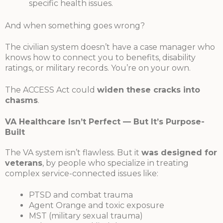
specific health issues.
And when something goes wrong?
The civilian system doesn’t have a case manager who
knows how to connect you to benefits, disability
ratings, or military records. You’re on your own.
The ACCESS Act could
widen these cracks into
chasms
.
VA Healthcare Isn’t Perfect — But It’s Purpose-
Built
The VA system isn’t flawless. But it
was designed for
veterans
, by people who specialize in treating
complex service-connected issues like:
PTSD and combat trauma
Agent Orange and toxic exposure
MST (military sexual trauma)