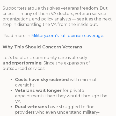
Supporters argue this gives veterans freedom. But
critics — many of them VA doctors, veteran service
organizations, and policy analysts — see it as the next
step in dismantling the VA from the inside out.
Read more in
Military.com’s full opinion coverage
.
Why This Should Concern Veterans
Let’s be blunt: community care is already
underperforming
. Since the expansion of
outsourced services:
Costs have skyrocketed
with minimal
oversight.
Veterans wait longer
for private
appointments than they would through the
VA.
Rural veterans
have struggled to find
providers who even understand military-