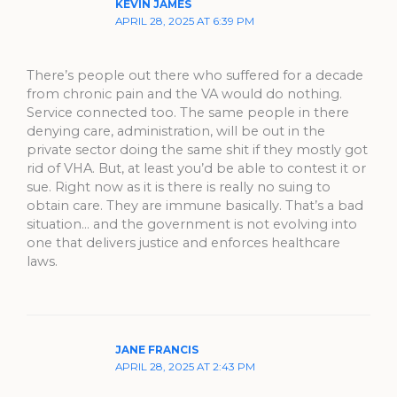
KEVIN JAMES
APRIL 28, 2025 AT 6:39 PM
There’s people out there who suffered for a decade
from chronic pain and the VA would do nothing.
Service connected too. The same people in there
denying care, administration, will be out in the
private sector doing the same shit if they mostly got
rid of VHA. But, at least you’d be able to contest it or
sue. Right now as it is there is really no suing to
obtain care. They are immune basically. That’s a bad
situation… and the government is not evolving into
one that delivers justice and enforces healthcare
laws.
JANE FRANCIS
APRIL 28, 2025 AT 2:43 PM