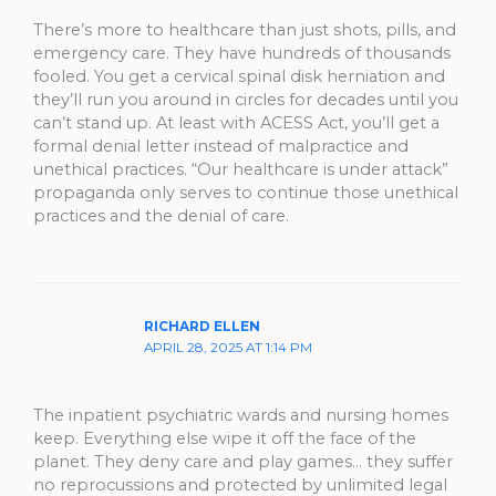
There’s more to healthcare than just shots, pills, and
emergency care. They have hundreds of thousands
fooled. You get a cervical spinal disk herniation and
they’ll run you around in circles for decades until you
can’t stand up. At least with ACESS Act, you’ll get a
formal denial letter instead of malpractice and
unethical practices. “Our healthcare is under attack”
propaganda only serves to continue those unethical
practices and the denial of care.
RICHARD ELLEN
APRIL 28, 2025 AT 1:14 PM
The inpatient psychiatric wards and nursing homes
keep. Everything else wipe it off the face of the
planet. They deny care and play games… they suffer
no reprocussions and protected by unlimited legal