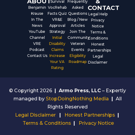
ABOUT
&
Survival
Frequently
CONTACT
Benjamin
VocRehab
Asked
Krause
Facts Quiz
Questions
Legal Help
In The
VR&E
Blog / New
Privacy
News
Approval
Articles
Notice
YouTube
Strategy
Join The
Terms &
Channel
Initial
Community
Conditions
VRE
Disability
Veteran
Honest
Podcast
Claims
Events
Partnerships
Contact Us
Increase
Eligibility
Legal
Your VA
Roadmap
Disclaimer
Rating
© Copyright 2026
|
Armo Press, LLC
– Expertly
managed by
StopDoingNothing Media
|
All
Rights Reserved
Legal Disclaimer
|
Honest Partnerships
|
Terms & Conditions
|
Privacy Notice