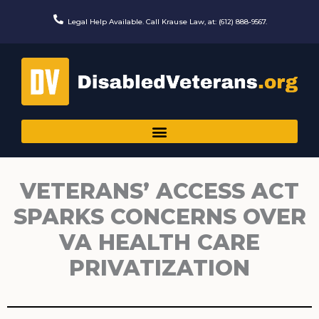
Skip
to
Legal Help Available. Call Krause Law, at: (612) 888-9567.
content
VETERANS’ ACCESS ACT
SPARKS CONCERNS OVER
VA HEALTH CARE
PRIVATIZATION