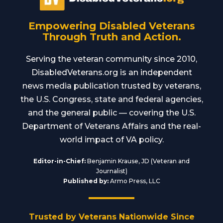
Empowering Disabled Veterans
Through Truth and Action.
Serving the veteran community since 2010,
DisabledVeterans.org is an independent
news media publication trusted by veterans,
the U.S. Congress, state and federal agencies,
and the general public — covering the U.S.
Department of Veterans Affairs and the real-
world impact of VA policy.
Editor-in-Chief:
Benjamin Krause, JD (Veteran and
Journalist)
Published by:
Armo Press, LLC
Trusted by Veterans Nationwide Since