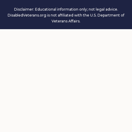
Disclaimer: Educational information only; not legal advice.
DisabledVeterans.org is not affiliated with the U.S. Department of
Veterans Affairs.