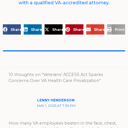
with a qualified VA-accredited attorney.
Share on Facebook
Share on LinkedIn
Share on X
Share on Pinterest
Share via Email
Print 
10 thoughts on “Veterans’ ACCESS Act Sparks
Concerns Over VA Health Care Privatization”
LENNY HENDERSON
MAY 1, 2025 AT 7:35 PM
How many VA employees beaten in the face, chest,