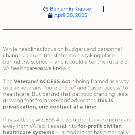
Benjamin Krause
April 28, 2025
While headlines focus on budgets and personnel
changes, a quiet transformation is taking place
behind the scenes — and it could alter the future of
VA healthcare as we know it.
The
Veterans’ ACCESS Act
is being framed as a way
to give veterans “more choice” and “faster access” to
healthcare. But behind that patriotic branding lies a
growing fear from veterans’ advocates:
this is
privatization, one contract at a time.
If passed, the ACCESS Act would shift even more care
away from VA facilities and into
for-profit civilian
healthcare systems
— a model that has historically