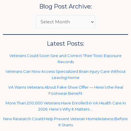
Blog Post Archive:
Latest Posts:
Veterans Could Soon See and Correct Their Toxic Exposure
Records
Veterans Can Now Access Specialized Brain Injury Care Without
Leaving Home
VA Warns Veterans About Fake Shoe Offer — Here’s the Real
Footwear Benefit
More Than 200,000 Veterans Have Enrolled in VA Health Care in
2026. Here’s Why It Matters …
New Research Could Help Prevent Veteran Homelessness Before
It Starts