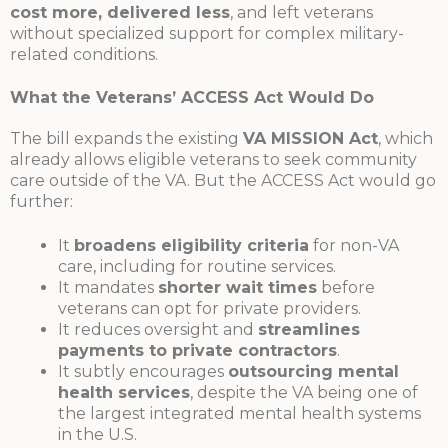
cost more, delivered less
, and left veterans
without specialized support for complex military-
related conditions.
What the Veterans’ ACCESS Act Would Do
The bill expands the existing
VA MISSION Act
, which
already allows eligible veterans to seek community
care outside of the VA. But the ACCESS Act would go
further:
It
broadens eligibility criteria
for non-VA
care, including for routine services.
It mandates
shorter wait times
before
veterans can opt for private providers.
It reduces oversight and
streamlines
payments to private contractors
.
It subtly encourages
outsourcing mental
health services
, despite the VA being one of
the largest integrated mental health systems
in the U.S.