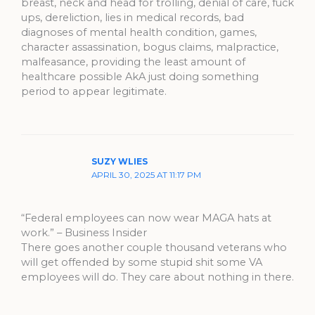
breast, neck and head for trolling, denial of care, fuck
ups, dereliction, lies in medical records, bad
diagnoses of mental health condition, games,
character assassination, bogus claims, malpractice,
malfeasance, providing the least amount of
healthcare possible AkA just doing something
period to appear legitimate.
SUZY WLIES
APRIL 30, 2025 AT 11:17 PM
“Federal employees can now wear MAGA hats at
work.” – Business Insider
There goes another couple thousand veterans who
will get offended by some stupid shit some VA
employees will do. They care about nothing in there.