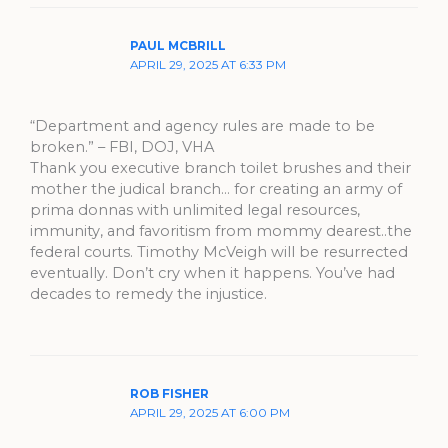
PAUL MCBRILL
APRIL 29, 2025 AT 6:33 PM
“Department and agency rules are made to be
broken.” – FBI, DOJ, VHA
Thank you executive branch toilet brushes and their
mother the judical branch… for creating an army of
prima donnas with unlimited legal resources,
immunity, and favoritism from mommy dearest..the
federal courts. Timothy McVeigh will be resurrected
eventually. Don’t cry when it happens. You’ve had
decades to remedy the injustice.
ROB FISHER
APRIL 29, 2025 AT 6:00 PM