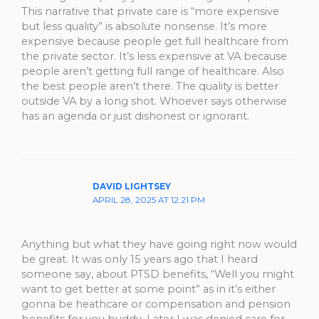
This narrative that private care is “more expensive
but less quality” is absolute nonsense. It’s more
expensive because people get full healthcare from
the private sector. It’s less expensive at VA because
people aren’t getting full range of healthcare. Also
the best people aren’t there. The quality is better
outside VA by a long shot. Whoever says otherwise
has an agenda or just dishonest or ignorant.
DAVID LIGHTSEY
APRIL 28, 2025 AT 12:21 PM
Anything but what they have going right now would
be great. It was only 15 years ago that I heard
someone say, about PTSD benefits, “Well you might
want to get better at some point” as in it’s either
gonna be heathcare or compensation and pension
benefits for you buddy. Later I was denied care for