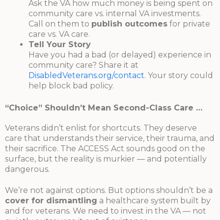
Ask the VA how much money is being spent on
community care vs. internal VA investments.
Call on them to
publish outcomes
for private
care vs. VA care.
Tell Your Story
Have you had a bad (or delayed) experience in
community care? Share it at
DisabledVeterans.org/contact
. Your story could
help block bad policy.
“Choice” Shouldn’t Mean Second-Class Care …
Veterans didn’t enlist for shortcuts. They deserve
care that understands their service, their trauma, and
their sacrifice. The ACCESS Act sounds good on the
surface, but the reality is murkier — and potentially
dangerous.
We’re not against options. But options shouldn’t be a
cover for dismantling
a healthcare system built by
and for veterans. We need to invest in the VA — not