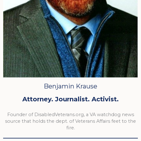
Benjamin Krause
Attorney. Journalist. Activist.
Founder of DisabledVeterans.org, a VA watchdog news
source that holds the dept. of Veterans Affairs feet to the
fire.