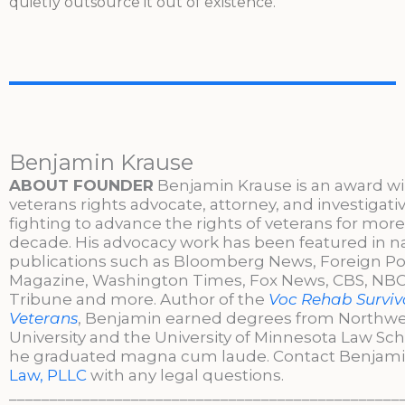
quietly outsource it out of existence.
Benjamin Krause
ABOUT FOUNDER
Benjamin Krause is an award w
veterans rights advocate, attorney, and investigati
fighting to advance the rights of veterans for more
decade. His advocacy work has been featured in n
publications such as Bloomberg News, Foreign Po
Magazine, Washington Times, Fox News, CBS, NBC,
Tribune and more. Author of the
Voc Rehab Surviva
Veterans
, Benjamin earned degrees from Northw
University and the University of Minnesota Law Sc
he graduated magna cum laude. Contact Benjami
Law, PLLC
with any legal questions.
________________________________________________