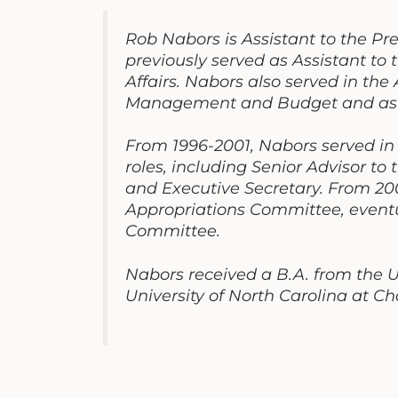
Rob Nabors is Assistant to the Pre
previously served as Assistant to 
Affairs. Nabors also served in the
Management and Budget and as Sen
From 1996-2001, Nabors served in
roles, including Senior Advisor to
and Executive Secretary. From 20
Appropriations Committee, eventua
Committee.
Nabors received a B.A. from the 
University of North Carolina at Cha