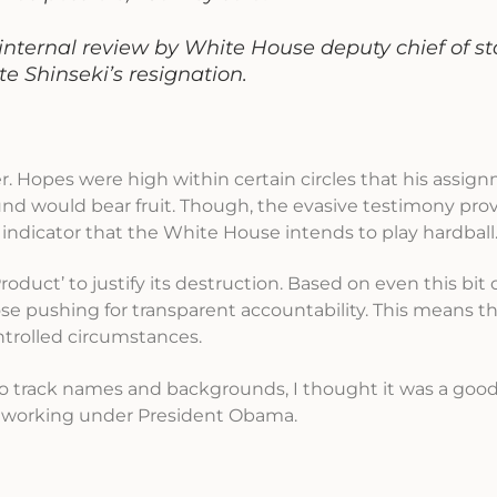
internal review by White House deputy chief of st
e Shinseki’s resignation.
r. Hopes were high within certain circles that his assig
nd would bear fruit. Though, the evasive testimony pro
 indicator that the White House intends to play hardball
oduct’ to justify its destruction. Based on even this bit 
ose pushing for transparent accountability. This means tha
ontrolled circumstances.
t to track names and backgrounds, I thought it was a good
le working under President Obama.