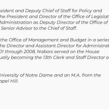
sident and Deputy Chief of Staff for Policy and
the President and Director of the Office of Legislat
 Administration as Deputy Director of the Office of
ior Advisor to the Chief of Staff.
 the Office of Management and Budget in a series
 the Director and Assistant Director for Administra
01 through 2008, Nabors served on the House
lly becoming the 13th Clerk and Staff Director o
University of Notre Dame and an M.A. from the
pel Hill.