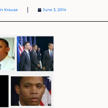
n Krause
June 3, 2014