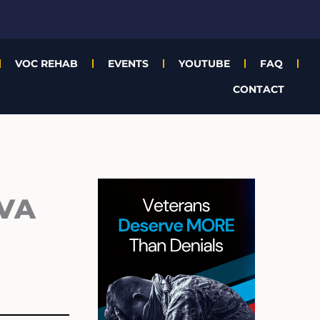
VOC REHAB
EVENTS
YOUTUBE
FAQ
CONTACT
Archives
 VA