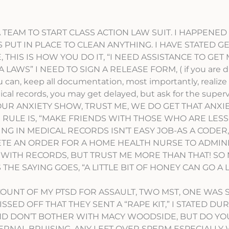
 AS A TEAM TO START CLASS ACTION LAW SUIT. I HAPPENED
UT IN PLACE TO CLEAN ANYTHING. I HAVE STATED GE
 THIS IS HOW YOU DO IT, “I NEED ASSISTANCE TO GET
LAWS” I NEED TO SIGN A RELEASE FORM, ( if you are di
u can, keep all documentation, most importantly, realize
al records, you may get delayed, but ask for the supervi
 YOUR ANXIETY SHOW, TRUST ME, WE DO GET THAT ANXI
HE RULE IS, “MAKE FRIENDS WITH THOSE WHO ARE LESS
ING IN MEDICAL RECORDS ISN’T EASY JOB-AS A CODER,
ETE AN ORDER FOR A HOME HEALTH NURSE TO ADMIN
 WITH RECORDS, BUT TRUST ME MORE THAN THAT! SO
HE SAYING GOES, “A LITTLE BIT OF HONEY CAN GO A
COUNT OF MY PTSD FOR ASSAULT, TWO MST, ONE WAS 
SSED OFF THAT THEY SENT A “RAPE KIT,” I STATED DU
ND DON’T BOTHER WITH MACY WOODSIDE, BUT DO YO
TERNAL BRUISING, ANY LEFT OVER SPERM ESPECIALLY