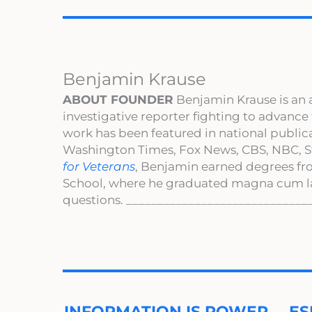
Benjamin Krause
ABOUT FOUNDER
Benjamin Krause is an 
investigative reporter fighting to advance
work has been featured in national publi
Washington Times, Fox News, CBS, NBC, St
for Veterans
, Benjamin earned degrees fr
School, where he graduated magna cum l
questions. _____________________________
INFORMATION IS POWER … ES