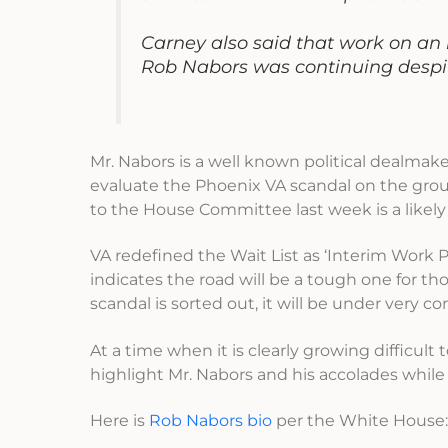
Carney also said that work on an 
Rob Nabors was continuing despit
Mr. Nabors is a well known political dealmake
evaluate the Phoenix VA scandal on the grou
to the House Committee last week is a likely
VA redefined the Wait List as ‘Interim Work Pr
indicates the road will be a tough one for th
scandal is sorted out, it will be under very c
At a time when it is clearly growing difficul
highlight Mr. Nabors and his accolades whi
Here is
Rob Nabors bio
per the White House: