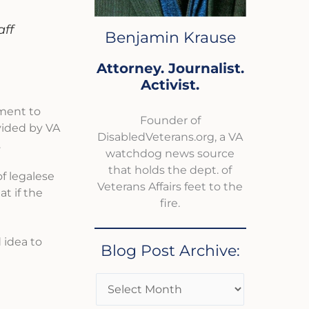
aff
Benjamin Krause
Attorney. Journalist.
Activist.
nment to
Founder of
vided by VA
DisabledVeterans.org, a VA
.
watchdog news source
that holds the dept. of
of legalese
Veterans Affairs feet to the
t if the
fire.
 idea to
Blog Post Archive: