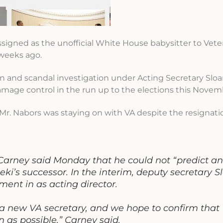
signed as the unofficial White House babysitter to Veter
 weeks ago.
ion and scandal investigation under Acting Secretary Slo
damage control in the run up to the elections this Novem
Mr. Nabors was staying on with VA despite the resignati
Carney said Monday that he could not “predict a
seki’s successor. In the interim, deputy secretary S
ent in as acting director.
r a new VA secretary, and we hope to confirm that
n as possible,” Carney said.