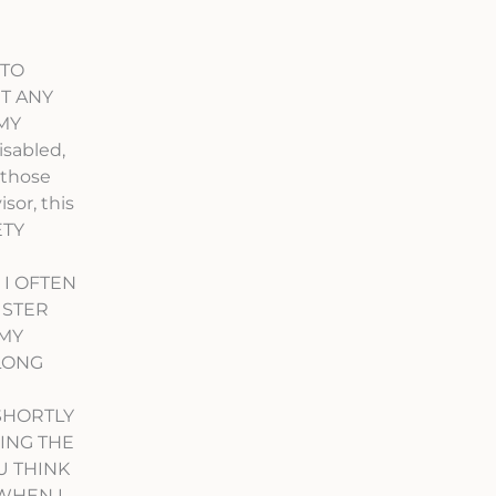
 TO
T ANY
 MY
sabled,
 those
sor, this
ETY
 I OFTEN
ISTER
 MY
 LONG
SHORTLY
RING THE
U THINK
 WHEN I