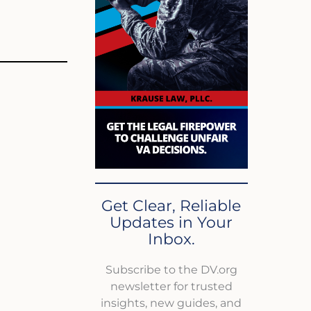
Get Clear, Reliable
Updates in Your
Inbox.
Subscribe to the DV.org
newsletter for trusted
insights, new guides, and