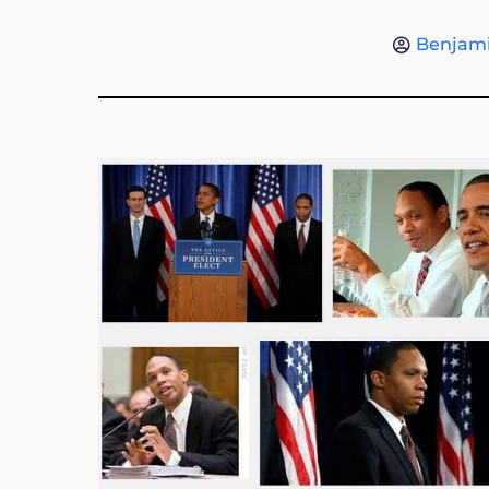
Benjami