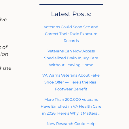
Latest Posts:
ive
Veterans Could Soon See and
Correct Their Toxic Exposure
Records
 of
Veterans Can Now Access
tion
Specialized Brain Injury Care
Without Leaving Home
f the
VA Warns Veterans About Fake
Shoe Offer — Here’s the Real
Footwear Benefit
More Than 200,000 Veterans
Have Enrolled in VA Health Care
in 2026. Here’s Why It Matters …
New Research Could Help