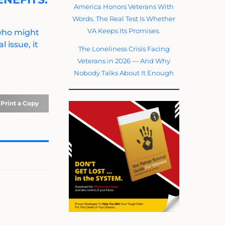
America Honors Veterans With
Words. The Real Test Is Whether
VA Keeps Its Promises.
 who might
 issue, it
The Loneliness Crisis Facing
Veterans in 2026 — And Why
Nobody Talks About It Enough
Print a Copy