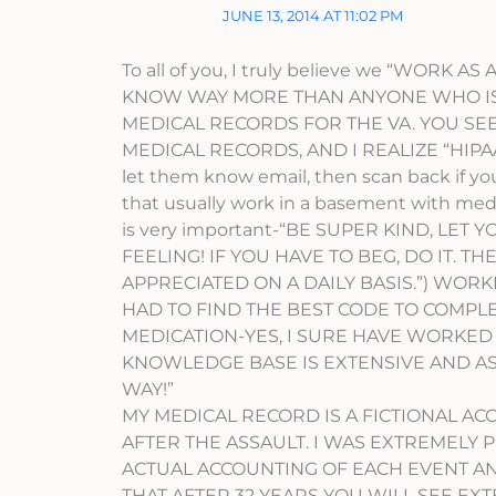
JUNE 13, 2014 AT 11:02 PM
To all of you, I truly believe we “WORK
KNOW WAY MORE THAN ANYONE WHO IS P
MEDICAL RECORDS FOR THE VA. YOU SEE,
MEDICAL RECORDS, AND I REALIZE “HIPAA 
let them know email, then scan back if yo
that usually work in a basement with medic
is very important-“BE SUPER KIND, LET
FEELING! IF YOU HAVE TO BEG, DO IT. T
APPRECIATED ON A DAILY BASIS.”) WORK
HAD TO FIND THE BEST CODE TO COMPL
MEDICATION-YES, I SURE HAVE WORKED
KNOWLEDGE BASE IS EXTENSIVE AND AS T
WAY!”
MY MEDICAL RECORD IS A FICTIONAL AC
AFTER THE ASSAULT. I WAS EXTREMELY PI
ACTUAL ACCOUNTING OF EACH EVENT A
THAT AFTER 32 YEARS YOU WILL SEE EX