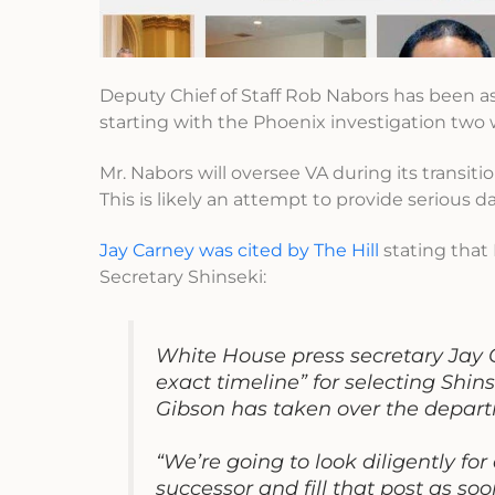
Deputy Chief of Staff Rob Nabors has been as
starting with the Phoenix investigation two
Mr. Nabors will oversee VA during its transit
This is likely an attempt to provide serious 
Jay Carney was cited by The Hill
stating that 
Secretary Shinseki:
White House press secretary Jay 
exact timeline” for selecting Shin
Gibson has taken over the departm
“We’re going to look diligently fo
successor and fill that post as soo