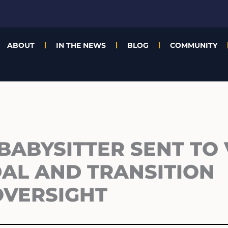
ABOUT
IN THE NEWS
BLOG
COMMUNITY
BABYSITTER SENT TO
AL AND TRANSITION
OVERSIGHT