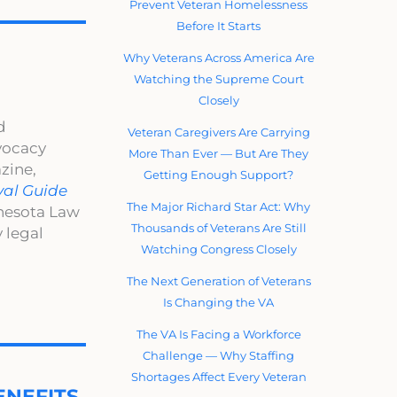
Prevent Veteran Homelessness
Before It Starts
Why Veterans Across America Are
Watching the Supreme Court
Closely
d
Veteran Caregivers Are Carrying
dvocacy
More Than Ever — But Are They
zine,
Getting Enough Support?
val Guide
The Major Richard Star Act: Why
nnesota Law
Thousands of Veterans Are Still
 legal
Watching Congress Closely
The Next Generation of Veterans
Is Changing the VA
The VA Is Facing a Workforce
Challenge — Why Staffing
Shortages Affect Every Veteran
NEFITS.