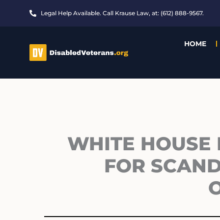
Skip
Legal Help Available. Call Krause Law, at: (612) 888-9567.
to
content
HOME
WHITE HOUSE 
FOR SCAND