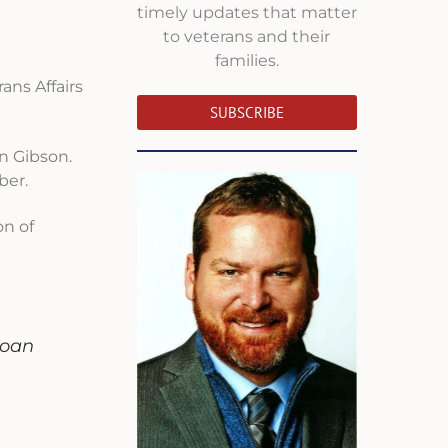
timely updates that matter
to veterans and their
families.
ans Affairs
SUBSCRIBE
an Gibson.
ber.
on of
n
loan