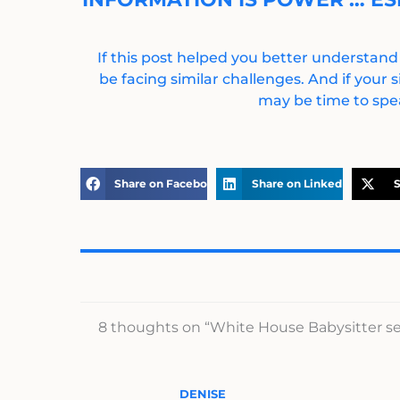
If this post helped you better understand
be facing similar challenges. And if your s
may be time to spea
Share on Facebook
Share on LinkedIn
S
8 thoughts on “White House Babysitter sen
DENISE