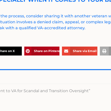
 the process, consider sharing it with another veteran
ituation involves a denied claim, appeal, or complex legal
k with a qualified VA-accredited attorney.
hare on X
Share on Pinterest
Share via Email
t to VA for Scandal and Transition Oversight”