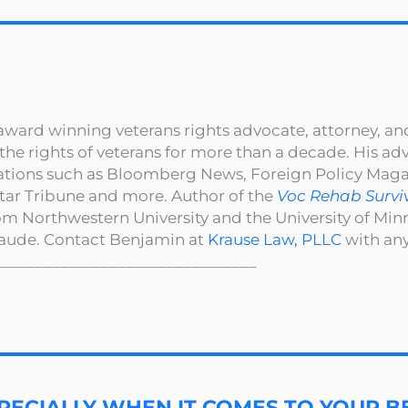
award winning veterans rights advocate, attorney, an
 the rights of veterans for more than a decade. His a
cations such as Bloomberg News, Foreign Policy Maga
ar Tribune and more. Author of the
Voc Rehab Survi
om Northwestern University and the University of Mi
aude. Contact Benjamin at
Krause Law, PLLC
with any
________________________________
PECIALLY WHEN IT COMES TO YOUR BE