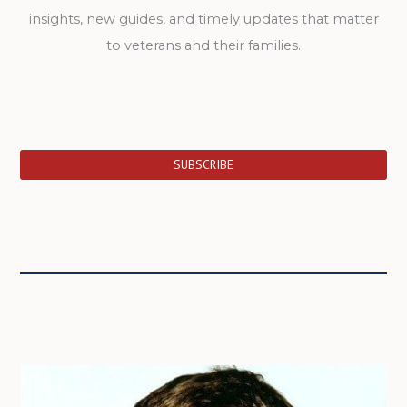
insights, new guides, and timely updates that matter
to veterans and their families.
SUBSCRIBE