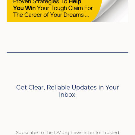
Get Clear, Reliable Updates in Your
Inbox.
Subscribe to the DV.org newsletter for trusted