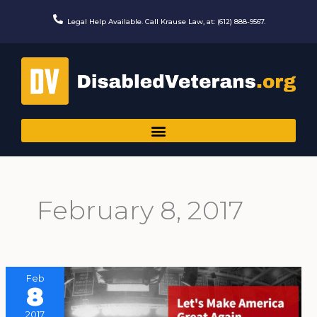
Skip
to
Legal Help Available. Call Krause Law, at: (612) 888-9567.
content
February 8, 2017
Feb
8
2017