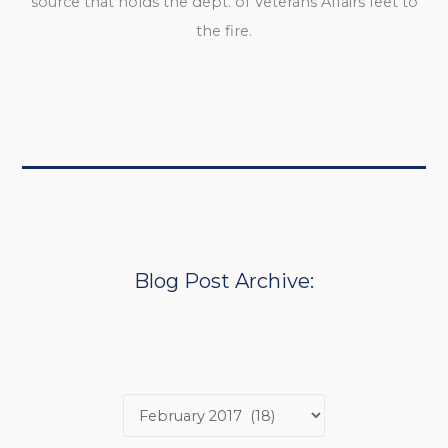
source that holds the dept. of Veterans Affairs feet to
the fire.
Blog Post Archive: