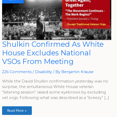
Shulkin
Shulkin Confirmed As White
Confirmed
As
House Excludes National
White
House
Excludes
VSOs From Meeting
National
VSOs
From
Meeting
226 Comments
/
Disability
/ By
Benjamin Krause
While the David Shulkin confirmation yesterday was no
surprise, the simultaneous White House veteran
“listening session” raised some eyebrows by excluding
vet orgs. Following what was described as a “breezy” […]
Read More »