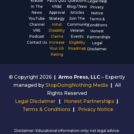
Krause
Facts Quiz
Questions
Legal Help
In The
VR&E
Blog / New
Privacy
News
Approval
Articles
Notice
YouTube
Strategy
Join The
Terms &
Channel
Initial
Community
Conditions
VRE
Disability
Veteran
Honest
Podcast
Claims
Events
Partnerships
Contact Us
Increase
Eligibility
Legal
Your VA
Roadmap
Disclaimer
Rating
© Copyright 2026
|
Armo Press, LLC
– Expertly
managed by
StopDoingNothing Media
|
All
Rights Reserved
Legal Disclaimer
|
Honest Partnerships
|
Terms & Conditions
|
Privacy Notice
Disclaimer: Educational information only; not legal advice.