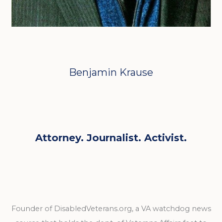
Benjamin Krause
Attorney. Journalist. Activist.
Founder of DisabledVeterans.org, a VA watchdog news