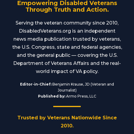
Empowering Disabled Veterans
Through Truth and Action.
Serving the veteran community since 2010,
DisabledVeterans.org is an independent
news media publication trusted by veterans,
the U.S. Congress, state and federal agencies,
and the general public — covering the U.S.
Department of Veterans Affairs and the real-
world impact of VA policy.
Editor-in-Chief:
Benjamin Krause, JD (Veteran and
Journalist)
Published by:
Armo Press, LLC
Trusted by Veterans Nationwide Since
2010.