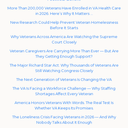
More Than 200,000 Veterans Have Enrolled in VA Health Care
in 2026. Here’s Why It Matters …
New Research Could Help Prevent Veteran Homelessness
Before It Starts
Why Veterans Across America Are Watching the Supreme
Court Closely
Veteran Caregivers Are Carrying More Than Ever — But Are
They Getting Enough Support?
The Major Richard Star Act: Why Thousands of Veterans Are
Still Watching Congress Closely
The Next Generation of Veterans Is Changing the VA
The VA Is Facing a Workforce Challenge — Why Staffing
Shortages Affect Every Veteran
America Honors Veterans With Words. The Real Test Is
Whether VA Keeps Its Promises.
The Loneliness Crisis Facing Veterans in 2026 — And Why
Nobody Talks About It Enough