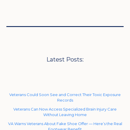
Latest Posts:
Veterans Could Soon See and Correct Their Toxic Exposure
Records
Veterans Can Now Access Specialized Brain Injury Care
Without Leaving Home
VA Warns Veterans About Fake Shoe Offer — Here’s the Real
Footwear Benefit