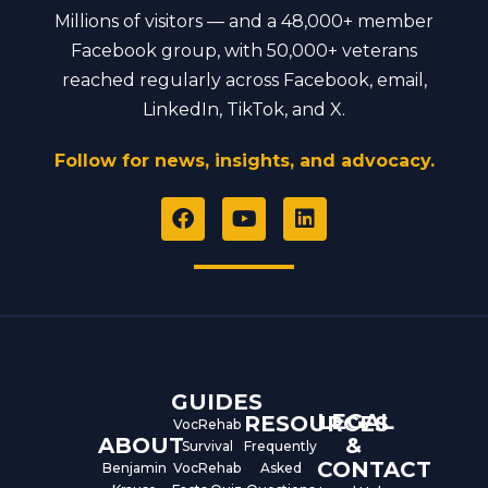
Millions of visitors — and a 48,000+ member
Facebook group, with 50,000+ veterans
reached regularly across Facebook, email,
LinkedIn, TikTok, and X.
Follow for news, insights, and advocacy.
F
Y
L
a
o
i
c
u
n
e
t
k
b
u
e
o
b
d
o
e
i
k
n
GUIDES
LEGAL
RESOURCES
VocRehab
ABOUT
&
Survival
Frequently
CONTACT
Benjamin
VocRehab
Asked