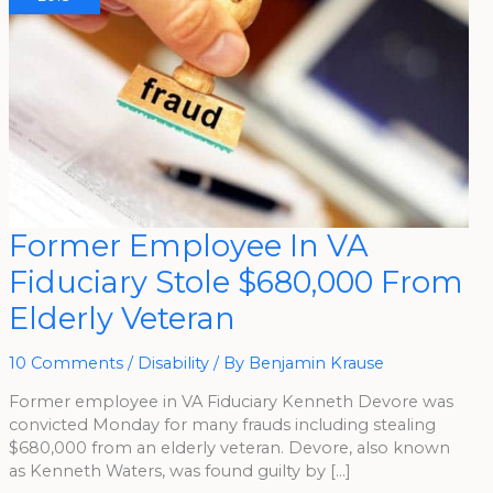
Former
Former Employee In VA
Employee
In
Fiduciary Stole $680,000 From
VA
Fiduciary
Stole
Elderly Veteran
$680,000
From
Elderly
Veteran
10 Comments
/
Disability
/ By
Benjamin Krause
Former employee in VA Fiduciary Kenneth Devore was
convicted Monday for many frauds including stealing
$680,000 from an elderly veteran. Devore, also known
as Kenneth Waters, was found guilty by […]