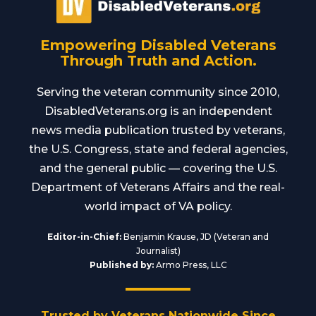
Empowering Disabled Veterans
Through Truth and Action.
Serving the veteran community since 2010,
DisabledVeterans.org is an independent
news media publication trusted by veterans,
the U.S. Congress, state and federal agencies,
and the general public — covering the U.S.
Department of Veterans Affairs and the real-
world impact of VA policy.
Editor-in-Chief:
Benjamin Krause, JD (Veteran and
Journalist)
Published by:
Armo Press, LLC
Trusted by Veterans Nationwide Since