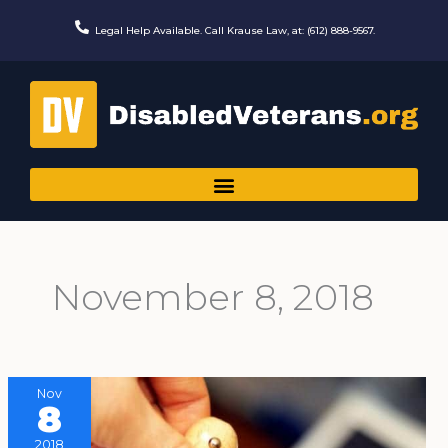
Skip
to
Legal Help Available. Call Krause Law, at: (612) 888-9567.
content
November 8, 2018
Nov
8
2018