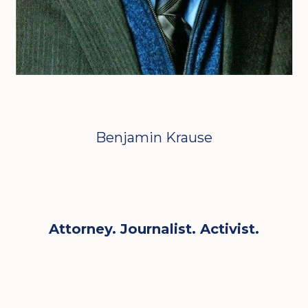
Benjamin Krause
Attorney. Journalist. Activist.