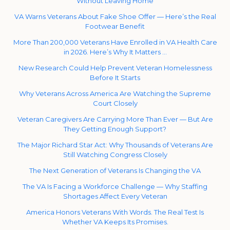
Without Leaving Home
VA Warns Veterans About Fake Shoe Offer — Here’s the Real
Footwear Benefit
More Than 200,000 Veterans Have Enrolled in VA Health Care
in 2026. Here’s Why It Matters …
New Research Could Help Prevent Veteran Homelessness
Before It Starts
Why Veterans Across America Are Watching the Supreme
Court Closely
Veteran Caregivers Are Carrying More Than Ever — But Are
They Getting Enough Support?
The Major Richard Star Act: Why Thousands of Veterans Are
Still Watching Congress Closely
The Next Generation of Veterans Is Changing the VA
The VA Is Facing a Workforce Challenge — Why Staffing
Shortages Affect Every Veteran
America Honors Veterans With Words. The Real Test Is
Whether VA Keeps Its Promises.