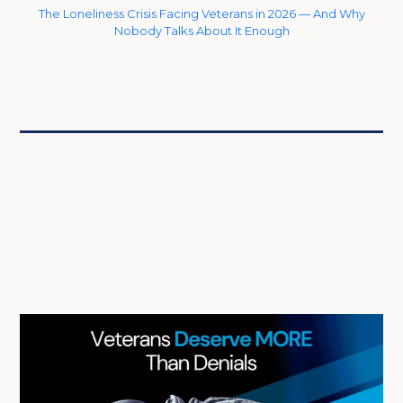
The Loneliness Crisis Facing Veterans in 2026 — And Why
Nobody Talks About It Enough