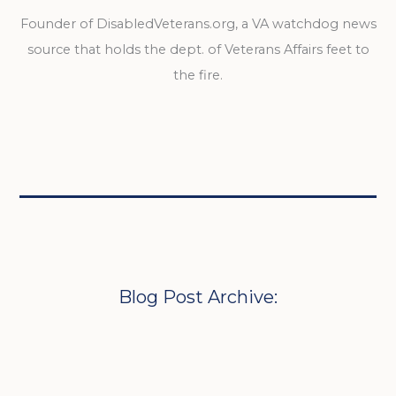
Founder of DisabledVeterans.org, a VA watchdog news
source that holds the dept. of Veterans Affairs feet to
the fire.
Blog Post Archive: