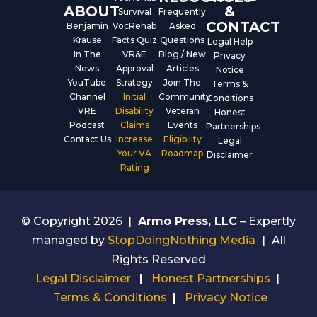
ABOUT
&
Survival
Frequently
CONTACT
Benjamin
VocRehab
Asked
Krause
Facts Quiz
Questions
Legal Help
In The
VR&E
Blog / New
Privacy
News
Approval
Articles
Notice
YouTube
Strategy
Join The
Terms &
Channel
Initial
Community
Conditions
VRE
Disability
Veteran
Honest
Podcast
Claims
Events
Partnerships
Contact Us
Increase
Eligibility
Legal
Your VA
Roadmap
Disclaimer
Rating
© Copyright 2026
|
Armo Press, LLC
– Expertly
managed by
StopDoingNothing Media
|
All
Rights Reserved
Legal Disclaimer
|
Honest Partnerships
|
Terms & Conditions
|
Privacy Notice