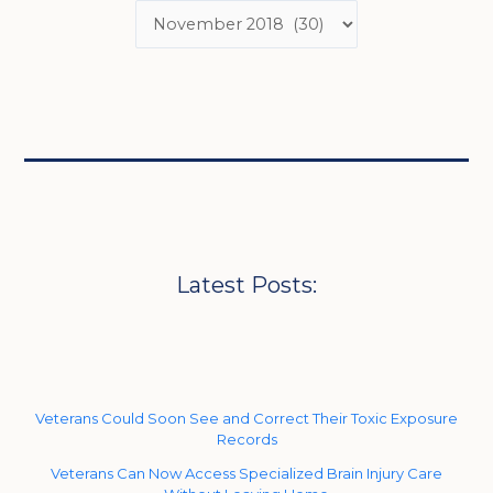
Latest Posts:
Veterans Could Soon See and Correct Their Toxic Exposure
Records
Veterans Can Now Access Specialized Brain Injury Care