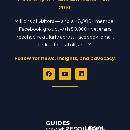
2010.
Millions of visitors — and a 48,000+ member
Facebook group, with 50,000+ veterans
reached regularly across Facebook, email,
LinkedIn, TikTok, and X.
Follow for news, insights, and advocacy.
F
Y
L
a
o
i
c
u
n
e
t
k
b
u
e
o
b
d
o
e
i
k
n
GUIDES
LEGAL
RESOURCES
VocRehab