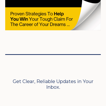
Get Clear, Reliable Updates in Your
Inbox.