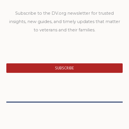
Subscribe to the DV.org newsletter for trusted
insights, new guides, and timely updates that matter
to veterans and their families.
SUBSCRIBE