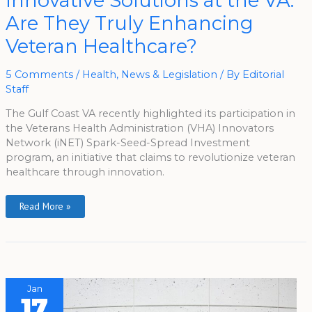
Innovative Solutions at the VA:
Solutions
At
Are They Truly Enhancing
The
VA:
Are
Veteran Healthcare?
They
Truly
Enhancing
Veteran
5 Comments
/
Health
,
News & Legislation
/ By
Editorial
Healthcare?
Staff
The Gulf Coast VA recently highlighted its participation in
the Veterans Health Administration (VHA) Innovators
Network (iNET) Spark-Seed-Spread Investment
program, an initiative that claims to revolutionize veteran
healthcare through innovation.
Read More »
Jan
17