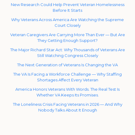
New Research Could Help Prevent Veteran Homelessness
Before It Starts
Why Veterans Across America Are Watching the Supreme
Court Closely
Veteran Caregivers Are Carrying More Than Ever — But Are
They Getting Enough Support?
The Major Richard Star Act: Why Thousands of Veterans Are
Still Watching Congress Closely
The Next Generation of Veterans Is Changing the VA
The VA Is Facing a Workforce Challenge — Why Staffing
Shortages Affect Every Veteran
America Honors Veterans With Words. The Real Test Is
Whether VA Keeps Its Promises.
The Loneliness Crisis Facing Veterans in 2026 — And Why
Nobody Talks About It Enough