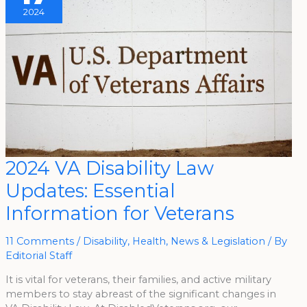
2024
2024
2024 VA Disability Law
VA
Disability
Updates: Essential
Law
Updates:
Essential
Information for Veterans
Information
For
Veterans
11 Comments
/
Disability
,
Health
,
News & Legislation
/ By
Editorial Staff
It is vital for veterans, their families, and active military
members to stay abreast of the significant changes in