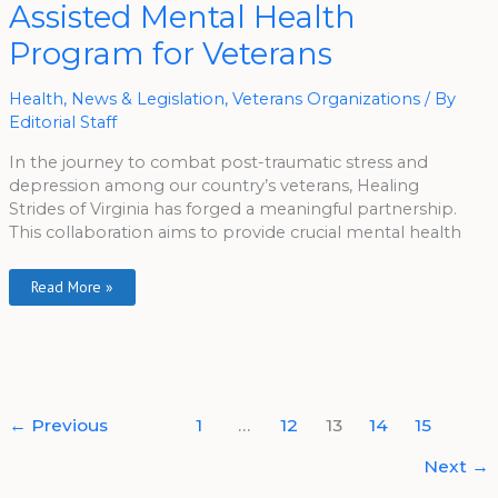
Assisted Mental Health
Assisted
Mental
Health
Program for Veterans
Program
For
Veterans
Health
,
News & Legislation
,
Veterans Organizations
/ By
Editorial Staff
In the journey to combat post-traumatic stress and
depression among our country’s veterans, Healing
Strides of Virginia has forged a meaningful partnership.
This collaboration aims to provide crucial mental health
Read More »
←
Previous
1
…
12
13
14
15
Next
→