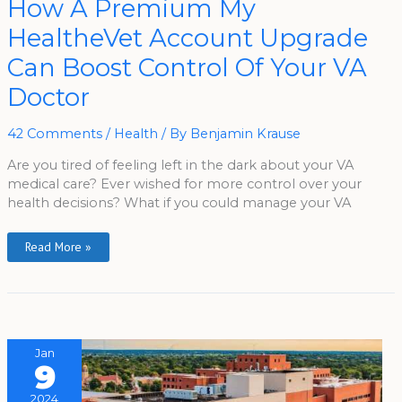
How A Premium My
A
Premium
HealtheVet Account Upgrade
My
HealtheVet
Account
Can Boost Control Of Your VA
Upgrade
Can
Doctor
Boost
Control
Of
Your
42 Comments
/
Health
/ By
Benjamin Krause
VA
Doctor
Are you tired of feeling left in the dark about your VA
medical care? Ever wished for more control over your
health decisions? What if you could manage your VA
Read More »
Jan
9
2024