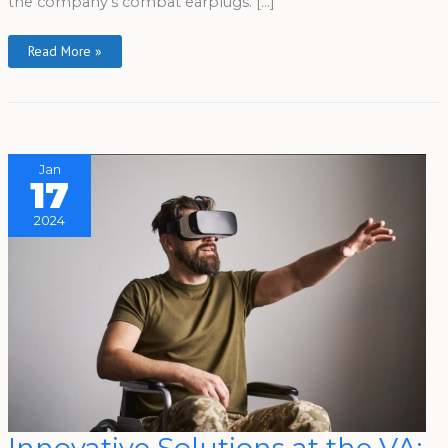
the company’s combat earplugs. […]
Read More »
Jan
17
2024
Innovative