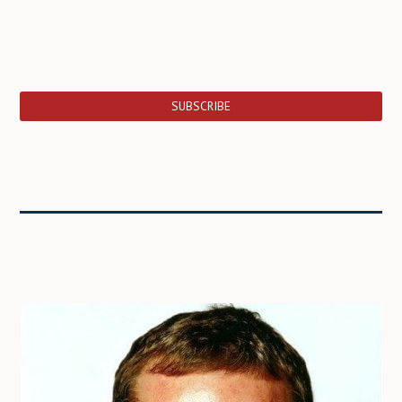
SUBSCRIBE