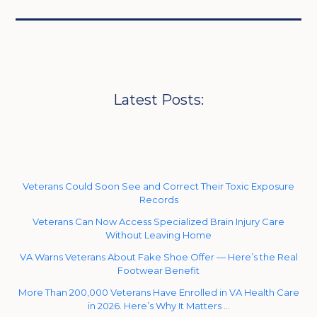
Latest Posts:
Veterans Could Soon See and Correct Their Toxic Exposure
Records
Veterans Can Now Access Specialized Brain Injury Care
Without Leaving Home
VA Warns Veterans About Fake Shoe Offer — Here’s the Real
Footwear Benefit
More Than 200,000 Veterans Have Enrolled in VA Health Care
in 2026. Here’s Why It Matters …