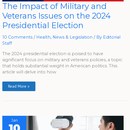
The
The Impact of Military and
Impact
Of
Veterans Issues on the 2024
Military
And
Veterans
Presidential Election
Issues
On
The
2024
10 Comments
/
Health
,
News & Legislation
/ By
Editorial
Presidential
Staff
Election
The 2024 presidential election is poised to have
significant focus on military and veterans policies, a topic
that holds substantial weight in American politics. This
article will delve into how
Read More »
Jan
10