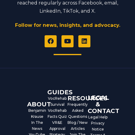
reached regularly across Facebook, email,
LinkedIn, TikTok, and X.
Follow for news, insights, and advocacy.
F
Y
L
a
o
i
c
u
n
e
t
k
b
u
e
o
b
d
o
e
i
k
n
GUIDES
LEGAL
RESOURCES
VocRehab
ABOUT
&
Survival
Frequently
CONTACT
Benjamin
VocRehab
Asked
Krause
Facts Quiz
Questions
Legal Help
In The
VR&E
Blog / New
Privacy
News
Approval
Articles
Notice
YouTube
Strategy
Join The