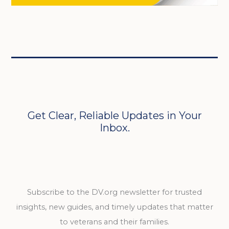
Get Clear, Reliable Updates in Your
Inbox.
Subscribe to the DV.org newsletter for trusted
insights, new guides, and timely updates that matter
to veterans and their families.