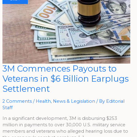
3M
3M Commences Payouts to
Commences
Payouts
Veterans in $6 Billion Earplugs
To
Veterans
In
Settlement
$6
Billion
Earplugs
Settlement
2 Comments
/
Health
,
News & Legislation
/ By
Editorial
Staff
In a significant development, 3M is disbursing $253
million in payments to over 30,000 U.S. military service
members and veterans who alleged hearing loss due to