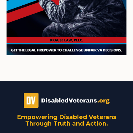
Empowering Disabled Veterans
Through Truth and Action.