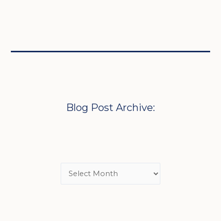
Blog Post Archive: