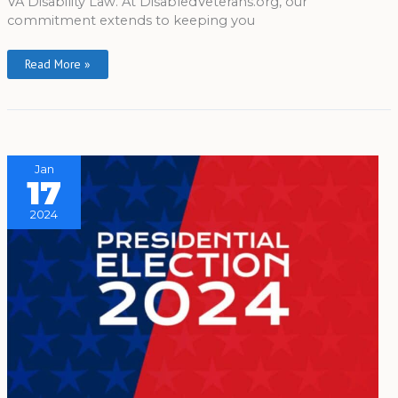
VA Disability Law. At DisabledVeterans.org, our
commitment extends to keeping you
Read More »
Jan
17
2024