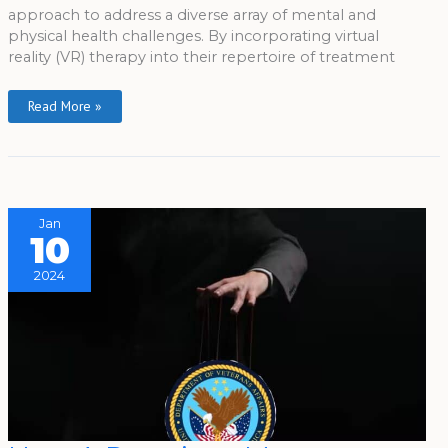
approach to address a diverse array of mental and
physical health challenges. By incorporating virtual
reality (VR) therapy into their repertoire of treatment
Read More »
Jan
10
2024
How