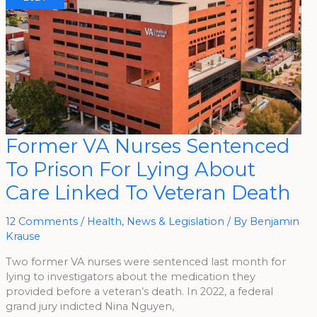
Former
Former VA Nurses Sentenced
VA
Nurses
To Prison For Lying About
Sentenced
To
Prison
Care Linked To Veteran Death
For
Lying
About
Care
12 Comments
/
Health
,
News & Legislation
/ By
Benjamin
Linked
Krause
To
Veteran
Death
Two former VA nurses were sentenced last month for
lying to investigators about the medication they
provided before a veteran’s death. In 2022, a federal
grand jury indicted Nina Nguyen,