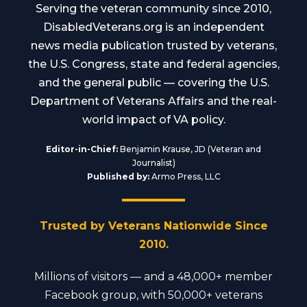
Serving the veteran community since 2010,
DisabledVeterans.org is an independent
news media publication trusted by veterans,
the U.S. Congress, state and federal agencies,
and the general public — covering the U.S.
Department of Veterans Affairs and the real-
world impact of VA policy.
Editor-in-Chief:
Benjamin Krause, JD (Veteran and
Journalist)
Published by:
Armo Press, LLC
Trusted by Veterans Nationwide Since
2010.
Millions of visitors — and a 48,000+ member
Facebook group, with 50,000+ veterans