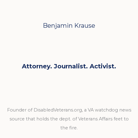
Benjamin Krause
Attorney. Journalist. Activist.
Founder of DisabledVeterans.org, a VA watchdog news
source that holds the dept. of Veterans Affairs feet to
the fire.