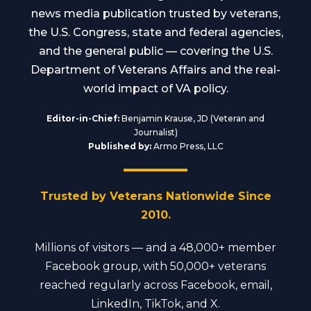
news media publication trusted by veterans,
the U.S. Congress, state and federal agencies,
and the general public — covering the U.S.
Department of Veterans Affairs and the real-
world impact of VA policy.
Editor-in-Chief:
Benjamin Krause, JD (Veteran and
Journalist)
Published by:
Armo Press, LLC
Trusted by Veterans Nationwide Since
2010.
Millions of visitors — and a 48,000+ member
Facebook group, with 50,000+ veterans
reached regularly across Facebook, email,
LinkedIn, TikTok, and X.