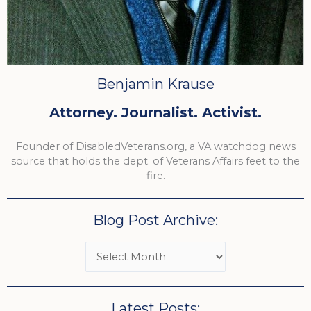
Benjamin Krause
Attorney. Journalist. Activist.
Founder of DisabledVeterans.org, a VA watchdog news
source that holds the dept. of Veterans Affairs feet to the
fire.
Blog Post Archive:
Latest Posts: