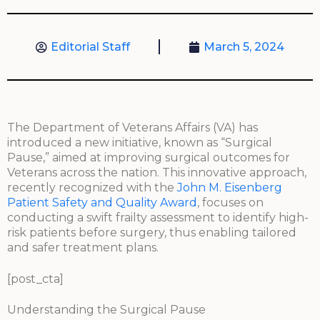
Editorial Staff
March 5, 2024
The Department of Veterans Affairs (VA) has
introduced a new initiative, known as “Surgical
Pause,” aimed at improving surgical outcomes for
Veterans across the nation. This innovative approach,
recently recognized with the
John M. Eisenberg
Patient Safety and Quality Award
, focuses on
conducting a swift frailty assessment to identify high-
risk patients before surgery, thus enabling tailored
and safer treatment plans.
[post_cta]
Understanding the Surgical Pause