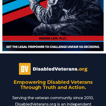
Empowering Disabled Veterans
Through Truth and Action.
Serving the veteran community since 2010,
DisabledVeterans.org is an independent