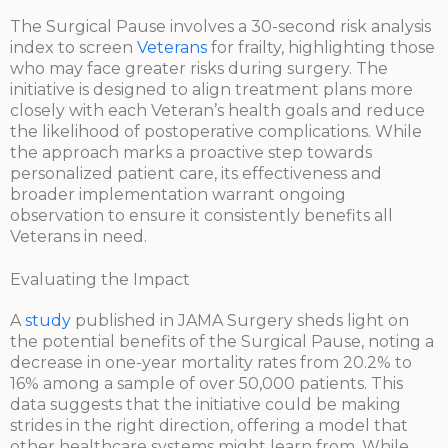
The Surgical Pause involves a 30-second risk analysis
index to screen
Veterans
for frailty, highlighting those
who may face greater risks during surgery. The
initiative is designed to align treatment plans more
closely with each Veteran’s health goals and reduce
the likelihood of postoperative complications. While
the approach marks a proactive step towards
personalized patient care, its effectiveness and
broader implementation warrant ongoing
observation to ensure it consistently benefits all
Veterans in need.
Evaluating the Impact
A
study
published in JAMA Surgery sheds light on
the potential benefits of the Surgical Pause, noting a
decrease in one-year mortality rates from 20.2% to
16% among a sample of over 50,000 patients. This
data suggests that the initiative could be making
strides in the right direction, offering a model that
other healthcare systems might learn from. While