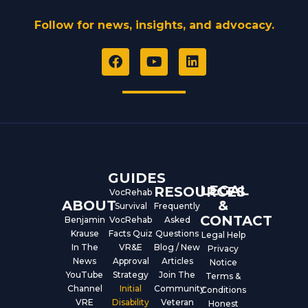
Follow for news, insights, and advocacy.
F
Y
L
a
o
i
c
u
n
e
t
k
b
u
e
o
b
d
o
e
i
k
n
GUIDES
LEGAL
RESOURCES
VocRehab
ABOUT
&
Survival
Frequently
CONTACT
Benjamin
VocRehab
Asked
Krause
Facts Quiz
Questions
Legal Help
In The
VR&E
Blog / New
Privacy
News
Approval
Articles
Notice
YouTube
Strategy
Join The
Terms &
Channel
Initial
Community
Conditions
VRE
Disability
Veteran
Honest