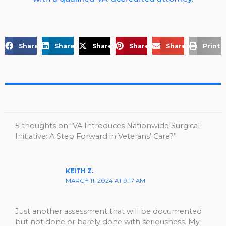
Share on Facebook
Share on LinkedIn
Share on X
Share on Pinterest
Share via Email
Print 
5 thoughts on “VA Introduces Nationwide Surgical
Initiative: A Step Forward in Veterans’ Care?”
KEITH Z.
MARCH 11, 2024 AT 9:17 AM
Just another assessment that will be documented
but not done or barely done with seriousness. My