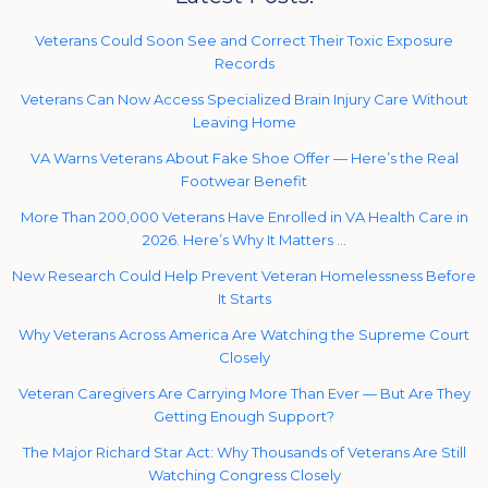
Veterans Could Soon See and Correct Their Toxic Exposure
Records
Veterans Can Now Access Specialized Brain Injury Care Without
Leaving Home
VA Warns Veterans About Fake Shoe Offer — Here’s the Real
Footwear Benefit
More Than 200,000 Veterans Have Enrolled in VA Health Care in
2026. Here’s Why It Matters …
New Research Could Help Prevent Veteran Homelessness Before
It Starts
Why Veterans Across America Are Watching the Supreme Court
Closely
Veteran Caregivers Are Carrying More Than Ever — But Are They
Getting Enough Support?
The Major Richard Star Act: Why Thousands of Veterans Are Still
Watching Congress Closely