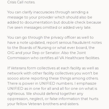
Crisis Call notes.
You can clarify inaccuracies through sending a
message to your provider which should also be
added to documentation but double check because
I’ve seen messages omitted or added very late.
You can go through the privacy officer as well to
have a note updated, report serious fraudulent notes
to the Boards of Nursing or what ever board, the
OIG and your Rep or Senator. Also the Joint
Commission who certifies all VA Healthcare facilities.
If Veterans form collectives at each facility as well as
network with other facility collectives you won’t be
soooo alone reporting these things among others.
There is power in UNIFIED numbers. I emphasize
UNIFIED as in one for all and all for one on what is
righteous. We should defend together any
oppression, neglect, or false information that hurts
your fellow Veteran brothers and sisters.