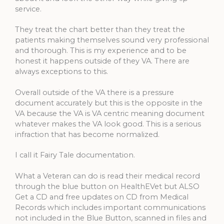
service.
They treat the chart better than they treat the
patients making themselves sound very professional
and thorough. This is my experience and to be
honest it happens outside of they VA. There are
always exceptions to this.
Overall outside of the VA there is a pressure
document accurately but this is the opposite in the
VA because the VA is VA centric meaning document
whatever makes the VA look good. This is a serious
infraction that has become normalized.
I call it Fairy Tale documentation.
What a Veteran can do is read their medical record
through the blue button on HealthEVet but ALSO
Get a CD and free updates on CD from Medical
Records which includes important communications
not included in the Blue Button, scanned in files and