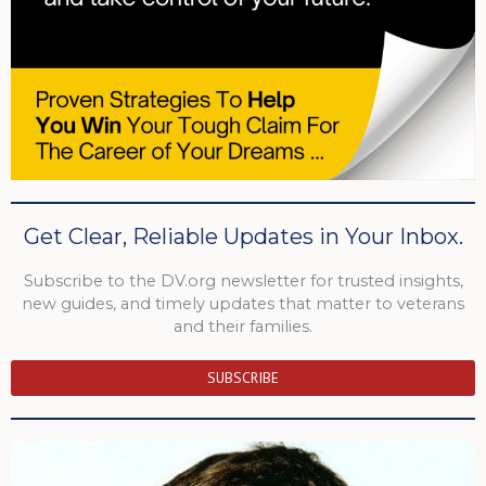
Get Clear, Reliable Updates in Your Inbox.
Subscribe to the DV.org newsletter for trusted insights,
new guides, and timely updates that matter to veterans
and their families.
SUBSCRIBE