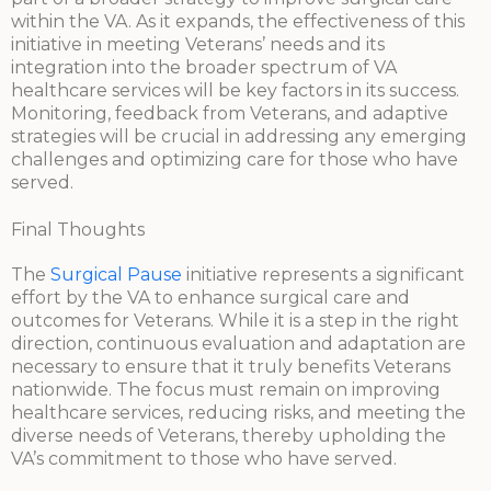
within the VA. As it expands, the effectiveness of this
initiative in meeting Veterans’ needs and its
integration into the broader spectrum of VA
healthcare services will be key factors in its success.
Monitoring, feedback from Veterans, and adaptive
strategies will be crucial in addressing any emerging
challenges and optimizing care for those who have
served.
Final Thoughts
The
Surgical Pause
initiative represents a significant
effort by the VA to enhance surgical care and
outcomes for Veterans. While it is a step in the right
direction, continuous evaluation and adaptation are
necessary to ensure that it truly benefits Veterans
nationwide. The focus must remain on improving
healthcare services, reducing risks, and meeting the
diverse needs of Veterans, thereby upholding the
VA’s commitment to those who have served.