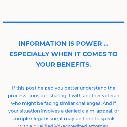
INFORMATION IS POWER …
ESPECIALLY WHEN IT COMES TO
YOUR BENEFITS.
If this post helped you better understand the
process, consider sharing it with another veteran
who might be facing similar challenges. And if
your situation involves a denied claim, appeal, or
complex legal issue, it may be time to speak
with a qualified VA-accredited attorney.