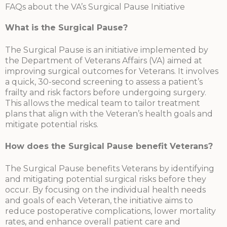
FAQs about the VA’s Surgical Pause Initiative
What is the Surgical Pause?
The Surgical Pause is an initiative implemented by
the Department of Veterans Affairs (VA) aimed at
improving surgical outcomes for Veterans. It involves
a quick, 30-second screening to assess a patient’s
frailty and risk factors before undergoing surgery.
This allows the medical team to tailor treatment
plans that align with the Veteran’s health goals and
mitigate potential risks.
How does the Surgical Pause benefit Veterans?
The Surgical Pause benefits Veterans by identifying
and mitigating potential surgical risks before they
occur. By focusing on the individual health needs
and goals of each Veteran, the initiative aims to
reduce postoperative complications, lower mortality
rates, and enhance overall patient care and