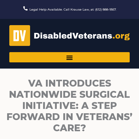
Skip
to
Legal Help Available. Call Krause Law, at: (612) 888-9567.
content
VA INTRODUCES
NATIONWIDE SURGICAL
INITIATIVE: A STEP
FORWARD IN VETERANS’
CARE?