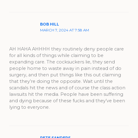
BOB HILL
MARCH 7, 2024 AT 7:58 AM
AH HAHA AHHHH they routinely deny people care
for all kinds of things while claiming to be
expanding care. The cocksuckers lie, they send
people home to waste away in pain instead of do
surgery, and then put things like this out claiming
that they’re doing the opposite. Wait until the
scandals hit the news and of course the class action
lawsuits hit the media. People have been suffering
and dying because of these fucks and they’ve been
lying to everyone.
PETE SANDERS