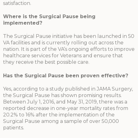
satisfaction.
Where is the Surgical Pause being
implemented?
The Surgical Pause initiative has been launched in 50
VA facilities and is currently rolling out across the
nation. It is part of the VA’s ongoing efforts to improve
healthcare services for Veterans and ensure that
they receive the best possible care.
Has the Surgical Pause been proven effective?
Yes, according to a study published in JAMA Surgery,
the Surgical Pause has shown promising results.
Between July 1, 2016, and May 31, 2019, there was a
reported decrease in one-year mortality rates from
20.2% to 16% after the implementation of the
Surgical Pause among a sample of over 50,000
patients.