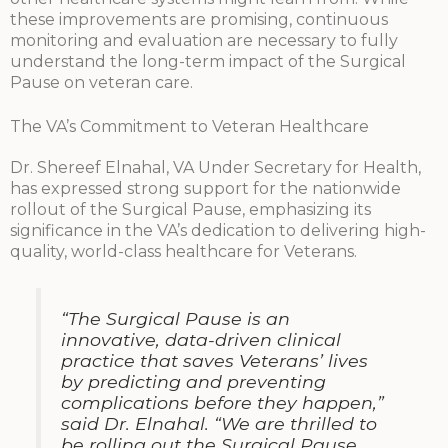
these improvements are promising, continuous
monitoring and evaluation are necessary to fully
understand the long-term impact of the Surgical
Pause on veteran care.
The VA’s Commitment to Veteran Healthcare
Dr. Shereef Elnahal, VA Under Secretary for Health,
has expressed strong support for the nationwide
rollout of the Surgical Pause, emphasizing its
significance in the VA’s dedication to delivering high-
quality, world-class healthcare for Veterans.
“The Surgical Pause is an
innovative, data-driven clinical
practice that saves Veterans’ lives
by predicting and preventing
complications before they happen,”
said Dr. Elnahal. “We are thrilled to
be rolling out the Surgical Pause