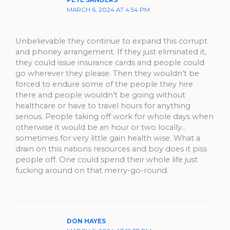
MARCH 6, 2024 AT 4:54 PM
Unbelievable they continue to expand this corrupt
and phoney arrangement. If they just eliminated it,
they could issue insurance cards and people could
go wherever they please. Then they wouldn’t be
forced to endure some of the people they hire
there and people wouldn’t be going without
healthcare or have to travel hours for anything
serious. People taking off work for whole days when
otherwise it would be an hour or two locally…
sometimes for very little gain health wise. What a
drain on this nations resources and boy does it piss
people off. One could spend their whole life just
fucking around on that merry-go-round.
DON HAYES