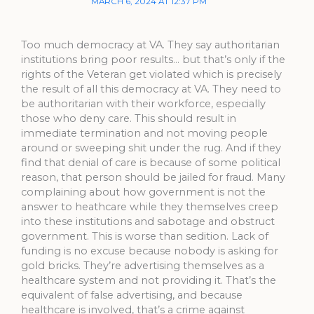
MARCH 6, 2024 AT 12:37 PM
Too much democracy at VA. They say authoritarian
institutions bring poor results… but that’s only if the
rights of the Veteran get violated which is precisely
the result of all this democracy at VA. They need to
be authoritarian with their workforce, especially
those who deny care. This should result in
immediate termination and not moving people
around or sweeping shit under the rug. And if they
find that denial of care is because of some political
reason, that person should be jailed for fraud. Many
complaining about how government is not the
answer to heathcare while they themselves creep
into these institutions and sabotage and obstruct
government. This is worse than sedition. Lack of
funding is no excuse because nobody is asking for
gold bricks. They’re advertising themselves as a
healthcare system and not providing it. That’s the
equivalent of false advertising, and because
healthcare is involved, that’s a crime against