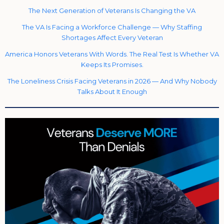
The Next Generation of Veterans Is Changing the VA
The VA Is Facing a Workforce Challenge — Why Staffing
Shortages Affect Every Veteran
America Honors Veterans With Words. The Real Test Is Whether VA
Keeps Its Promises.
The Loneliness Crisis Facing Veterans in 2026 — And Why Nobody
Talks About It Enough