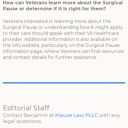
How can Veterans learn more about the Surgical
Pause or determine if it is right for them?
Veterans interested in learning more about the
Surgical Pause or understanding how it might apply
to their care should speak with their VA healthcare
provider. Additional information is also available on
the VA’s website, particularly on the Surgical Pause
information page, where Veterans can find resources
and contact details for further assistance.
Editorial Staff
Contact Benjamin at
Krause Law, PLLC
with any
legal questions.