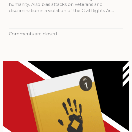
humanity. Also bias attacks on veterans and
discrimination is a violation of the Civil Rights Act.
Comments are closed.
Archives