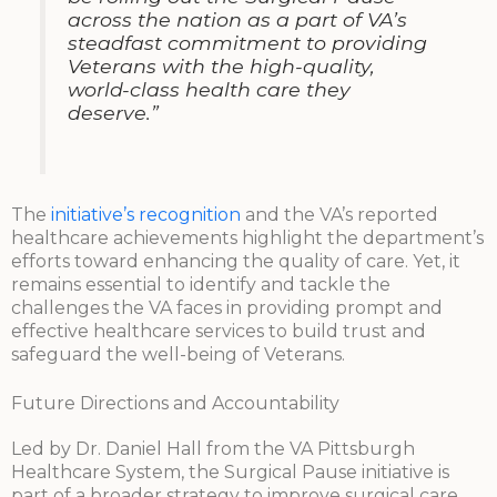
across the nation as a part of VA’s
steadfast commitment to providing
Veterans with the high-quality,
world-class health care they
deserve.”
The
initiative’s recognition
and the VA’s reported
healthcare achievements highlight the department’s
efforts toward enhancing the quality of care. Yet, it
remains essential to identify and tackle the
challenges the VA faces in providing prompt and
effective healthcare services to build trust and
safeguard the well-being of Veterans.
Future Directions and Accountability
Led by Dr. Daniel Hall from the VA Pittsburgh
Healthcare System, the Surgical Pause initiative is
part of a broader strategy to improve surgical care