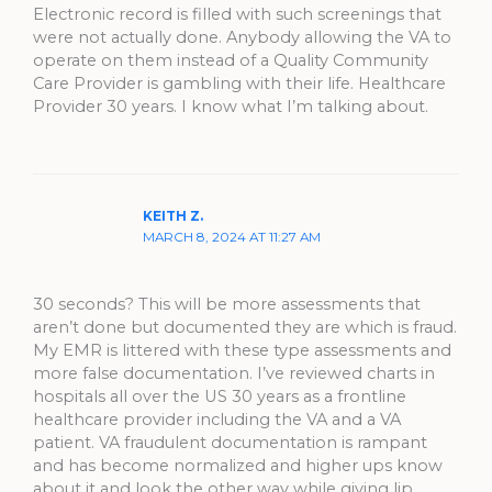
Electronic record is filled with such screenings that
were not actually done. Anybody allowing the VA to
operate on them instead of a Quality Community
Care Provider is gambling with their life. Healthcare
Provider 30 years. I know what I’m talking about.
KEITH Z.
MARCH 8, 2024 AT 11:27 AM
30 seconds? This will be more assessments that
aren’t done but documented they are which is fraud.
My EMR is littered with these type assessments and
more false documentation. I’ve reviewed charts in
hospitals all over the US 30 years as a frontline
healthcare provider including the VA and a VA
patient. VA fraudulent documentation is rampant
and has become normalized and higher ups know
about it and look the other way while giving lip