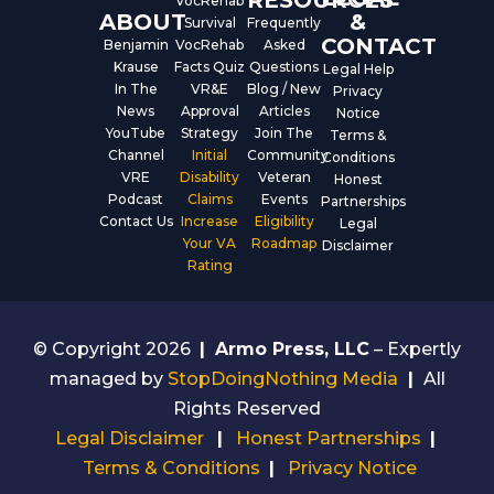
VocRehab
ABOUT
&
Survival
Frequently
CONTACT
Benjamin
VocRehab
Asked
Krause
Facts Quiz
Questions
Legal Help
In The
VR&E
Blog / New
Privacy
News
Approval
Articles
Notice
YouTube
Strategy
Join The
Terms &
Channel
Initial
Community
Conditions
VRE
Disability
Veteran
Honest
Podcast
Claims
Events
Partnerships
Contact Us
Increase
Eligibility
Legal
Your VA
Roadmap
Disclaimer
Rating
© Copyright 2026
|
Armo Press, LLC
– Expertly
managed by
StopDoingNothing Media
|
All
Rights Reserved
Legal Disclaimer
|
Honest Partnerships
|
Terms & Conditions
|
Privacy Notice