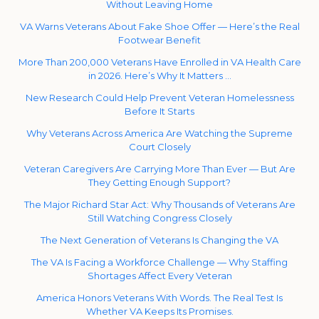
Without Leaving Home
VA Warns Veterans About Fake Shoe Offer — Here’s the Real
Footwear Benefit
More Than 200,000 Veterans Have Enrolled in VA Health Care
in 2026. Here’s Why It Matters …
New Research Could Help Prevent Veteran Homelessness
Before It Starts
Why Veterans Across America Are Watching the Supreme
Court Closely
Veteran Caregivers Are Carrying More Than Ever — But Are
They Getting Enough Support?
The Major Richard Star Act: Why Thousands of Veterans Are
Still Watching Congress Closely
The Next Generation of Veterans Is Changing the VA
The VA Is Facing a Workforce Challenge — Why Staffing
Shortages Affect Every Veteran
America Honors Veterans With Words. The Real Test Is
Whether VA Keeps Its Promises.