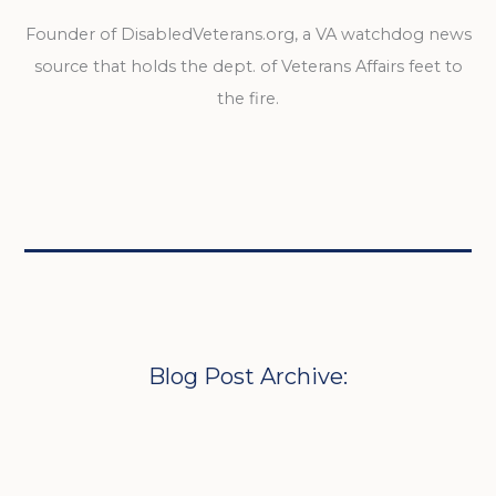
Founder of DisabledVeterans.org, a VA watchdog news
source that holds the dept. of Veterans Affairs feet to
the fire.
Blog Post Archive: