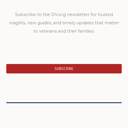
Subscribe to the DV.org newsletter for trusted
insights, new guides, and timely updates that matter
to veterans and their families.
SUBSCRIBE