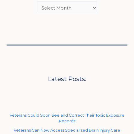
Latest Posts:
Veterans Could Soon See and Correct Their Toxic Exposure
Records
Veterans Can Now Access Specialized Brain Injury Care