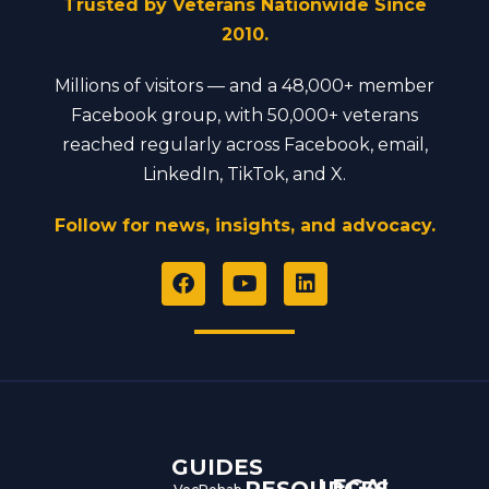
Trusted by Veterans Nationwide Since
2010.
Millions of visitors — and a 48,000+ member
Facebook group, with 50,000+ veterans
reached regularly across Facebook, email,
LinkedIn, TikTok, and X.
Follow for news, insights, and advocacy.
F
Y
L
a
o
i
c
u
n
e
t
k
b
u
e
o
b
d
o
e
i
k
n
GUIDES
LEGAL
RESOURCES