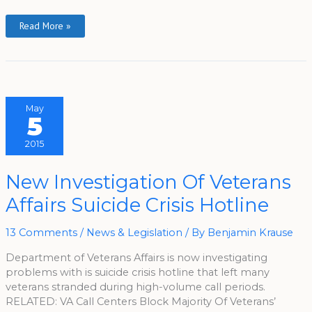
Read More »
May
5
2015
New
New Investigation Of Veterans
Investigation
Of
Affairs Suicide Crisis Hotline
Veterans
Affairs
Suicide
Crisis
13 Comments
/
News & Legislation
/ By
Benjamin Krause
Hotline
Department of Veterans Affairs is now investigating
problems with is suicide crisis hotline that left many
veterans stranded during high-volume call periods.
RELATED: VA Call Centers Block Majority Of Veterans’