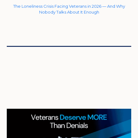
The Loneliness Crisis Facing Veterans in 2026 — And Why
Nobody Talks About It Enough