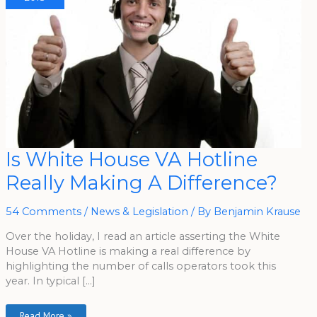
Is
Is White House VA Hotline
White
House
Really Making A Difference?
VA
Hotline
Really
Making
54 Comments
/
News & Legislation
/ By
Benjamin Krause
A
Difference?
Over the holiday, I read an article asserting the White
House VA Hotline is making a real difference by
highlighting the number of calls operators took this
year. In typical […]
Read More »