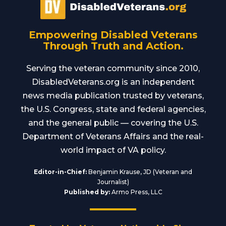
Empowering Disabled Veterans
Through Truth and Action.
Serving the veteran community since 2010,
DisabledVeterans.org is an independent
news media publication trusted by veterans,
the U.S. Congress, state and federal agencies,
and the general public — covering the U.S.
Department of Veterans Affairs and the real-
world impact of VA policy.
Editor-in-Chief:
Benjamin Krause, JD (Veteran and
Journalist)
Published by:
Armo Press, LLC