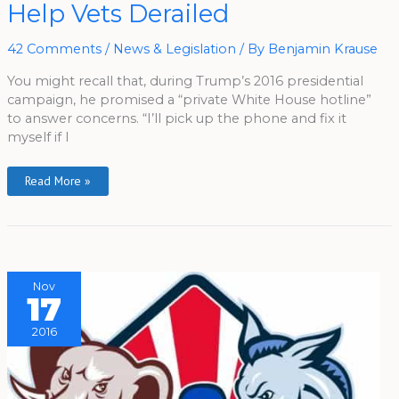
Campaign
Help Vets Derailed
Promise
To
Help
Vets
42 Comments
/
News & Legislation
/ By
Benjamin Krause
Derailed
You might recall that, during Trump’s 2016 presidential
campaign, he promised a “private White House hotline”
to answer concerns. “I’ll pick up the phone and fix it
myself if I
Read More »
Nov
17
2016