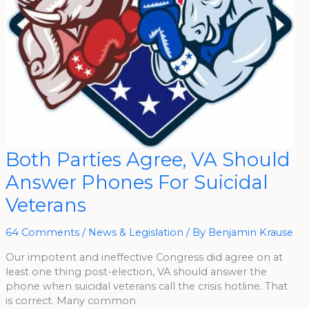
Both
Both Parties Agree, VA Should
Parties
Agree,
Answer Phones For Suicidal
VA
Should
Answer
Veterans
Phones
For
Suicidal
Veterans
64 Comments
/
News & Legislation
/ By
Benjamin Krause
Our impotent and ineffective Congress did agree on at
least one thing post-election, VA should answer the
phone when suicidal veterans call the crisis hotline. That
is correct. Many common