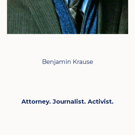
Benjamin Krause
Attorney. Journalist. Activist.