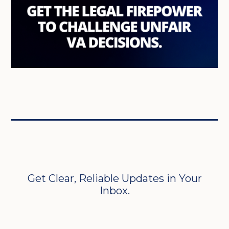
Get Clear, Reliable Updates in Your
Inbox.