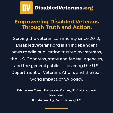
Empowering Disabled Veterans
Through Truth and Action.
Serving the veteran community since 2010,
DisabledVeterans.org is an independent
news media publication trusted by veterans,
the U.S. Congress, state and federal agencies,
and the general public — covering the U.S.
Department of Veterans Affairs and the real-
world impact of VA policy.
Editor-in-Chief:
Benjamin Krause, JD (Veteran and
Journalist)
Published by:
Armo Press, LLC