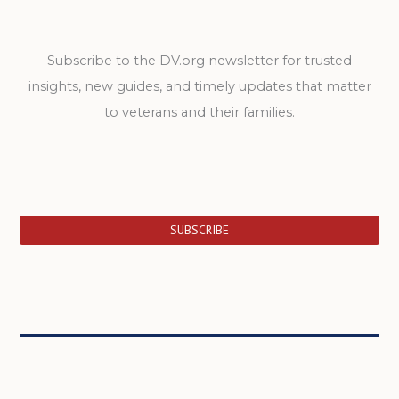
Subscribe to the DV.org newsletter for trusted
insights, new guides, and timely updates that matter
to veterans and their families.
SUBSCRIBE