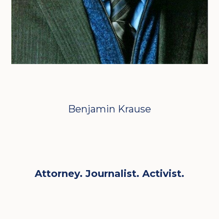
Benjamin Krause
Attorney. Journalist. Activist.