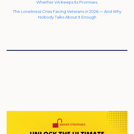
Whether VA Keeps Its Promises.
The Loneliness Crisis Facing Veterans in 2026 — And Why
Nobody Talks About It Enough