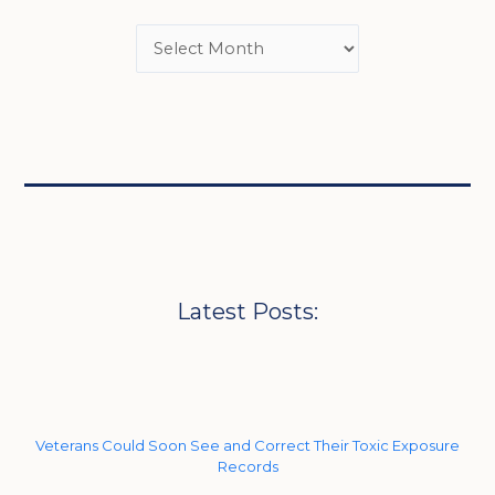
Latest Posts:
Veterans Could Soon See and Correct Their Toxic Exposure
Records