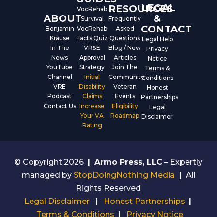
LEGAL
RESOURCES
VocRehab
ABOUT
&
Survival
Frequently
CONTACT
Benjamin
VocRehab
Asked
Krause
Facts Quiz
Questions
Legal Help
In The
VR&E
Blog / New
Privacy
News
Approval
Articles
Notice
YouTube
Strategy
Join The
Terms &
Channel
Initial
Community
Conditions
VRE
Disability
Veteran
Honest
Podcast
Claims
Events
Partnerships
Contact Us
Increase
Eligibility
Legal
Your VA
Roadmap
Disclaimer
Rating
© Copyright 2026
|
Armo Press, LLC
– Expertly
managed by
StopDoingNothing Media
|
All
Rights Reserved
Legal Disclaimer
|
Honest Partnerships
|
Terms & Conditions
|
Privacy Notice