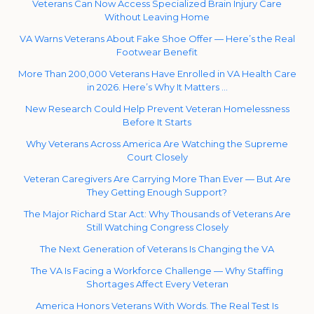
Veterans Can Now Access Specialized Brain Injury Care
Without Leaving Home
VA Warns Veterans About Fake Shoe Offer — Here’s the Real
Footwear Benefit
More Than 200,000 Veterans Have Enrolled in VA Health Care
in 2026. Here’s Why It Matters …
New Research Could Help Prevent Veteran Homelessness
Before It Starts
Why Veterans Across America Are Watching the Supreme
Court Closely
Veteran Caregivers Are Carrying More Than Ever — But Are
They Getting Enough Support?
The Major Richard Star Act: Why Thousands of Veterans Are
Still Watching Congress Closely
The Next Generation of Veterans Is Changing the VA
The VA Is Facing a Workforce Challenge — Why Staffing
Shortages Affect Every Veteran
America Honors Veterans With Words. The Real Test Is