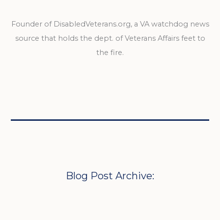
Founder of DisabledVeterans.org, a VA watchdog news
source that holds the dept. of Veterans Affairs feet to
the fire.
Blog Post Archive: