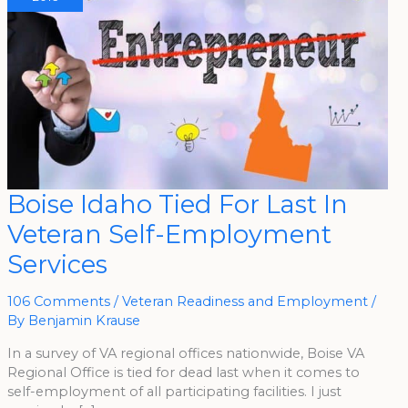
Boise
Boise Idaho Tied For Last In
Idaho
Tied
Veteran Self-Employment
For
Last
In
Services
Veteran
Self-
Employment
Services
106 Comments
/
Veteran Readiness and Employment
/
By
Benjamin Krause
In a survey of VA regional offices nationwide, Boise VA
Regional Office is tied for dead last when it comes to
self-employment of all participating facilities. I just