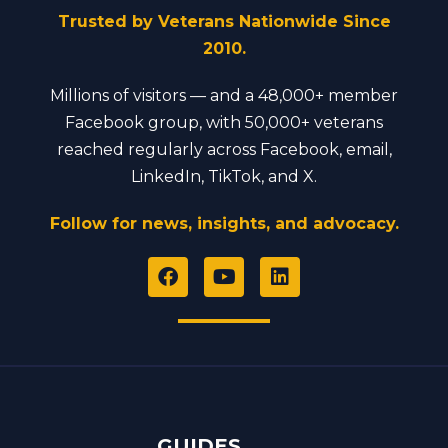
Trusted by Veterans Nationwide Since
2010.
Millions of visitors — and a 48,000+ member
Facebook group, with 50,000+ veterans
reached regularly across Facebook, email,
LinkedIn, TikTok, and X.
Follow for news, insights, and advocacy.
F
Y
L
a
o
i
c
u
n
e
t
k
b
u
e
o
b
d
o
e
i
k
n
GUIDES