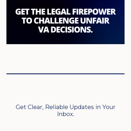
Get Clear, Reliable Updates in Your
Inbox.