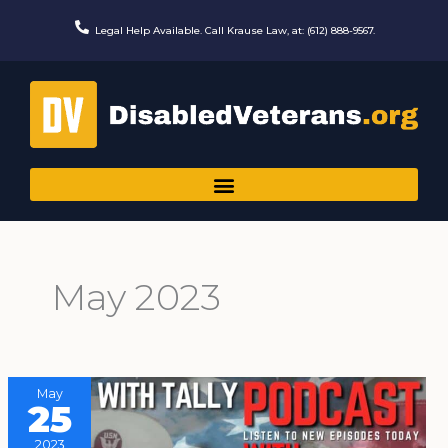
Skip
to
Legal Help Available. Call Krause Law, at: (612) 888-9567.
content
May 2023
May
25
2023