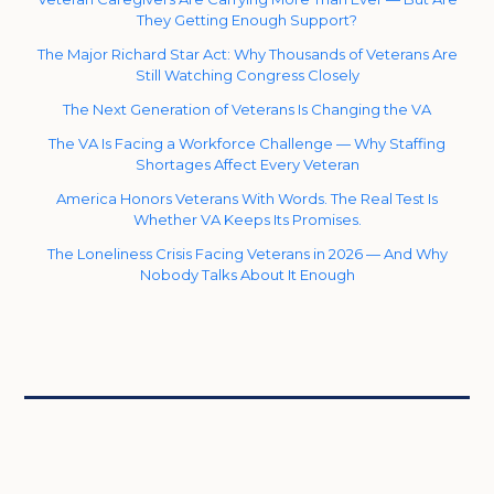
They Getting Enough Support?
The Major Richard Star Act: Why Thousands of Veterans Are
Still Watching Congress Closely
The Next Generation of Veterans Is Changing the VA
The VA Is Facing a Workforce Challenge — Why Staffing
Shortages Affect Every Veteran
America Honors Veterans With Words. The Real Test Is
Whether VA Keeps Its Promises.
The Loneliness Crisis Facing Veterans in 2026 — And Why
Nobody Talks About It Enough