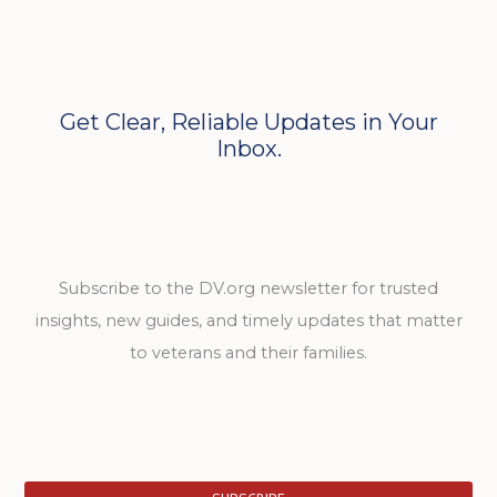
Get Clear, Reliable Updates in Your
Inbox.
Subscribe to the DV.org newsletter for trusted
insights, new guides, and timely updates that matter
to veterans and their families.