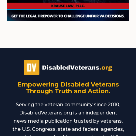
Empowering Disabled Veterans
Through Truth and Action.
Serving the veteran community since 2010,
DisabledVeterans.org is an independent
news media publication trusted by veterans,
the U.S. Congress, state and federal agencies,