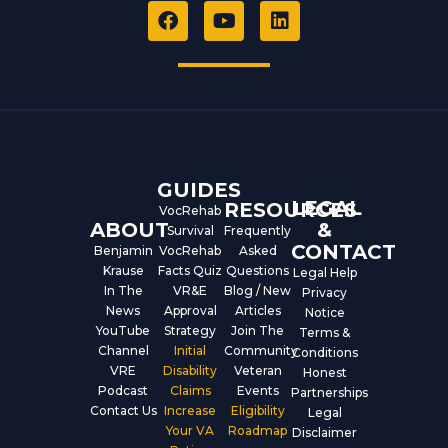
F
Y
L
a
o
i
c
u
n
e
t
k
b
u
e
o
b
d
o
e
i
k
n
GUIDES
LEGAL
RESOURCES
VocRehab
ABOUT
&
Survival
Frequently
CONTACT
Benjamin
VocRehab
Asked
Krause
Facts Quiz
Questions
Legal Help
In The
VR&E
Blog / New
Privacy
News
Approval
Articles
Notice
YouTube
Strategy
Join The
Terms &
Channel
Initial
Community
Conditions
VRE
Disability
Veteran
Honest
Podcast
Claims
Events
Partnerships
Contact Us
Increase
Eligibility
Legal
Your VA
Roadmap
Disclaimer