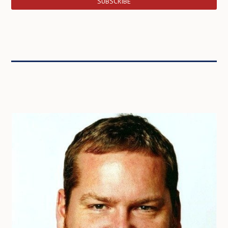
SUBSCRIBE