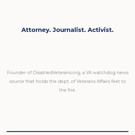
Attorney. Journalist. Activist.
Founder of DisabledVeterans.org, a VA watchdog news
source that holds the dept. of Veterans Affairs feet to
the fire.