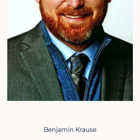
Benjamin Krause