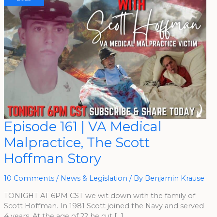
Episode
Episode 161 | VA Medical
161
|
Malpractice, The Scott
VA
Medical
Malpractice,
Hoffman Story
The
Scott
Hoffman
Story
10 Comments
/
News & Legislation
/ By
Benjamin Krause
TONIGHT AT 6PM CST we wit down with the family of
Scott Hoffman. In 1981 Scott joined the Navy and served
4 years. At the age of 22 he cut […]