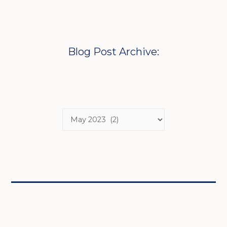
Blog Post Archive: