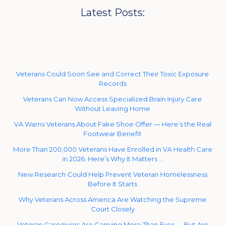
Latest Posts:
Veterans Could Soon See and Correct Their Toxic Exposure
Records
Veterans Can Now Access Specialized Brain Injury Care
Without Leaving Home
VA Warns Veterans About Fake Shoe Offer — Here’s the Real
Footwear Benefit
More Than 200,000 Veterans Have Enrolled in VA Health Care
in 2026. Here’s Why It Matters …
New Research Could Help Prevent Veteran Homelessness
Before It Starts
Why Veterans Across America Are Watching the Supreme
Court Closely
Veteran Caregivers Are Carrying More Than Ever — But Are