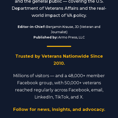
and the general public — covering the U.S.
Department of Veterans Affairs and the real-
world impact of VA policy.
Editor-in-Chief:
Benjamin Krause, JD (Veteran and
Journalist)
Published by:
Armo Press, LLC
Trusted by Veterans Nationwide Since
2010.
Millions of visitors — and a 48,000+ member
Facebook group, with 50,000+ veterans
reached regularly across Facebook, email,
LinkedIn, TikTok, and X.
Follow for news, insights, and advocacy.