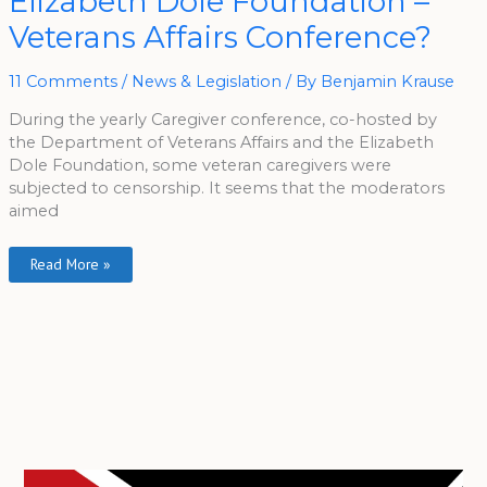
Elizabeth Dole Foundation –
The
Elizabeth
Veterans Affairs Conference?
Dole
Foundation
–
Veterans
11 Comments
/
News & Legislation
/ By
Benjamin Krause
Affairs
Conference?
During the yearly Caregiver conference, co-hosted by
the Department of Veterans Affairs and the Elizabeth
Dole Foundation, some veteran caregivers were
subjected to censorship. It seems that the moderators
aimed
Read More »
A
r